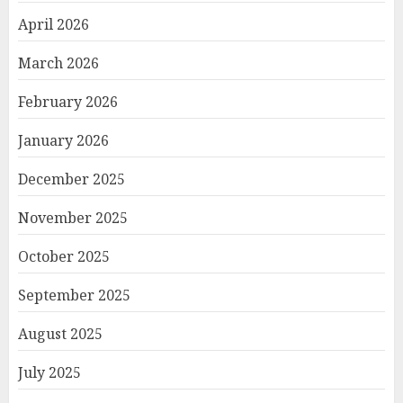
April 2026
March 2026
February 2026
January 2026
December 2025
November 2025
October 2025
September 2025
August 2025
July 2025