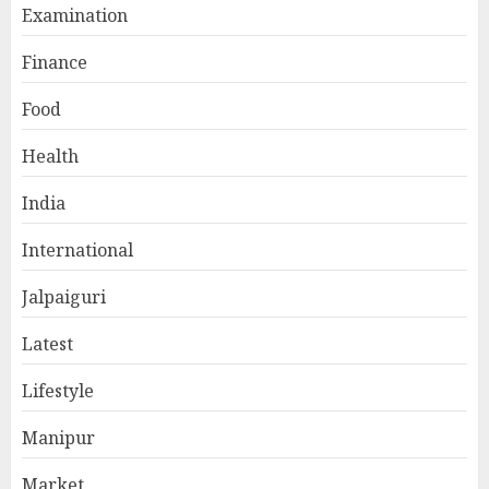
Examination
Finance
Food
Health
India
International
Jalpaiguri
Latest
Lifestyle
Manipur
Market