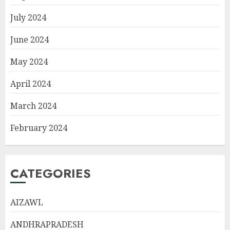
July 2024
June 2024
May 2024
April 2024
March 2024
February 2024
CATEGORIES
AIZAWL
ANDHRAPRADESH