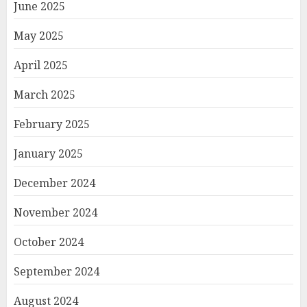
June 2025
May 2025
April 2025
March 2025
February 2025
January 2025
December 2024
November 2024
October 2024
September 2024
August 2024