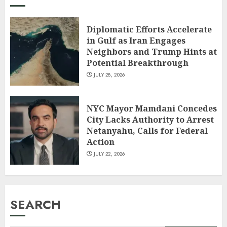
Diplomatic Efforts Accelerate
in Gulf as Iran Engages
Neighbors and Trump Hints at
Potential Breakthrough
JULY 28, 2026
NYC Mayor Mamdani Concedes
City Lacks Authority to Arrest
Netanyahu, Calls for Federal
Action
JULY 22, 2026
SEARCH