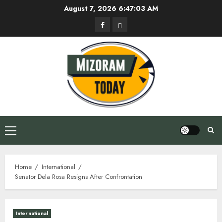
Skip
August 7, 2026
6:47:04 AM
to
Facebook
Privacy
content
Policy
Primary
Menu
Home
International
Senator Dela Rosa Resigns After Confrontation
International