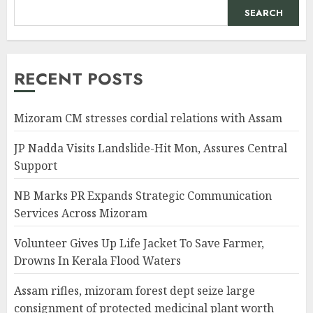
SEARCH
RECENT POSTS
Mizoram CM stresses cordial relations with Assam
JP Nadda Visits Landslide-Hit Mon, Assures Central
Support
NB Marks PR Expands Strategic Communication
Services Across Mizoram
Volunteer Gives Up Life Jacket To Save Farmer,
Drowns In Kerala Flood Waters
Assam rifles, mizoram forest dept seize large
consignment of protected medicinal plant worth