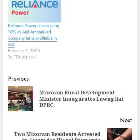
Reliance Power shares jump
10% as Anil Ambani-led
company turns profitable in
Q3
February 7, 2025
In "Business"
Continue
Previous
Reading
Mizoram Rural Development
Pre
Minister Inaugurates Lawngtlai
pos
DPRC
Next
Two Mizoram Residents Arrested
Next