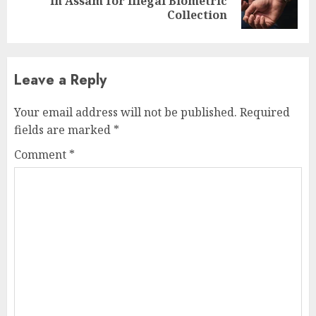
in Assam for Illegal Biometric
post:
Collection
Leave a Reply
Your email address will not be published.
Required
fields are marked
*
Comment
*