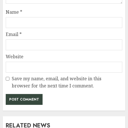
Name
*
Email
*
Website
Save my name, email, and website in this
browser for the next time I comment.
RELATED NEWS