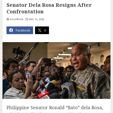
Senator Dela Rosa Resigns After
Confrontation
ANUPROVA
MAY 14, 2026
Facebook
X
Philippine Senator Ronald “Bato” dela Rosa,