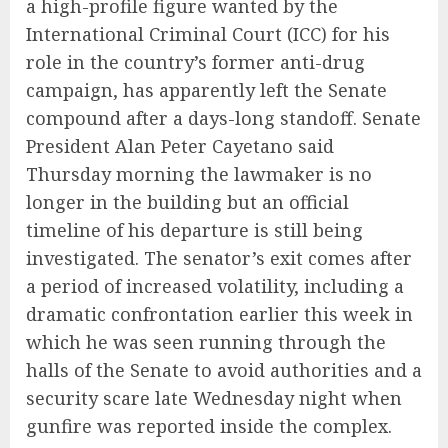
a high-profile figure wanted by the
International Criminal Court (ICC) for his
role in the country’s former anti-drug
campaign, has apparently left the Senate
compound after a days-long standoff. Senate
President Alan Peter Cayetano said
Thursday morning the lawmaker is no
longer in the building but an official
timeline of his departure is still being
investigated. The senator’s exit comes after
a period of increased volatility, including a
dramatic confrontation earlier this week in
which he was seen running through the
halls of the Senate to avoid authorities and a
security scare late Wednesday night when
gunfire was reported inside the complex.