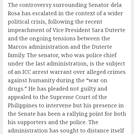
The controversy surrounding Senator dela
Rosa has escalated in the context of a wider
political crisis, following the recent
impeachment of Vice President Sara Duterte
and the ongoing tensions between the
Marcos administration and the Duterte
family. The senator, who was police chief
under the last administration, is the subject
of an ICC arrest warrant over alleged crimes
against humanity during the “war on
drugs.” He has pleaded not guilty and
appealed to the Supreme Court of the
Philippines to intervene but his presence in
the Senate has been a rallying point for both
his supporters and the police. The
administration has sought to distance itself