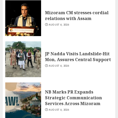
Mizoram CM stresses cordial
relations with Assam
AUGUST 6, 2026
JP Nadda Visits Landslide-Hit
Mon, Assures Central Support
AUGUST 6, 2026
NB Marks PR Expands
Strategic Communication
Services Across Mizoram
AUGUST 6, 2026