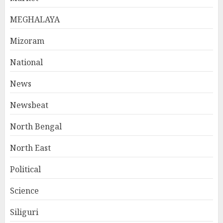
MEGHALAYA
Mizoram
National
News
Newsbeat
North Bengal
North East
Political
Science
Siliguri