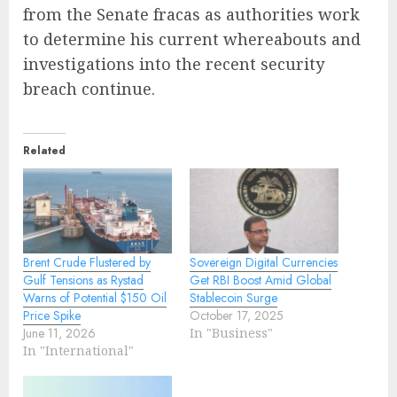
from the Senate fracas as authorities work
to determine his current whereabouts and
investigations into the recent security
breach continue.
Related
Brent Crude Flustered by
Sovereign Digital Currencies
Gulf Tensions as Rystad
Get RBI Boost Amid Global
Warns of Potential $150 Oil
Stablecoin Surge
Price Spike
October 17, 2025
June 11, 2026
In "Business"
In "International"