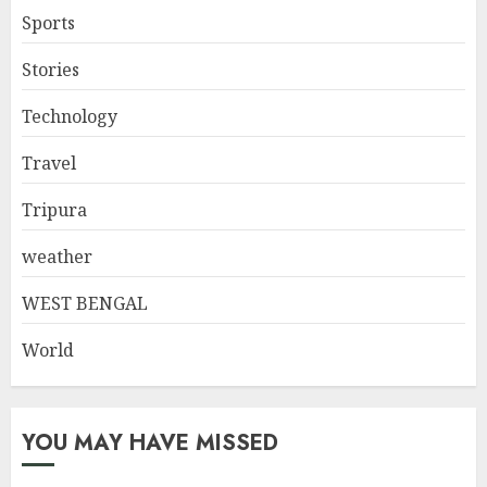
Sports
Stories
Technology
Travel
Tripura
weather
WEST BENGAL
World
YOU MAY HAVE MISSED