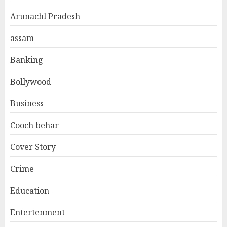
Arunachl Pradesh
assam
Banking
Bollywood
Business
Cooch behar
Cover Story
Crime
Education
Entertenment