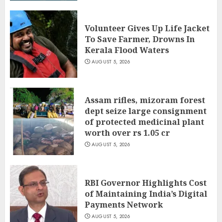
Volunteer Gives Up Life Jacket
To Save Farmer, Drowns In
Kerala Flood Waters
AUGUST 5, 2026
Assam rifles, mizoram forest
dept seize large consignment
of protected medicinal plant
worth over rs 1.05 cr
AUGUST 5, 2026
RBI Governor Highlights Cost
of Maintaining India’s Digital
Payments Network
AUGUST 5, 2026