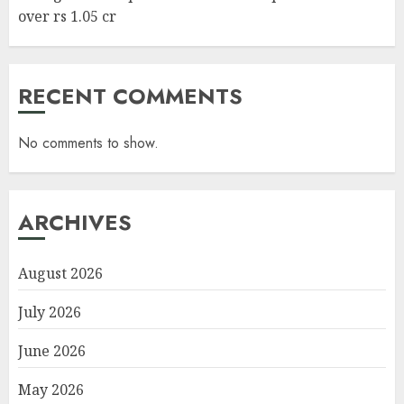
over rs 1.05 cr
RECENT COMMENTS
No comments to show.
ARCHIVES
August 2026
July 2026
June 2026
May 2026