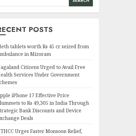
SEARCH
RECENT POSTS
eth tablets worth Rs 45 cr seized from
mbulance in Mizoram
agaland Citizens Urged to Avail Free
ealth Services Under Government
chemes
pple iPhone 17 Effective Price
lummets to Rs 49,305 in India Through
trategic Bank Discounts and Device
xchange Deals
THCC Urges Faster Monsoon Relief,