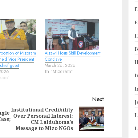
E
E
F
F
ocation of Mizoram
Aizawl Hosts Skill Development
 held Vice President
Conclave
H
 chief guest
March 26, 2026
 2026
In "Mizoram"
I
oram"
I
Next
J
Institutional Credibility
ngle
L
Over Personal Interest:
Previous
Next
Case;
CM Lalduhoma’s
post:
post:
Message to Mizo NGOs
L