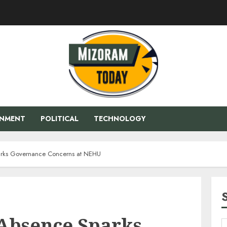
ENMENT
POLITICAL
TECHNOLOGY
rks Governance Concerns at NEHU
Absence Sparks