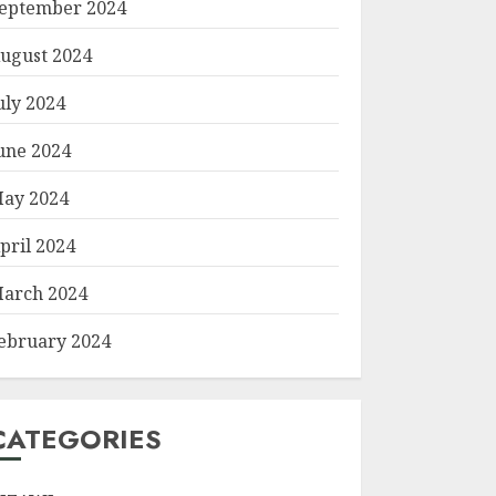
eptember 2024
ugust 2024
uly 2024
une 2024
ay 2024
pril 2024
arch 2024
ebruary 2024
CATEGORIES