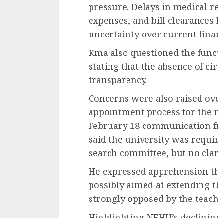
pressure. Delays in medical 
expenses, and bill clearances
uncertainty over current finan
Kma also questioned the funct
stating that the absence of c
transparency.
Concerns were also raised over
appointment process for the n
February 18 communication f
said the university was requ
search committee, but no clar
He expressed apprehension tha
possibly aimed at extending 
strongly opposed by the teac
Highlighting NEHU’s declinin