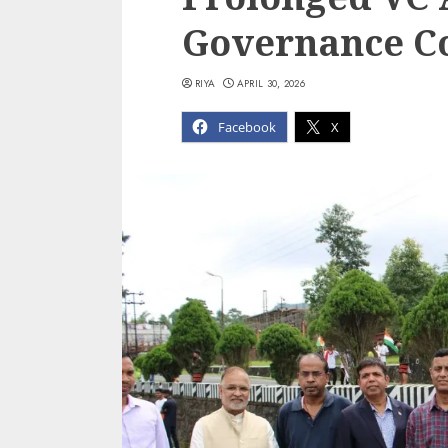
Governance C
RIYA
APRIL 30, 2026
Facebook
X