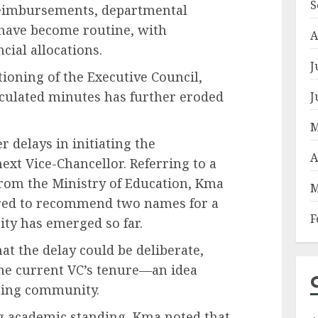
S
reimbursements, departmental
 have become routine, with
A
cial allocations.
J
ioning of the Executive Council,
irculated minutes has further eroded
J
M
 delays in initiating the
A
ext Vice-Chancellor. Referring to a
rom the Ministry of Education, Kma
M
ired to recommend two names for a
F
ity has emerged so far.
t the delay could be deliberate,
the current VC’s tenure—an idea
hing community.
g academic standing, Kma noted that