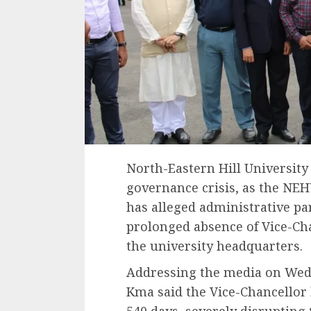
North-Eastern Hill University
governance crisis, as the NE
has alleged administrative par
prolonged absence of Vice-Ch
the university headquarters.
Addressing the media on We
Kma said the Vice-Chancellor
540 days, severely disrupting 