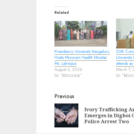
Related
Presidency University Bengaluru
20th Conv
Hosts Mizoram Health Minister
University
Ms. Lalrinpuii
attends as
August 4, 2026
March 7,
In "Mizoram"
In "Miz
Continue
Previous
Reading
Ivory Trafficking A
Emerges in Digboi 
Police Arrest Two