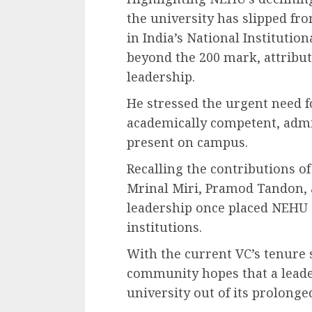
the university has slipped fr
in India’s National Instituti
beyond the 200 mark, attribut
leadership.
He stressed the urgent need f
academically competent, admin
present on campus.
Recalling the contributions o
Mrinal Miri, Pramod Tandon, a
leadership once placed NEHU 
institutions.
With the current VC’s tenure s
community hopes that a leade
university out of its prolonged