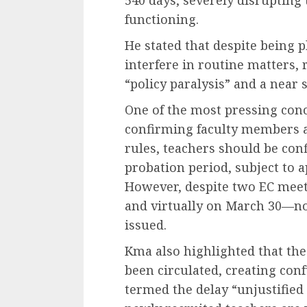
functioning.
He stated that despite being p
interfere in routine matters, 
“policy paralysis” and a near 
One of the most pressing conc
confirming faculty members a
rules, teachers should be con
probation period, subject to a
However, despite two EC meet
and virtually on March 30—no
issued.
Kma also highlighted that th
been circulated, creating con
termed the delay “unjustified