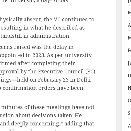
M
hysically absent, the VC continues to
A
resulting in what he described as
standstill in administration.
M
erns raised was the delay in
F
ppointed in 2023. As per university
firmed after completing their
J
pproval by the Executive Council (EC).
D
ings—held on February 23 in Delhi
 confirmation orders have been
N
O
e minutes of these meetings have not
S
fusion about decisions taken. He
 and deeply concerning,” adding that
A