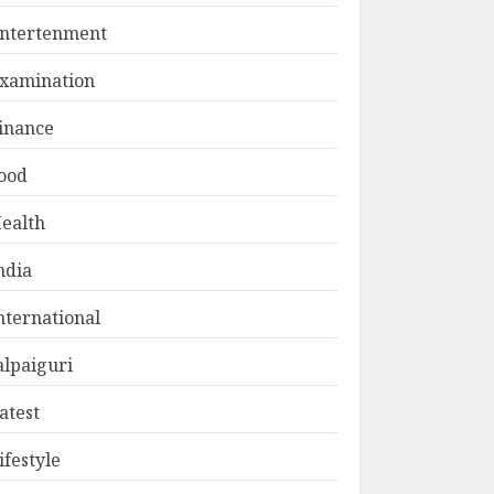
ntertenment
xamination
inance
ood
ealth
ndia
nternational
alpaiguri
atest
ifestyle