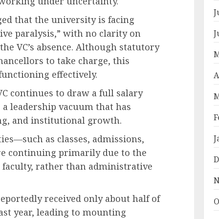
 working under uncertainty.
J
ged that the university is facing
ve paralysis,” with no clarity on
J
the VC’s absence. Although statutory
M
ancellors to take charge, this
unctioning effectively.
A
C continues to draw a full salary
M
g a leadership vacuum that has
F
g, and institutional growth.
ties—such as classes, admissions,
J
e continuing primarily due to the
D
 faculty, rather than administrative
N
eportedly received only about half of
O
last year, leading to mounting