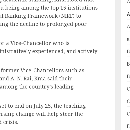
A
om being among the top 15 institutions
onal Ranking Framework (NIRF) to
ing the decline to prolonged poor
A
a
or a Vice-Chancellor who is
istratively experienced, and actively
B
B
f former Vice-Chancellors such as
B
nd A. N. Rai, Kma said their
among the country’s leading
C
C
et to end on July 25, the teaching
rship change will help steer the
C
 crisis.
E