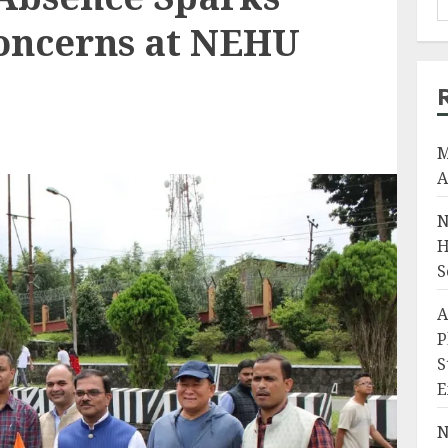
oncerns at NEHU
M
A
N
H
S
A
P
S
E
N