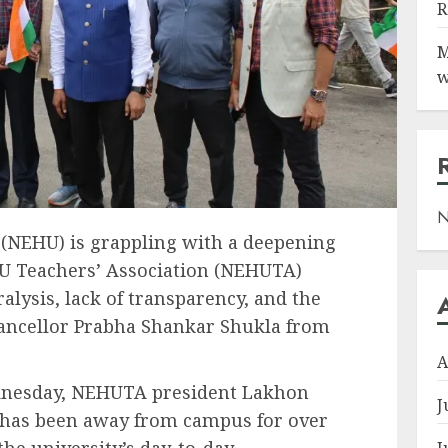
R
M
w
N
 (NEHU) is grappling with a deepening
HU Teachers’ Association (NEHUTA)
alysis, lack of transparency, and the
ancellor Prabha Shankar Shukla from
A
dnesday, NEHUTA president Lakhon
J
 has been away from campus for over
the university’s day-to-day
J