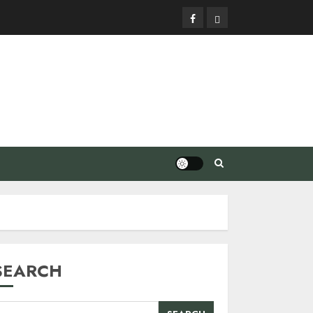
Facebook
Privacy
Policy
SEARCH