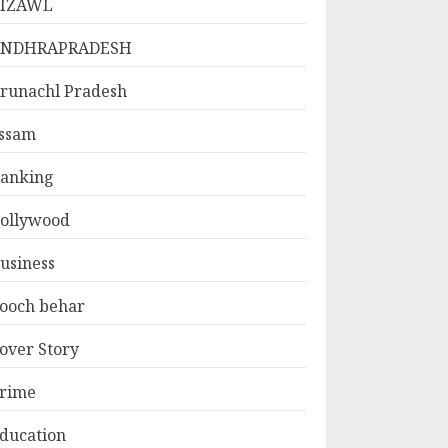
IZAWL
ANDHRAPRADESH
runachl Pradesh
ssam
anking
ollywood
usiness
ooch behar
over Story
rime
ducation