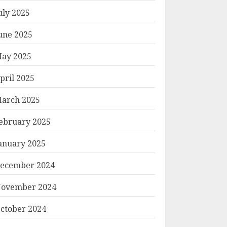
uly 2025
une 2025
ay 2025
pril 2025
arch 2025
ebruary 2025
anuary 2025
ecember 2024
ovember 2024
ctober 2024