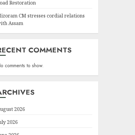
oad Restoration
izoram CM stresses cordial relations
ith Assam
RECENT COMMENTS
o comments to show.
ARCHIVES
ugust 2026
uly 2026
une 2026