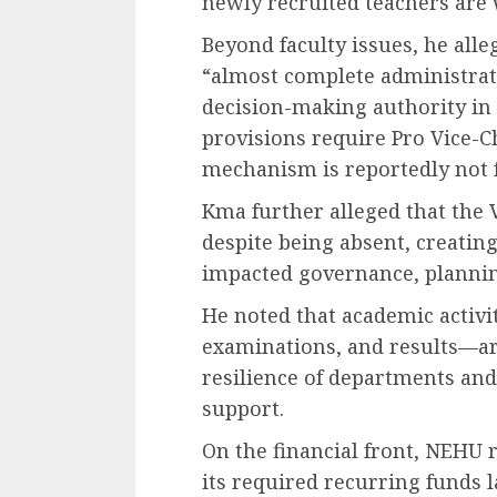
newly recruited teachers are
Beyond faculty issues, he alle
“almost complete administrati
decision-making authority in 
provisions require Pro Vice-Ch
mechanism is reportedly not f
Kma further alleged that the V
despite being absent, creatin
impacted governance, plannin
He noted that academic activi
examinations, and results—ar
resilience of departments and
support.
On the financial front, NEHU r
its required recurring funds 