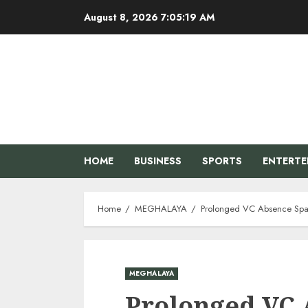
Skip
August 8, 2026
7:05:20 AM
to
content
HOME
BUSINESS
SPORTS
ENTERT
Home
MEGHALAYA
Prolonged VC Absence Spa
MEGHALAYA
Prolonged VC 