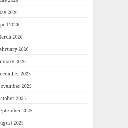
ay 2026
pril 2026
arch 2026
ebruary 2026
anuary 2026
ecember 2025
ovember 2025
ctober 2025
eptember 2025
ugust 2025