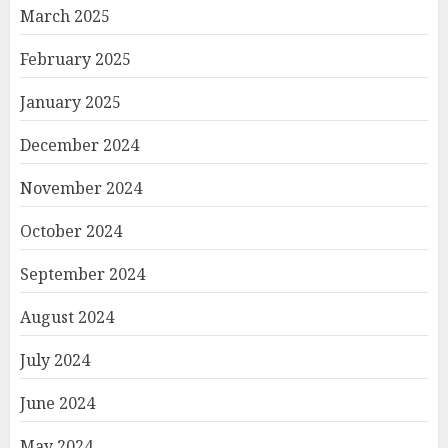
March 2025
February 2025
January 2025
December 2024
November 2024
October 2024
September 2024
August 2024
July 2024
June 2024
May 2024