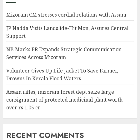
Mizoram CM stresses cordial relations with Assam
JP Nadda Visits Landslide-Hit Mon, Assures Central
Support
NB Marks PR Expands Strategic Communication
Services Across Mizoram
Volunteer Gives Up Life Jacket To Save Farmer,
Drowns In Kerala Flood Waters
Assam rifles, mizoram forest dept seize large
consignment of protected medicinal plant worth
over rs 1.05 cr
RECENT COMMENTS