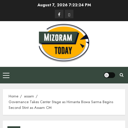
Skip
August 7, 2026
7:22:25 PM
to
Facebook
Privacy
content
Policy
Primary
Menu
Home
assam
Governance Takes Center Stage as Himanta Biswa Sarma Begins
Second Stint as Assam CM