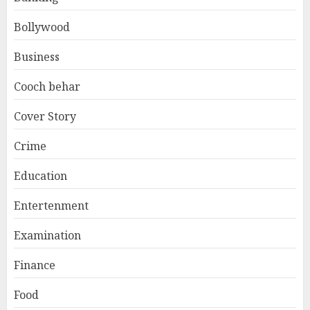
Bollywood
Business
Cooch behar
Cover Story
Crime
Education
Entertenment
Examination
Finance
Food