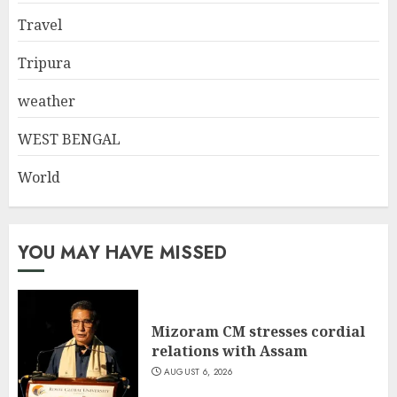
Travel
Tripura
weather
WEST BENGAL
World
YOU MAY HAVE MISSED
Mizoram CM stresses cordial
relations with Assam
AUGUST 6, 2026