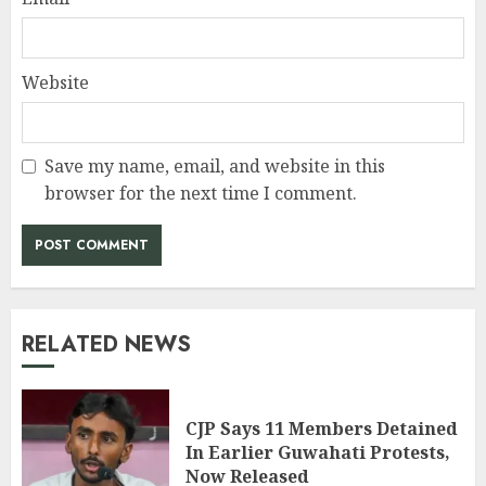
Website
Save my name, email, and website in this
browser for the next time I comment.
RELATED NEWS
CJP Says 11 Members Detained
In Earlier Guwahati Protests,
Now Released