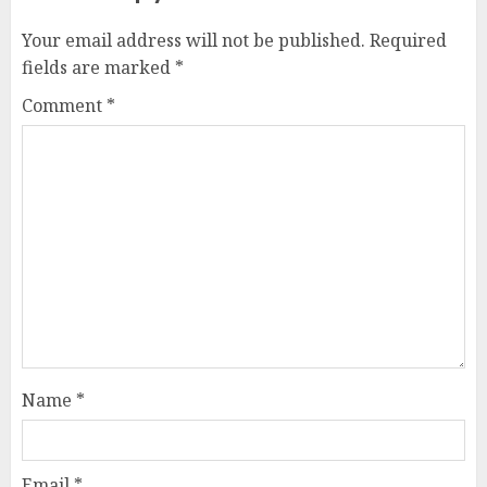
Your email address will not be published.
Required
fields are marked
*
Comment
*
Name
*
Email
*