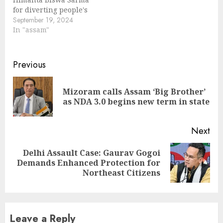
for diverting people's
mind by raising issue
September 19, 2024
on implementation of
In "assam"
Assam Accord. During a
joint press conference,
Leader of the
Continue
Previous
Opposition Debabrata
Reading
Saikia and Assam
Congress president
Mizoram calls Assam ‘Big Brother’
Pre
Bhupen Kumar Borah
as NDA 3.0 begins new term in state
pos
said, "CM Himanta
Biswa Sarma wants to
confuse people…
Next
Delhi Assault Case: Gaurav Gogoi
Next
Demands Enhanced Protection for
post:
Northeast Citizens
Leave a Reply