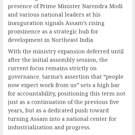
presence of Prime Minister Narendra Modi
and various national leaders at his
inauguration signals Assam’s rising
prominence as a strategic hub for
development in Northeast India.
With the ministry expansion deferred until
after the initial assembly session, the
current focus remains strictly on
governance. Sarma’s assertion that “people
now expect work from us” sets a high bar
for accountability, positioning this term not
just as a continuation of the previous five
years, but as a dedicated push toward
turning Assam into a national center for
industrialization and progress.