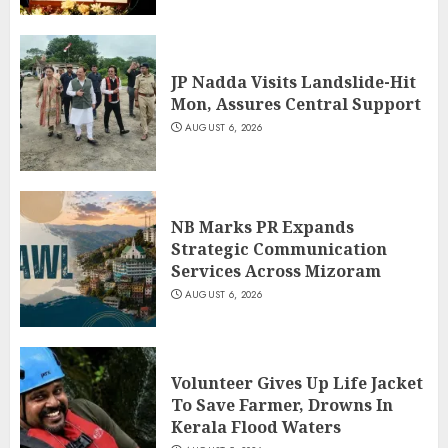
JP Nadda Visits Landslide-Hit
Mon, Assures Central Support
AUGUST 6, 2026
NB Marks PR Expands
Strategic Communication
Services Across Mizoram
AUGUST 6, 2026
Volunteer Gives Up Life Jacket
To Save Farmer, Drowns In
Kerala Flood Waters