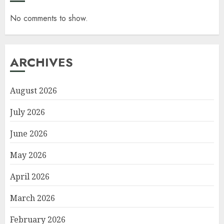
No comments to show.
ARCHIVES
August 2026
July 2026
June 2026
May 2026
April 2026
March 2026
February 2026