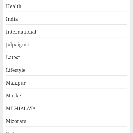
Health
India
International
Jalpaiguri
Latest
Lifestyle
Manipur
Market
MEGHALAYA
Mizoram