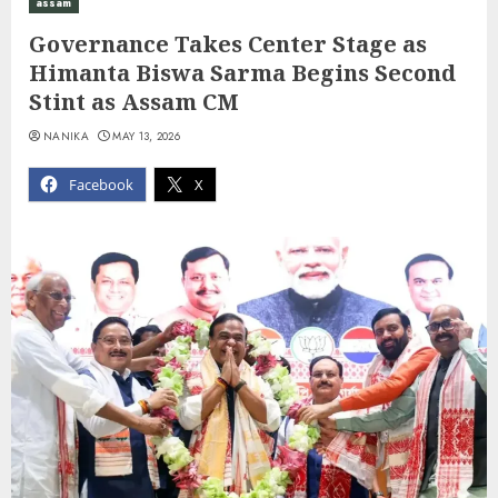
assam
Governance Takes Center Stage as
Himanta Biswa Sarma Begins Second
Stint as Assam CM
NANIKA
MAY 13, 2026
Facebook
X