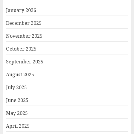
January 2026
December 2025
November 2025
October 2025
September 2025
August 2025
July 2025
June 2025
May 2025
April 2025