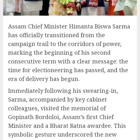
Assam Chief Minister Himanta Biswa Sarma
has officially transitioned from the
campaign trail to the corridors of power,
marking the beginning of his second
consecutive term with a clear message: the
time for electioneering has passed, and the
era of delivery has begun.
Immediately following his swearing-in,
Sarma, accompanied by key cabinet
colleagues, visited the memorial of
Gopinath Bordoloi, Assam’s first Chief
Minister and a Bharat Ratna awardee. This
symbolic gesture underscored the new