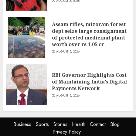
AUGUST 5, 2026
Assam rifles, mizoram forest
dept seize large consignment
of protected medicinal plant
worth over rs 1.05 cr
AUGUST 5, 2026
RBI Governor Highlights Cost
of Maintaining India’s Digital
Payments Network
AUGUST 5, 2026
Business
Sports
Stories
Health
Contact
Blog
Privacy Policy