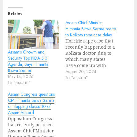
Related
Assam Chief Minister
Himanta Biswa Sarma reacts
to Kolkata rape case delay
Horrific rape case that
recently happened to a
Assam’s Growth and
Kolkata doctor, due to
Security Top NDA 3.0
which many states
Agenda, Says Himanta
have come up with
Biswa Sarma
protests for justice but
August 20, 2024
May 13, 2026
actions against the
In "assam"
In "assam"
culprits are delayed.
Assam Chief Minister
Assam Congress questions
Himanta Biswa Sarma
CM Himanta Biswa Sarma
reacting to the incident
on skipping clause 10 of
stated, "It is clear from
Assam Accord
our record of the past
Opposition Congress
three…
has recently accused
Assam Chief Minister
Himanta Biswa Sarma