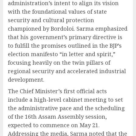
administration’s intent to align its vision
with the foundational values of state
security and cultural protection
championed by Bordoloi. Sarma emphasized
that his government’s primary directive is
to fulfill the promises outlined in the BJP’s
election manifesto “in letter and spirit,”
focusing heavily on the twin pillars of
regional security and accelerated industrial
development.
The Chief Minister’s first official acts
include a high-level cabinet meeting to set
the administrative pace and the scheduling
of the 16th Assam Assembly session,
expected to commence on May 21.
Addressing the media, Sarma noted that the