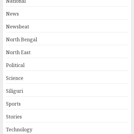
National
News
Newsbeat
North Bengal
North East
Political
Science
Siliguri
Sports
Stories
Technology