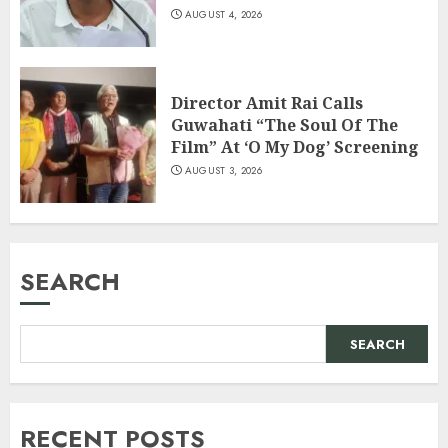
AUGUST 4, 2026
Director Amit Rai Calls
Guwahati “The Soul Of The
Film” At ‘O My Dog’ Screening
AUGUST 3, 2026
SEARCH
SEARCH
RECENT POSTS