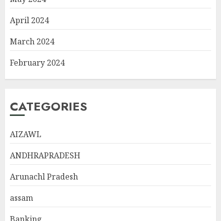
April 2024
March 2024
February 2024
CATEGORIES
AIZAWL
ANDHRAPRADESH
Arunachl Pradesh
assam
Banking