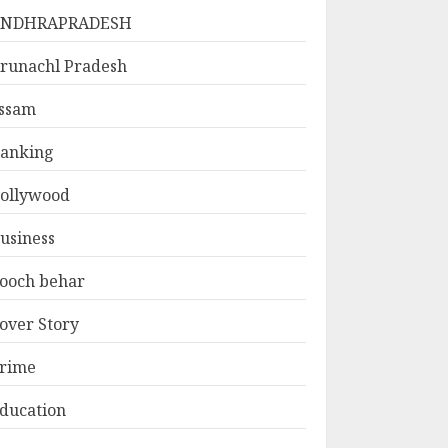
ANDHRAPRADESH
runachl Pradesh
ssam
anking
ollywood
usiness
ooch behar
over Story
rime
ducation