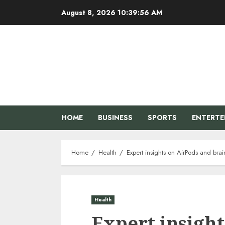
Skip
August 8, 2026
10:39:57 AM
to
content
HOME
BUSINESS
SPORTS
ENTERT
Home
Health
Expert insights on AirPods and br
Health
Expert insigh