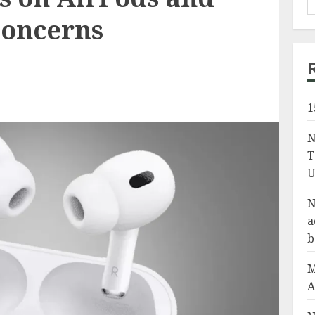
concerns
1
N
T
U
N
a
b
M
A