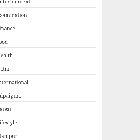
ntertenment
xamination
inance
ood
ealth
ndia
nternational
alpaiguri
atest
ifestyle
anipur