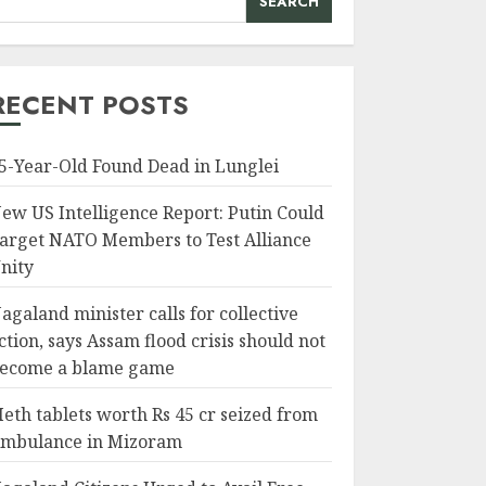
SEARCH
RECENT POSTS
5-Year-Old Found Dead in Lunglei
ew US Intelligence Report: Putin Could
arget NATO Members to Test Alliance
nity
agaland minister calls for collective
ction, says Assam flood crisis should not
ecome a blame game
eth tablets worth Rs 45 cr seized from
mbulance in Mizoram