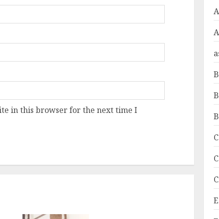
A
a
B
B
e in this browser for the next time I
B
C
C
C
E