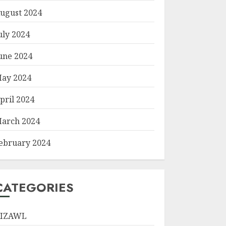
ugust 2024
uly 2024
une 2024
ay 2024
pril 2024
arch 2024
ebruary 2024
CATEGORIES
IZAWL