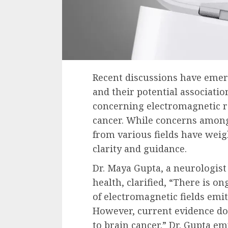
Recent discussions have emer
and their potential associatio
concerning electromagnetic ra
cancer. While concerns among
from various fields have weig
clarity and guidance.
Dr. Maya Gupta, a neurologist 
health, clarified, “There is 
of electromagnetic fields emit
However, current evidence doe
to brain cancer.” Dr. Gupta e