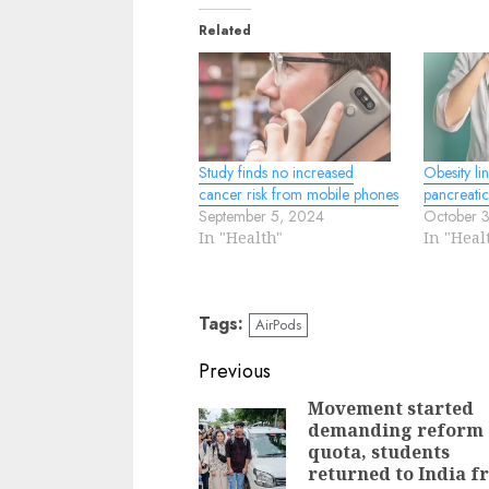
Related
Study finds no increased
Obesity li
cancer risk from mobile phones
pancreati
September 5, 2024
October 
In "Health"
In "Heal
Tags:
AirPods
Continue
Previous
Reading
Movement started
demanding reform 
quota, students
returned to India f