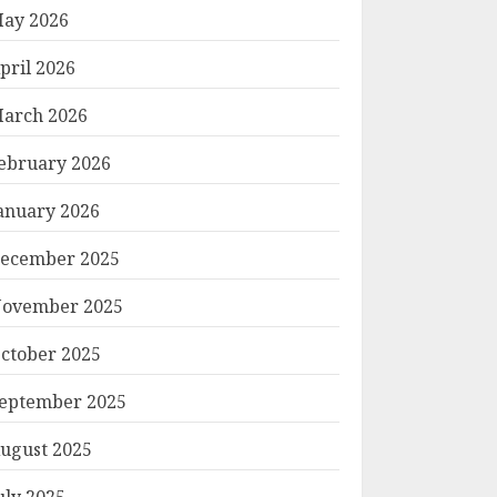
ay 2026
pril 2026
arch 2026
ebruary 2026
anuary 2026
ecember 2025
ovember 2025
ctober 2025
eptember 2025
ugust 2025
uly 2025