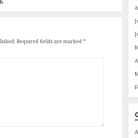
sh
A
J
J
lished.
Required fields are marked
*
M
A
M
F
A