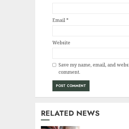
Email
*
Website
Save my name, email, and websit
comment.
RELATED NEWS