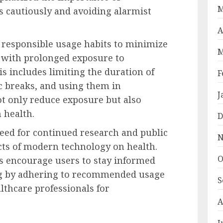
M
gs cautiously and avoiding alarmist
A
responsible usage habits to minimize
M
d with prolonged exposure to
s includes limiting the duration of
F
c breaks, and using them in
J
t only reduce exposure but also
 health.
D
eed for continued research and public
N
cts of modern technology on health.
O
ts encourage users to stay informed
ing by adhering to recommended usage
S
lthcare professionals for
A
J