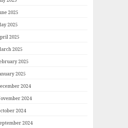
une 2025
ay 2025
pril 2025
arch 2025
ebruary 2025
anuary 2025
ecember 2024
ovember 2024
ctober 2024
eptember 2024