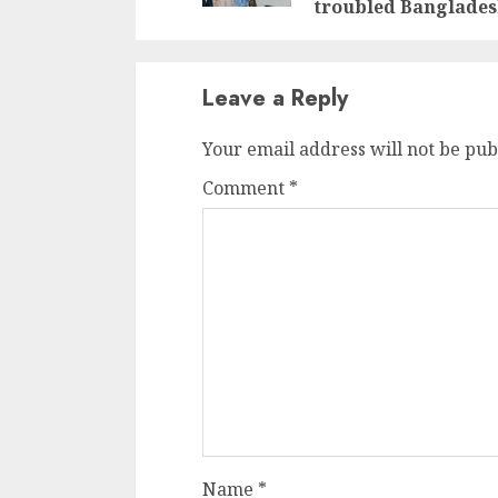
troubled Banglade
Leave a Reply
Your email address will not be pub
Comment
*
Name
*