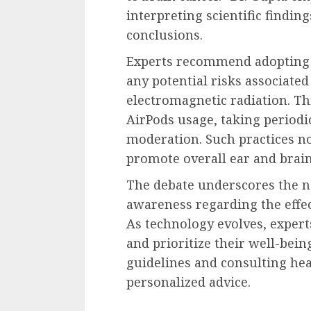
interpreting scientific findin
conclusions.
Experts recommend adopting 
any potential risks associate
electromagnetic radiation. Thi
AirPods usage, taking periodi
moderation. Such practices no
promote overall ear and brain
The debate underscores the n
awareness regarding the effe
As technology evolves, exper
and prioritize their well-be
guidelines and consulting hea
personalized advice.