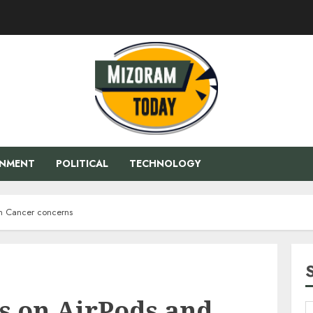
ENMENT
POLITICAL
TECHNOLOGY
ain Cancer concerns
ts on AirPods and