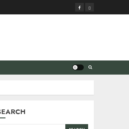
Facebook
Privacy
Policy
SEARCH