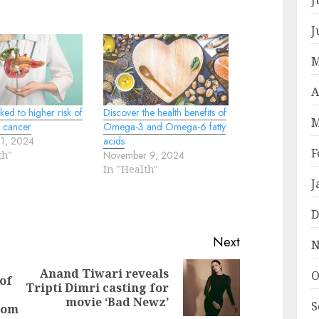
J
M
A
nked to higher risk of
Discover the health benefits of
M
c cancer
Omega-3 and Omega-6 fatty
31, 2024
acids
F
th"
November 9, 2024
In "Health"
J
D
Next
N
Anand Tiwari reveals
O
of
Next
Tripti Dimri casting for
Previous
post:
movie ‘Bad Newz’
S
post:
rom