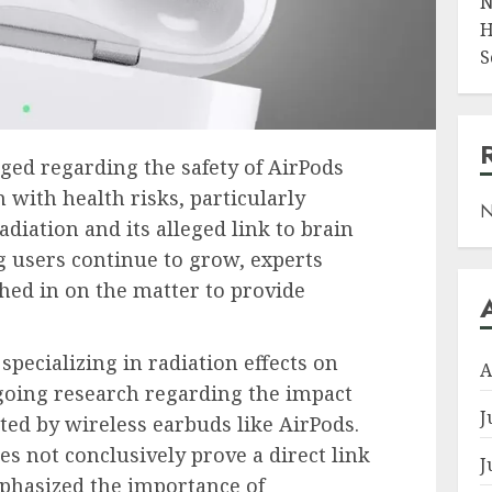
N
H
S
ged regarding the safety of AirPods
n with health risks, particularly
N
diation and its alleged link to brain
 users continue to grow, experts
hed in on the matter to provide
specializing in radiation effects on
A
ongoing research regarding the impact
J
ted by wireless earbuds like AirPods.
s not conclusively prove a direct link
J
mphasized the importance of