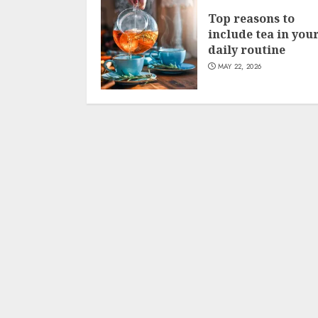
Top reasons to
include tea in you
daily routine
MAY 22, 2026