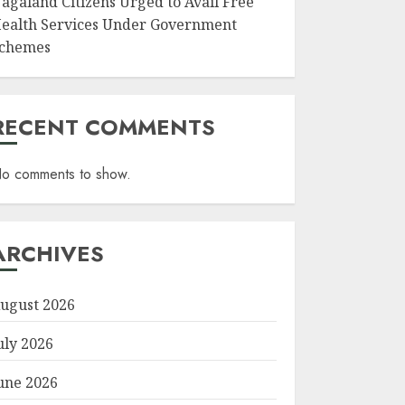
agaland Citizens Urged to Avail Free
ealth Services Under Government
chemes
RECENT COMMENTS
o comments to show.
ARCHIVES
ugust 2026
uly 2026
une 2026