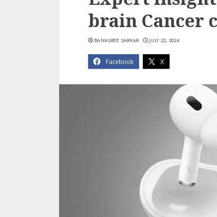
brain Cancer 
BANASREE SARKAR
JULY 22, 2024
Facebook
X