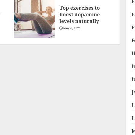
E
Top exercises to
E
r
boost dopamine
levels naturally
F
MAY 4, 2026
F
H
I
I
J
L
L
M