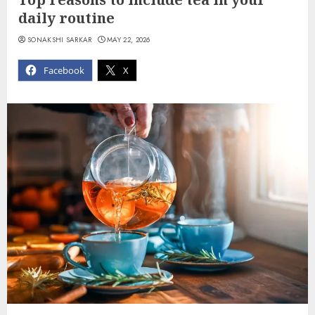
daily routine
SONAKSHI SARKAR
MAY 22, 2026
Facebook
X