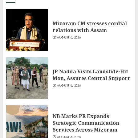
Mizoram CM stresses cordial
relations with Assam
AUGUST 6, 2026
JP Nadda Visits Landslide-Hit
Mon, Assures Central Support
AUGUST 6, 2026
NB Marks PR Expands
Strategic Communication
Services Across Mizoram
AUGUST 6, 2026