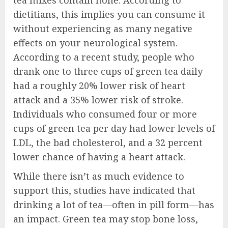
tea mixes contain none. According to
dietitians, this implies you can consume it
without experiencing as many negative
effects on your neurological system.
According to a recent study, people who
drank one to three cups of green tea daily
had a roughly 20% lower risk of heart
attack and a 35% lower risk of stroke.
Individuals who consumed four or more
cups of green tea per day had lower levels of
LDL, the bad cholesterol, and a 32 percent
lower chance of having a heart attack.
While there isn’t as much evidence to
support this, studies have indicated that
drinking a lot of tea—often in pill form—has
an impact. Green tea may stop bone loss,