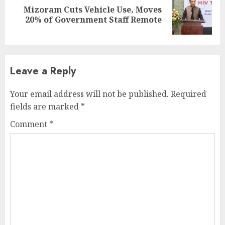
Mizoram Cuts Vehicle Use, Moves
Next
20% of Government Staff Remote
post:
Leave a Reply
Your email address will not be published.
Required
fields are marked
*
Comment
*