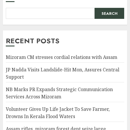
SEARCH
RECENT POSTS
Mizoram CM stresses cordial relations with Assam
JP Nadda Visits Landslide-Hit Mon, Assures Central
Support
NB Marks PR Expands Strategic Communication
Services Across Mizoram
Volunteer Gives Up Life Jacket To Save Farmer,
Drowns In Kerala Flood Waters
Assam rifles, mizoram forest dept seize large