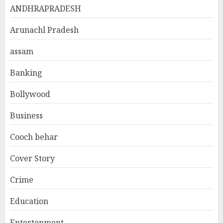
ANDHRAPRADESH
Arunachl Pradesh
assam
Banking
Bollywood
Business
Cooch behar
Cover Story
Crime
Education
Entertenment