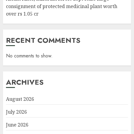
consignment of protected medicinal plant worth
over rs 1.05 cr
RECENT COMMENTS
No comments to show.
ARCHIVES
August 2026
July 2026
June 2026