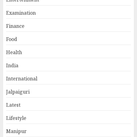
Examination
Finance
Food
Health
India
International
Jalpaiguri
Latest
Lifestyle
Manipur