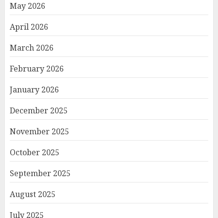
May 2026
April 2026
March 2026
February 2026
January 2026
December 2025
November 2025
October 2025
September 2025
August 2025
July 2025