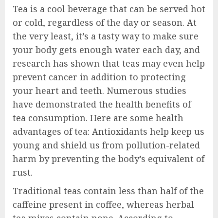
Tea is a cool beverage that can be served hot
or cold, regardless of the day or season. At
the very least, it’s a tasty way to make sure
your body gets enough water each day, and
research has shown that teas may even help
prevent cancer in addition to protecting
your heart and teeth. Numerous studies
have demonstrated the health benefits of
tea consumption. Here are some health
advantages of tea: Antioxidants help keep us
young and shield us from pollution-related
harm by preventing the body’s equivalent of
rust.
Traditional teas contain less than half of the
caffeine present in coffee, whereas herbal