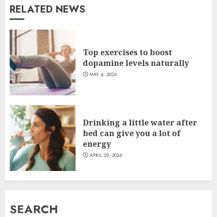
RELATED NEWS
Top exercises to boost
dopamine levels naturally
MAY 4, 2026
Drinking a little water after
bed can give you a lot of
energy
APRIL 29, 2026
SEARCH