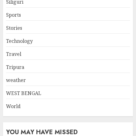
Siliguri
Sports
Stories
Technology
Travel
Tripura
weather
WEST BENGAL
World
YOU MAY HAVE MISSED