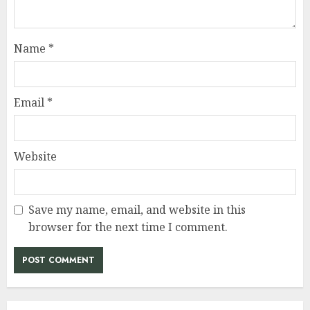
Name
*
Email
*
Website
Save my name, email, and website in this
browser for the next time I comment.