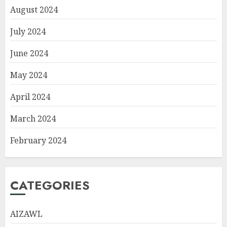
August 2024
July 2024
June 2024
May 2024
April 2024
March 2024
February 2024
CATEGORIES
AIZAWL