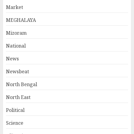
Market
MEGHALAYA
Mizoram
National
News
Newsbeat
North Bengal
North East
Political
Science