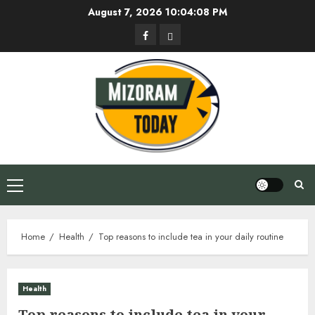
Skip
August 7, 2026
10:04:09 PM
to
Facebook
Privacy
content
Policy
Primary
Menu
Home
Health
Top reasons to include tea in your daily routine
Health
Top reasons to include tea in your