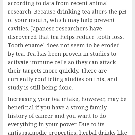
according to data from recent animal
research. Because drinking tea alters the pH
of your mouth, which may help prevent
cavities, Japanese researchers have
discovered that tea helps reduce tooth loss.
Tooth enamel does not seem to be eroded
by tea. Tea has been proven in studies to
activate immune cells so they can attack
their targets more quickly. There are
currently conflicting studies on this, and
study is still being done.
Increasing your tea intake, however, may be
beneficial if you have a strong family
history of cancer and you want to do
everything in your power. Due to its
antispasmodic properties, herbal drinks like