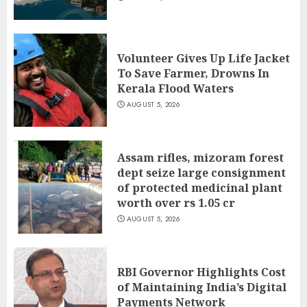
Volunteer Gives Up Life Jacket
To Save Farmer, Drowns In
Kerala Flood Waters
AUGUST 5, 2026
Assam rifles, mizoram forest
dept seize large consignment
of protected medicinal plant
worth over rs 1.05 cr
AUGUST 5, 2026
RBI Governor Highlights Cost
of Maintaining India’s Digital
Payments Network