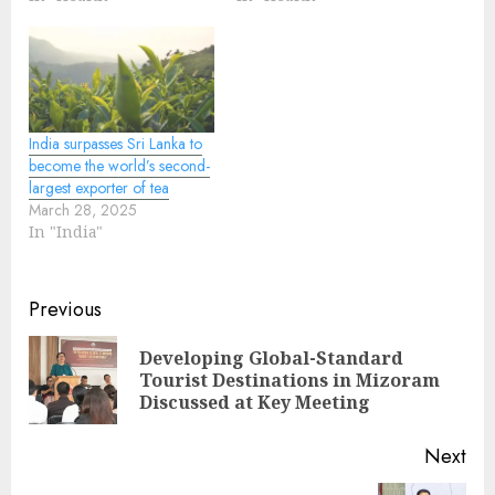
India surpasses Sri Lanka to
become the world’s second-
largest exporter of tea
March 28, 2025
In "India"
Continue
Previous
Reading
Developing Global-Standard
Pre
Tourist Destinations in Mizoram
pos
Discussed at Key Meeting
Next