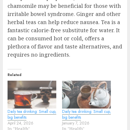
chamomile may be beneficial for those with
irritable bowel syndrome. Ginger and other
herbal teas can help reduce nausea. Tea is a
fantastic calorie-free substitute for water. It
can be consumed hot or cold, offers a
plethora of flavor and taste alternatives, and
requires no ingredients.
Related
Daily tea drinking: Small cup,
Daily tea drinking: Small cup,
big benefits
big benefits
April 24, 2026
January 7, 2026
In "Health"
In "Health"