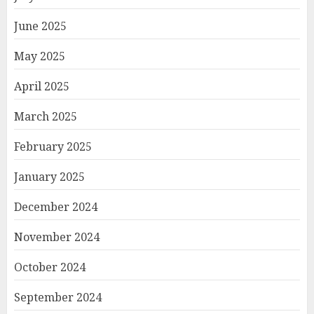
June 2025
May 2025
April 2025
March 2025
February 2025
January 2025
December 2024
November 2024
October 2024
September 2024