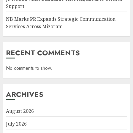
Support
NB Marks PR Expands Strategic Communication
Services Across Mizoram
RECENT COMMENTS
No comments to show.
ARCHIVES
August 2026
July 2026