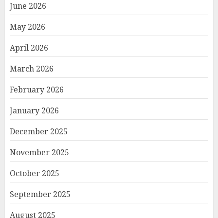
June 2026
May 2026
April 2026
March 2026
February 2026
January 2026
December 2025
November 2025
October 2025
September 2025
August 2025