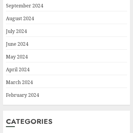
September 2024
August 2024
July 2024
June 2024
May 2024
April 2024
March 2024
February 2024
CATEGORIES