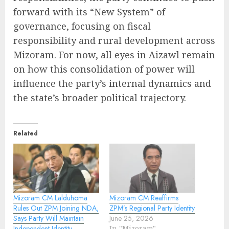
forward with its “New System” of
governance, focusing on fiscal
responsibility and rural development across
Mizoram. For now, all eyes in Aizawl remain
on how this consolidation of power will
influence the party’s internal dynamics and
the state’s broader political trajectory.
Related
Mizoram CM Lalduhoma
Mizoram CM Reaffirms
Rules Out ZPM Joining NDA,
ZPM’s Regional Party Identity
Says Party Will Maintain
June 25, 2026
Independent Identity
In "Mizoram"