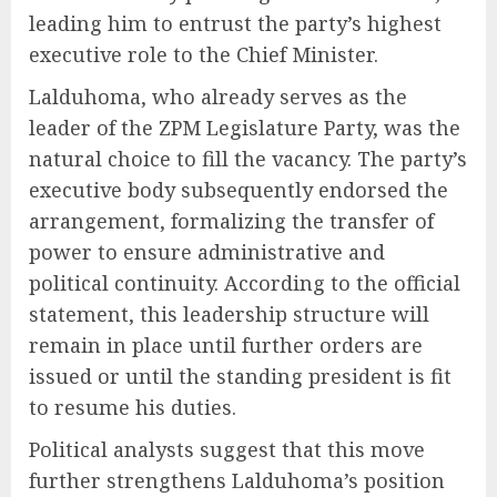
leading him to entrust the party’s highest
executive role to the Chief Minister.
Lalduhoma, who already serves as the
leader of the ZPM Legislature Party, was the
natural choice to fill the vacancy. The party’s
executive body subsequently endorsed the
arrangement, formalizing the transfer of
power to ensure administrative and
political continuity. According to the official
statement, this leadership structure will
remain in place until further orders are
issued or until the standing president is fit
to resume his duties.
Political analysts suggest that this move
further strengthens Lalduhoma’s position