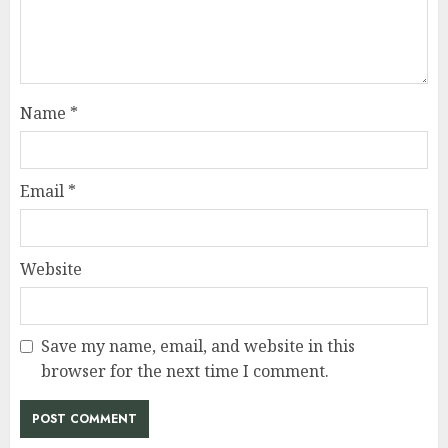
Name
*
Email
*
Website
Save my name, email, and website in this
browser for the next time I comment.