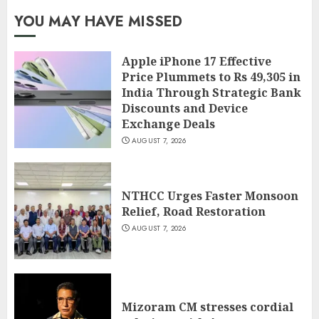
YOU MAY HAVE MISSED
Apple iPhone 17 Effective
Price Plummets to Rs 49,305 in
India Through Strategic Bank
Discounts and Device
Exchange Deals
AUGUST 7, 2026
NTHCC Urges Faster Monsoon
Relief, Road Restoration
AUGUST 7, 2026
Mizoram CM stresses cordial