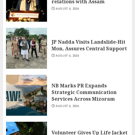
relations with Assam
AUGUST 6, 2026
JP Nadda Visits Landslide-Hit
Mon, Assures Central Support
AUGUST 6, 2026
NB Marks PR Expands
Strategic Communication
Services Across Mizoram
AUGUST 6, 2026
Volunteer Gives Up Life Jacket