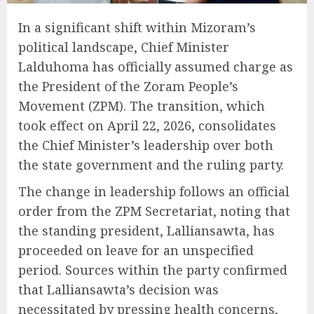
In a significant shift within Mizoram’s
political landscape, Chief Minister
Lalduhoma has officially assumed charge as
the President of the Zoram People’s
Movement (ZPM). The transition, which
took effect on April 22, 2026, consolidates
the Chief Minister’s leadership over both
the state government and the ruling party.
The change in leadership follows an official
order from the ZPM Secretariat, noting that
the standing president, Lalliansawta, has
proceeded on leave for an unspecified
period. Sources within the party confirmed
that Lalliansawta’s decision was
necessitated by pressing health concerns,