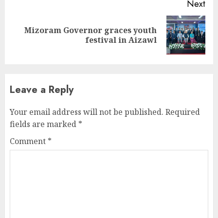
Next
Mizoram Governor graces youth
Next
festival in Aizawl
post:
Leave a Reply
Your email address will not be published.
Required
fields are marked
*
Comment
*