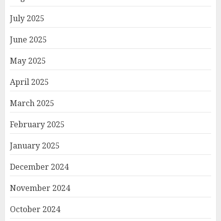
July 2025
June 2025
May 2025
April 2025
March 2025
February 2025
January 2025
December 2024
November 2024
October 2024