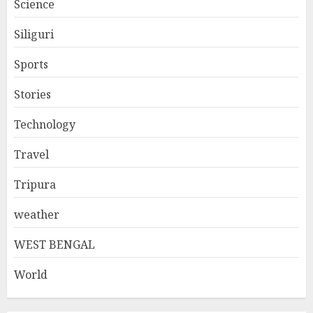
Science
Siliguri
Sports
Stories
Technology
Travel
Tripura
weather
WEST BENGAL
World