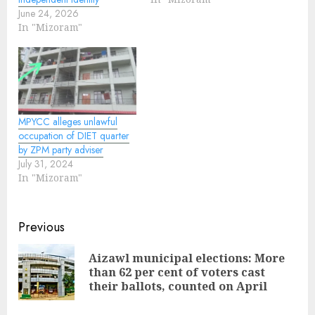
June 24, 2026
In "Mizoram"
MPYCC alleges unlawful
occupation of DIET quarter
by ZPM party adviser
July 31, 2024
In "Mizoram"
Continue
Previous
Reading
Aizawl municipal elections: More
Pre
than 62 per cent of voters cast
pos
their ballots, counted on April