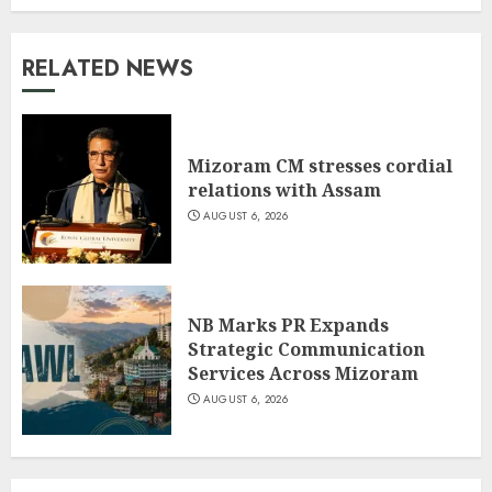
RELATED NEWS
Mizoram CM stresses cordial
relations with Assam
AUGUST 6, 2026
NB Marks PR Expands
Strategic Communication
Services Across Mizoram
AUGUST 6, 2026