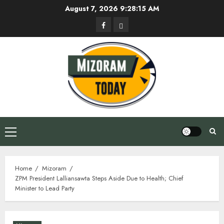
Skip
August 7, 2026
9:28:16 AM
to
Facebook
Privacy
content
Policy
Primary
Menu
Home
Mizoram
ZPM President Lalliansawta Steps Aside Due to Health; Chief
Minister to Lead Party