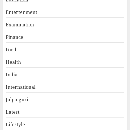
Entertenment
Examination
Finance
Food
Health
India
International
Jalpaiguri
Latest
Lifestyle