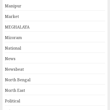
Manipur
Market
MEGHALAYA
Mizoram
National
News
Newsbeat
North Bengal
North East
Political