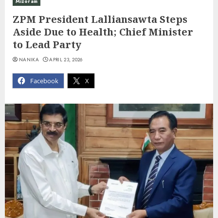
Mizoram
ZPM President Lalliansawta Steps
Aside Due to Health; Chief Minister
to Lead Party
NANIKA
APRIL 23, 2026
Facebook
X