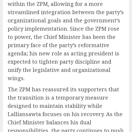
within the ZPM, allowing for a more
streamlined integration between the party’s
organizational goals and the government’s
policy implementation. Since the ZPM rose
to power, the Chief Minister has been the
primary face of the party’s reformative
agenda; his new role as acting president is
expected to tighten party discipline and
unify the legislative and organizational
wings.
The ZPM has reassured its supporters that
the transition is a temporary measure
designed to maintain stability while
Lalliansawta focuses on his recovery. As the
Chief Minister balances his dual
responsibilities, the party continues to push