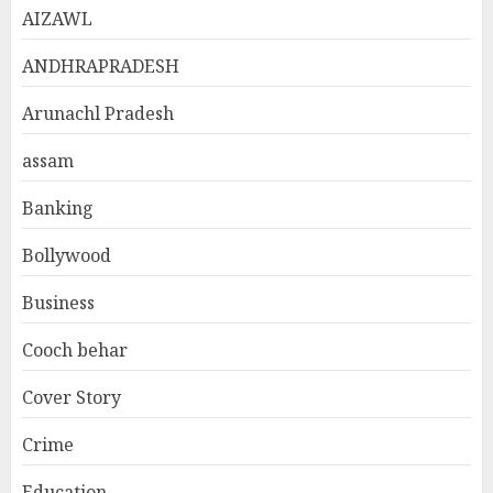
AIZAWL
ANDHRAPRADESH
Arunachl Pradesh
assam
Banking
Bollywood
Business
Cooch behar
Cover Story
Crime
Education