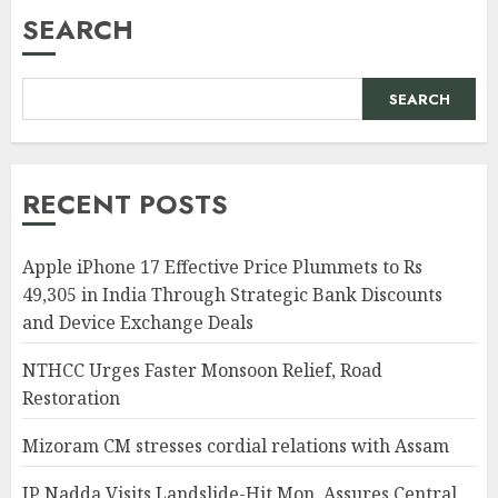
SEARCH
SEARCH
RECENT POSTS
Apple iPhone 17 Effective Price Plummets to Rs
49,305 in India Through Strategic Bank Discounts
and Device Exchange Deals
NTHCC Urges Faster Monsoon Relief, Road
Restoration
Mizoram CM stresses cordial relations with Assam
JP Nadda Visits Landslide-Hit Mon, Assures Central