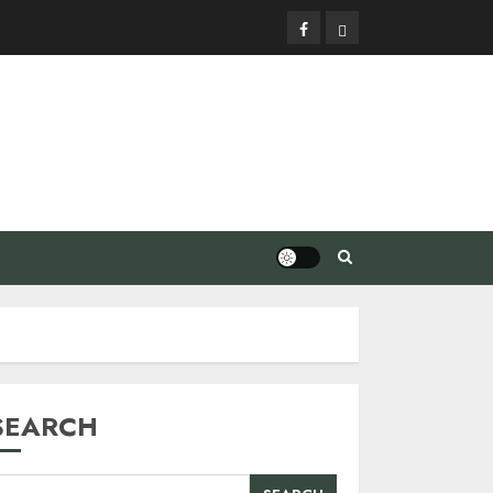
Facebook
Privacy
Policy
SEARCH