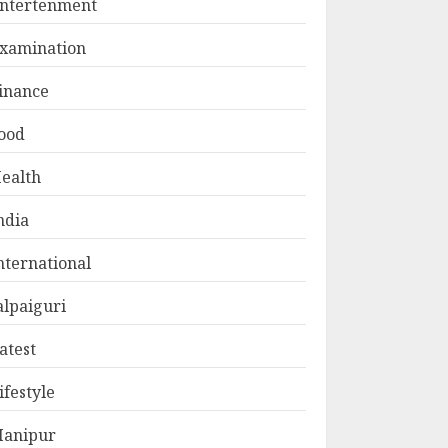
ntertenment
xamination
inance
ood
ealth
ndia
nternational
alpaiguri
atest
ifestyle
anipur