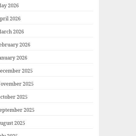
ay 2026
pril 2026
arch 2026
ebruary 2026
anuary 2026
ecember 2025
ovember 2025
ctober 2025
eptember 2025
ugust 2025
uly 2025