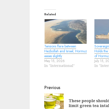
Related
Tensions flare between
Sovereign
Hezbollah and Israel; Hormuz
Holds the 
eases slightly
of Hormu
May 15, 2026
July 15, 
In "International"
In "Inte
Continue
Previous
Reading
These people shoul
limit green tea inta