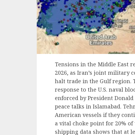
Tensions in the Middle East r
2026, as Iran’s joint militar
halt trade in the Gulf region
response to the U.S. naval bl
enforced by President Donald
peace talks in Islamabad. Tehr
American vessels if they cont
a vital choke point for 20% of 
shipping data shows that at l