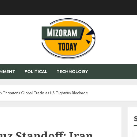
ENMENT
POLITICAL
TECHNOLOGY
ran Threatens Global Trade as US Tightens Blockade
uz Standoff: Iran