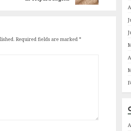
A
J
J
lished.
Required fields are marked
*
M
A
M
F
A