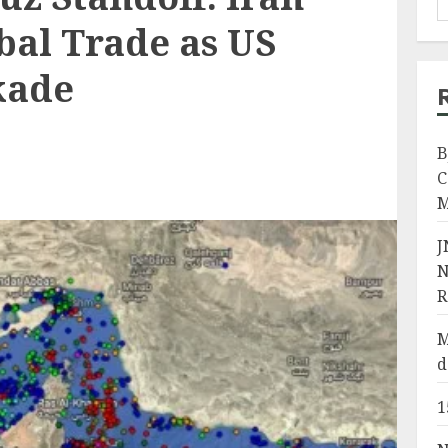
bal Trade as US
kade
B
C
M
J
N
R
M
d
1