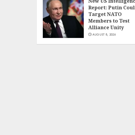
New US Intelligen
Report: Putin Cou
Target NATO
Members to Test
Alliance Unity
AUGUST 8, 2026