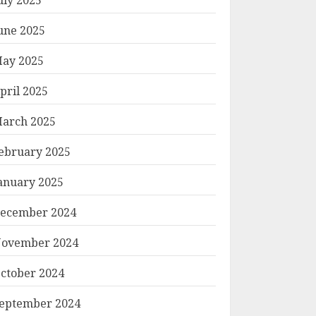
une 2025
ay 2025
pril 2025
arch 2025
ebruary 2025
anuary 2025
ecember 2024
ovember 2024
ctober 2024
eptember 2024