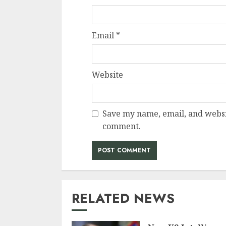
Email
*
Website
Save my name, email, and websit
comment.
RELATED NEWS