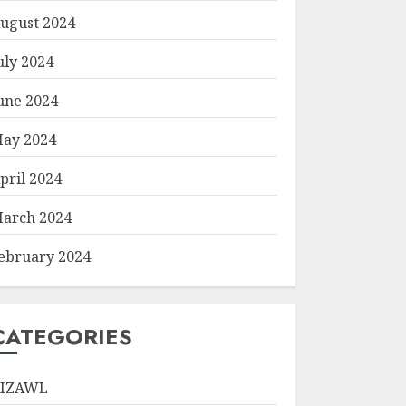
ugust 2024
uly 2024
une 2024
ay 2024
pril 2024
arch 2024
ebruary 2024
CATEGORIES
IZAWL