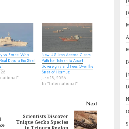
J
M
A
M
ty vs. Force: Who
New U.S.-Iran Accord Clears
Real Keys to the Strait
Path for Tehran to Assert
F
z?
Sovereignty and Fees Over the
2026
Strait of Hormuz
J
rnational"
June 18, 2026
In "International"
D
N
Next
O
Scientists Discover
d
Previous
Next
Unique Gecko Species
S
ke
post:
post:
in Tripura Region