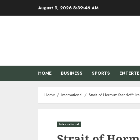
Skip
August 9, 2026
8:39:47 AM
to
content
HOME
BUSINESS
SPORTS
ENTERT
Home
International
Strait of Hormuz Standoff: I
International
Strait of Horm