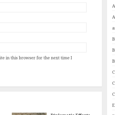
A
a
B
B
e in this browser for the next time I
B
C
C
C
E