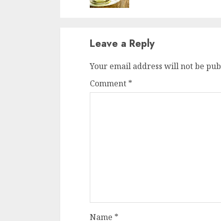
Leave a Reply
Your email address will not be pub
Comment
*
Name
*