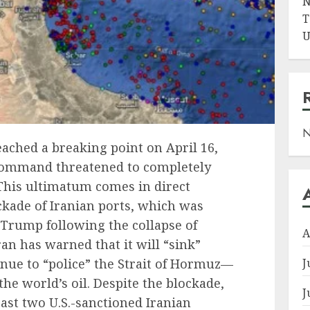
N
T
U
N
eached a breaking point on April 16,
y command threatened to completely
. This ultimatum comes in direct
ockade of Iranian ports, which was
 Trump following the collapse of
A
an has warned that it will “sink”
J
inue to “police” the Strait of Hormuz—
the world’s oil. Despite the blockade,
J
east two U.S.-sanctioned Iranian