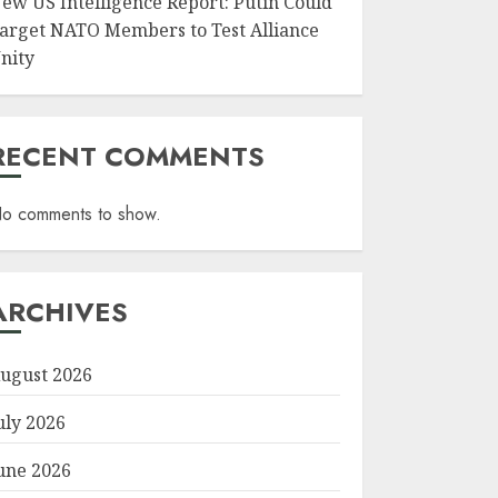
ew US Intelligence Report: Putin Could
arget NATO Members to Test Alliance
nity
RECENT COMMENTS
o comments to show.
ARCHIVES
ugust 2026
uly 2026
une 2026