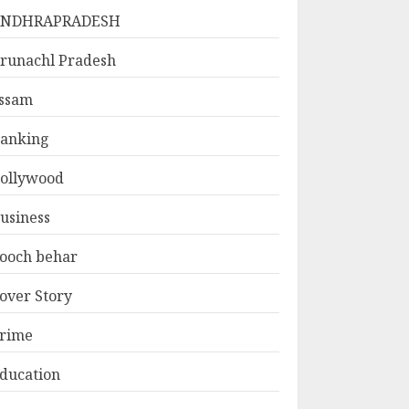
ANDHRAPRADESH
runachl Pradesh
ssam
anking
ollywood
usiness
ooch behar
over Story
rime
ducation