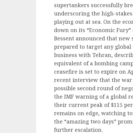
supertankers successfully br
underscoring the high-stake
playing out at sea. On the ec
down on its “Economic Fury” s
Bessent announced that new s
prepared to target any global f
business with Tehran, describ
equivalent of a bombing camp
ceasefire is set to expire on 
recent interview that the war i
possible second round of nego
the IMF warning of a global r
their current peak of $115 pe
remains on edge, watching to 
the “amazing two days” promis
further escalation.