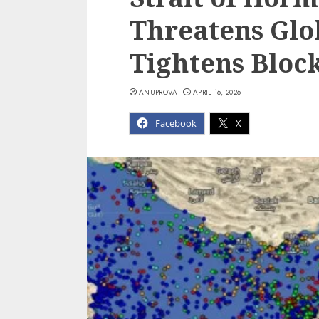
Threatens Glo
Tightens Bloc
ANUPROVA
APRIL 16, 2026
Facebook
X