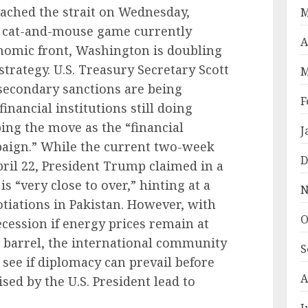
eached the strait on Wednesday,
M
s cat-and-mouse game currently
A
onomic front, Washington is doubling
trategy. U.S. Treasury Secretary Scott
M
econdary sanctions are being
F
inancial institutions still doing
ing the move as the “financial
J
aign.” While the current two-week
D
April 22, President Trump claimed in a
s “very close to over,” hinting at a
N
tiations in Pakistan. However, with
O
ecession if energy prices remain at
r barrel, the international community
S
see if diplomacy can prevail before
A
ed by the U.S. President lead to
J