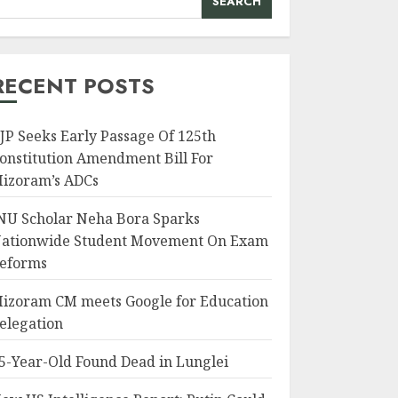
SEARCH
RECENT POSTS
JP Seeks Early Passage Of 125th
onstitution Amendment Bill For
izoram’s ADCs
NU Scholar Neha Bora Sparks
ationwide Student Movement On Exam
eforms
izoram CM meets Google for Education
elegation
5-Year-Old Found Dead in Lunglei