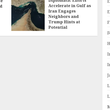
Diplomatic Efforts
ce
E
Accelerate in Gulf as
ld
Iran Engages
E
Neighbors and
Trump Hints at
F
Potential
Breakthrough
F
JULY 28, 2026
H
I
I
J
L
L
M