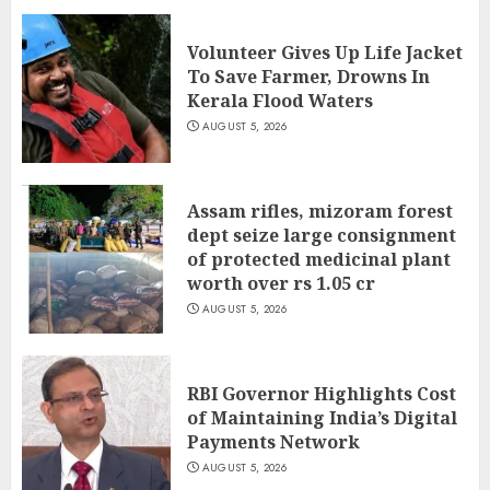
Volunteer Gives Up Life Jacket
To Save Farmer, Drowns In
Kerala Flood Waters
AUGUST 5, 2026
Assam rifles, mizoram forest
dept seize large consignment
of protected medicinal plant
worth over rs 1.05 cr
AUGUST 5, 2026
RBI Governor Highlights Cost
of Maintaining India’s Digital
Payments Network
AUGUST 5, 2026