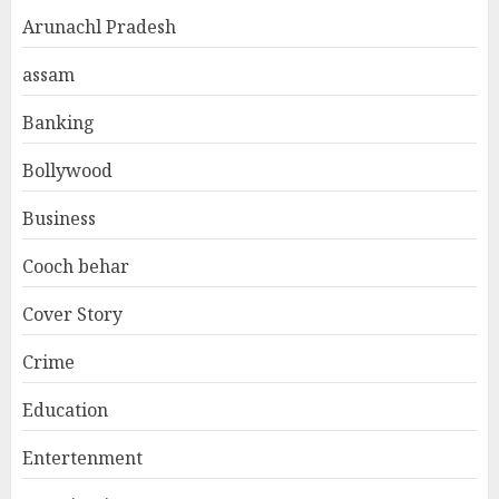
Arunachl Pradesh
assam
Banking
Bollywood
Business
Cooch behar
Cover Story
Crime
Education
Entertenment