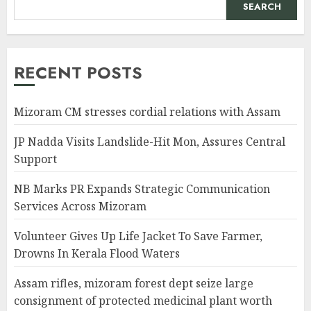
SEARCH
RECENT POSTS
Mizoram CM stresses cordial relations with Assam
JP Nadda Visits Landslide-Hit Mon, Assures Central
Support
NB Marks PR Expands Strategic Communication
Services Across Mizoram
Volunteer Gives Up Life Jacket To Save Farmer,
Drowns In Kerala Flood Waters
Assam rifles, mizoram forest dept seize large
consignment of protected medicinal plant worth