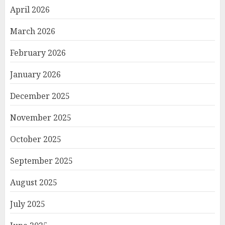
April 2026
March 2026
February 2026
January 2026
December 2025
November 2025
October 2025
September 2025
August 2025
July 2025