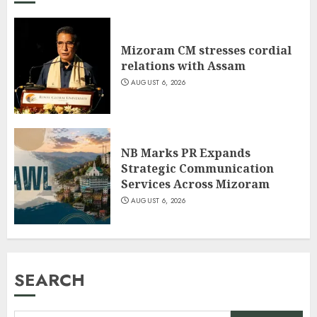
Mizoram CM stresses cordial
relations with Assam
AUGUST 6, 2026
NB Marks PR Expands
Strategic Communication
Services Across Mizoram
AUGUST 6, 2026
SEARCH