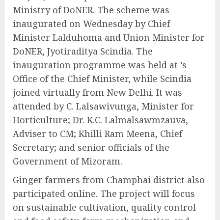
Ministry of DoNER. The scheme was
inaugurated on Wednesday by Chief
Minister Lalduhoma and Union Minister for
DoNER, Jyotiraditya Scindia. The
inauguration programme was held at ’s
Office of the Chief Minister, while Scindia
joined virtually from New Delhi. It was
attended by C. Lalsawivunga, Minister for
Horticulture; Dr. K.C. Lalmalsawmzauva,
Adviser to CM; Khilli Ram Meena, Chief
Secretary; and senior officials of the
Government of Mizoram.
Ginger farmers from Champhai district also
participated online. The project will focus
on sustainable cultivation, quality control