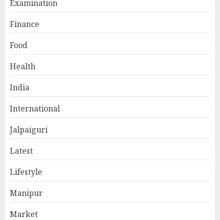
Examination
Finance
Food
Health
India
International
Jalpaiguri
Latest
Lifestyle
Manipur
Market