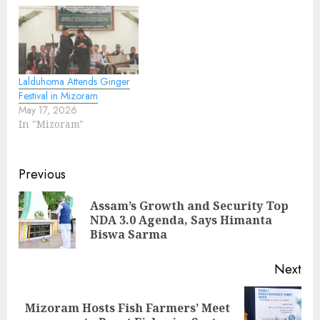
Lalduhoma Attends Ginger
Festival in Mizoram
May 17, 2026
In "Mizoram"
Continue
Previous
Reading
Assam’s Growth and Security Top
Pre
NDA 3.0 Agenda, Says Himanta
pos
Biswa Sarma
Next
Mizoram Hosts Fish Farmers’ Meet
Next