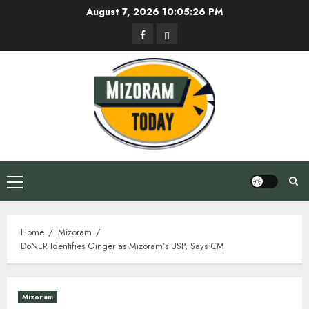
Skip
August 7, 2026
10:05:26 PM
to
Facebook
Privacy
content
Policy
Primary
Menu
Home
Mizoram
DoNER Identifies Ginger as Mizoram’s USP, Says CM
Mizoram