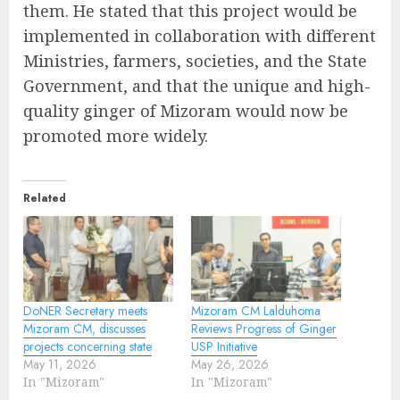
them. He stated that this project would be
implemented in collaboration with different
Ministries, farmers, societies, and the State
Government, and that the unique and high-
quality ginger of Mizoram would now be
promoted more widely.
Related
DoNER Secretary meets
Mizoram CM Lalduhoma
Mizoram CM, discusses
Reviews Progress of Ginger
projects concerning state
USP Initiative
May 11, 2026
May 26, 2026
In "Mizoram"
In "Mizoram"