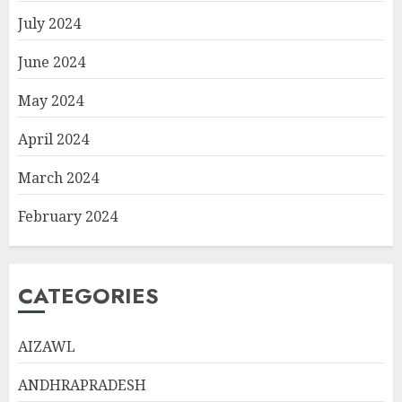
July 2024
June 2024
May 2024
April 2024
March 2024
February 2024
CATEGORIES
AIZAWL
ANDHRAPRADESH