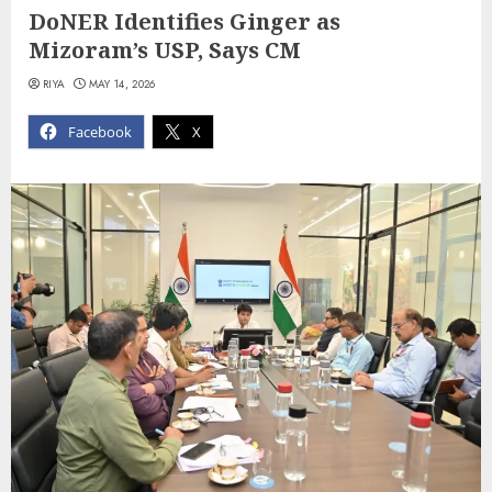
DoNER Identifies Ginger as
Mizoram’s USP, Says CM
RIYA
MAY 14, 2026
Facebook
X