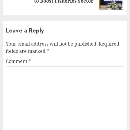
to Boost Fisheries Sector
post:
Leave a Reply
Your email address will not be published.
Required
fields are marked
*
Comment
*