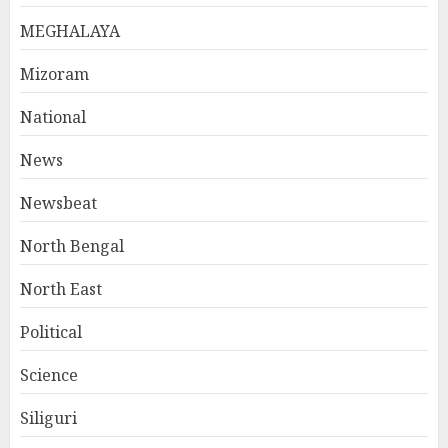
MEGHALAYA
Mizoram
National
News
Newsbeat
North Bengal
North East
Political
Science
Siliguri