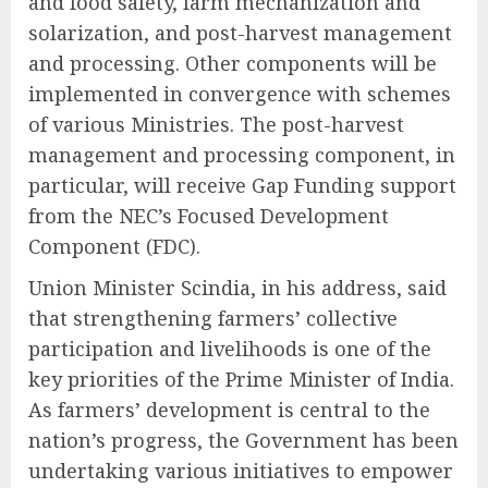
and food safety, farm mechanization and
solarization, and post-harvest management
and processing. Other components will be
implemented in convergence with schemes
of various Ministries. The post-harvest
management and processing component, in
particular, will receive Gap Funding support
from the NEC’s Focused Development
Component (FDC).
Union Minister Scindia, in his address, said
that strengthening farmers’ collective
participation and livelihoods is one of the
key priorities of the Prime Minister of India.
As farmers’ development is central to the
nation’s progress, the Government has been
undertaking various initiatives to empower