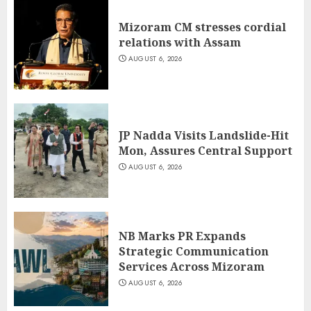
Mizoram CM stresses cordial
relations with Assam
AUGUST 6, 2026
JP Nadda Visits Landslide-Hit
Mon, Assures Central Support
AUGUST 6, 2026
NB Marks PR Expands
Strategic Communication
Services Across Mizoram
AUGUST 6, 2026