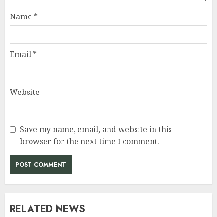
Name
*
Email
*
Website
Save my name, email, and website in this
browser for the next time I comment.
RELATED NEWS