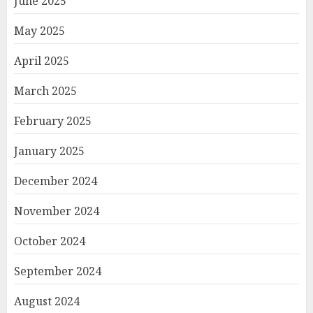
June 2025
May 2025
April 2025
March 2025
February 2025
January 2025
December 2024
November 2024
October 2024
September 2024
August 2024