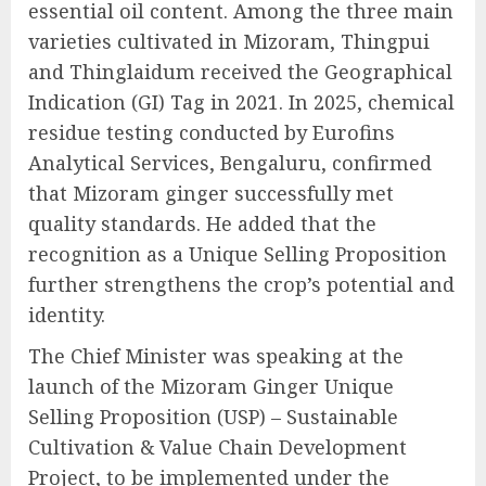
essential oil content. Among the three main
varieties cultivated in Mizoram, Thingpui
and Thinglaidum received the Geographical
Indication (GI) Tag in 2021. In 2025, chemical
residue testing conducted by Eurofins
Analytical Services, Bengaluru, confirmed
that Mizoram ginger successfully met
quality standards. He added that the
recognition as a Unique Selling Proposition
further strengthens the crop’s potential and
identity.
The Chief Minister was speaking at the
launch of the Mizoram Ginger Unique
Selling Proposition (USP) – Sustainable
Cultivation & Value Chain Development
Project, to be implemented under the