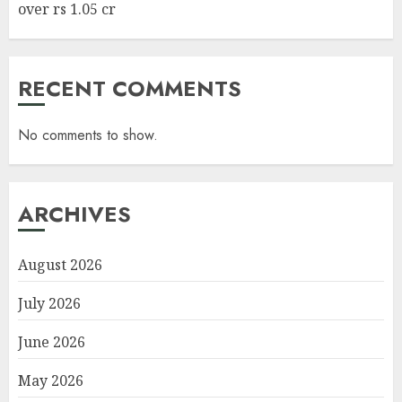
over rs 1.05 cr
RECENT COMMENTS
No comments to show.
ARCHIVES
August 2026
July 2026
June 2026
May 2026