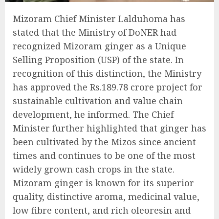
Mizoram Chief Minister Lalduhoma has
stated that the Ministry of DoNER had
recognized Mizoram ginger as a Unique
Selling Proposition (USP) of the state. In
recognition of this distinction, the Ministry
has approved the Rs.189.78 crore project for
sustainable cultivation and value chain
development, he informed. The Chief
Minister further highlighted that ginger has
been cultivated by the Mizos since ancient
times and continues to be one of the most
widely grown cash crops in the state.
Mizoram ginger is known for its superior
quality, distinctive aroma, medicinal value,
low fibre content, and rich oleoresin and