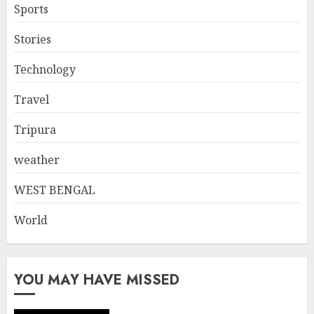
Sports
Stories
Technology
Travel
Tripura
weather
WEST BENGAL
World
YOU MAY HAVE MISSED