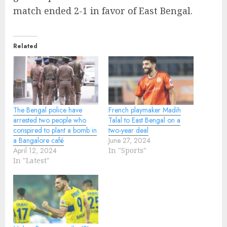
match ended 2-1 in favor of East Bengal.
Related
The Bengal police have
French playmaker Madih
arrested two people who
Talal to East Bengal on a
conspired to plant a bomb in
two-year deal
a Bangalore café
June 27, 2024
April 12, 2024
In "Sports"
In "Latest"