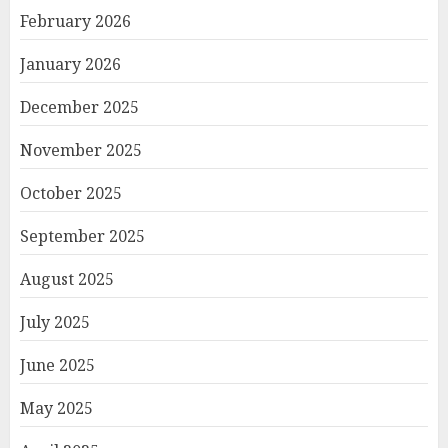
February 2026
January 2026
December 2025
November 2025
October 2025
September 2025
August 2025
July 2025
June 2025
May 2025