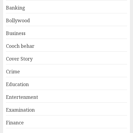
Banking
Bollywood
Business
Cooch behar
Cover Story
Crime
Education
Entertenment
Examination
Finance