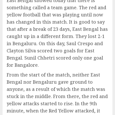
East Bengal showed today that there is
something called a team game. The red and
yellow football that was playing until now
has changed in this match. It is good to say
that after a break of 23 days, East Bengal has
caught up in a different form. They lost 2-1
in Bengaluru. On this day, Saul Crespo and
Clayton Silva scored two goals for East
Bengal. Sunil Chhetri scored only one goal
for Bangalore.
From the start of the match, neither East
Bengal nor Bengaluru gave ground to
anyone, as a result of which the match was
stuck in the middle. From there, the red and
yellow attacks started to rise. In the 9th
minute, when the Red Yellow attacked, it