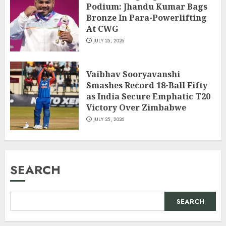
Podium: Jhandu Kumar Bags
Bronze In Para-Powerlifting
At CWG
JULY 25, 2026
Vaibhav Sooryavanshi
Smashes Record 18-Ball Fifty
as India Secure Emphatic T20
Victory Over Zimbabwe
JULY 25, 2026
SEARCH
SEARCH