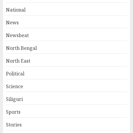
National
News
Newsbeat
North Bengal
North East
Political
Science
Siliguri
Sports
Stories