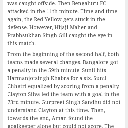
was caught offside. Then Bengaluru FC
attacked in the 11th minute. Time and time
again, the Red Yellow gets stuck in the
defense. However, Hijaji Maher and
Prabhsukhan Singh Gill caught the eye in
this match.
From the beginning of the second half, both
teams made several changes. Bangalore got
a penalty in the 59th minute. Sunil hits
Harmanjotsingh Khabra for a six. Sunil
Chhetri equalized by scoring from a penalty.
Clayton Silva led the team with a goal in the
73rd minute. Gurpreet Singh Sandhu did not
understand Clayton at this time. Then,
towards the end, Aman found the
goalkeeper alone but could not score. The