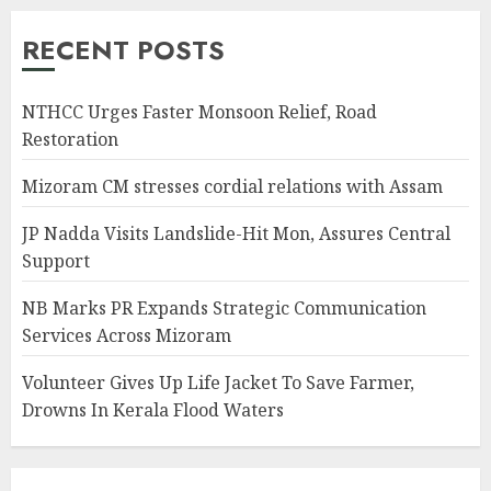
RECENT POSTS
NTHCC Urges Faster Monsoon Relief, Road
Restoration
Mizoram CM stresses cordial relations with Assam
JP Nadda Visits Landslide-Hit Mon, Assures Central
Support
NB Marks PR Expands Strategic Communication
Services Across Mizoram
Volunteer Gives Up Life Jacket To Save Farmer,
Drowns In Kerala Flood Waters