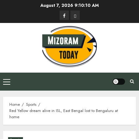
Skip
August 7, 2026
9:10:11 AM
to
Facebook
Privacy
content
Policy
Primary
Menu
Home
Sports
Red Yellow dream alive in ISL, East Bengal lost to Bengaluru at
home