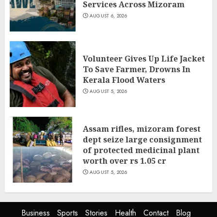
Services Across Mizoram
AUGUST 6, 2026
Volunteer Gives Up Life Jacket
To Save Farmer, Drowns In
Kerala Flood Waters
AUGUST 5, 2026
Assam rifles, mizoram forest
dept seize large consignment
of protected medicinal plant
worth over rs 1.05 cr
AUGUST 5, 2026
Business
Sports
Stories
Health
Contact
Blog