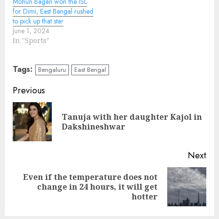
Mohun Bagan won the ISL
for Dimi, East Bengal rushed
to pick up that star
June 1, 2024
In "Sports"
Tags:
Bengaluru
East Bengal
Continue
Previous
Reading
Tanuja with her daughter Kajol in
Pre
Dakshineshwar
pos
Next
Even if the temperature does not
Next
change in 24 hours, it will get
post:
hotter