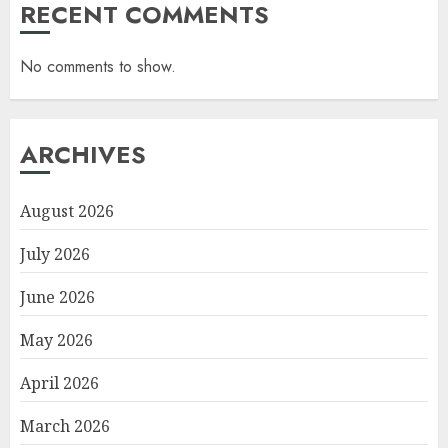
RECENT COMMENTS
No comments to show.
ARCHIVES
August 2026
July 2026
June 2026
May 2026
April 2026
March 2026