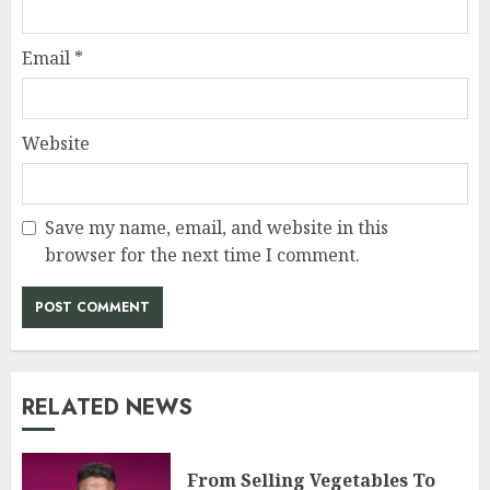
Email
*
Website
Save my name, email, and website in this
browser for the next time I comment.
RELATED NEWS
From Selling Vegetables To