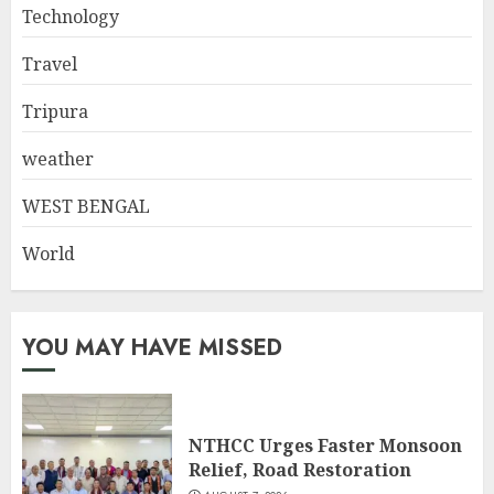
Technology
Travel
Tripura
weather
WEST BENGAL
World
YOU MAY HAVE MISSED
NTHCC Urges Faster Monsoon
Relief, Road Restoration