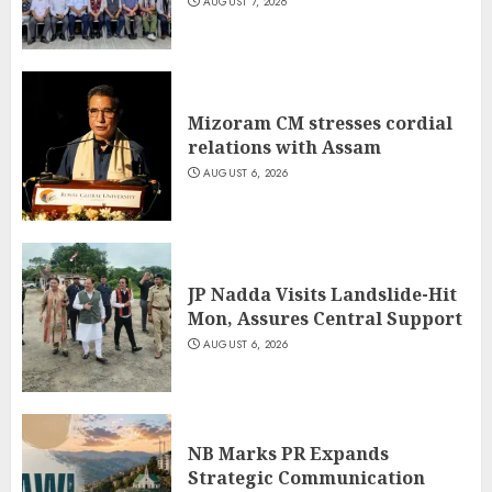
AUGUST 7, 2026
Mizoram CM stresses cordial
relations with Assam
AUGUST 6, 2026
JP Nadda Visits Landslide-Hit
Mon, Assures Central Support
AUGUST 6, 2026
NB Marks PR Expands
Strategic Communication