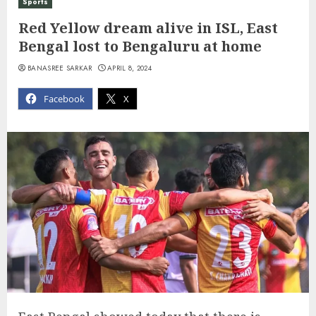
Sports
Red Yellow dream alive in ISL, East
Bengal lost to Bengaluru at home
BANASREE SARKAR
APRIL 8, 2024
Facebook
X