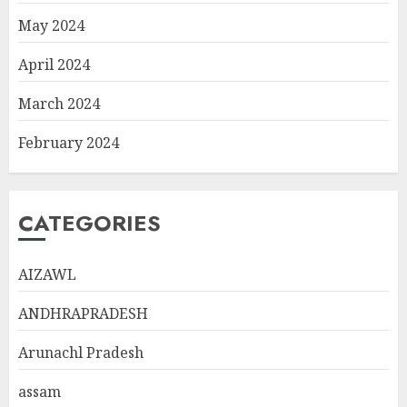
May 2024
April 2024
March 2024
February 2024
CATEGORIES
AIZAWL
ANDHRAPRADESH
Arunachl Pradesh
assam