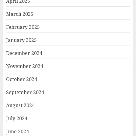
April 2025
March 2025
February 2025
January 2025
December 2024
November 2024
October 2024
September 2024
August 2024
July 2024
June 2024