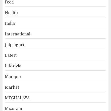
Food
Health
India
International
Jalpaiguri
Latest
Lifestyle
Manipur
Market
MEGHALAYA
Mizoram