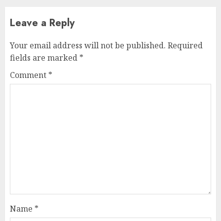
Leave a Reply
Your email address will not be published.
Required
fields are marked
*
Comment
*
Name
*