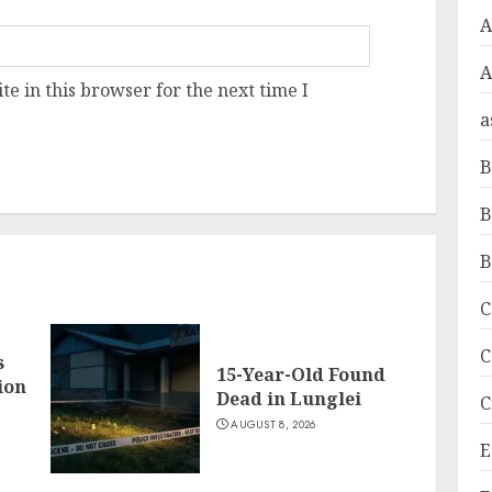
A
e in this browser for the next time I
a
B
B
B
C
C
s
15-Year-Old Found
ion
Dead in Lunglei
C
AUGUST 8, 2026
E