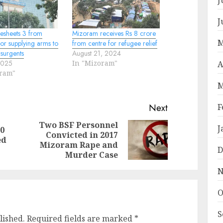
J
esheets 3 from
Mizoram receives Rs 8 crore
M
or supplying arms to
from centre for refugee relief
surgents
August 21, 2024
2025
In "Mizoram"
A
oram"
M
F
Next
Two BSF Personnel
J
50
Convicted in 2017
Previous
Next
ed
Mizoram Rape and
post:
post:
D
Murder Case
N
O
S
lished.
Required fields are marked
*