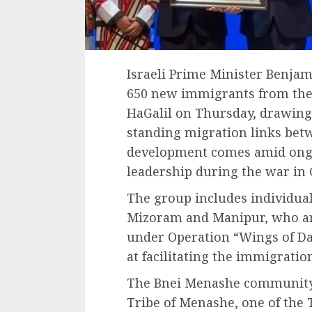
Israeli Prime Minister Benj
650 new immigrants from th
HaGalil on Thursday, drawing
standing migration links betw
development comes amid ongo
leadership during the war in 
The group includes individual
Mizoram and Manipur, who arr
under Operation “Wings of Da
at facilitating the immigratio
The Bnei Menashe community tr
Tribe of Menashe, one of the T