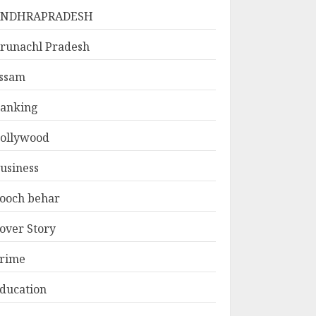
ANDHRAPRADESH
runachl Pradesh
ssam
anking
ollywood
usiness
ooch behar
over Story
rime
ducation