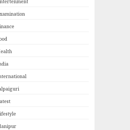
ntertenment
xamination
inance
ood
ealth
ndia
nternational
alpaiguri
atest
ifestyle
anipur