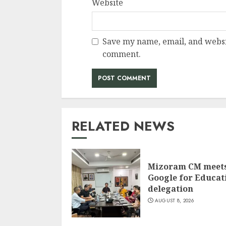
Website
Save my name, email, and websit
comment.
RELATED NEWS
Mizoram CM meet
Google for Educat
delegation
AUGUST 8, 2026