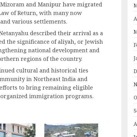
 Mizoram and Manipur have migrated
M
s Law of Return, with many now
A
y and various settlements.
M
Netanyahu described their arrival as a
the significance of aliyah, or Jewish
F
rengthening national development and
J
northern regions of the country.
nued cultural and historical ties
D
mmunity in Northeast India and
N
 efforts to bring remaining eligible
r organized immigration programs.
O
S
A
J