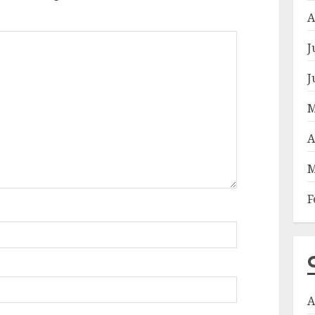
A
J
J
M
A
M
F
A