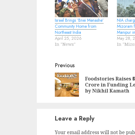
Israel Brings ‘Bnei Menashe’
NIA charg
Community Home from
Mizoram f
Northeast India
Manipur in
April 25, 2026
May 28, 
In "News"
In "Miz
Continue
Previous
Reading
Foodstories Raises ₹
Crore in Funding L
by Nikhil Kamath
Leave a Reply
Your email address will not be pub