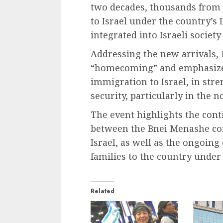
two decades, thousands from
to Israel under the country’
integrated into Israeli societ
Addressing the new arrivals, 
“homecoming” and emphasized 
immigration to Israel, in st
security, particularly in the 
The event highlights the conti
between the Bnei Menashe co
Israel, as well as the ongoing
families to the country unde
Related