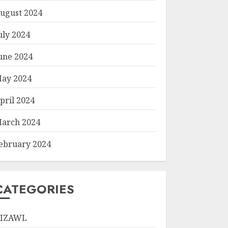
ugust 2024
uly 2024
une 2024
ay 2024
pril 2024
arch 2024
ebruary 2024
CATEGORIES
IZAWL