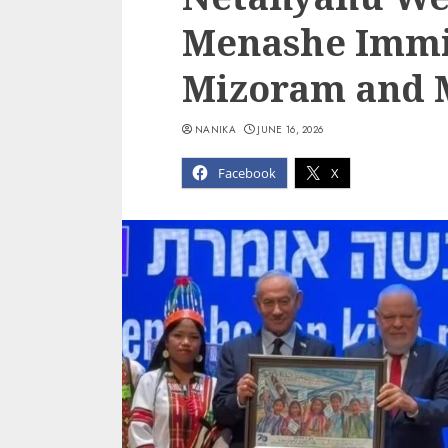
Menashe Immi
Mizoram and M
NANIKA
JUNE 16, 2026
Facebook
X