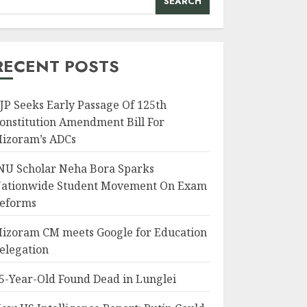
SEARCH
RECENT POSTS
JP Seeks Early Passage Of 125th
onstitution Amendment Bill For
izoram’s ADCs
NU Scholar Neha Bora Sparks
ationwide Student Movement On Exam
eforms
izoram CM meets Google for Education
elegation
5-Year-Old Found Dead in Lunglei