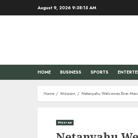
Skip
August 9, 2026
9:38:16 AM
to
content
HOME
BUSINESS
SPORTS
ENTERT
Home
Mizoram
Netanyahu Welcomes Bnei Menas
Mizoram
Netanyahu We