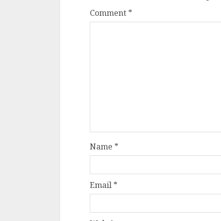
Comment
*
Name
*
Email
*