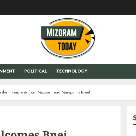
ENMENT
POLITICAL
TECHNOLOGY
he Immigrants from Mizoram and Manipur in Israel
lcomes Bnei