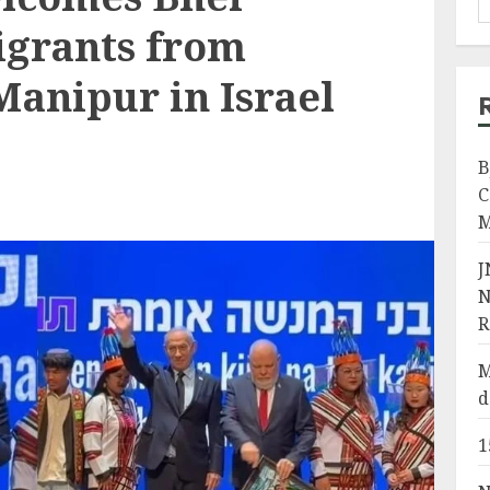
grants from
anipur in Israel
B
C
M
J
N
R
M
d
1