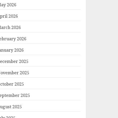
ay 2026
pril 2026
arch 2026
ebruary 2026
anuary 2026
ecember 2025
ovember 2025
ctober 2025
eptember 2025
ugust 2025
uly 2025