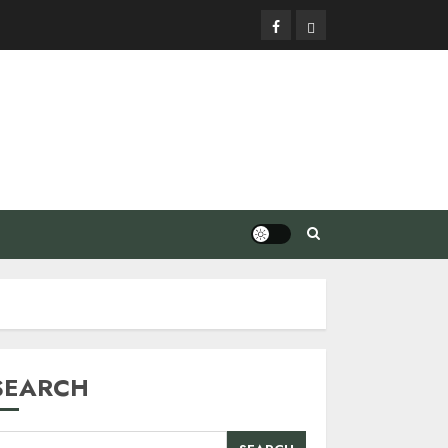
Facebook
Privacy
Policy
SEARCH