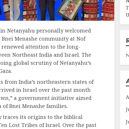
N
T
U
amin Netanyahu personally welcomed
e Bnei Menashe community at Nof
 renewed attention to the long-
een Northeast India and Israel. The
N
ing global scrutiny of Netanyahu’s
Gaza.
s from India’s northeastern states of
ived in Israel over the past month
A
wn,” a government initiative aimed
n of Bnei Menashe families.
J
aces its origins to the biblical
J
en Lost Tribes of Israel. Over the past