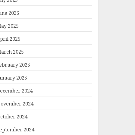
une 2025
ay 2025
pril 2025
arch 2025
ebruary 2025
anuary 2025
ecember 2024
ovember 2024
ctober 2024
eptember 2024