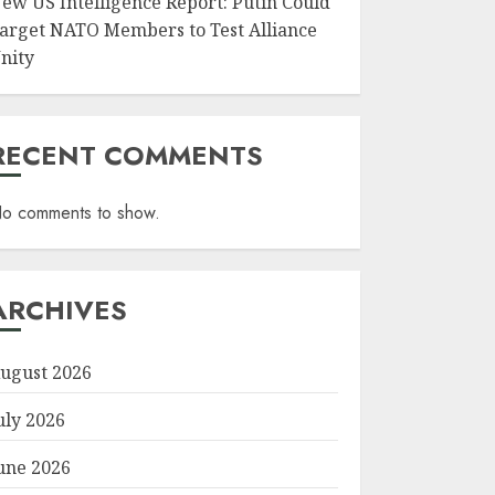
ew US Intelligence Report: Putin Could
arget NATO Members to Test Alliance
nity
RECENT COMMENTS
o comments to show.
ARCHIVES
ugust 2026
uly 2026
une 2026