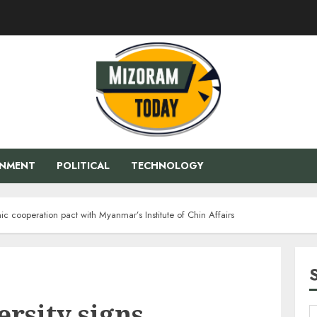
ENMENT
POLITICAL
TECHNOLOGY
c cooperation pact with Myanmar’s Institute of Chin Affairs
rsity signs