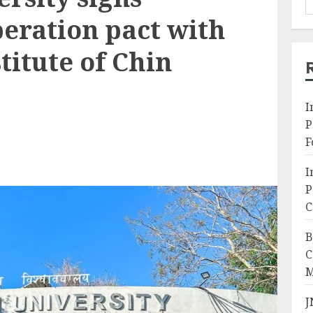
eration pact with
itute of Chin
I
P
F
I
P
C
B
C
M
J