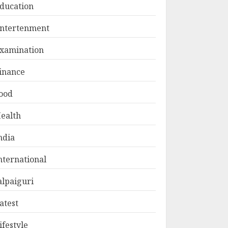
ducation
ntertenment
xamination
inance
ood
ealth
ndia
nternational
alpaiguri
atest
ifestyle