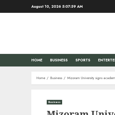
Skip
August 10, 2026
5:08:00 AM
to
content
HOME
BUSINESS
SPORTS
ENTERT
Home
Business
Mizoram University signs academi
Business
Mizoram Unive