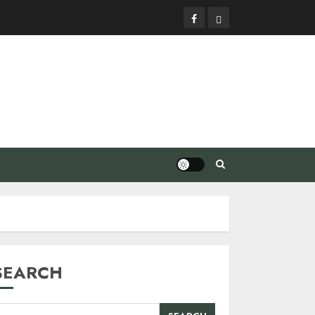
Facebook
Privacy
Policy
SEARCH