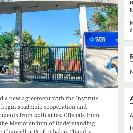
N
R
M
d
N
d a new agreement with the Institute
o begin academic cooperation and
udents from both sides. Officials from
A
t the Memorandum of Understanding
J
e Chancellor Prof. Dibakar Chandra