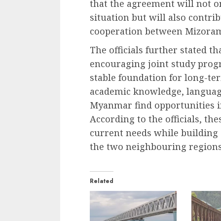
that the agreement will not o
situation but will also contri
cooperation between Mizoram
The officials further stated 
encouraging joint study prog
stable foundation for long-te
academic knowledge, language
Myanmar find opportunities i
According to the officials, th
current needs while building
the two neighbouring regions
Related