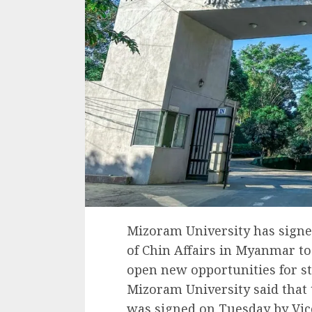
Mizoram University has signe
of Chin Affairs in Myanmar t
open new opportunities for st
Mizoram University said tha
was signed on Tuesday by Vic