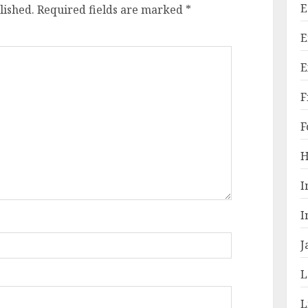
E
lished.
Required fields are marked
*
E
E
F
F
H
I
I
J
L
L