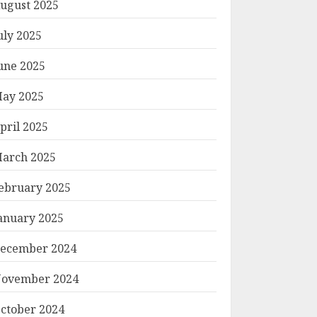
ugust 2025
uly 2025
une 2025
ay 2025
pril 2025
arch 2025
ebruary 2025
anuary 2025
ecember 2024
ovember 2024
ctober 2024