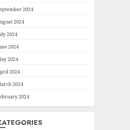
eptember 2024
ugust 2024
uly 2024
une 2024
ay 2024
pril 2024
arch 2024
ebruary 2024
CATEGORIES