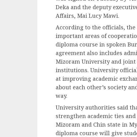
Deka and the deputy executive 
Affairs, Mai Lucy Mawi.
According to the officials, th
important areas of cooperation
diploma course in spoken Bur
agreement also includes adm
Mizoram University and joint 
institutions. University offic
at improving academic excha
about each other’s society an
way.
University authorities said th
strengthen academic ties and
Mizoram and Chin state in M
diploma course will give stud