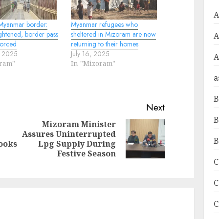
A
Myanmar border:
Myanmar refugees who
ightened, border pass
sheltered in Mizoram are now
forced
returning to their homes
, 2025
July 16, 2025
A
oram"
In "Mizoram"
a
B
Next
B
Mizoram Minister
Assures Uninterrupted
Next
Previous
B
ooks
Lpg Supply During
post:
post:
Festive Season
C
C
C