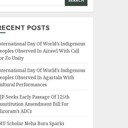
SEARCH
RECENT POSTS
nternational Day Of World’s Indigenous
eoples Observed In Aizawl With Call
or Zo Unity
nternational Day Of World’s Indigenous
eoples Observed In Agartala With
ultural Performances
JP Seeks Early Passage Of 125th
onstitution Amendment Bill For
izoram’s ADCs
NU Scholar Neha Bora Sparks