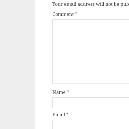
Your email address will not be pub
Comment
*
Name
*
Email
*