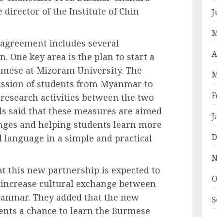
director of the Institute of Chin
J
M
e agreement includes several
A
. One key area is the plan to start a
mese at Mizoram University. The
M
ission of students from Myanmar to
F
research activities between the two
ials said that these measures are aimed
J
nges and helping students learn more
D
d language in a simple and practical
N
at this new partnership is expected to
O
 increase cultural exchange between
yanmar. They added that the new
S
ents a chance to learn the Burmese