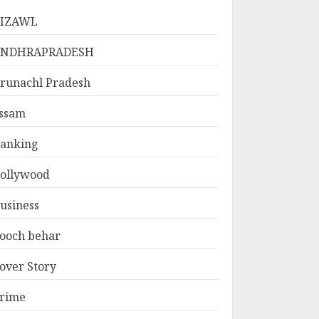
IZAWL
ANDHRAPRADESH
runachl Pradesh
ssam
anking
ollywood
usiness
ooch behar
over Story
rime