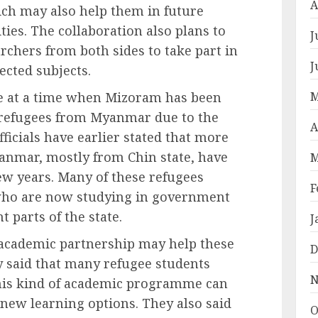
A
ich may also help them in future
es. The collaboration also plans to
J
chers from both sides to take part in
J
ected subjects.
M
e at a time when Mizoram has been
 refugees from Myanmar due to the
A
fficials have earlier stated that more
anmar, mostly from Chin state, have
M
ew years. Many of these refugees
F
 who are now studying in government
t parts of the state.
J
w academic partnership may help these
D
y said that many refugee students
N
his kind of academic programme can
new learning options. They also said
O