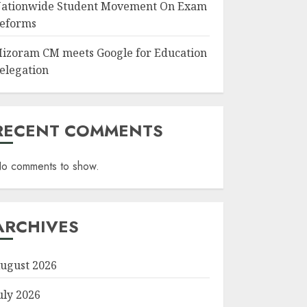
ationwide Student Movement On Exam
eforms
izoram CM meets Google for Education
elegation
RECENT COMMENTS
o comments to show.
ARCHIVES
ugust 2026
uly 2026