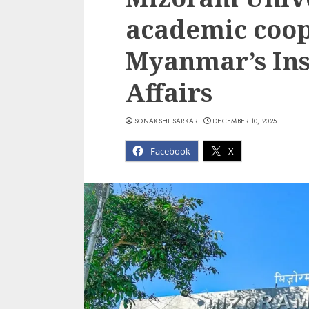
academic coop
Myanmar’s Inst
Affairs
SONAKSHI SARKAR
DECEMBER 10, 2025
Facebook
X