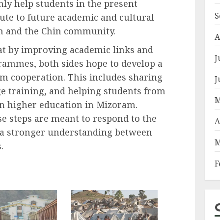
nly help students in the present
S
bute to future academic and cultural
 and the Chin community.
A
that by improving academic links and
J
rammes, both sides hope to develop a
rm cooperation. This includes sharing
J
 training, and helping students from
M
n higher education in Mizoram.
ese steps are meant to respond to the
A
 a stronger understanding between
M
.
F