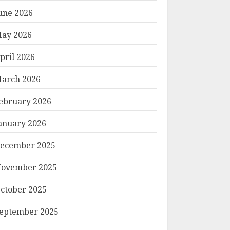
une 2026
ay 2026
pril 2026
arch 2026
ebruary 2026
anuary 2026
ecember 2025
ovember 2025
ctober 2025
eptember 2025