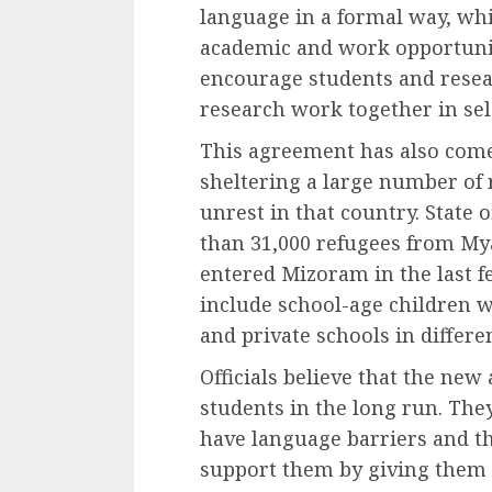
language in a formal way, wh
academic and work opportuniti
encourage students and resear
research work together in sel
This agreement has also com
sheltering a large number of
unrest in that country. State o
than 31,000 refugees from My
entered Mizoram in the last f
include school-age children
and private schools in differen
Officials believe that the ne
students in the long run. The
have language barriers and t
support them by giving them 