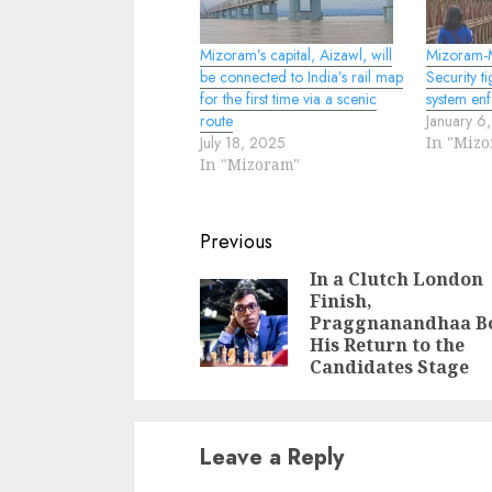
Mizoram’s capital, Aizawl, will
Mizoram-
be connected to India’s rail map
Security t
for the first time via a scenic
system en
route
January 6
July 18, 2025
In "Miz
In "Mizoram"
Continue
Previous
Reading
In a Clutch London
Finish,
Praggnanandhaa B
His Return to the
Candidates Stage
Leave a Reply