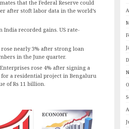
mates that the Federal Reserve could
r after stoft labor data in the world’s
A
M
n India recorded gains. US rate-
F
J
rose nearly 3% after strong loan
bers in the June quarter.
D
 Enterprises rose 4% after signing a
N
or a residential project in Bengaluru
 of Rs 11 billion.
O
S
A
J