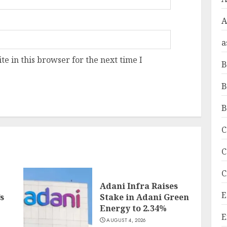
A
a
e in this browser for the next time I
B
B
B
C
C
C
Adani Infra Raises
E
s
Stake in Adani Green
Energy to 2.34%
E
AUGUST 4, 2026