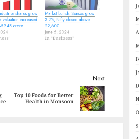
J
ndustries shares grow
Market bullish: Sensex grow
M
 valuation increased
3.2%, Nifty closed above
359.48 crore
22,600
A
2024
June 6, 2024
ness"
In "Business"
M
F
J
Next
D
g
Top 10 Foods for Better
Previous
Next
N
rce
Health in Monsoon
post:
post:
O
S
A