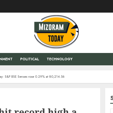
ENMENT
POLITICAL
TECHNOLOGY
 day: S&P BSE Sensex rose 0.29% at 80,214.56
hit record high a