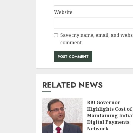
Website
Save my name, email, and websit
comment.
RELATED NEWS
RBI Governor
Highlights Cost of
Maintaining India’
Digital Payments
Network