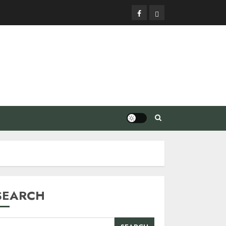
Facebook
Privacy
Policy
SEARCH