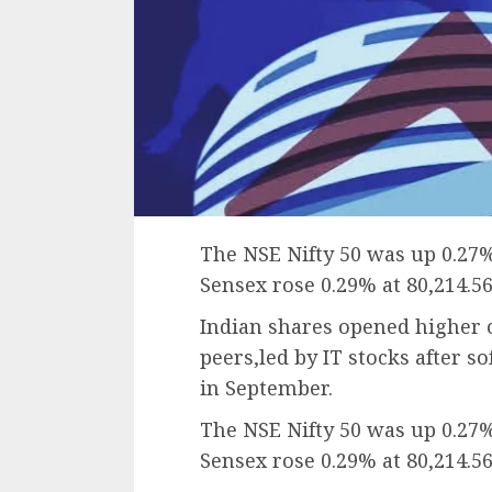
The NSE Nifty 50 was up 0.27%
Sensex rose 0.29% at 80,214.56
Indian shares opened higher 
peers,led by IT stocks after so
in September.
The NSE Nifty 50 was up 0.27%
Sensex rose 0.29% at 80,214.56