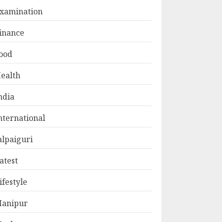
xamination
inance
ood
ealth
ndia
nternational
alpaiguri
atest
ifestyle
anipur