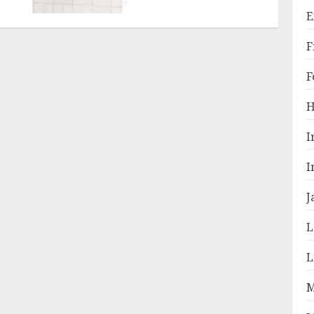
E
F
F
H
I
I
J
L
L
M