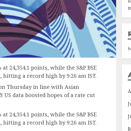
l
m
N
 at 24,354.1 points, while the S&P BSE
, hitting a record high by 9:26 am IST.
on Thursday in line with Asian
A
ft US data boosted hopes of a rate cut
J
 at 24,354.1 points, while the S&P BSE
J
, hitting a record high by 9:26 am IST.
M