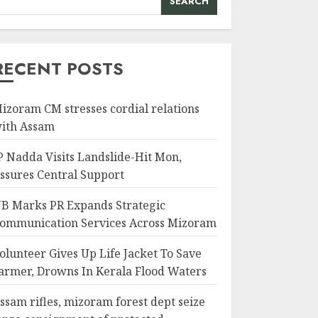
SEARCH
RECENT POSTS
izoram CM stresses cordial relations
ith Assam
P Nadda Visits Landslide-Hit Mon,
ssures Central Support
B Marks PR Expands Strategic
ommunication Services Across Mizoram
olunteer Gives Up Life Jacket To Save
armer, Drowns In Kerala Flood Waters
ssam rifles, mizoram forest dept seize