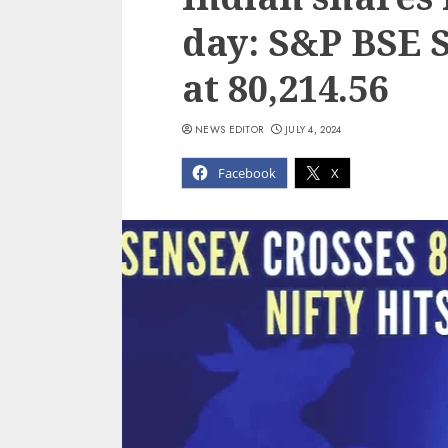
day: S&P BSE 
at 80,214.56
NEWS EDITOR
JULY 4, 2024
Facebook
X