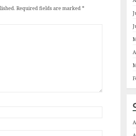
lished.
Required fields are marked
*
J
J
M
A
M
F
A