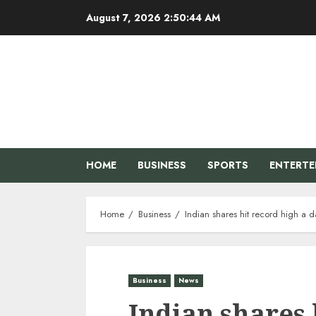
Skip
August 7, 2026
2:50:44 AM
to
content
HOME
BUSINESS
SPORTS
ENTERT
Home
Business
Indian shares hit record high a
Business
News
Indian shares 