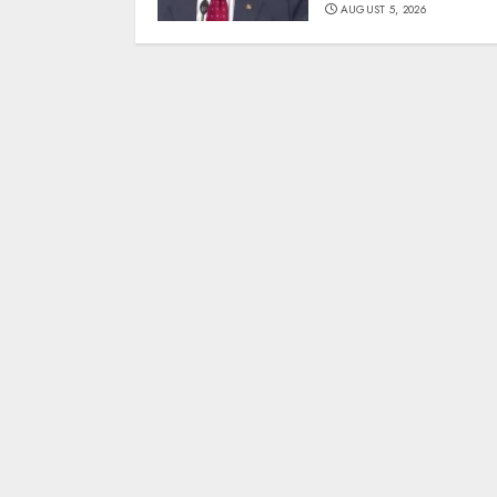
AUGUST 5, 2026