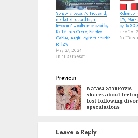
Sensex crosses 76 thousand,
Reliance I
market at record high:
4%; Market
Investors’ wealth improved by
by Rs 80,
Rs 1.5 lakh Crore; Finolex
June 26, 
Cables, Aegis Logistics flourish
In "Busi
to 12%
May 27, 2024
In "Business"
Continue
Previous
Reading
Natasa Stankovis
shares about feelin
lost following divo
speculations
Leave a Reply