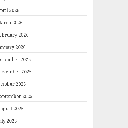
pril 2026
arch 2026
ebruary 2026
anuary 2026
ecember 2025
ovember 2025
ctober 2025
eptember 2025
ugust 2025
uly 2025