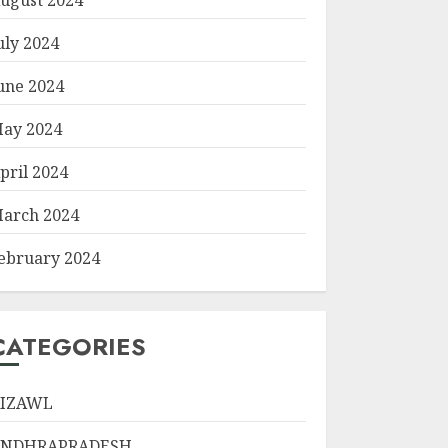
uly 2024
une 2024
ay 2024
pril 2024
arch 2024
ebruary 2024
CATEGORIES
IZAWL
ANDHRAPRADESH