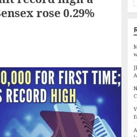
Sensex rose 0.29%
M
w
J
A
N
C
V
F
A