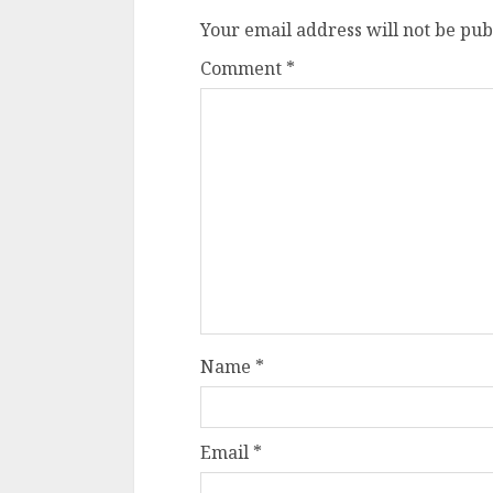
Your email address will not be pub
Comment
*
Name
*
Email
*