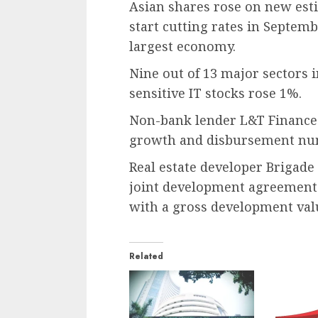
Asian shares rose on new esti
start cutting rates in Septembe
largest economy.
Nine out of 13 major sectors i
sensitive IT stocks rose 1%.
Non-bank lender L&T Finance 
growth and disbursement num
Real estate developer Brigade
joint development agreement f
with a gross development value
Related