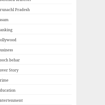
runachl Pradesh
ssam
anking
ollywood
usiness
ooch behar
over Story
rime
ducation
ntertenment