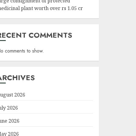
arge consignment of protected
edicinal plant worth over rs 1.05 cr
RECENT COMMENTS
o comments to show.
ARCHIVES
ugust 2026
uly 2026
une 2026
ay 2026