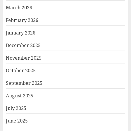
March 2026
February 2026
January 2026
December 2025
November 2025
October 2025
September 2025
August 2025
July 2025
June 2025