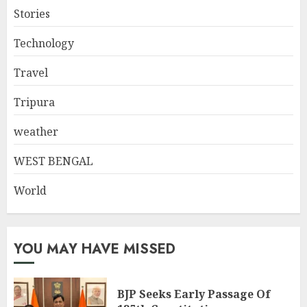
Stories
Technology
Travel
Tripura
weather
WEST BENGAL
World
YOU MAY HAVE MISSED
BJP Seeks Early Passage Of