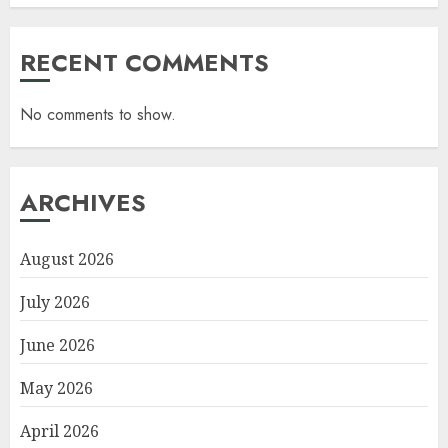
RECENT COMMENTS
No comments to show.
ARCHIVES
August 2026
July 2026
June 2026
May 2026
April 2026