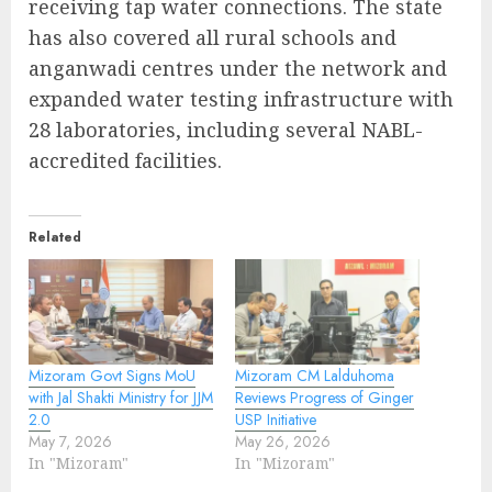
receiving tap water connections. The state
has also covered all rural schools and
anganwadi centres under the network and
expanded water testing infrastructure with
28 laboratories, including several NABL-
accredited facilities.
Related
Mizoram Govt Signs MoU
Mizoram CM Lalduhoma
with Jal Shakti Ministry for JJM
Reviews Progress of Ginger
2.0
USP Initiative
May 7, 2026
May 26, 2026
In "Mizoram"
In "Mizoram"