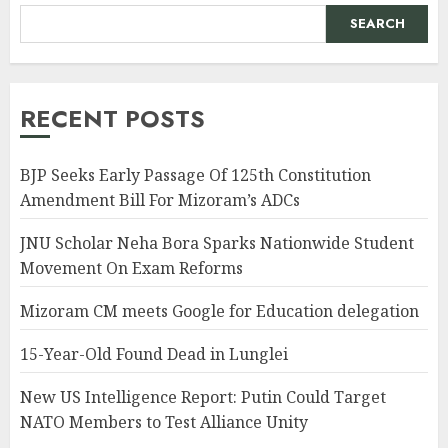
SEARCH
RECENT POSTS
BJP Seeks Early Passage Of 125th Constitution
Amendment Bill For Mizoram’s ADCs
JNU Scholar Neha Bora Sparks Nationwide Student
Movement On Exam Reforms
Mizoram CM meets Google for Education delegation
15-Year-Old Found Dead in Lunglei
New US Intelligence Report: Putin Could Target
NATO Members to Test Alliance Unity