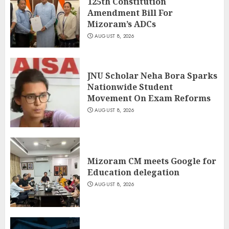
125th Constitution
Amendment Bill For
Mizoram’s ADCs
AUGUST 8, 2026
JNU Scholar Neha Bora Sparks
Nationwide Student
Movement On Exam Reforms
AUGUST 8, 2026
Mizoram CM meets Google for
Education delegation
AUGUST 8, 2026