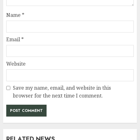
Name
*
Email
*
Website
Save my name, email, and website in this
browser for the next time I comment.
RELATED NEWS