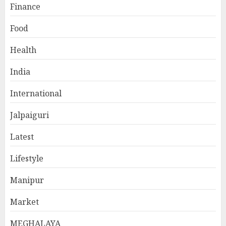
Finance
Food
Health
India
International
Jalpaiguri
Latest
Lifestyle
Manipur
Market
MEGHALAYA