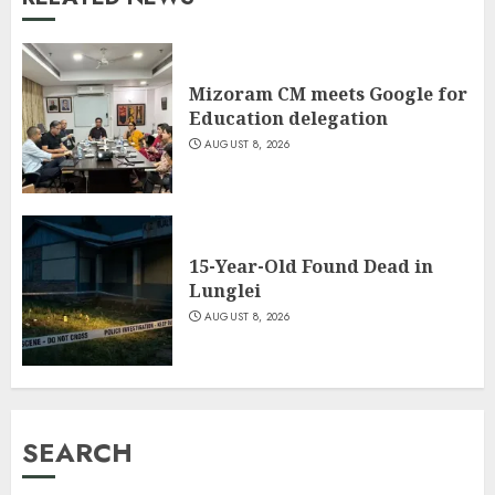
Mizoram CM meets Google for
Education delegation
AUGUST 8, 2026
15-Year-Old Found Dead in
Lunglei
AUGUST 8, 2026
SEARCH