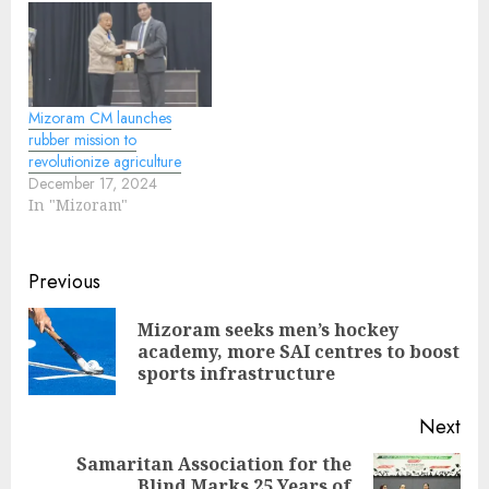
Mizoram CM launches
rubber mission to
revolutionize agriculture
December 17, 2024
In "Mizoram"
Continue
Previous
Reading
Mizoram seeks men’s hockey
Pre
academy, more SAI centres to boost
pos
sports infrastructure
Next
Samaritan Association for the
Blind Marks 25 Years of