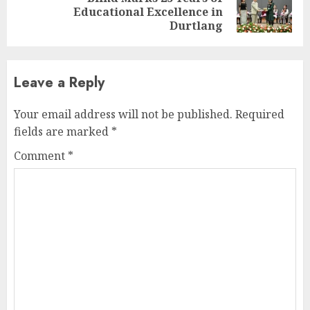
Next
Educational Excellence in
post:
Durtlang
Leave a Reply
Your email address will not be published.
Required
fields are marked
*
Comment
*