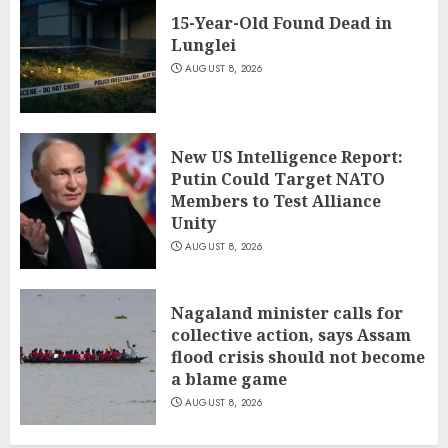
15-Year-Old Found Dead in
Lunglei
AUGUST 8, 2026
New US Intelligence Report:
Putin Could Target NATO
Members to Test Alliance
Unity
AUGUST 8, 2026
Nagaland minister calls for
collective action, says Assam
flood crisis should not become
a blame game
AUGUST 8, 2026