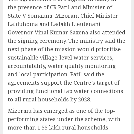
the presence of CR Patil and Minister of
State V Somanna. Mizoram Chief Minister
Lalduhoma and Ladakh Lieutenant
Governor Vinai Kumar Saxena also attended
the signing ceremony. The ministry said the
next phase of the mission would prioritise
sustainable village-level water services,
accountability, water quality monitoring
and local participation. Patil said the
agreements support the Centre’s target of
providing functional tap water connections
to all rural households by 2028.
Mizoram has emerged as one of the top-
performing states under the scheme, with
more than 1.33 lakh rural households