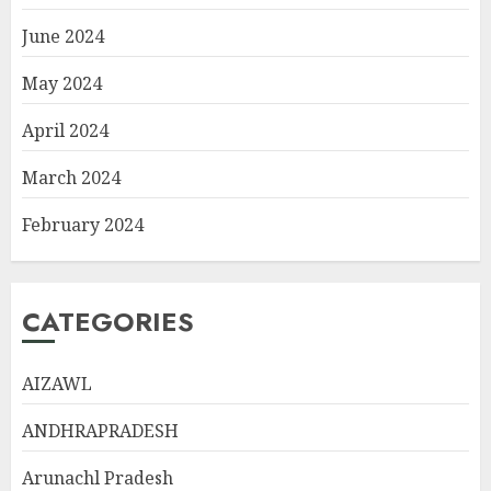
June 2024
May 2024
April 2024
March 2024
February 2024
CATEGORIES
AIZAWL
ANDHRAPRADESH
Arunachl Pradesh