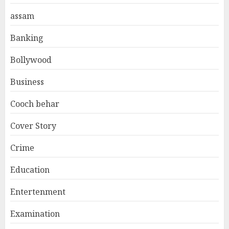
assam
Banking
Bollywood
Business
Cooch behar
Cover Story
Crime
Education
Entertenment
Examination