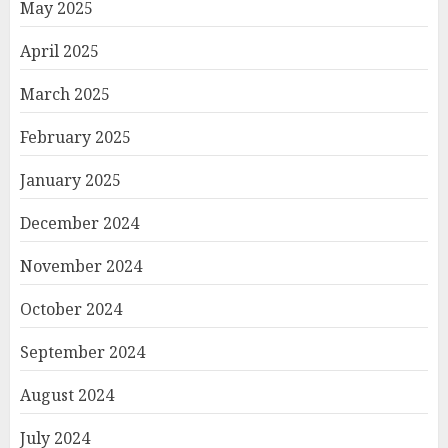
May 2025
April 2025
March 2025
February 2025
January 2025
December 2024
November 2024
October 2024
September 2024
August 2024
July 2024