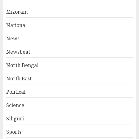
Mizoram
National
News
Newsbeat
North Bengal
North East
Political
Science
Siliguri
Sports