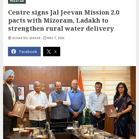
Mizoram
Centre signs Jal Jeevan Mission 2.0
pacts with Mizoram, Ladakh to
strengthen rural water delivery
SONAKSHI SARKAR
MAY 7, 2026
Facebook
X