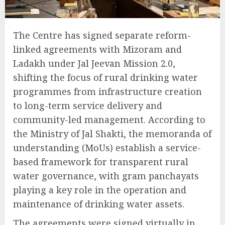
The Centre has signed separate reform-
linked agreements with Mizoram and
Ladakh under Jal Jeevan Mission 2.0,
shifting the focus of rural drinking water
programmes from infrastructure creation
to long-term service delivery and
community-led management. According to
the Ministry of Jal Shakti, the memoranda of
understanding (MoUs) establish a service-
based framework for transparent rural
water governance, with gram panchayats
playing a key role in the operation and
maintenance of drinking water assets.
The agreements were signed virtually in