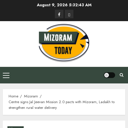
Skip
August 9, 2026
5:32:44 AM
to
Facebook
Privacy
content
Policy
Primary
Menu
Home
Mizoram
Centre signs Jal Jeevan Mission 2.0 pacts with Mizoram, Ladakh to
strengthen rural water delivery