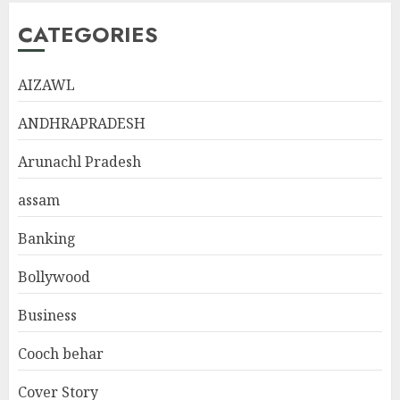
CATEGORIES
AIZAWL
ANDHRAPRADESH
Arunachl Pradesh
assam
Banking
Bollywood
Business
Cooch behar
Cover Story