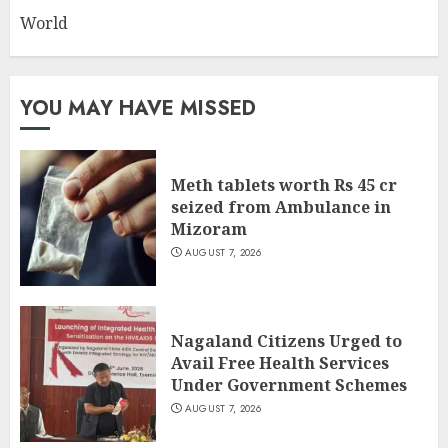
World
YOU MAY HAVE MISSED
Meth tablets worth Rs 45 cr
seized from Ambulance in
Mizoram
AUGUST 7, 2026
Nagaland Citizens Urged to
Avail Free Health Services
Under Government Schemes
AUGUST 7, 2026