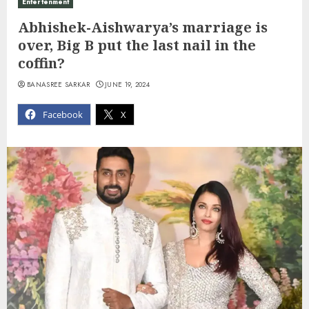
Entertenment
Abhishek-Aishwarya’s marriage is
over, Big B put the last nail in the
coffin?
BANASREE SARKAR
JUNE 19, 2024
Facebook
X