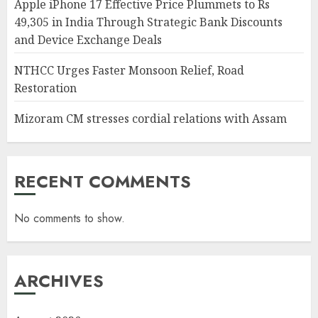
Apple iPhone 17 Effective Price Plummets to Rs
49,305 in India Through Strategic Bank Discounts
and Device Exchange Deals
NTHCC Urges Faster Monsoon Relief, Road
Restoration
Mizoram CM stresses cordial relations with Assam
RECENT COMMENTS
No comments to show.
ARCHIVES