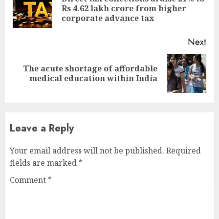
Pre
Rs 4.62 lakh crore from higher
pos
corporate advance tax
Next
The acute shortage of affordable
Next
medical education within India
post:
Leave a Reply
Your email address will not be published.
Required
fields are marked
*
Comment
*