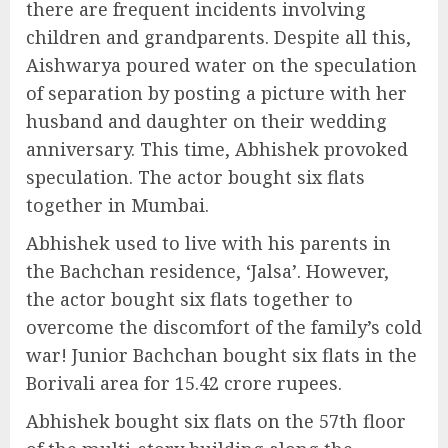
there are frequent incidents involving
children and grandparents. Despite all this,
Aishwarya poured water on the speculation
of separation by posting a picture with her
husband and daughter on their wedding
anniversary. This time, Abhishek provoked
speculation. The actor bought six flats
together in Mumbai.
Abhishek used to live with his parents in
the Bachchan residence, ‘Jalsa’. However,
the actor bought six flats together to
overcome the discomfort of the family’s cold
war! Junior Bachchan bought six flats in the
Borivali area for 15.42 crore rupees.
Abhishek bought six flats on the 57th floor