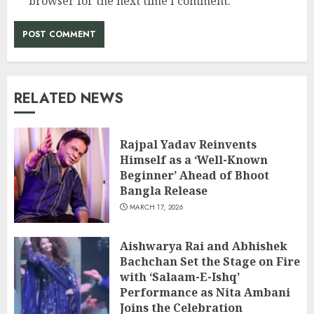
browser for the next time I comment.
RELATED NEWS
Rajpal Yadav Reinvents
Himself as a ‘Well-Known
Beginner’ Ahead of Bhoot
Bangla Release
MARCH 17, 2026
Aishwarya Rai and Abhishek
Bachchan Set the Stage on Fire
with ‘Salaam-E-Ishq’
Performance as Nita Ambani
Joins the Celebration