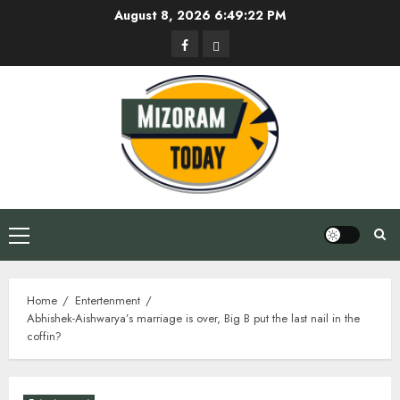
Skip
August 8, 2026
6:49:22 PM
to
Facebook
Privacy
content
Policy
Primary
Menu
Home
Entertenment
Abhishek-Aishwarya’s marriage is over, Big B put the last nail in the
coffin?