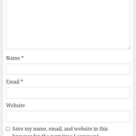
Name
*
Email
*
Website
Save my name, email, and website in this