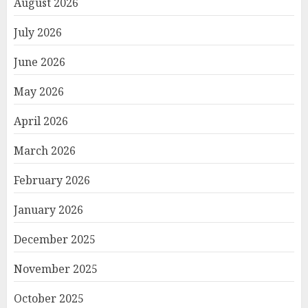
August 2026
July 2026
June 2026
May 2026
April 2026
March 2026
February 2026
January 2026
December 2025
November 2025
October 2025