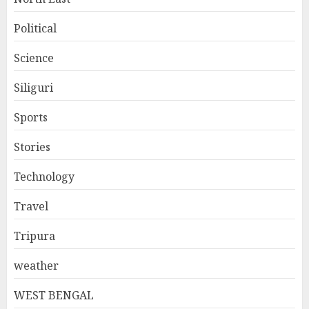
Political
Science
Siliguri
Sports
Stories
Technology
Travel
Tripura
weather
WEST BENGAL