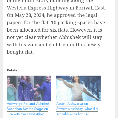
of the multi-story building along the
Western Express Highway in Borivali East.
On May 28, 2024, he approved the legal
papers for the flat. 10 parking spaces have
been allocated for six flats. However, it is
not yet clear whether Abhishek will stay
with his wife and children in this newly
bought flat.
Related
Aishwarya Rai and Abhishek
Absent Aishwarya on
Bachchan Set the Stage on
Shweta’s birthday, what did
Fire with ‘Salaam-E-Ishq’
Amitabh write for her