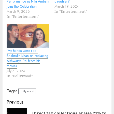
Performance as Nita Ambani
daughter?
Joins the Celebration
March 19, 2024
March 9, 2026
In "Entertenment"
In "Entertenment"
‘My hands were tied’:
Shahrukh Khan on replacing
Aishwarya Rai from his
movies
July 5, 2024
In "Bollywood"
Tags:
Bollywood
Continue
Previous
Reading
Direct tax collections araise 21% to