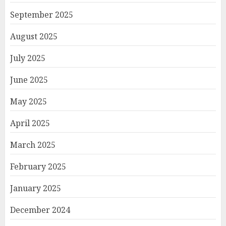
September 2025
August 2025
July 2025
June 2025
May 2025
April 2025
March 2025
February 2025
January 2025
December 2024