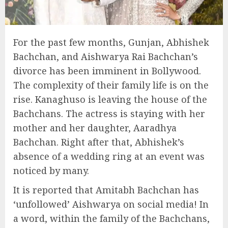
For the past few months, Gunjan, Abhishek
Bachchan, and Aishwarya Rai Bachchan’s
divorce has been imminent in Bollywood.
The complexity of their family life is on the
rise. Kanaghuso is leaving the house of the
Bachchans. The actress is staying with her
mother and her daughter, Aaradhya
Bachchan. Right after that, Abhishek’s
absence of a wedding ring at an event was
noticed by many.
It is reported that Amitabh Bachchan has
‘unfollowed’ Aishwarya on social media! In
a word, within the family of the Bachchans,