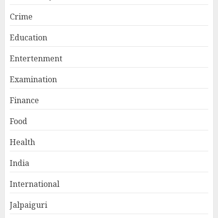
Crime
Education
Entertenment
Examination
Finance
Food
Health
India
International
Jalpaiguri