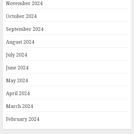
November 2024
October 2024
September 2024
August 2024
July 2024
June 2024
May 2024
April 2024
March 2024
February 2024