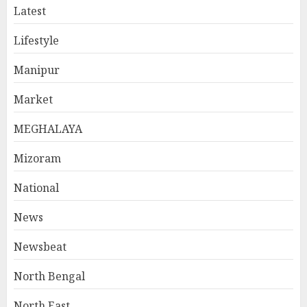
Latest
Lifestyle
Manipur
Market
MEGHALAYA
Mizoram
National
News
Newsbeat
North Bengal
North East