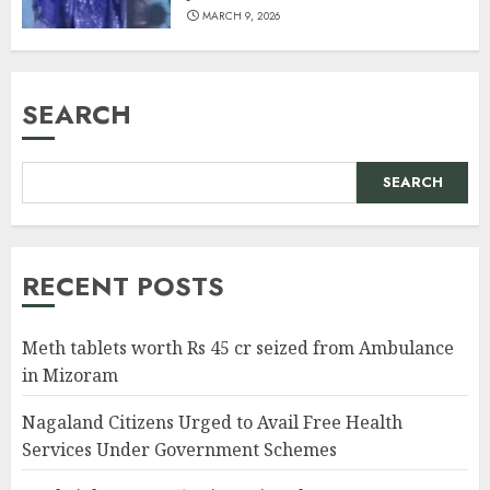
MARCH 9, 2026
SEARCH
SEARCH
RECENT POSTS
Meth tablets worth Rs 45 cr seized from Ambulance
in Mizoram
Nagaland Citizens Urged to Avail Free Health
Services Under Government Schemes