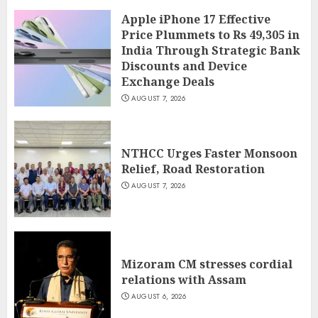
Apple iPhone 17 Effective
Price Plummets to Rs 49,305 in
India Through Strategic Bank
Discounts and Device
Exchange Deals
AUGUST 7, 2026
NTHCC Urges Faster Monsoon
Relief, Road Restoration
AUGUST 7, 2026
Mizoram CM stresses cordial
relations with Assam
AUGUST 6, 2026