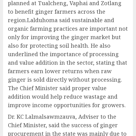
planned at Tualcheng, Vaphai and Zotlang
to benefit ginger farmers across the
region.Lalduhoma said sustainable and
organic farming practices are important not
only for improving the ginger market but
also for protecting soil health. He also
underlined the importance of processing
and value addition in the sector, stating that
farmers earn lower returns when raw
ginger is sold directly without processing.
The Chief Minister said proper value
addition would help reduce wastage and
improve income opportunities for growers.
Dr. KC Lalmalsawmzauva, Adviser to the
Chief Minister, said the success of ginger
procurement in the state was mainly due to