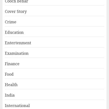
Cooch behar
Cover Story
Crime
Education
Entertenment
Examination
Finance
Food
Health
India
International