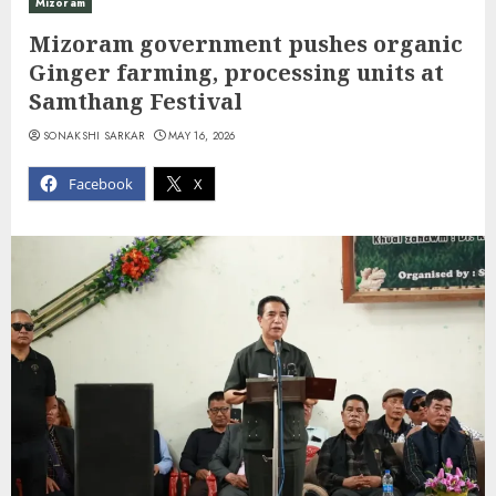
Mizoram
Mizoram government pushes organic
Ginger farming, processing units at
Samthang Festival
SONAKSHI SARKAR
MAY 16, 2026
Facebook
X