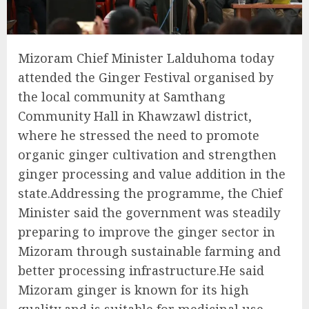
Mizoram Chief Minister Lalduhoma today
attended the Ginger Festival organised by
the local community at Samthang
Community Hall in Khawzawl district,
where he stressed the need to promote
organic ginger cultivation and strengthen
ginger processing and value addition in the
state.Addressing the programme, the Chief
Minister said the government was steadily
preparing to improve the ginger sector in
Mizoram through sustainable farming and
better processing infrastructure.He said
Mizoram ginger is known for its high