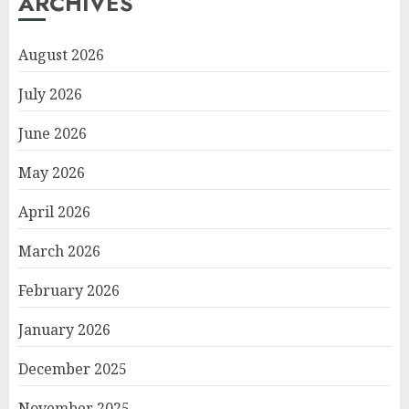
ARCHIVES
August 2026
July 2026
June 2026
May 2026
April 2026
March 2026
February 2026
January 2026
December 2025
November 2025