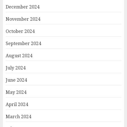
December 2024
November 2024
October 2024
September 2024
August 2024
July 2024
June 2024
May 2024
April 2024
March 2024