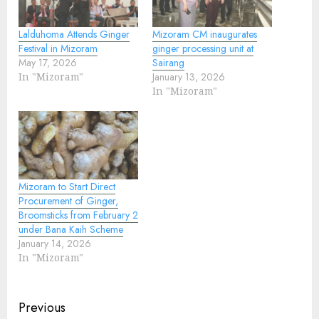
Lalduhoma Attends Ginger
Mizoram CM inaugurates
Festival in Mizoram
ginger processing unit at
May 17, 2026
Sairang
In "Mizoram"
January 13, 2026
In "Mizoram"
Mizoram to Start Direct
Procurement of Ginger,
Broomsticks from February 2
under Bana Kaih Scheme
January 14, 2026
In "Mizoram"
Continue
Previous