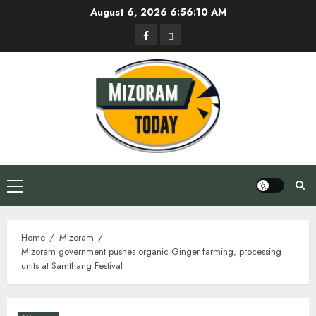
Skip
August 6, 2026
6:56:11 AM
to
Facebook
Privacy
content
Policy
Primary
Menu
Home
Mizoram
Mizoram government pushes organic Ginger farming, processing
units at Samthang Festival