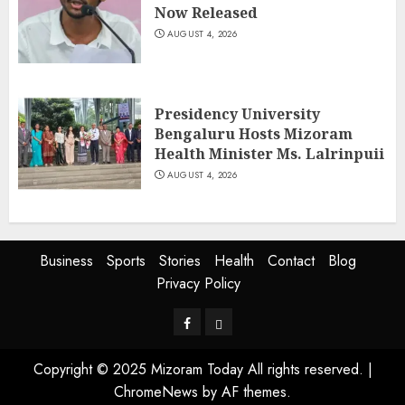
Now Released
AUGUST 4, 2026
Presidency University
Bengaluru Hosts Mizoram
Health Minister Ms. Lalrinpuii
AUGUST 4, 2026
Business
Sports
Stories
Health
Contact
Blog
Privacy Policy
Facebook
Privacy
Policy
Copyright © 2025 Mizoram Today All rights reserved.
|
ChromeNews
by AF themes.