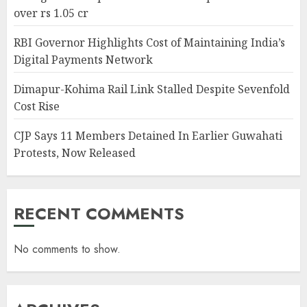
over rs 1.05 cr
RBI Governor Highlights Cost of Maintaining India’s
Digital Payments Network
Dimapur-Kohima Rail Link Stalled Despite Sevenfold
Cost Rise
CJP Says 11 Members Detained In Earlier Guwahati
Protests, Now Released
RECENT COMMENTS
No comments to show.