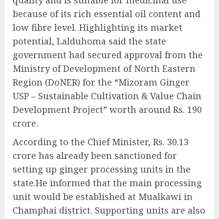
quality and is suitable for medicinal use
because of its rich essential oil content and
low fibre level. Highlighting its market
potential, Lalduhoma said the state
government had secured approval from the
Ministry of Development of North Eastern
Region (DoNER) for the “Mizoram Ginger
USP – Sustainable Cultivation & Value Chain
Development Project” worth around Rs. 190
crore.
According to the Chief Minister, Rs. 30.13
crore has already been sanctioned for
setting up ginger processing units in the
state.He informed that the main processing
unit would be established at Mualkawi in
Champhai district. Supporting units are also