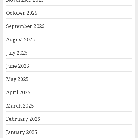
October 2025
September 2025
August 2025
July 2025
June 2025
May 2025
April 2025
March 2025
February 2025
January 2025