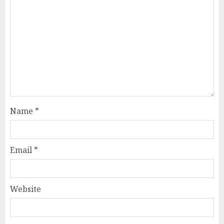
Name
*
Email
*
Website