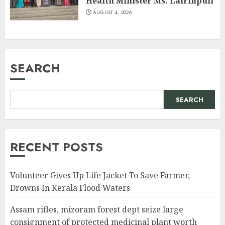
Health Minister Ms. Lalrinpuii
AUGUST 4, 2026
SEARCH
SEARCH
RECENT POSTS
Volunteer Gives Up Life Jacket To Save Farmer,
Drowns In Kerala Flood Waters
Assam rifles, mizoram forest dept seize large
consignment of protected medicinal plant worth