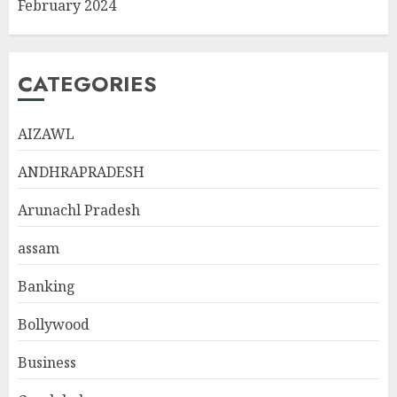
February 2024
CATEGORIES
AIZAWL
ANDHRAPRADESH
Arunachl Pradesh
assam
Banking
Bollywood
Business