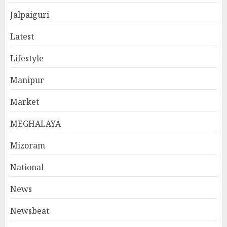
Jalpaiguri
Latest
Lifestyle
Manipur
Market
MEGHALAYA
Mizoram
National
News
Newsbeat