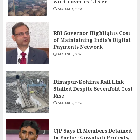
worth over rs 1.05 cr
AUGUST 5, 2026
RBI Governor Highlights Cost
of Maintaining India’s Digital
Payments Network
AUGUST 5, 2026
Dimapur-Kohima Rail Link
Stalled Despite Sevenfold Cost
Rise
AUGUST 5, 2026
CJP Says 11 Members Detained
In Earlier Guwahati Protests,