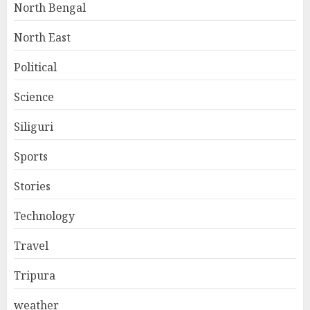
North Bengal
North East
Political
Science
Siliguri
Sports
Stories
Technology
Travel
Tripura
weather