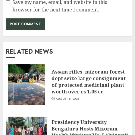
Save my name, email, and website in this
browser for the next time I comment.
RELATED NEWS
Assam rifles, mizoram forest
dept seize large consignment
of protected medicinal plant
worth over rs 1.05 cr
AUGUST 5, 2026
Presidency University
Bengaluru Hosts Mizoram