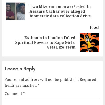
Reading
Two Mizoram men arr*ested in
Pre
Assam’s Cachar over alleged
pos
biometric data collection drive
Next
Ex-Imam in London Faked
Next
Spiritual Powers to Rape Girls,
post:
Gets Life Term
Leave a Reply
Your email address will not be published.
Required
fields are marked
*
Comment
*