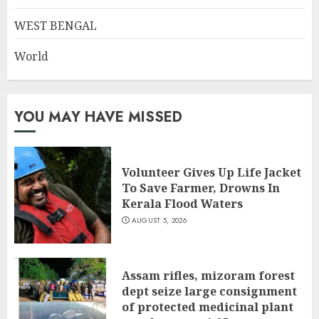
WEST BENGAL
World
YOU MAY HAVE MISSED
Volunteer Gives Up Life Jacket
To Save Farmer, Drowns In
Kerala Flood Waters
AUGUST 5, 2026
Assam rifles, mizoram forest
dept seize large consignment
of protected medicinal plant