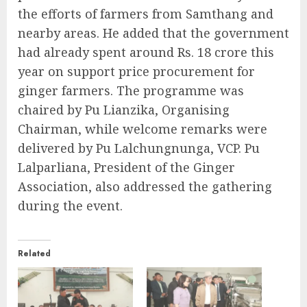
the efforts of farmers from Samthang and
nearby areas. He added that the government
had already spent around Rs. 18 crore this
year on support price procurement for
ginger farmers. The programme was
chaired by Pu Lianzika, Organising
Chairman, while welcome remarks were
delivered by Pu Lalchungnunga, VCP. Pu
Lalparliana, President of the Ginger
Association, also addressed the gathering
during the event.
Related