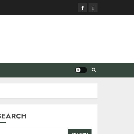
Facebook
Privacy
Policy
SEARCH