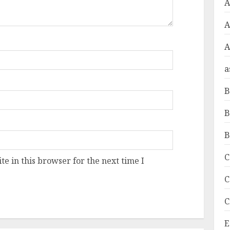
A
A
a
B
B
B
C
e in this browser for the next time I
C
C
E