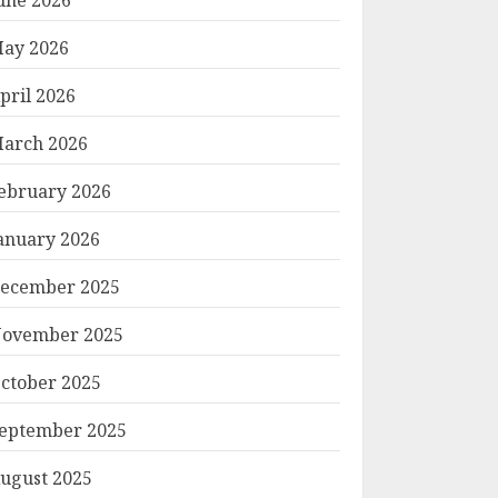
ay 2026
pril 2026
arch 2026
ebruary 2026
anuary 2026
ecember 2025
ovember 2025
ctober 2025
eptember 2025
ugust 2025