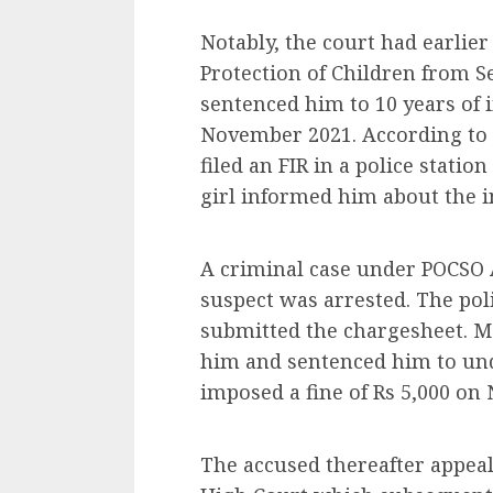
Notably, the court had earlie
Protection of Children from S
sentenced him to 10 years of 
November 2021. According to r
filed an FIR in a police statio
girl informed him about the i
A criminal case under POCSO A
suspect was arrested. The pol
submitted the chargesheet. Mo
him and sentenced him to und
imposed a fine of Rs 5,000 on
The accused thereafter appeal