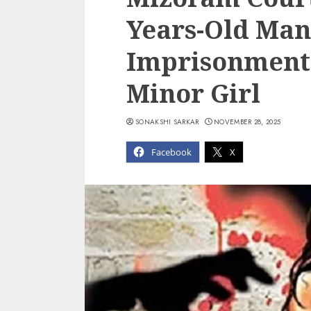
Years-Old Man
Imprisonment 
Minor Girl
SONAKSHI SARKAR
NOVEMBER 28, 2025
Facebook
X