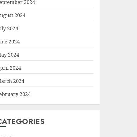
eptember 2024
ugust 2024
uly 2024
une 2024
ay 2024
pril 2024
arch 2024
ebruary 2024
CATEGORIES