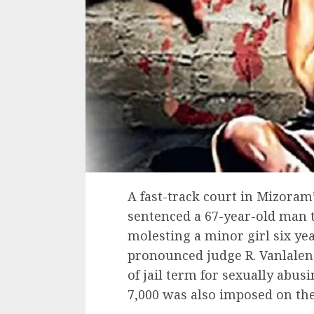
A fast-track court in Mizoram
sentenced a 67-year-old man 
molesting a minor girl six yea
pronounced judge R. Vanlalena
of jail term for sexually abusi
7,000 was also imposed on th