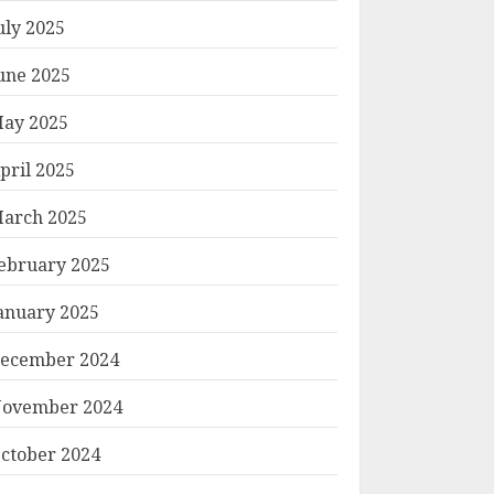
uly 2025
une 2025
ay 2025
pril 2025
arch 2025
ebruary 2025
anuary 2025
ecember 2024
ovember 2024
ctober 2024