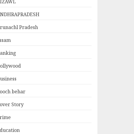
IZAWL
ANDHRAPRADESH
runachl Pradesh
ssam
anking
ollywood
usiness
ooch behar
over Story
rime
ducation