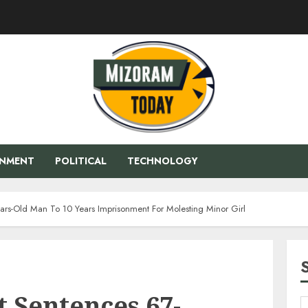
ENMENT
POLITICAL
TECHNOLOGY
ars-Old Man To 10 Years Imprisonment For Molesting Minor Girl
 Sentences 67-