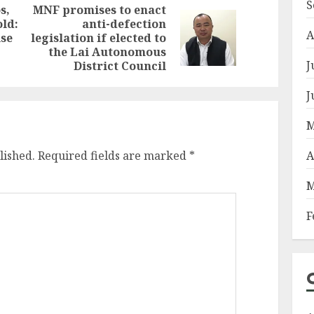
S
s,
MNF promises to enact
ld:
anti-defection
Previous
Next
A
ise
legislation if elected to
post:
post:
the Lai Autonomous
J
District Council
J
M
A
lished.
Required fields are marked
*
M
F