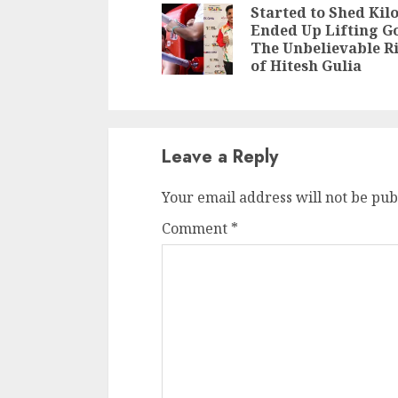
Reading
Started to Shed Kilo
Ended Up Lifting Go
The Unbelievable R
of Hitesh Gulia
Leave a Reply
Your email address will not be pub
Comment
*