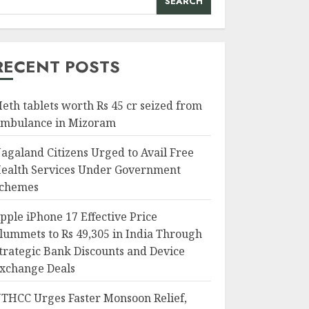
SEARCH
RECENT POSTS
eth tablets worth Rs 45 cr seized from
mbulance in Mizoram
agaland Citizens Urged to Avail Free
ealth Services Under Government
chemes
pple iPhone 17 Effective Price
lummets to Rs 49,305 in India Through
trategic Bank Discounts and Device
xchange Deals
THCC Urges Faster Monsoon Relief,