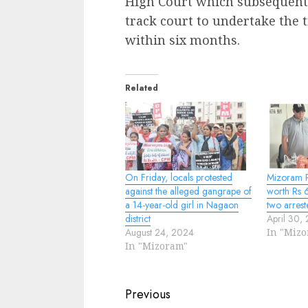
High Court which subsequently
track court to undertake the t
within six months.
Related
On Friday, locals protested
Mizoram P
against the alleged gangrape of
worth Rs 6
a 14-year-old girl in Nagaon
two arrest
district
April 30,
August 24, 2024
In "Miz
In "Mizoram"
Continue
Previous