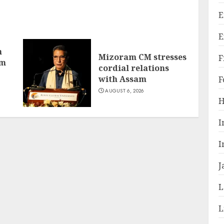
E
E
h
Mizoram CM stresses
F
om
cordial relations
with Assam
F
AUGUST 6, 2026
H
I
I
J
L
L