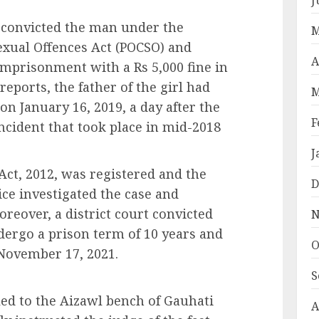
r convicted the man under the
M
exual Offences Act (POCSO) and
A
imprisonment with a Rs 5,000 fine in
eports, the father of the girl had
M
n on January 16, 2019, a day after the
F
ncident that took place in mid-2018
J
ct, 2012, was registered and the
D
ice investigated the case and
reover, a district court convicted
N
ergo a prison term of 10 years and
O
 November 17, 2021.
S
ed to the Aizawl bench of Gauhati
A