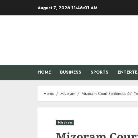
Skip
August 7, 2026
11:46:02 AM
to
content
HOME
BUSINESS
SPORTS
ENTERT
Home
Mizoram
Mizoram Court Sentences 67- Ye
Mizoram
Mizoram Court