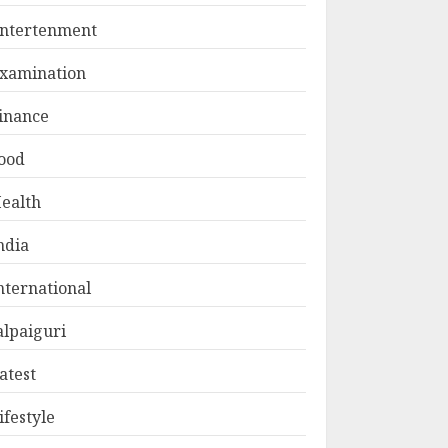
ntertenment
xamination
inance
ood
ealth
ndia
nternational
alpaiguri
atest
ifestyle