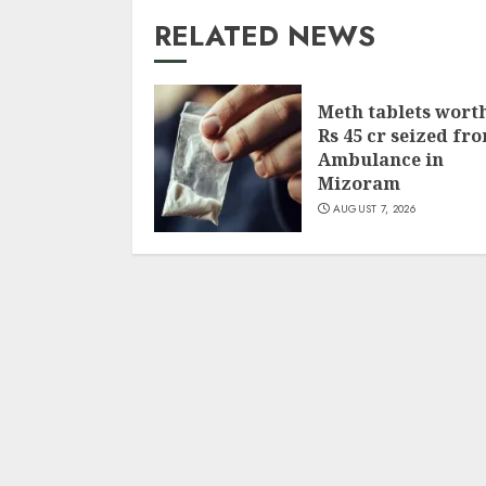
RELATED NEWS
Meth tablets wort
Rs 45 cr seized fr
Ambulance in
Mizoram
AUGUST 7, 2026