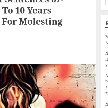
 To 10 Years
For Molesting
M
A
N
H
S
A
P
S
E
N