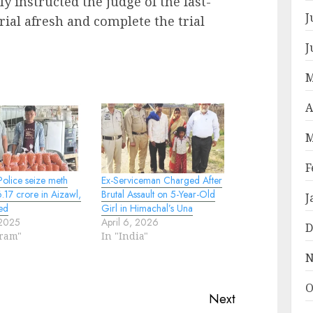
 instructed the judge of the fast-
J
rial afresh and complete the trial
J
M
A
M
F
olice seize meth
Ex-Serviceman Charged After
.17 crore in Aizawl,
Brutal Assault on 5-Year-Old
J
ed
Girl in Himachal’s Una
 2025
April 6, 2026
D
oram"
In "India"
N
O
Next