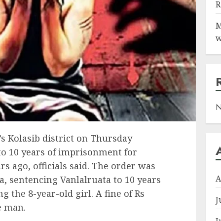
R
M
w
N
’s Kolasib district on Thursday
to 10 years of imprisonment for
rs ago, officials said. The order was
A
, sentencing Vanlalruata to 10 years
ng the 8-year-old girl. A fine of Rs
J
e man.
J