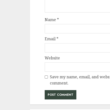
Name
*
Email
*
Website
Save my name, email, and websit
comment.