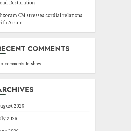
oad Restoration
izoram CM stresses cordial relations
ith Assam
RECENT COMMENTS
o comments to show.
ARCHIVES
ugust 2026
uly 2026
une 2026