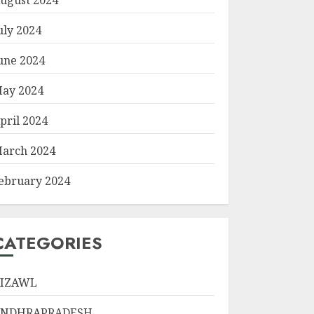
uly 2024
une 2024
ay 2024
pril 2024
arch 2024
ebruary 2024
CATEGORIES
IZAWL
ANDHRAPRADESH