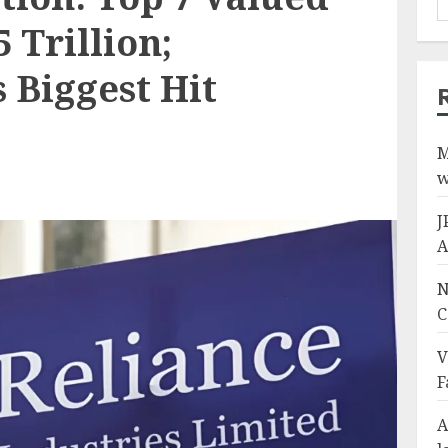
5 Trillion;
 Biggest Hit
M
w
J
A
N
C
V
F
A