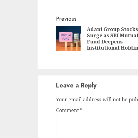
Continue
Previous
Reading
Adani Group Stocks
Surge as SBI Mutua
Fund Deepens
Institutional Holdi
Leave a Reply
Your email address will not be pub
Comment
*