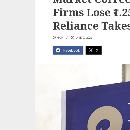
Firms Lose ₹1.2
Reliance Takes
NANIKA
JUNE 7, 2026
Facebook
X