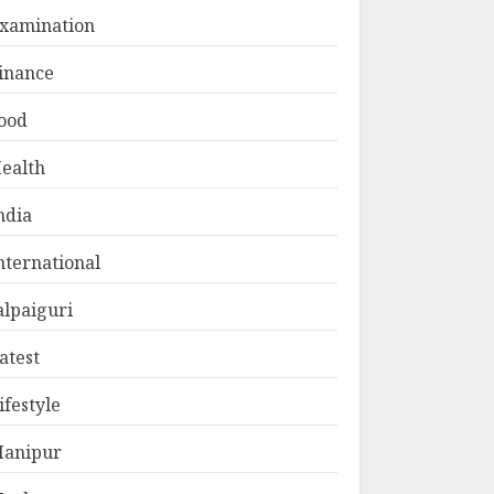
xamination
inance
ood
ealth
ndia
nternational
alpaiguri
atest
ifestyle
anipur