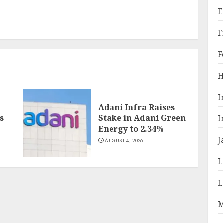
E
F
F
H
I
Adani Infra Raises
s
Stake in Adani Green
I
Energy to 2.34%
J
AUGUST 4, 2026
L
L
M