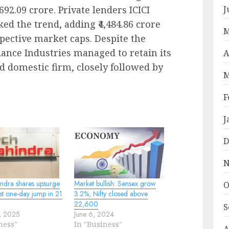
692.09 crore. Private lenders ICICI
J
d the trend, adding ₹4,484.86 crore
M
espective market caps. Despite the
iance Industries managed to retain its
A
d domestic firm, closely followed by
M
F
J
D
N
ndra shares upsurge
Market bullish: Sensex grow
O
st one-day jump in 21
3.2%, Nifty closed above
22,600
S
1, 2025
June 6, 2024
ness"
In "Business"
A