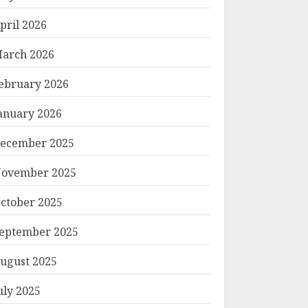
pril 2026
arch 2026
ebruary 2026
anuary 2026
ecember 2025
ovember 2025
ctober 2025
eptember 2025
ugust 2025
uly 2025