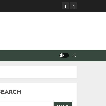
Facebook
Privacy
Policy
SEARCH