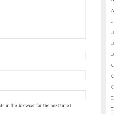
A
a
B
B
B
C
C
C
E
e in this browser for the next time I
E