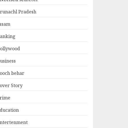
runachl Pradesh
ssam
anking
ollywood
usiness
ooch behar
over Story
rime
ducation
ntertenment