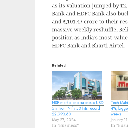
as its valuation jumped by ₹12,
Bank and HDFC Bank also bucke
and ₹4,101.47 crore to their r
massive weekly reshuffle, Rel
position as India’s most-value
HDFC Bank and Bharti Airtel.
Related
NSE market cap surpasses USD
Tech Mahi
5 trillion, Nifty 50 hits record
4%, bigge
22,993.60
weeks
May 27, 2024
January 1
In "Business"
In "Busi