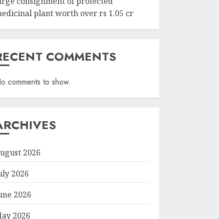
arge consignment of protected
edicinal plant worth over rs 1.05 cr
RECENT COMMENTS
o comments to show.
ARCHIVES
ugust 2026
uly 2026
une 2026
ay 2026