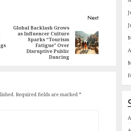
J
Next
J
Global Backlash Grows
l
as Influencer Culture
Previous
M
Sparks “Tourism
Next
post:
ngs
Fatigue” Over
post:
A
Disruptive Public
Dancing
M
F
lished.
Required fields are marked
*
A