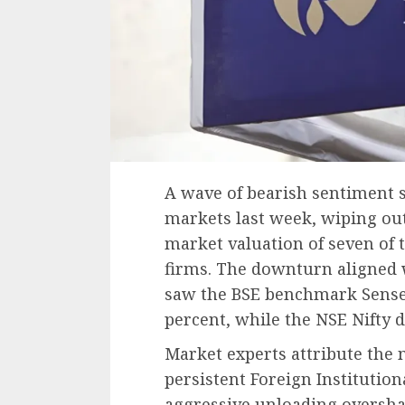
A wave of bearish sentiment 
markets last week, wiping out
market valuation of seven of 
firms. The downturn aligned 
saw the BSE benchmark Sensex 
percent, while the NSE Nifty d
Market experts attribute the 
persistent Foreign Institutiona
aggressive unloading oversh