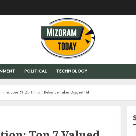
ENMENT
POLITICAL
TECHNOLOGY
irms Lose ₹1.25 Trillion; Reliance Takes Biggest Hit
tion: Top 7 Valued