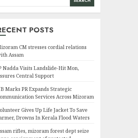
SEARCH
RECENT POSTS
izoram CM stresses cordial relations
ith Assam
P Nadda Visits Landslide-Hit Mon,
ssures Central Support
B Marks PR Expands Strategic
ommunication Services Across Mizoram
olunteer Gives Up Life Jacket To Save
armer, Drowns In Kerala Flood Waters
ssam rifles, mizoram forest dept seize