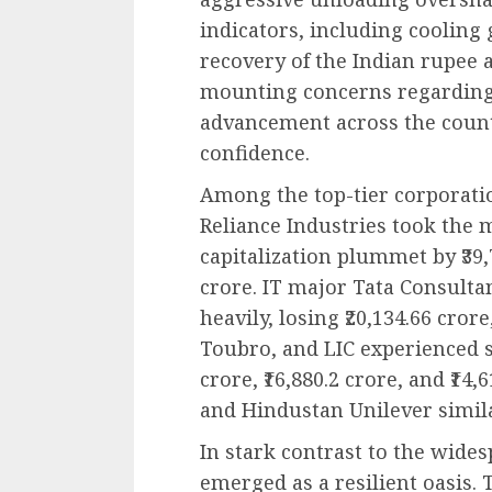
indicators, including cooling 
recovery of the Indian rupee a
mounting concerns regarding
advancement across the coun
confidence.
Among the top-tier corporati
Reliance Industries took the 
capitalization plummet by ₹39,7
crore. IT major Tata Consultan
heavily, losing ₹20,134.66 cror
Toubro, and LIC experienced s
crore, ₹16,880.2 crore, and ₹14,
and Hindustan Unilever simil
In stark contrast to the wide
emerged as a resilient oasis. 