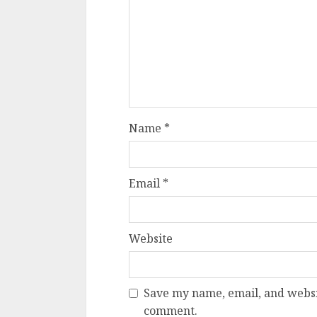
Name
*
Email
*
Website
Save my name, email, and websit
comment.