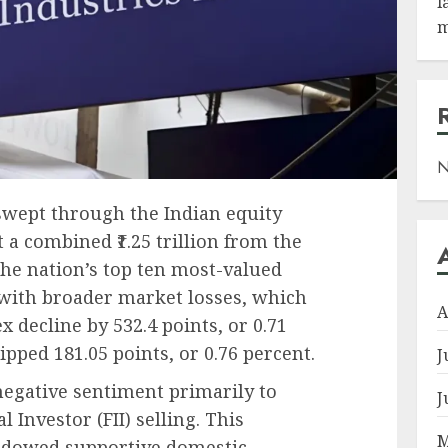
l
m
N
swept through the Indian equity
 a combined ₹1.25 trillion from the
the nation’s top ten most-valued
with broader market losses, which
A
decline by 532.4 points, or 0.71
ipped 181.05 points, or 0.76 percent.
J
negative sentiment primarily to
J
l Investor (FII) selling. This
M
adowed supportive domestic