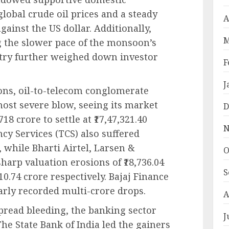
global crude oil prices and a steady
A
gainst the US dollar. Additionally,
M
 the slower pace of the monsoon’s
try further weighed down investor
F
J
ons, oil-to-telecom conglomerate
most severe blow, seeing its market
D
18 crore to settle at ₹17,47,321.40
N
cy Services (TCS) also suffered
e, while Bharti Airtel, Larsen &
O
harp valuation erosions of ₹18,736.04
S
610.74 crore respectively. Bajaj Finance
arly recorded multi-crore drops.
A
spread bleeding, the banking sector
J
The State Bank of India led the gainers