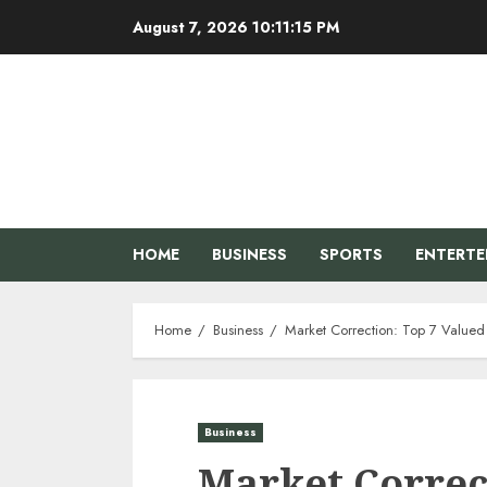
Skip
August 7, 2026
10:11:16 PM
to
content
HOME
BUSINESS
SPORTS
ENTERT
Home
Business
Market Correction: Top 7 Valued F
Business
Market Correc