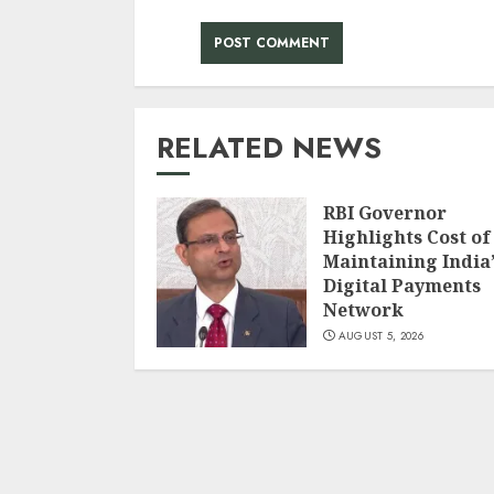
RELATED NEWS
RBI Governor
Highlights Cost of
Maintaining India’
Digital Payments
Network
AUGUST 5, 2026