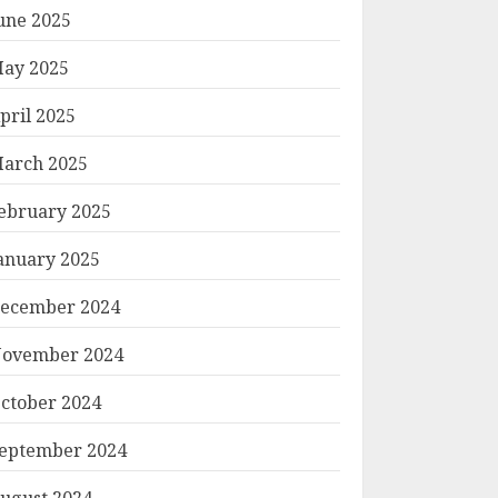
une 2025
ay 2025
pril 2025
arch 2025
ebruary 2025
anuary 2025
ecember 2024
ovember 2024
ctober 2024
eptember 2024
ugust 2024