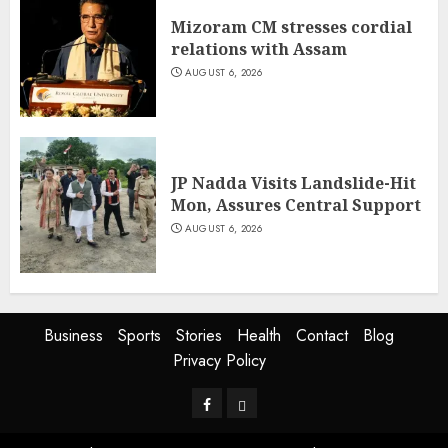
Mizoram CM stresses cordial
relations with Assam
AUGUST 6, 2026
JP Nadda Visits Landslide-Hit
Mon, Assures Central Support
AUGUST 6, 2026
Business
Sports
Stories
Health
Contact
Blog
Privacy Policy
Facebook
Privacy
Policy