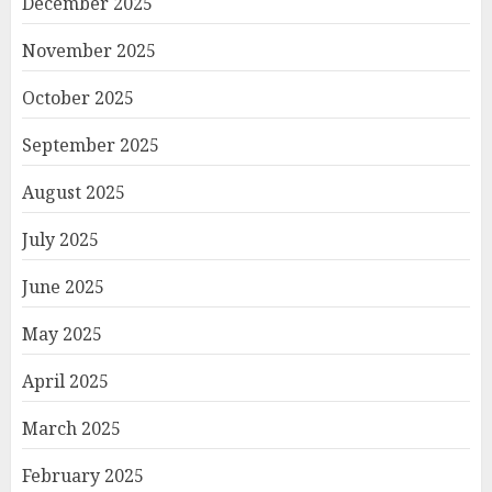
December 2025
November 2025
October 2025
September 2025
August 2025
July 2025
June 2025
May 2025
April 2025
March 2025
February 2025