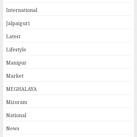
International
Jalpaiguri
Latest
Lifestyle
Manipur
Market
MEGHALAYA
Mizoram
National
News