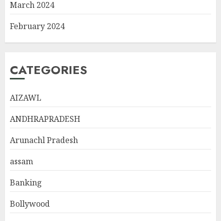
March 2024
February 2024
CATEGORIES
AIZAWL
ANDHRAPRADESH
Arunachl Pradesh
assam
Banking
Bollywood