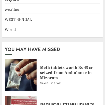
weather
WEST BENGAL
World
YOU MAY HAVE MISSED
Meth tablets worth Rs 45 cr
seized from Ambulance in
Mizoram
AUGUST 7, 2026
Nagaland Citizens Urged to