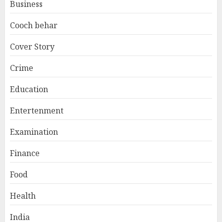
Business
Cooch behar
Cover Story
Crime
Education
Entertenment
Examination
Finance
Food
Health
India