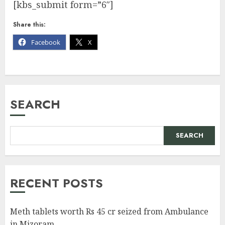
[kbs_submit form=”6″]
Share this:
Facebook
X
SEARCH
SEARCH
RECENT POSTS
Meth tablets worth Rs 45 cr seized from Ambulance
in Mizoram