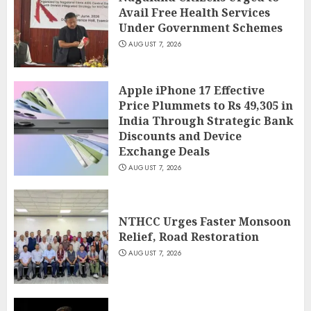
Avail Free Health Services
Under Government Schemes
AUGUST 7, 2026
Apple iPhone 17 Effective
Price Plummets to Rs 49,305 in
India Through Strategic Bank
Discounts and Device
Exchange Deals
AUGUST 7, 2026
NTHCC Urges Faster Monsoon
Relief, Road Restoration
AUGUST 7, 2026