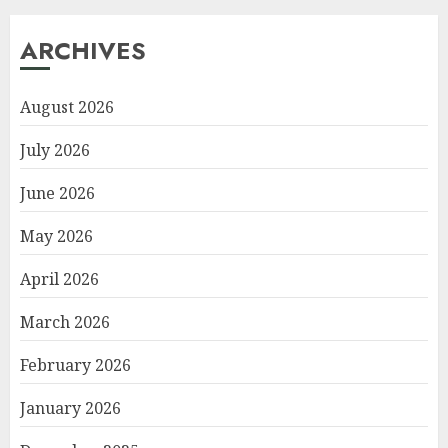
ARCHIVES
August 2026
July 2026
June 2026
May 2026
April 2026
March 2026
February 2026
January 2026