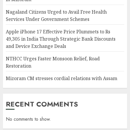
Nagaland Citizens Urged to Avail Free Health
Services Under Government Schemes
Apple iPhone 17 Effective Price Plummets to Rs
49,305 in India Through Strategic Bank Discounts
and Device Exchange Deals
NTHCC Urges Faster Monsoon Relief, Road
Restoration
Mizoram CM stresses cordial relations with Assam
RECENT COMMENTS
No comments to show.