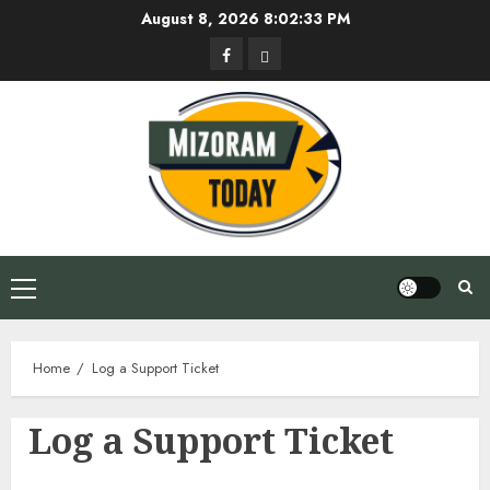
Skip
August 8, 2026
8:02:34 PM
to
Facebook
Privacy
content
Policy
Primary
Menu
Home
Log a Support Ticket
Log a Support Ticket