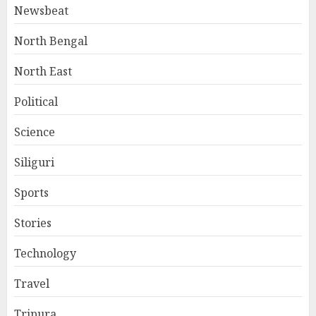
Newsbeat
North Bengal
North East
Political
Science
Siliguri
Sports
Stories
Technology
Travel
Tripura