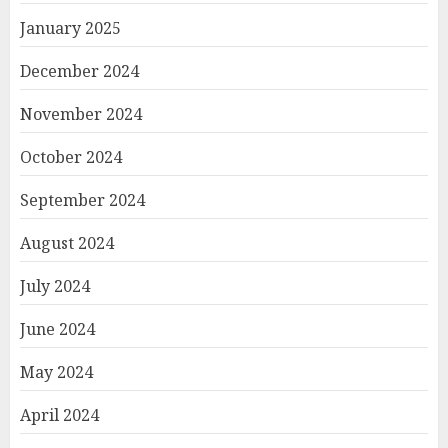
January 2025
December 2024
November 2024
October 2024
September 2024
August 2024
July 2024
June 2024
May 2024
April 2024