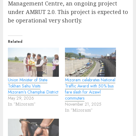
Management Centre, an ongoing project
under AMRUT 2.0. This project is expected to
be operational very shortly.
Related
Union Minister of State
Mizoram celebrates National
Tokhan Sahu Visits
Traffic Award with 50% bus
Mizoram’s Champhai District
fare slash for Aizawl
May 29, 2026
commuters
In "Mizoram"
November 21, 2025
In "Mizoram"