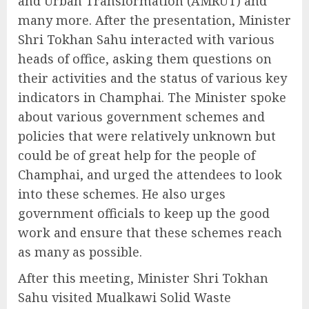
and Urban Transformation (AMRUT) and
many more. After the presentation, Minister
Shri Tokhan Sahu interacted with various
heads of office, asking them questions on
their activities and the status of various key
indicators in Champhai. The Minister spoke
about various government schemes and
policies that were relatively unknown but
could be of great help for the people of
Champhai, and urged the attendees to look
into these schemes. He also urges
government officials to keep up the good
work and ensure that these schemes reach
as many as possible.
After this meeting, Minister Shri Tokhan
Sahu visited Mualkawi Solid Waste