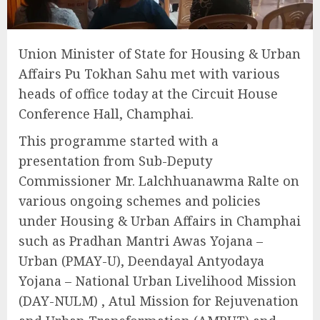
Union Minister of State for Housing & Urban
Affairs Pu Tokhan Sahu met with various
heads of office today at the Circuit House
Conference Hall, Champhai.
This programme started with a
presentation from Sub-Deputy
Commissioner Mr. Lalchhuanawma Ralte on
various ongoing schemes and policies
under Housing & Urban Affairs in Champhai
such as Pradhan Mantri Awas Yojana –
Urban (PMAY-U), Deendayal Antyodaya
Yojana – National Urban Livelihood Mission
(DAY-NULM) , Atul Mission for Rejuvenation