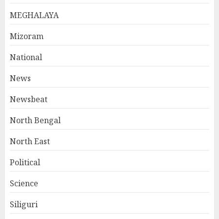
MEGHALAYA
Mizoram
National
News
Newsbeat
North Bengal
North East
Political
Science
Siliguri