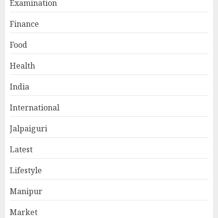
Examination
Finance
Food
Health
India
International
Jalpaiguri
Latest
Lifestyle
Manipur
Market