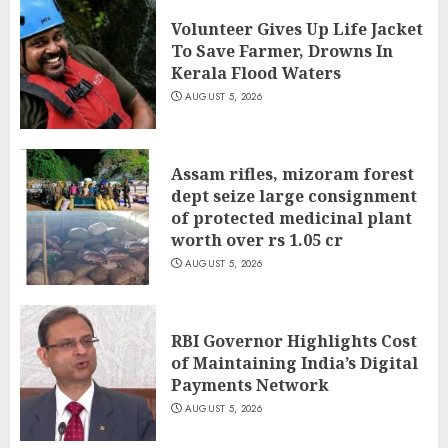
Volunteer Gives Up Life Jacket
To Save Farmer, Drowns In
Kerala Flood Waters
AUGUST 5, 2026
Assam rifles, mizoram forest
dept seize large consignment
of protected medicinal plant
worth over rs 1.05 cr
AUGUST 5, 2026
RBI Governor Highlights Cost
of Maintaining India’s Digital
Payments Network
AUGUST 5, 2026