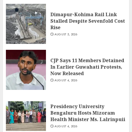
Dimapur-Kohima Rail Link
Stalled Despite Sevenfold Cost
Rise
AUGUST 5, 2026
CJP Says 11 Members Detained
In Earlier Guwahati Protests,
Now Released
AUGUST 4, 2026
Presidency University
Bengaluru Hosts Mizoram
Health Minister Ms. Lalrinpuii
AUGUST 4, 2026