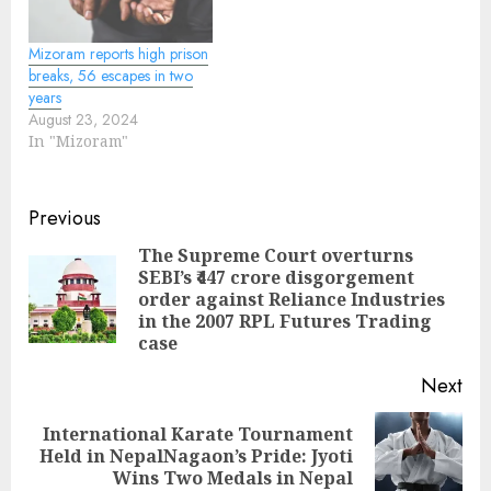
Mizoram reports high prison
breaks, 56 escapes in two
years
August 23, 2024
In "Mizoram"
Continue
Previous
Reading
The Supreme Court overturns
SEBI’s ₹447 crore disgorgement
Pre
order against Reliance Industries
pos
in the 2007 RPL Futures Trading
case
Next
International Karate Tournament
Next
Held in NepalNagaon’s Pride: Jyoti
post:
Wins Two Medals in Nepal