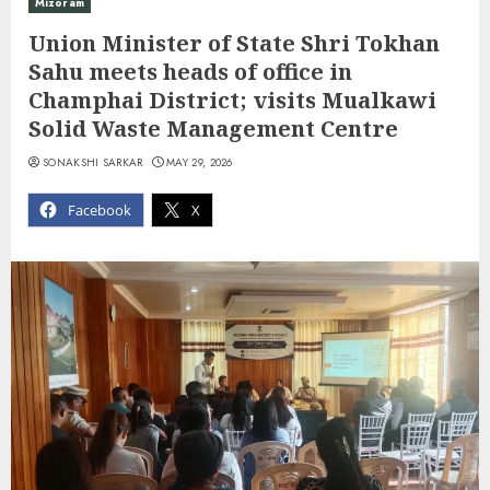
Mizoram
Union Minister of State Shri Tokhan
Sahu meets heads of office in
Champhai District; visits Mualkawi
Solid Waste Management Centre
SONAKSHI SARKAR
MAY 29, 2026
Facebook
X