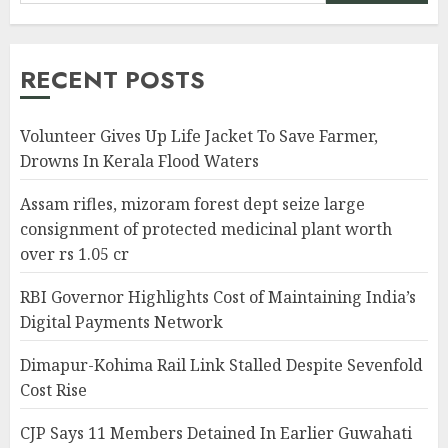
RECENT POSTS
Volunteer Gives Up Life Jacket To Save Farmer,
Drowns In Kerala Flood Waters
Assam rifles, mizoram forest dept seize large
consignment of protected medicinal plant worth
over rs 1.05 cr
RBI Governor Highlights Cost of Maintaining India’s
Digital Payments Network
Dimapur-Kohima Rail Link Stalled Despite Sevenfold
Cost Rise
CJP Says 11 Members Detained In Earlier Guwahati