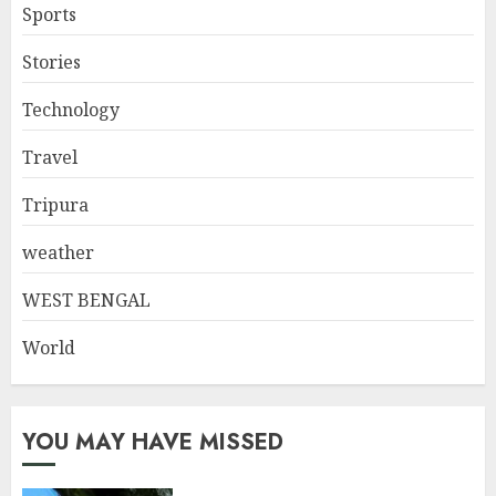
Sports
Stories
Technology
Travel
Tripura
weather
WEST BENGAL
World
YOU MAY HAVE MISSED