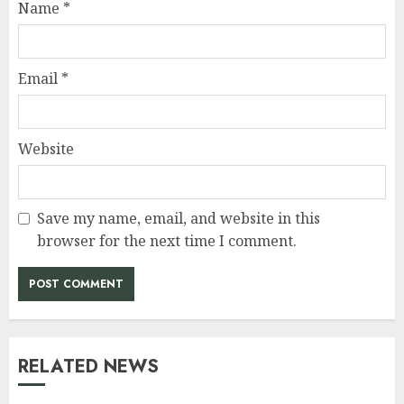
Name
*
Email
*
Website
Save my name, email, and website in this
browser for the next time I comment.
RELATED NEWS