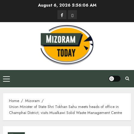
Skip
August 6, 2026
5:56:07 AM
to
Facebook
Privacy
content
Policy
Primary
Menu
Home
Mizoram
Union Minister of State Shri Tokhan Sahu meets heads of office in
Champhai District; visits Mualkawi Solid Waste Management Centre