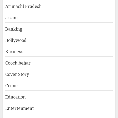
Arunachl Pradesh
assam
Banking
Bollywood
Business
Cooch behar
Cover Story
Crime
Education
Entertenment