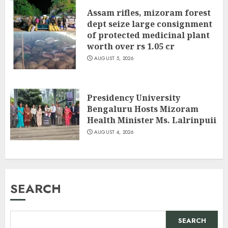
Assam rifles, mizoram forest
dept seize large consignment
of protected medicinal plant
worth over rs 1.05 cr
AUGUST 5, 2026
Presidency University
Bengaluru Hosts Mizoram
Health Minister Ms. Lalrinpuii
AUGUST 4, 2026
SEARCH
SEARCH