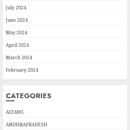
July 2024
June 2024
May 2024
April 2024
March 2024
February 2024
CATEGORIES
AIZAWL
ANDHRAPRADESH