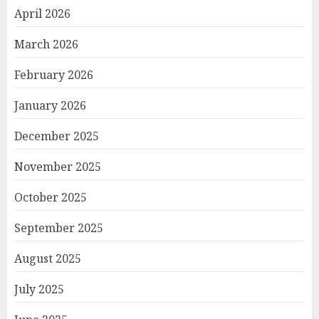
April 2026
March 2026
February 2026
January 2026
December 2025
November 2025
October 2025
September 2025
August 2025
July 2025