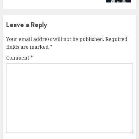
Leave a Reply
Your email address will not be published.
Required
fields are marked
*
Comment
*