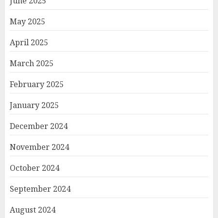
June 2025
May 2025
April 2025
March 2025
February 2025
January 2025
December 2024
November 2024
October 2024
September 2024
August 2024