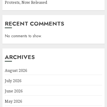
Protests, Now Released
RECENT COMMENTS
No comments to show.
ARCHIVES
August 2026
July 2026
June 2026
May 2026