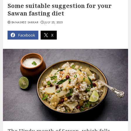
Some suitable suggestion for your
Sawan fasting diet
BANASREE SARKAR
JULY 25, 2025
Facebook
X