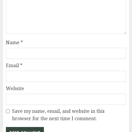
Name
*
Email
*
Website
Save my name, email, and website in this
browser for the next time I comment.