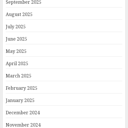
September 2025
August 2025
July 2025
June 2025
May 2025
April 2025
March 2025
February 2025
January 2025
December 2024
November 2024