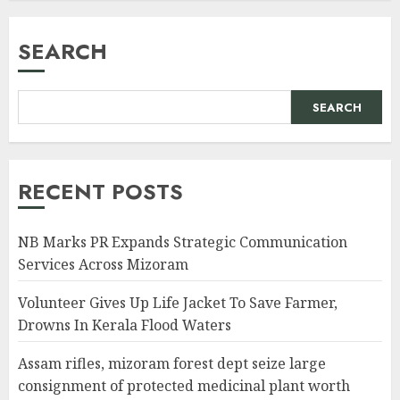
SEARCH
SEARCH
RECENT POSTS
NB Marks PR Expands Strategic Communication
Services Across Mizoram
Volunteer Gives Up Life Jacket To Save Farmer,
Drowns In Kerala Flood Waters
Assam rifles, mizoram forest dept seize large
consignment of protected medicinal plant worth