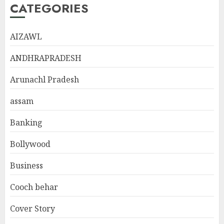
CATEGORIES
AIZAWL
ANDHRAPRADESH
Arunachl Pradesh
assam
Banking
Bollywood
Business
Cooch behar
Cover Story