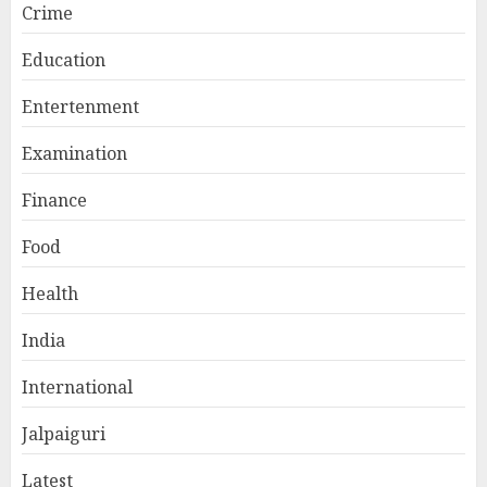
Crime
Education
Entertenment
Examination
Finance
Food
Health
India
International
Jalpaiguri
Latest