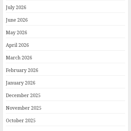
July 2026
June 2026
May 2026
April 2026
March 2026
February 2026
January 2026
December 2025
November 2025
October 2025