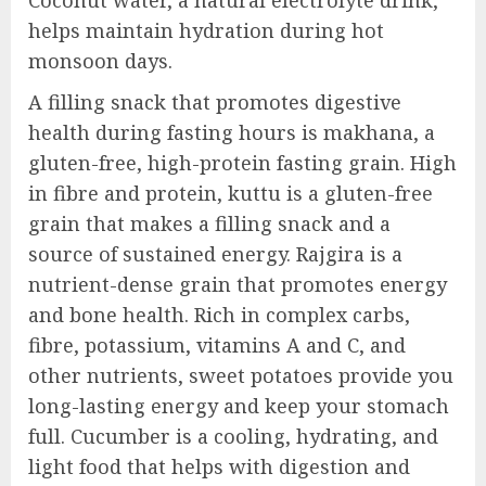
Coconut water, a natural electrolyte drink,
helps maintain hydration during hot
monsoon days.
A filling snack that promotes digestive
health during fasting hours is makhana, a
gluten-free, high-protein fasting grain. High
in fibre and protein, kuttu is a gluten-free
grain that makes a filling snack and a
source of sustained energy. Rajgira is a
nutrient-dense grain that promotes energy
and bone health. Rich in complex carbs,
fibre, potassium, vitamins A and C, and
other nutrients, sweet potatoes provide you
long-lasting energy and keep your stomach
full. Cucumber is a cooling, hydrating, and
light food that helps with digestion and