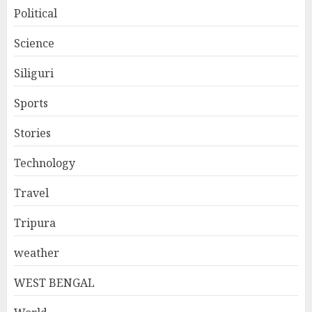
Political
Science
Siliguri
Sports
Stories
Technology
Travel
Tripura
weather
WEST BENGAL