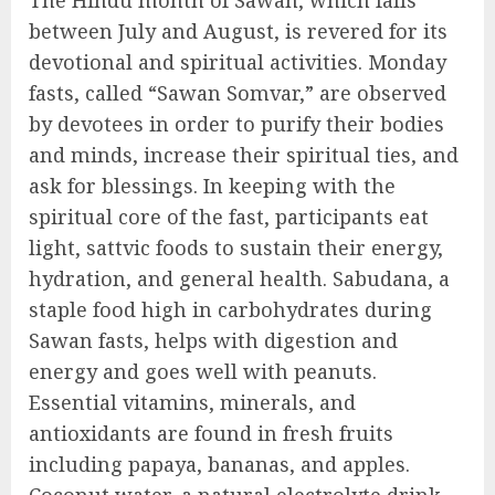
The Hindu month of Sawan, which falls
between July and August, is revered for its
devotional and spiritual activities. Monday
fasts, called “Sawan Somvar,” are observed
by devotees in order to purify their bodies
and minds, increase their spiritual ties, and
ask for blessings. In keeping with the
spiritual core of the fast, participants eat
light, sattvic foods to sustain their energy,
hydration, and general health. Sabudana, a
staple food high in carbohydrates during
Sawan fasts, helps with digestion and
energy and goes well with peanuts.
Essential vitamins, minerals, and
antioxidants are found in fresh fruits
including papaya, bananas, and apples.