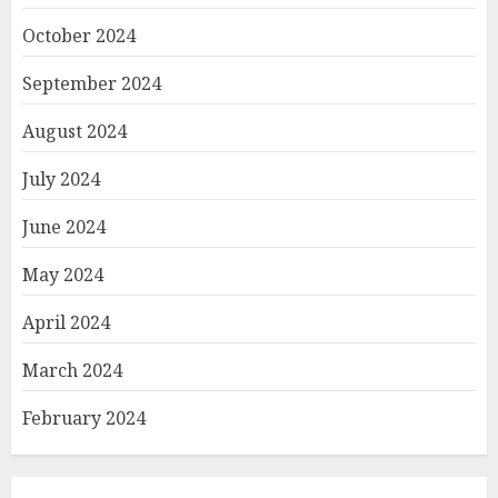
October 2024
September 2024
August 2024
July 2024
June 2024
May 2024
April 2024
March 2024
February 2024