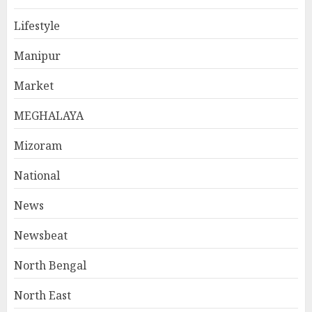
Lifestyle
Manipur
Market
MEGHALAYA
Mizoram
National
News
Newsbeat
North Bengal
North East