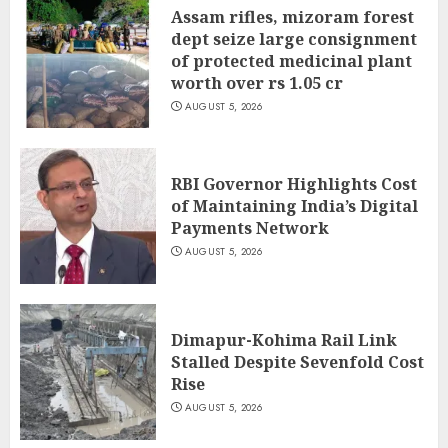
Assam rifles, mizoram forest
dept seize large consignment
of protected medicinal plant
worth over rs 1.05 cr
AUGUST 5, 2026
RBI Governor Highlights Cost
of Maintaining India’s Digital
Payments Network
AUGUST 5, 2026
Dimapur-Kohima Rail Link
Stalled Despite Sevenfold Cost
Rise
AUGUST 5, 2026