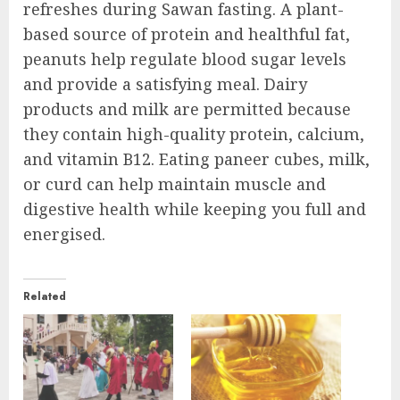
refreshes during Sawan fasting. A plant-
based source of protein and healthful fat,
peanuts help regulate blood sugar levels
and provide a satisfying meal. Dairy
products and milk are permitted because
they contain high-quality protein, calcium,
and vitamin B12. Eating paneer cubes, milk,
or curd can help maintain muscle and
digestive health while keeping you full and
energised.
Related