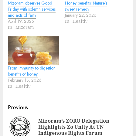
Mizoram observes Good
Honey benefits: Nature’s
Friday with solemn services
sweet remedy
and acts of faith
January 22, 2026
April 19, 2025
In "Health"
In "Mizoram"
From immunity to digestion:
benefits of honey
February 13, 2026
In "Health"
Continue
Previous
Reading
Mizoram’s ZORO Delegation
Pre
Highlights Zo Unity At UN
pos
Indigenous Rights Forum