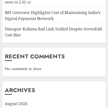
over rs 1.05 cr
RBI Governor Highlights Cost of Maintaining India’s
Digital Payments Network
Dimapur-Kohima Rail Link Stalled Despite Sevenfold
Cost Rise
RECENT COMMENTS
No comments to show.
ARCHIVES
August 2026