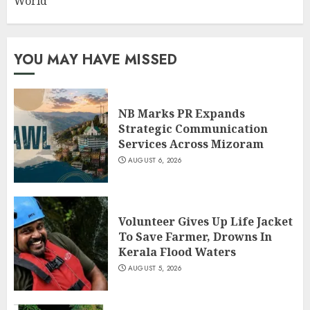
World
YOU MAY HAVE MISSED
NB Marks PR Expands
Strategic Communication
Services Across Mizoram
AUGUST 6, 2026
Volunteer Gives Up Life Jacket
To Save Farmer, Drowns In
Kerala Flood Waters
AUGUST 5, 2026