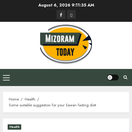
Skip
August 6, 2026
9:11:35 AM
to
Facebook
Privacy
content
Policy
Primary
Menu
Home
Health
Some suitable suggestion for your Sawan fasting diet
Health