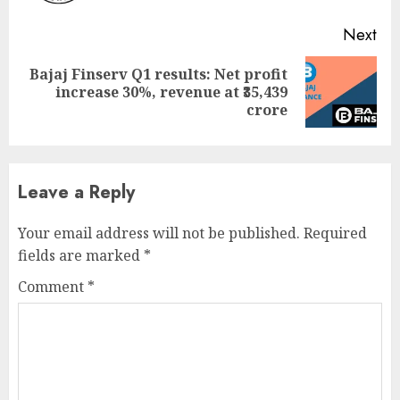
Next
Bajaj Finserv Q1 results: Net profit
Next
increase 30%, revenue at ₹35,439
post:
crore
Leave a Reply
Your email address will not be published.
Required
fields are marked
*
Comment
*