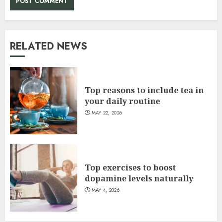
RELATED NEWS
Top reasons to include tea in
your daily routine
MAY 22, 2026
Top exercises to boost
dopamine levels naturally
MAY 4, 2026