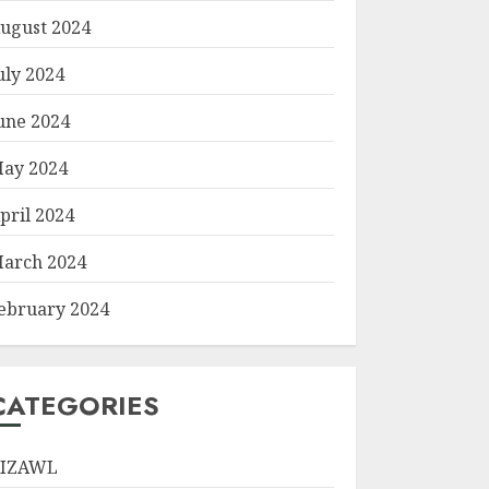
ugust 2024
uly 2024
une 2024
ay 2024
pril 2024
arch 2024
ebruary 2024
CATEGORIES
IZAWL