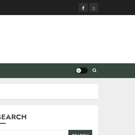
Facebook
Privacy
Policy
SEARCH