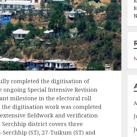
R
M
N
N
ully completed the digitisation of
ongoing Special Intensive Revision
nt milestone in the electoral roll
A
id the digitisation work was completed
 extensive fieldwork and verification
J
. Serchhip district covers three
J
-Serchhip (ST), 27-Tuikum (ST) and