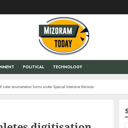
ENMENT
POLITICAL
TECHNOLOGY
of voter enumeration forms under Special Intensive Revision
etes digitisation