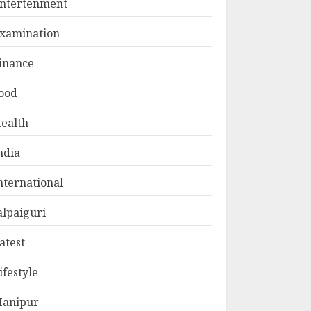
ntertenment
xamination
inance
ood
ealth
ndia
nternational
alpaiguri
atest
ifestyle
anipur