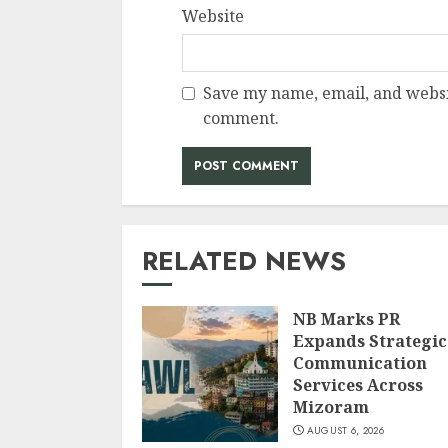
Website
Save my name, email, and websit
comment.
RELATED NEWS
NB Marks PR
Expands Strategic
Communication
Services Across
Mizoram
AUGUST 6, 2026