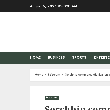
Skip
August 6, 2026
9:50:32 AM
to
content
HOME
BUSINESS
SPORTS
ENTERT
Home
Mizoram
Serchhip completes digitisation 
Mizoram
Serchhip compl