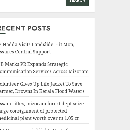
SEARCH
RECENT POSTS
P Nadda Visits Landslide-Hit Mon,
ssures Central Support
B Marks PR Expands Strategic
ommunication Services Across Mizoram
olunteer Gives Up Life Jacket To Save
armer, Drowns In Kerala Flood Waters
ssam rifles, mizoram forest dept seize
arge consignment of protected
edicinal plant worth over rs 1.05 cr