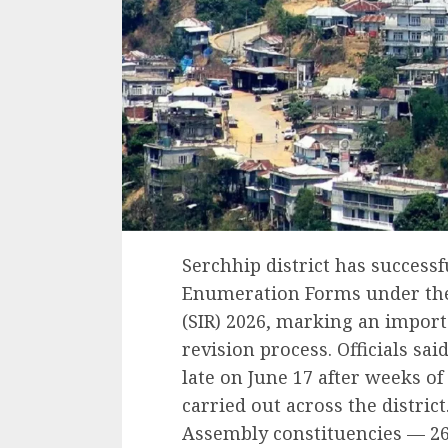
Serchhip district has successf
Enumeration Forms under the 
(SIR) 2026, marking an importa
revision process. Officials sa
late on June 17 after weeks of
carried out across the district
Assembly constituencies — 26