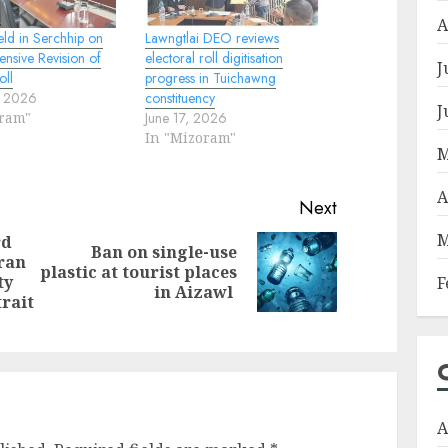
A
eld in Serchhip on
Lawngtlai DEO reviews
tensive Revision of
electoral roll digitisation
J
oll
progress in Tuichawng
, 2026
constituency
J
oram"
June 17, 2026
In "Mizoram"
M
A
Next
M
rd
Ban on single-use
ran
Next
plastic at tourist places
Previous
ty
F
post:
in Aizawl
post:
trait
A