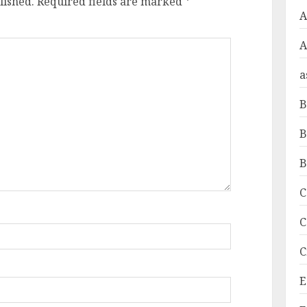
lished.
Required fields are marked
*
A
a
B
B
B
C
C
C
E