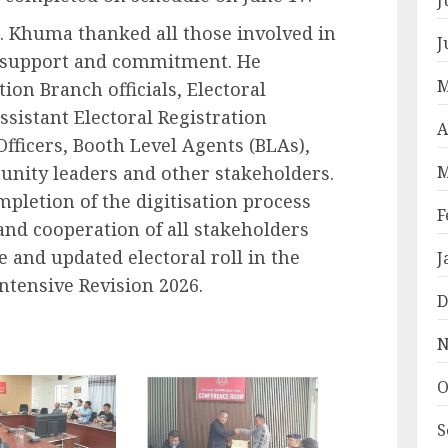
 L. Khuma thanked all those involved in
J
ir support and commitment. He
M
tion Branch officials, Electoral
Assistant Electoral Registration
A
Officers, Booth Level Agents (BLAs),
M
nity leaders and other stakeholders.
pletion of the digitisation process
F
t and cooperation of all stakeholders
 and updated electoral roll in the
J
 Intensive Revision 2026.
D
N
O
S