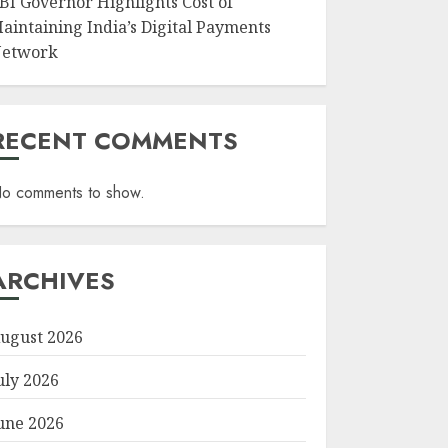
BI Governor Highlights Cost of
aintaining India’s Digital Payments
etwork
RECENT COMMENTS
o comments to show.
ARCHIVES
ugust 2026
uly 2026
une 2026