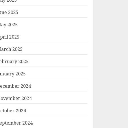
une 2025
ay 2025
pril 2025
arch 2025
ebruary 2025
anuary 2025
ecember 2024
ovember 2024
ctober 2024
eptember 2024