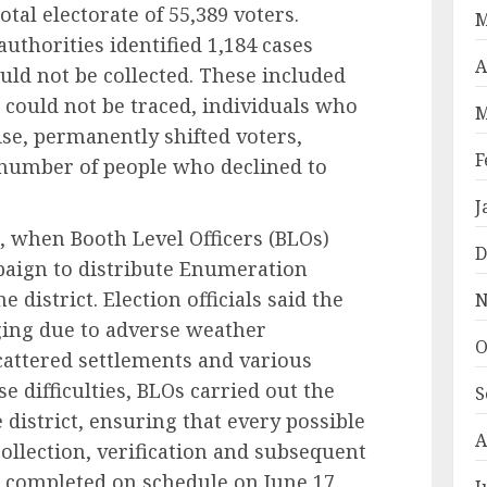
tal electorate of 55,389 voters.
M
authorities identified 1,184 cases
A
d not be collected. These included
 could not be traced, individuals who
M
se, permanently shifted voters,
F
 number of people who declined to
J
, when Booth Level Officers (BLOs)
D
aign to distribute Enumeration
district. Election officials said the
N
ging due to adverse weather
O
 scattered settlements and various
se difficulties, BLOs carried out the
S
e district, ensuring that every possible
A
llection, verification and subsequent
e completed on schedule on June 17.
J