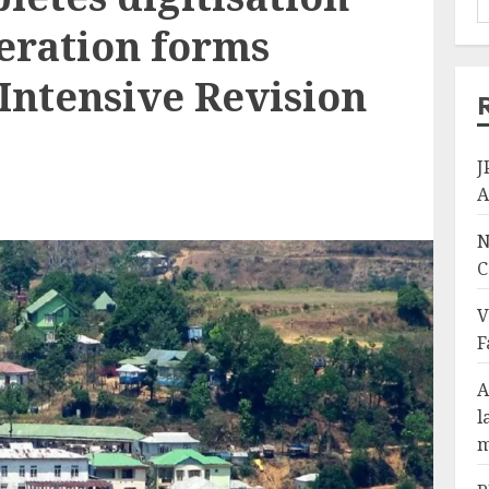
eration forms
Intensive Revision
J
A
N
C
V
F
A
l
m