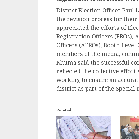
District Election Officer Paul
the revision process for the
appreciated the efforts of Elec
Registration Officers (EROs), 
Officers (AEROs), Booth Level 
members of the media, commu
Khuma said the successful com
reflected the collective effor
working to ensure an accurate
district as part of the Special
Related