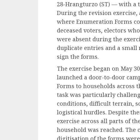
28-Hrangturzo (ST) — with a to
During the revision exercise, 
where Enumeration Forms coul
deceased voters, electors who
were absent during the exerci
duplicate entries and a small
sign the forms.
The exercise began on May 30
launched a door-to-door camp
Forms to households across the 
task was particularly challen
conditions, difficult terrain,
logistical hurdles. Despite the
exercise across all parts of th
household was reached. The co
digitisation of the forms wer