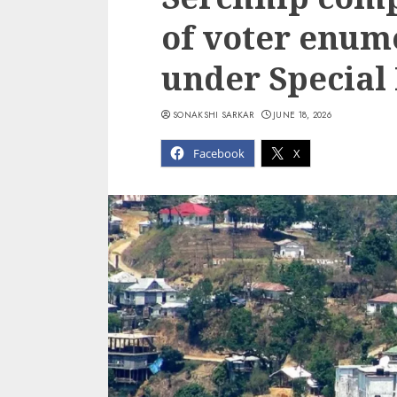
of voter enum
under Special 
SONAKSHI SARKAR
JUNE 18, 2026
Facebook
X