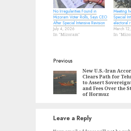
No Irregularities Found in
Meeting h
Mizoram Voter Rolls, Says CEO
Special In
After Special Intensive Revision
electoral r
July 4, 2026
March 12
In "Mizoram"
In "Miz
Continue
Previous
Reading
New U.S.-Iran Acco
Clears Path for Teh
to Assert Sovereign
and Fees Over the S
of Hormuz
Leave a Reply