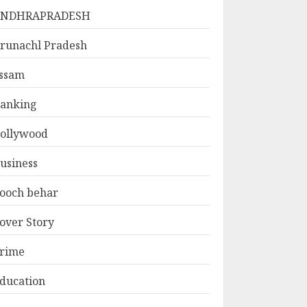
ANDHRAPRADESH
runachl Pradesh
ssam
anking
ollywood
usiness
ooch behar
over Story
rime
ducation