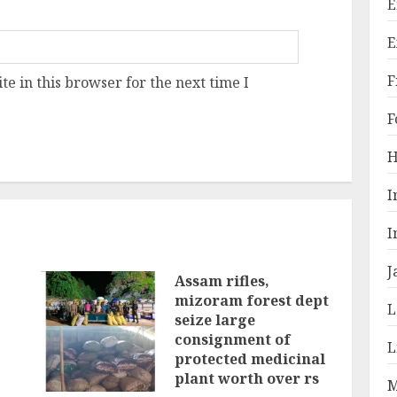
E
E
F
e in this browser for the next time I
F
H
I
I
J
Assam rifles,
mizoram forest dept
L
seize large
consignment of
L
protected medicinal
plant worth over rs
M