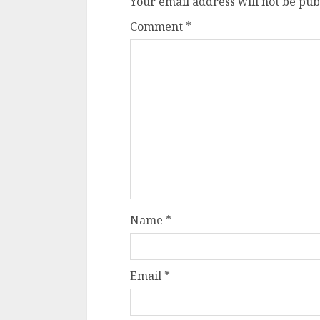
Your email address will not be pub
Comment
*
Name
*
Email
*