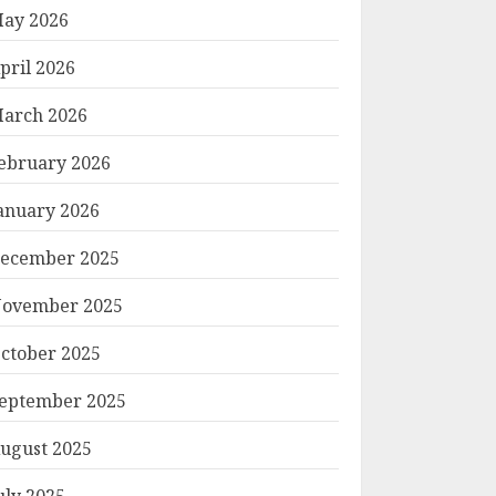
ay 2026
pril 2026
arch 2026
ebruary 2026
anuary 2026
ecember 2025
ovember 2025
ctober 2025
eptember 2025
ugust 2025
uly 2025