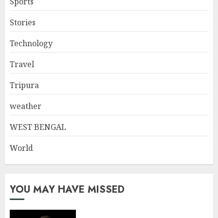
Sports
Stories
Technology
Travel
Tripura
weather
WEST BENGAL
World
YOU MAY HAVE MISSED