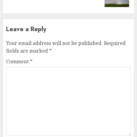
post:
Leave a Reply
Your email address will not be published.
Required
fields are marked
*
Comment
*