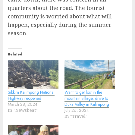
quarters about the road. The tourist
community is worried about what will
happen, especially during the summer
season.
Related
Sikkim Kalimpong National
Want to get lost in the
Highway reopened
mountain village, drive to
March 28, 2024
Duka Valley in Kalimpong
In "Newsbeat"
July 26, 2024
In "Travel"