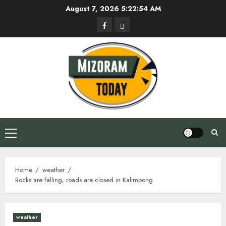
Skip
August 7, 2026
5:22:55 AM
to
Facebook
Privacy
content
Policy
Primary
Menu
Home
weather
Rocks are falling, roads are closed in Kalimpong
weather