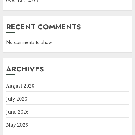
RECENT COMMENTS
No comments to show.
ARCHIVES
August 2026
July 2026
June 2026
May 2026