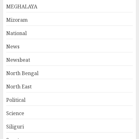
MEGHALAYA
Mizoram
National
News
Newsbeat
North Bengal
North East
Political
Science
Siliguri