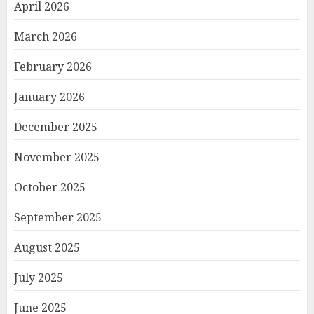
April 2026
March 2026
February 2026
January 2026
December 2025
November 2025
October 2025
September 2025
August 2025
July 2025
June 2025