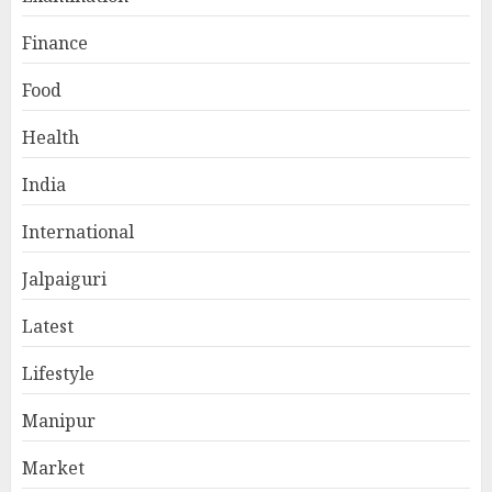
Finance
Food
Health
India
International
Jalpaiguri
Latest
Lifestyle
Manipur
Market