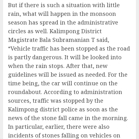
But if there is such a situation with little
rain, what will happen in the monsoon
season has spread in the administrative
circles as well. Kalimpong District
Magistrate Bala Subramanian T said,
“Vehicle traffic has been stopped as the road
is partly dangerous. It will be looked into
when the rain stops. After that, new
guidelines will be issued as needed. For the
time being, the car will continue on the
roundabout. According to administration
sources, traffic was stopped by the
Kalimpong district police as soon as the
news of the stone fall came in the morning.
In particular, earlier, there were also
incidents of stones falling on vehicles on