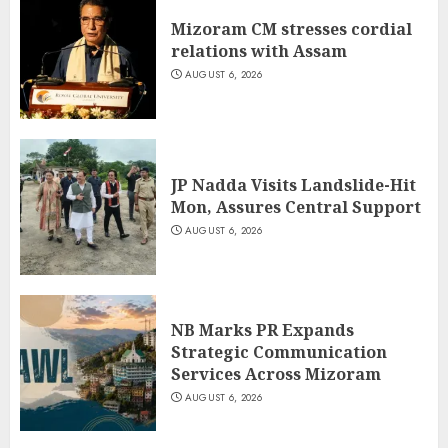
Mizoram CM stresses cordial
relations with Assam
AUGUST 6, 2026
JP Nadda Visits Landslide-Hit
Mon, Assures Central Support
AUGUST 6, 2026
NB Marks PR Expands
Strategic Communication
Services Across Mizoram
AUGUST 6, 2026