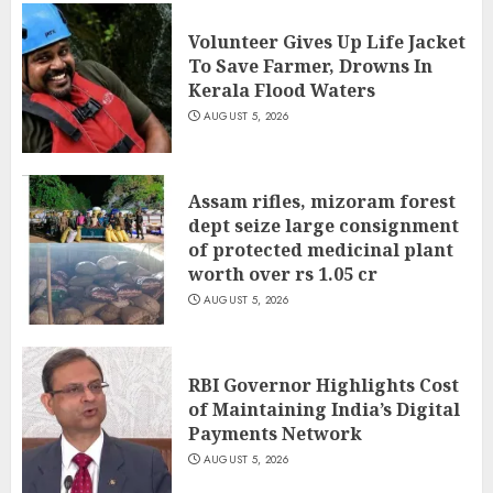
Volunteer Gives Up Life Jacket
To Save Farmer, Drowns In
Kerala Flood Waters
AUGUST 5, 2026
Assam rifles, mizoram forest
dept seize large consignment
of protected medicinal plant
worth over rs 1.05 cr
AUGUST 5, 2026
RBI Governor Highlights Cost
of Maintaining India’s Digital
Payments Network
AUGUST 5, 2026