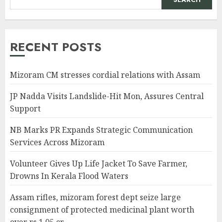
RECENT POSTS
Mizoram CM stresses cordial relations with Assam
JP Nadda Visits Landslide-Hit Mon, Assures Central
Support
NB Marks PR Expands Strategic Communication
Services Across Mizoram
Volunteer Gives Up Life Jacket To Save Farmer,
Drowns In Kerala Flood Waters
Assam rifles, mizoram forest dept seize large
consignment of protected medicinal plant worth
over rs 1.05 cr