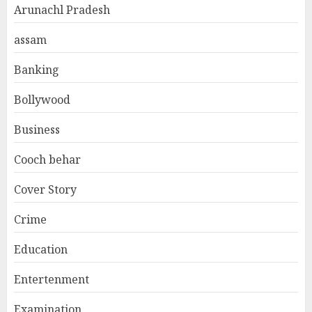
Arunachl Pradesh
assam
Banking
Bollywood
Business
Cooch behar
Cover Story
Crime
Education
Entertenment
Examination