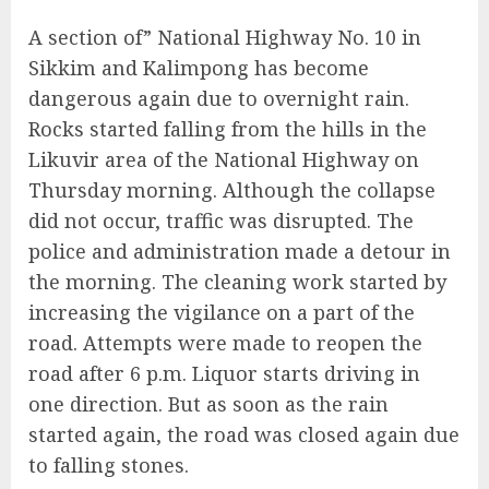
A section of” National Highway No. 10 in
Sikkim and Kalimpong has become
dangerous again due to overnight rain.
Rocks started falling from the hills in the
Likuvir area of the National Highway on
Thursday morning. Although the collapse
did not occur, traffic was disrupted. The
police and administration made a detour in
the morning. The cleaning work started by
increasing the vigilance on a part of the
road. Attempts were made to reopen the
road after 6 p.m. Liquor starts driving in
one direction. But as soon as the rain
started again, the road was closed again due
to falling stones.