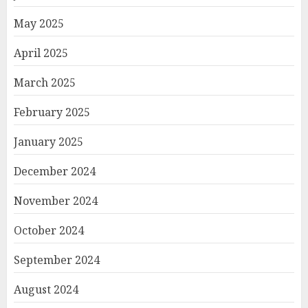
May 2025
April 2025
March 2025
February 2025
January 2025
December 2024
November 2024
October 2024
September 2024
August 2024