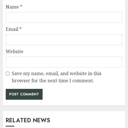
Name
*
Email
*
Website
Save my name, email, and website in this
browser for the next time I comment.
RELATED NEWS