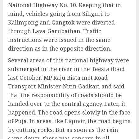
National Highway No. 10. Keeping that in
mind, vehicles going from Siliguri to
Kalimpong and Gangtok were diverted
through Lava-Garubathan. Traffic
instructions were issued in the same
direction as in the opposite direction.
Several areas of this national highway were
submerged in the river in the Teesta flood
last October. MP Raju Bista met Road
Transport Minister Nitin Gadkari and said
that the responsibility of roads should be
handed over to the central agency. Later, it
happened. The road opens slowly in the face
of Puja. In areas like Liquvir, the road begins
by cutting rocks. But as soon as the rain
came down, there was concern in all