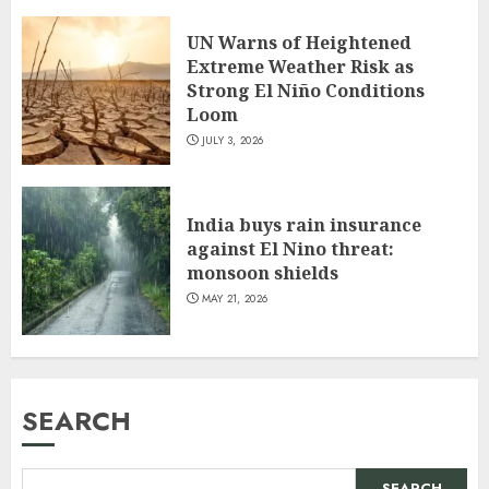
UN Warns of Heightened
Extreme Weather Risk as
Strong El Niño Conditions
Loom
JULY 3, 2026
India buys rain insurance
against El Nino threat:
monsoon shields
MAY 21, 2026
SEARCH
SEARCH