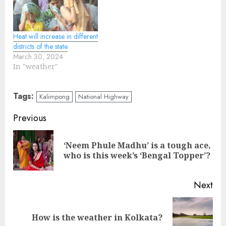
Heat will increase in different
districts of the state
March 30, 2024
In "weather"
Tags:
Kalimpong
National Highway
Continue
Previous
Reading
‘Neem Phule Madhu’ is a tough ace,
Pre
who is this week’s ‘Bengal Topper’?
pos
Next
Next
How is the weather in Kolkata?