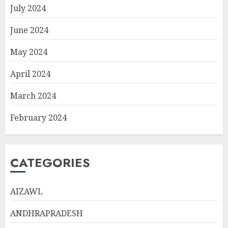
July 2024
June 2024
May 2024
April 2024
March 2024
February 2024
CATEGORIES
AIZAWL
ANDHRAPRADESH