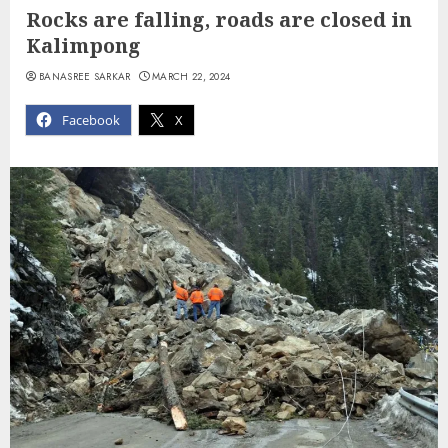
Rocks are falling, roads are closed in
Kalimpong
BANASREE SARKAR
MARCH 22, 2024
Facebook
X