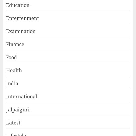
Education
Entertenment
Examination
Finance
Food
Health
India
International
Jalpaiguri
Latest
Lifestyle