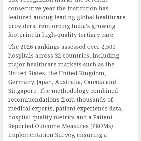
consecutive year the institution has
featured among leading global healthcare
providers, reinforcing India’s growing
footprint in high-quality tertiary care.
The 2026 rankings assessed over 2,500
hospitals across 32 countries, including
major healthcare markets such as the
United States, the United Kingdom,
Germany, Japan, Australia, Canada and
Singapore. The methodology combined
recommendations from thousands of
medical experts, patient experience data,
hospital quality metrics and a Patient-
Reported Outcome Measures (PROMs)
Implementation Survey, ensuring a