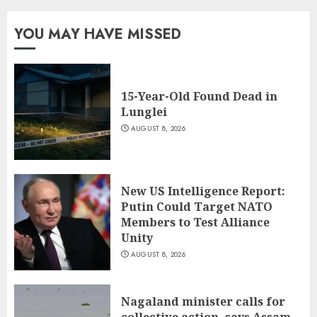
YOU MAY HAVE MISSED
15-Year-Old Found Dead in
Lunglei
AUGUST 8, 2026
New US Intelligence Report:
Putin Could Target NATO
Members to Test Alliance
Unity
AUGUST 8, 2026
Nagaland minister calls for