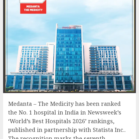
Medanta – The Medicity has been ranked
the No. 1 hospital in India in Newsweek’s
‘World’s Best Hospitals 2026’ rankings,
published in partnership with Statista Inc..
The recognition marks the seventh