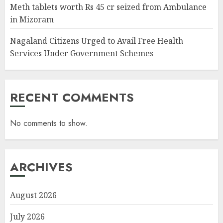
Meth tablets worth Rs 45 cr seized from Ambulance
in Mizoram
Nagaland Citizens Urged to Avail Free Health
Services Under Government Schemes
RECENT COMMENTS
No comments to show.
ARCHIVES
August 2026
July 2026