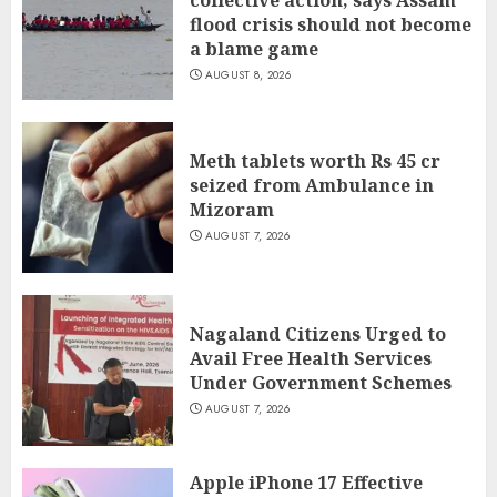
collective action, says Assam
flood crisis should not become
a blame game
AUGUST 8, 2026
Meth tablets worth Rs 45 cr
seized from Ambulance in
Mizoram
AUGUST 7, 2026
Nagaland Citizens Urged to
Avail Free Health Services
Under Government Schemes
AUGUST 7, 2026
Apple iPhone 17 Effective