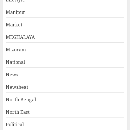
Manipur
Market
MEGHALAYA
Mizoram
National
News
Newsbeat
North Bengal
North East
Political