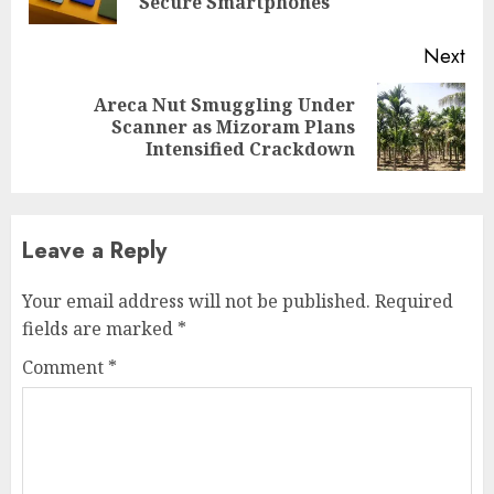
pos
Secure Smartphones
Next
Areca Nut Smuggling Under
Next
Scanner as Mizoram Plans
post:
Intensified Crackdown
Leave a Reply
Your email address will not be published.
Required
fields are marked
*
Comment
*