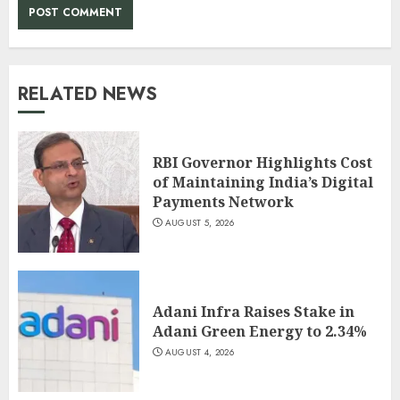
RELATED NEWS
RBI Governor Highlights Cost
of Maintaining India’s Digital
Payments Network
AUGUST 5, 2026
Adani Infra Raises Stake in
Adani Green Energy to 2.34%
AUGUST 4, 2026