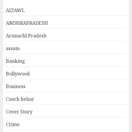
AIZAWL
ANDHRAPRADESH
Arunachl Pradesh
assam
Banking
Bollywood
Business
Cooch behar
Cover Story
Crime