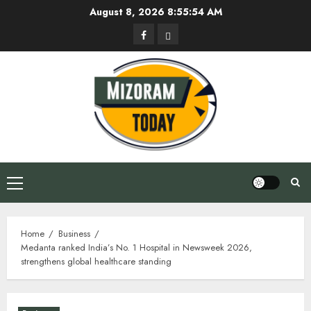
Skip
August 8, 2026
8:55:55 AM
to
Facebook
Privacy
content
Policy
Primary
Menu
Home
Business
Medanta ranked India’s No. 1 Hospital in Newsweek 2026,
strengthens global healthcare standing