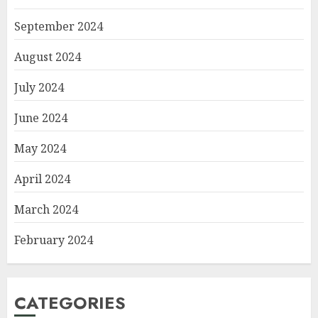
September 2024
August 2024
July 2024
June 2024
May 2024
April 2024
March 2024
February 2024
CATEGORIES