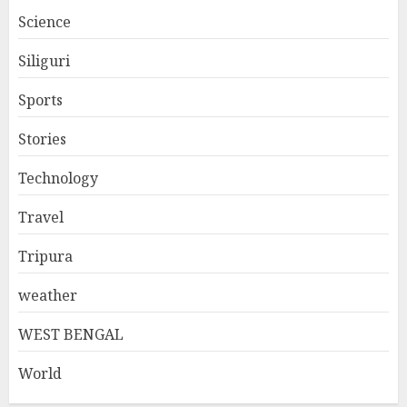
Science
Siliguri
Sports
Stories
Technology
Travel
Tripura
weather
WEST BENGAL
World