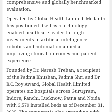
comprehensive and globally benchmarked
evaluation.
Operated by Global Health Limited, Medanta
has positioned itself as a technology-
enabled healthcare leader through
investments in artificial intelligence,
robotics and automation aimed at
improving clinical outcomes and patient
experience.
Founded by Dr. Naresh Trehan, a recipient
of the Padma Bhushan, Padma Shri and Dr.
B.C. Roy Award, Global Health Limited
operates six hospitals across Gurugram,
Indore, Ranchi, Lucknow, Patna and Noida
with 3,579 installed beds as of December 31,
2025. The company is also expanding with