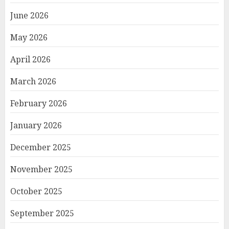
June 2026
May 2026
April 2026
March 2026
February 2026
January 2026
December 2025
November 2025
October 2025
September 2025