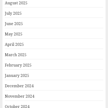
August 2025
July 2025
June 2025
May 2025
April 2025
March 2025
February 2025
January 2025
December 2024
November 2024
October 2024