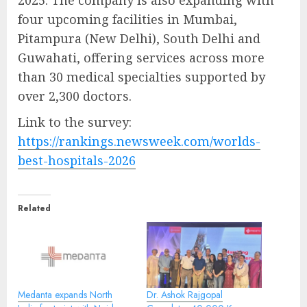
four upcoming facilities in Mumbai,
Pitampura (New Delhi), South Delhi and
Guwahati, offering services across more
than 30 medical specialties supported by
over 2,300 doctors.
Link to the survey:
https://rankings.newsweek.com/worlds-
best-hospitals-2026
Related
Medanta expands North
Dr. Ashok Rajgopal