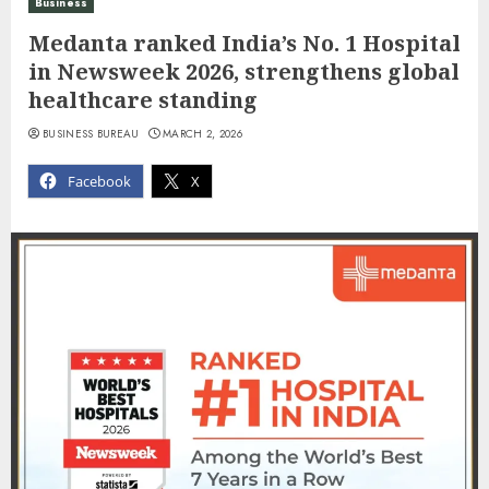
Business
Medanta ranked India’s No. 1 Hospital
in Newsweek 2026, strengthens global
healthcare standing
BUSINESS BUREAU
MARCH 2, 2026
Facebook
X