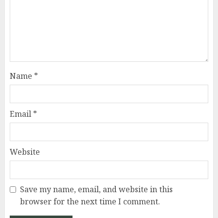
Name
*
Email
*
Website
Save my name, email, and website in this
browser for the next time I comment.