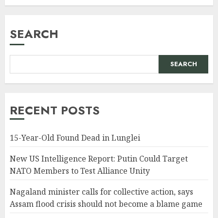
SEARCH
SEARCH
RECENT POSTS
15-Year-Old Found Dead in Lunglei
New US Intelligence Report: Putin Could Target
NATO Members to Test Alliance Unity
Nagaland minister calls for collective action, says
Assam flood crisis should not become a blame game