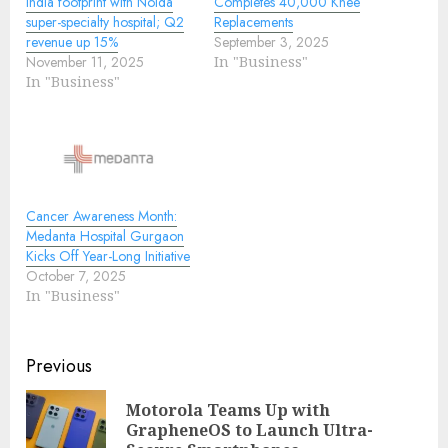
India footprint with Noida
Completes 40,000 Knee
super-specialty hospital; Q2
Replacements
revenue up 15%
September 3, 2025
November 11, 2025
In "Business"
In "Business"
Cancer Awareness Month:
Medanta Hospital Gurgaon
Kicks Off Year-Long Initiative
October 7, 2025
In "Business"
Continue
Previous
Reading
Motorola Teams Up with
Pre
GrapheneOS to Launch Ultra-