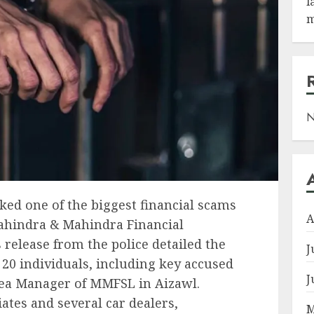
l
m
N
ed one of the biggest financial scams
A
Mahindra & Mahindra Financial
 release from the police detailed the
J
 20 individuals, including key accused
J
rea Manager of MMFSL in Aizawl.
ates and several car dealers,
M