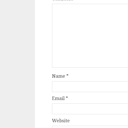
Name
*
Email
*
Website