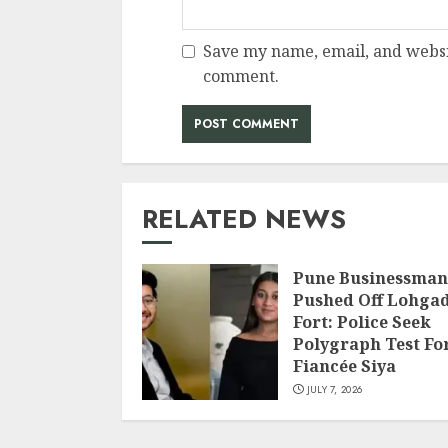
Save my name, email, and websit
comment.
RELATED NEWS
Pune Businessman
Pushed Off Lohga
Fort: Police Seek
Polygraph Test Fo
Fiancée Siya
JULY 7, 2026