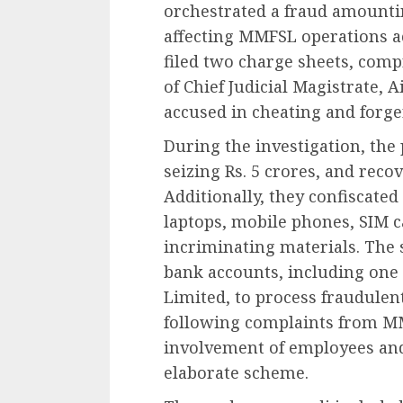
orchestrated a fraud amountin
affecting MMFSL operations ac
filed two charge sheets, comp
of Chief Judicial Magistrate, A
accused in cheating and forge
During the investigation, the
seizing Rs. 5 crores, and reco
Additionally, they confiscated
laptops, mobile phones, SIM c
incriminating materials. The 
bank accounts, including on
Limited, to process fraudulent
following complaints from MMF
involvement of employees and
elaborate scheme.