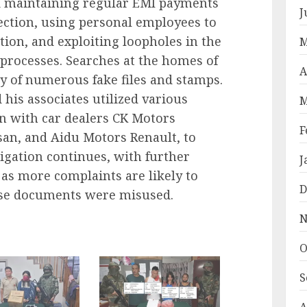
 maintaining regular EMI payments
J
tection, using personal employees to
ion, and exploiting loopholes in the
M
processes. Searches at the homes of
A
ry of numerous fake files and stamps.
his associates utilized various
M
on with car dealers CK Motors
F
san, and Aidu Motors Renault, to
stigation continues, with further
J
 as more complaints are likely to
D
ose documents were misused.
N
O
S
A