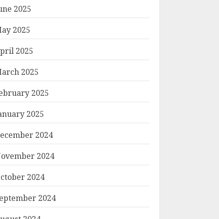
une 2025
ay 2025
pril 2025
arch 2025
ebruary 2025
anuary 2025
ecember 2024
ovember 2024
ctober 2024
eptember 2024
ugust 2024