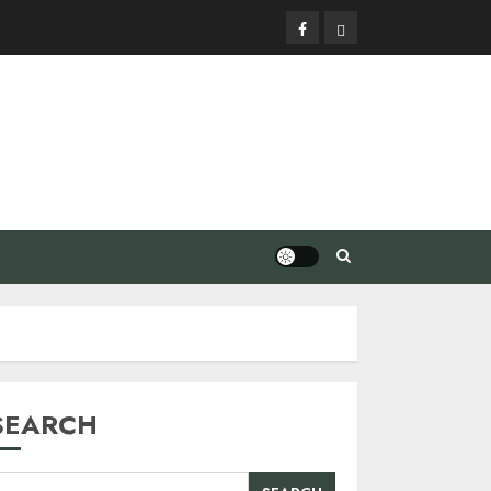
Facebook
Privacy
Policy
SEARCH