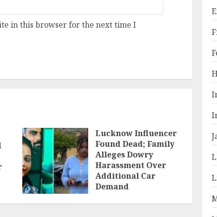
E
e in this browser for the next time I
F
F
H
I
I
Lucknow Influencer
J
Found Dead; Family
d
Alleges Dowry
L
Harassment Over
r
Additional Car
L
Demand
M
JUNE 1, 2026