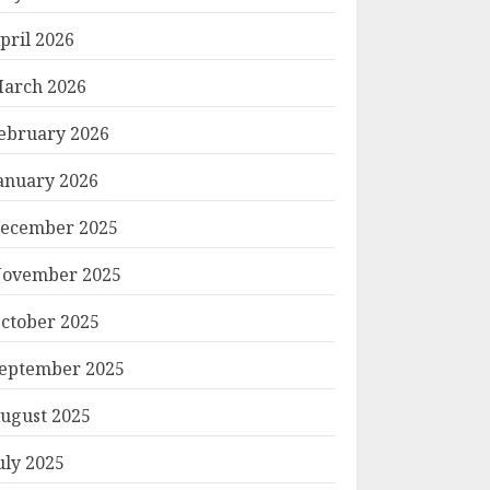
pril 2026
arch 2026
ebruary 2026
anuary 2026
ecember 2025
ovember 2025
ctober 2025
eptember 2025
ugust 2025
uly 2025