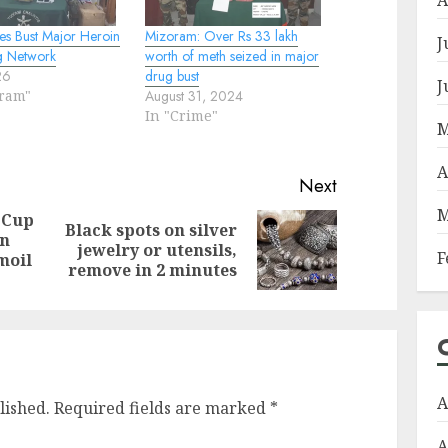
es Bust Major Heroin
Mizoram: Over Rs 33 lakh
J
g Network
worth of meth seized in major
26
drug bust
J
oram"
August 31, 2024
In "Crime"
M
A
Next
M
 Cup
Black spots on silver
on
Previous
Next
jewelry or utensils,
F
moil
post:
post:
remove in 2 minutes
A
lished.
Required fields are marked
*