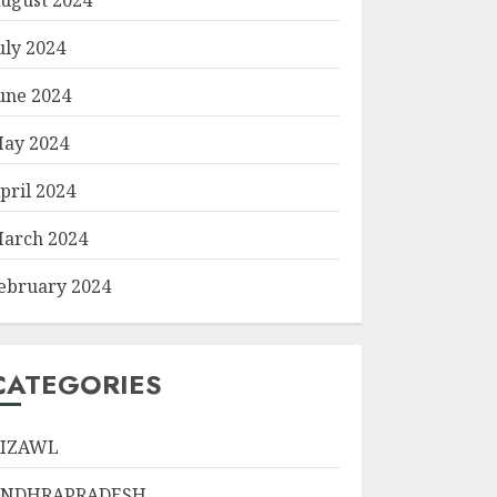
uly 2024
une 2024
ay 2024
pril 2024
arch 2024
ebruary 2024
CATEGORIES
IZAWL
ANDHRAPRADESH