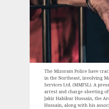
The Mizoram Police have crack
in the Northeast, involving 
Services Ltd. (MMFSL). A press
arrest and charge-sheeting of
Jakir Habibur Hussain, the A
Hussain, along with his associ