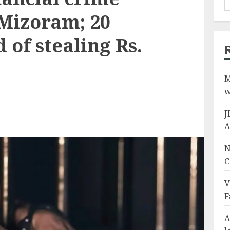
 Mizoram; 20
 of stealing Rs.
M
w
J
A
N
C
V
F
A