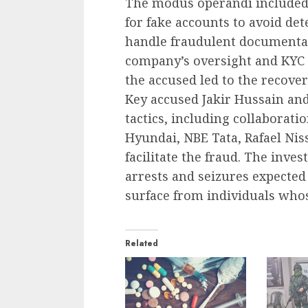
The modus operandi included
for fake accounts to avoid de
handle fraudulent documentat
company’s oversight and KYC 
the accused led to the recove
Key accused Jakir Hussain and 
tactics, including collaborati
Hyundai, NBE Tata, Rafael Nis
facilitate the fraud. The inve
arrests and seizures expected
surface from individuals wh
Related