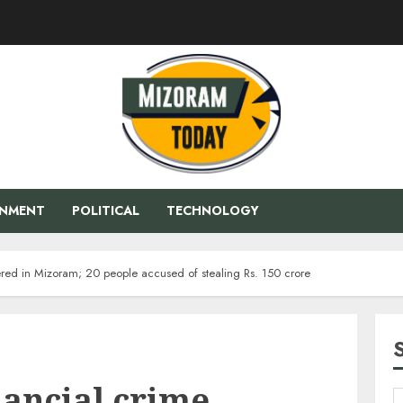
ENMENT
POLITICAL
TECHNOLOGY
ered in Mizoram; 20 people accused of stealing Rs. 150 crore
nancial crime