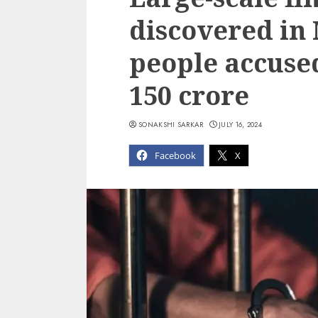
discovered in
people accused
150 crore
SONAKSHI SARKAR
JULY 16, 2024
Facebook
X