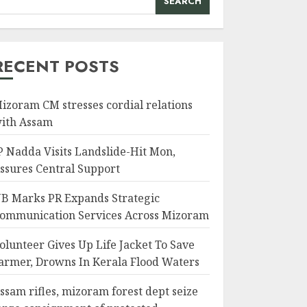
SEARCH
RECENT POSTS
izoram CM stresses cordial relations
ith Assam
P Nadda Visits Landslide-Hit Mon,
ssures Central Support
B Marks PR Expands Strategic
ommunication Services Across Mizoram
olunteer Gives Up Life Jacket To Save
armer, Drowns In Kerala Flood Waters
ssam rifles, mizoram forest dept seize