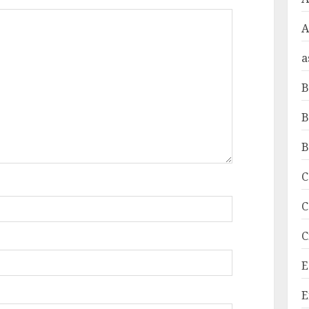
A
a
B
B
B
C
C
C
E
E