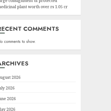
arge consignment of protected
edicinal plant worth over rs 1.05 cr
RECENT COMMENTS
o comments to show.
ARCHIVES
ugust 2026
uly 2026
une 2026
ay 2026