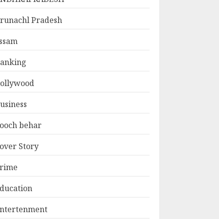
runachl Pradesh
ssam
anking
ollywood
usiness
ooch behar
over Story
rime
ducation
ntertenment