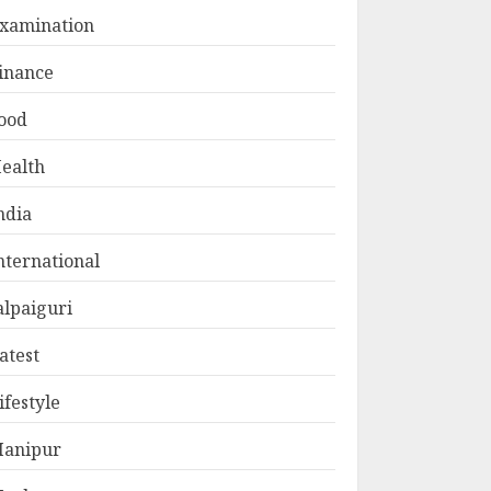
xamination
inance
ood
ealth
ndia
nternational
alpaiguri
atest
ifestyle
anipur