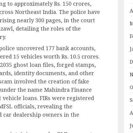
g to approximately Rs. 150 crores,
A
ross Northeast India. The police have
rising nearly 300 pages, in the court
M
izawl, detailing the roles of the
F
ry.
 police uncovered 177 bank accounts,
J
vered 15 vehicles worth Rs. 10.5 crores.
D
 2035 ghost loan files, forged stamps,
ards, identity documents, and other
N
scam involved the creation of fake
O
e under the name Mahindra Finance
 vehicle loans. FIRs were registered
S
SL officials, revealing the
A
 car dealership owners in the
J