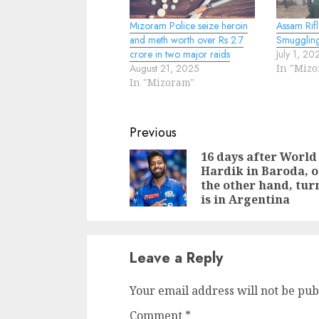
Mizoram Police seize heroin
Assam Rifl
and meth worth over Rs 2.7
Smugglin
crore in two major raids
July 1, 20
August 21, 2025
In "Miz
In "Mizoram"
Continue
Previous
Reading
16 days after World
Hardik in Baroda, 
the other hand, tur
is in Argentina
Leave a Reply
Your email address will not be pub
Comment
*