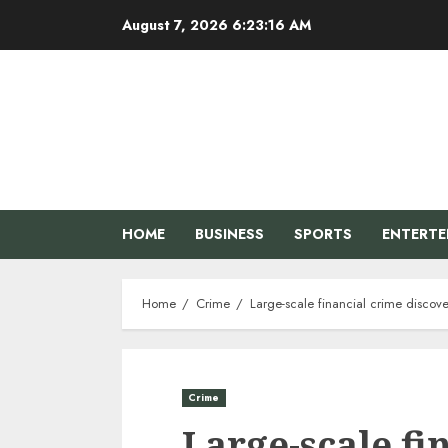
Skip
August 7, 2026
6:23:17 AM
to
content
HOME
BUSINESS
SPORTS
ENTERT
Home
Crime
Large-scale financial crime discov
Crime
Large-scale fi