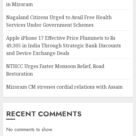
in Mizoram
Nagaland Citizens Urged to Avail Free Health
Services Under Government Schemes
Apple iPhone 17 Effective Price Plummets to Rs
49,305 in India Through Strategic Bank Discounts
and Device Exchange Deals
NTHCC Urges Faster Monsoon Relief, Road
Restoration
Mizoram CM stresses cordial relations with Assam
RECENT COMMENTS
No comments to show.