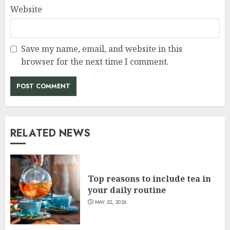
Website
Save my name, email, and website in this
browser for the next time I comment.
RELATED NEWS
Top reasons to include tea in
your daily routine
MAY 22, 2026