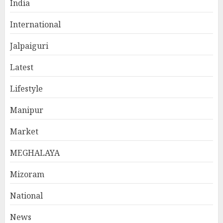
India
International
Jalpaiguri
Latest
Lifestyle
Manipur
Market
MEGHALAYA
Mizoram
National
News