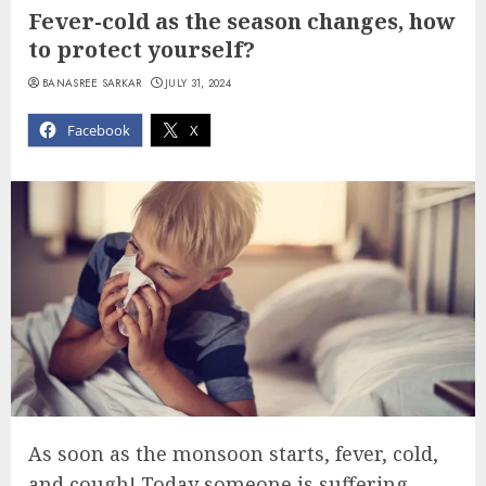
Fever-cold as the season changes, how
to protect yourself?
BANASREE SARKAR
JULY 31, 2024
Facebook
X
As soon as the monsoon starts, fever, cold,
and cough! Today someone is suffering