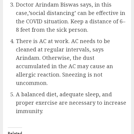
Doctor Arindam Biswas says, in this
case,’social distancing’ can be effective in
the COVID situation. Keep a distance of 6–
8 feet from the sick person.
There is AC at work. AC needs to be
cleaned at regular intervals, says
Arindam. Otherwise, the dust
accumulated in the AC may cause an
allergic reaction. Sneezing is not
uncommon.
A balanced diet, adequate sleep, and
proper exercise are necessary to increase
immunity.
Related