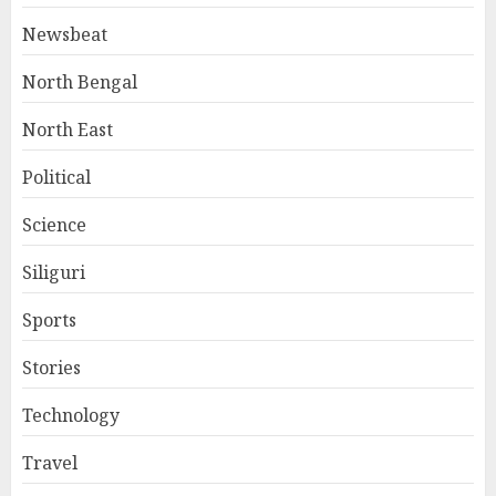
Newsbeat
North Bengal
North East
Political
Science
Siliguri
Sports
Stories
Technology
Travel