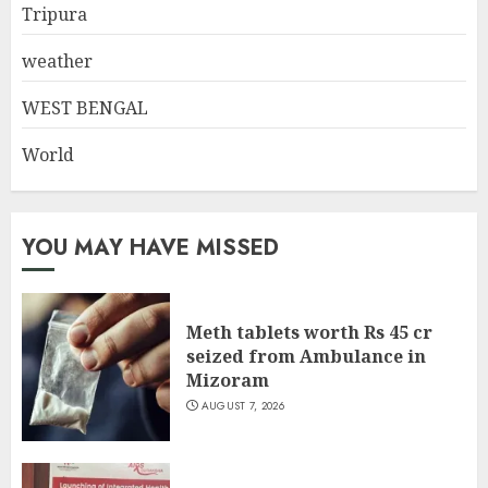
Tripura
weather
WEST BENGAL
World
YOU MAY HAVE MISSED
Meth tablets worth Rs 45 cr
seized from Ambulance in
Mizoram
AUGUST 7, 2026