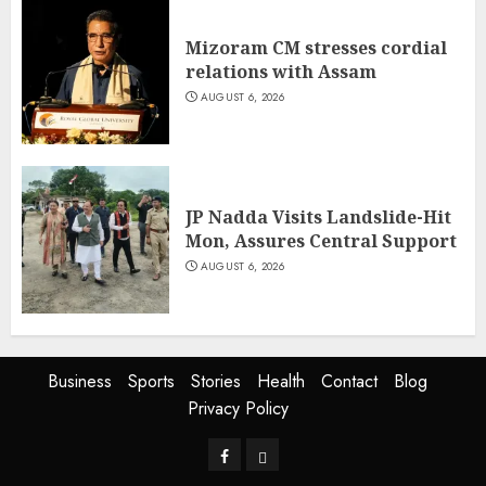
Mizoram CM stresses cordial
relations with Assam
AUGUST 6, 2026
JP Nadda Visits Landslide-Hit
Mon, Assures Central Support
AUGUST 6, 2026
Business
Sports
Stories
Health
Contact
Blog
Privacy Policy
Facebook
Privacy