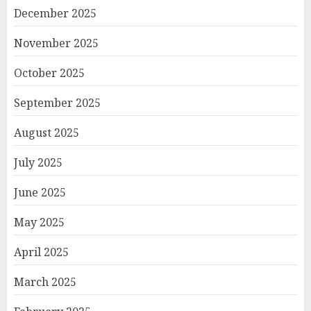
December 2025
November 2025
October 2025
September 2025
August 2025
July 2025
June 2025
May 2025
April 2025
March 2025