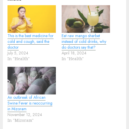
This is the best medicine for
Eat raw mango sherbet
cold and cough, said the
instead of cold drinks, why
doctor
do doctors say that?
July 5, 2024
April 18, 2024
In "Health"
In "Health"
An outbreak of African
Swine Fever is reoccurring
in Mizoram
November 12, 2024
In "Mizoram"