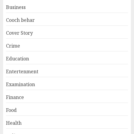
Business
Cooch behar
Cover Story
Crime
Education
Entertenment
Examination
Finance
Food
Health