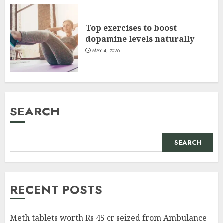
Top exercises to boost
dopamine levels naturally
MAY 4, 2026
SEARCH
SEARCH
RECENT POSTS
Meth tablets worth Rs 45 cr seized from Ambulance