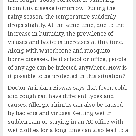
from this disease tomorrow. During the
rainy season, the temperature suddenly
drops slightly. At the same time, due to the
increase in humidity, the prevalence of
viruses and bacteria increases at this time.
Along with waterborne and mosquito-
borne diseases. Be it school or office, people
of any age can be infected anywhere. How is
it possible to be protected in this situation?
Doctor Arindam Biswas says that fever, cold,
and cough can have different types and
causes. Allergic rhinitis can also be caused
by bacteria and viruses. Getting wet in
sudden rain or staying in an AC office with
wet clothes for a long time can also lead to a