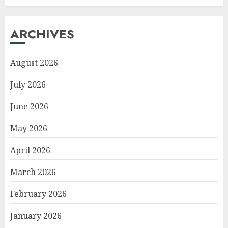
ARCHIVES
August 2026
July 2026
June 2026
May 2026
April 2026
March 2026
February 2026
January 2026