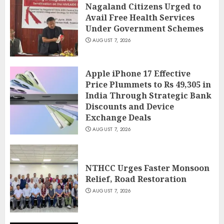
Nagaland Citizens Urged to
Avail Free Health Services
Under Government Schemes
AUGUST 7, 2026
Apple iPhone 17 Effective
Price Plummets to Rs 49,305 in
India Through Strategic Bank
Discounts and Device
Exchange Deals
AUGUST 7, 2026
NTHCC Urges Faster Monsoon
Relief, Road Restoration
AUGUST 7, 2026