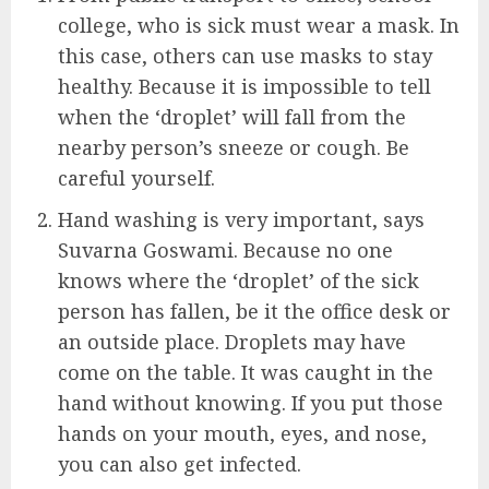
college, who is sick must wear a mask. In
this case, others can use masks to stay
healthy. Because it is impossible to tell
when the ‘droplet’ will fall from the
nearby person’s sneeze or cough. Be
careful yourself.
Hand washing is very important, says
Suvarna Goswami. Because no one
knows where the ‘droplet’ of the sick
person has fallen, be it the office desk or
an outside place. Droplets may have
come on the table. It was caught in the
hand without knowing. If you put those
hands on your mouth, eyes, and nose,
you can also get infected.