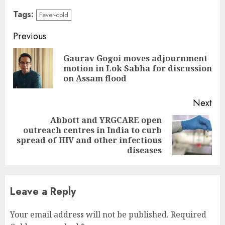
Tags:
Fever-cold
Continue
Previous
Reading
Gaurav Gogoi moves adjournment
Pre
motion in Lok Sabha for discussion
pos
on Assam flood
Next
Abbott and YRGCARE open
outreach centres in India to curb
Next
spread of HIV and other infectious
post:
diseases
Leave a Reply
Your email address will not be published.
Required