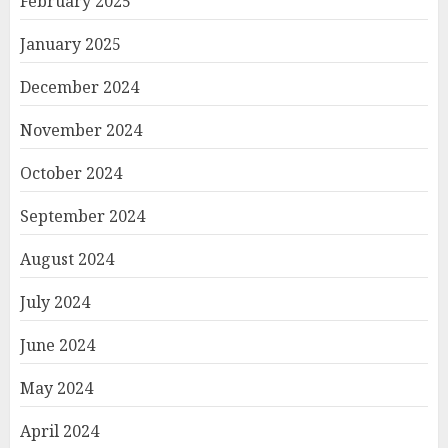
February 2025
January 2025
December 2024
November 2024
October 2024
September 2024
August 2024
July 2024
June 2024
May 2024
April 2024