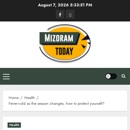
Skip
August 7, 2026
5:33:52 PM
to
Facebook
Privacy
content
Policy
Primary
Menu
Home
Health
Fever-cold as the season changes, how to protect yourself?
Health