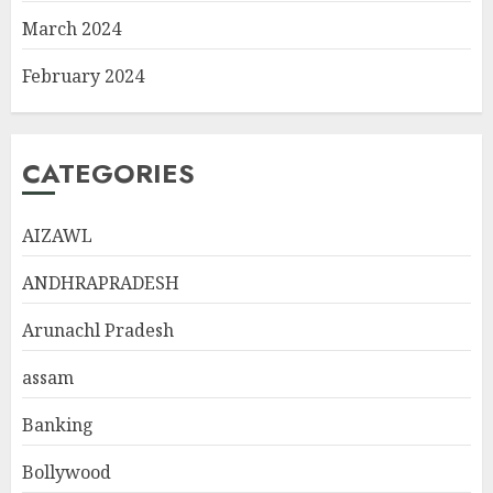
March 2024
February 2024
CATEGORIES
AIZAWL
ANDHRAPRADESH
Arunachl Pradesh
assam
Banking
Bollywood