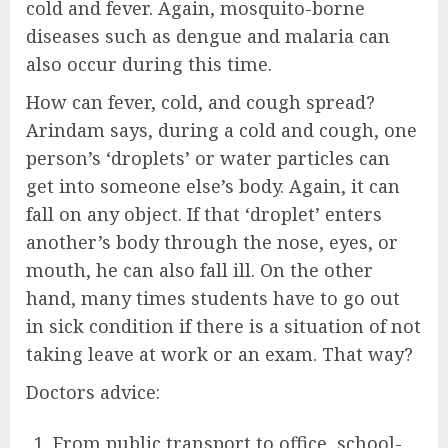
cold and fever. Again, mosquito-borne
diseases such as dengue and malaria can
also occur during this time.
How can fever, cold, and cough spread?
Arindam says, during a cold and cough, one
person’s ‘droplets’ or water particles can
get into someone else’s body. Again, it can
fall on any object. If that ‘droplet’ enters
another’s body through the nose, eyes, or
mouth, he can also fall ill. On the other
hand, many times students have to go out
in sick condition if there is a situation of not
taking leave at work or an exam. That way?
Doctors advice:
From public transport to office, school-