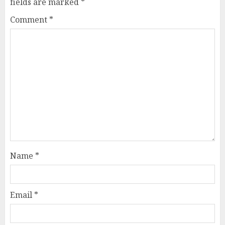
fields are marked
*
Comment
*
Name
*
Email
*