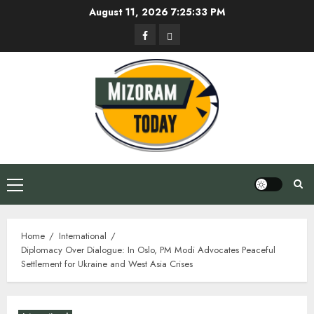
Skip
August 11, 2026
7:25:34 PM
to
Facebook
Privacy
content
Policy
Primary
Menu
Home
International
Diplomacy Over Dialogue: In Oslo, PM Modi Advocates Peaceful
Settlement for Ukraine and West Asia Crises