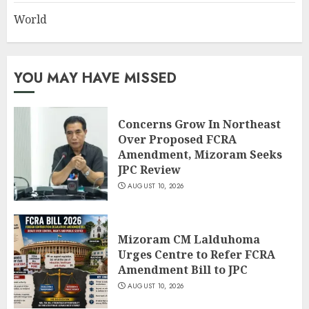
World
YOU MAY HAVE MISSED
Concerns Grow In Northeast
Over Proposed FCRA
Amendment, Mizoram Seeks
JPC Review
AUGUST 10, 2026
Mizoram CM Lalduhoma
Urges Centre to Refer FCRA
Amendment Bill to JPC
AUGUST 10, 2026