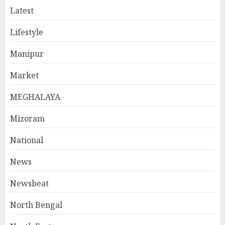
Latest
Lifestyle
Manipur
Market
MEGHALAYA
Mizoram
National
News
Newsbeat
North Bengal