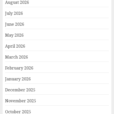
August 2026
July 2026
June 2026
May 2026
April 2026
March 2026
February 2026
January 2026
December 2025
November 2025
October 2025