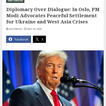
International
Diplomacy Over Dialogue: In Oslo, PM
Modi Advocates Peaceful Settlement
for Ukraine and West Asia Crises
ANUPROVA
MAY 18, 2026
Facebook
X