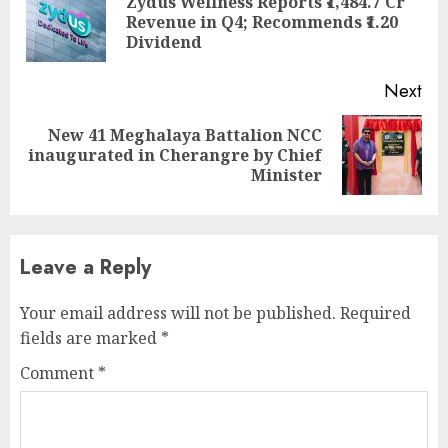
Zydus Wellness Reports ₹1,484.7 Cr
Pre
Revenue in Q4; Recommends ₹1.20
pos
Dividend
Next
New 41 Meghalaya Battalion NCC
Next
inaugurated in Cherangre by Chief
post:
Minister
Leave a Reply
Your email address will not be published.
Required
fields are marked
*
Comment
*