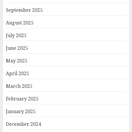
September 2025
August 2025
July 2025
June 2025
May 2025
April 2025
March 2025
February 2025
January 2025
December 2024