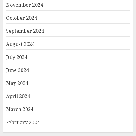
November 2024
October 2024
September 2024
August 2024
July 2024
June 2024
May 2024
April 2024
March 2024
February 2024