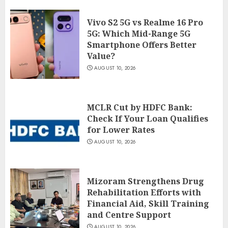
Vivo S2 5G vs Realme 16 Pro
5G: Which Mid-Range 5G
Smartphone Offers Better
Value?
AUGUST 10, 2026
MCLR Cut by HDFC Bank:
Check If Your Loan Qualifies
for Lower Rates
AUGUST 10, 2026
Mizoram Strengthens Drug
Rehabilitation Efforts with
Financial Aid, Skill Training
and Centre Support
AUGUST 10, 2026