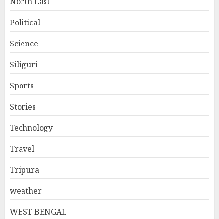
North East
Political
Science
Siliguri
Sports
Stories
Technology
Travel
Tripura
weather
WEST BENGAL