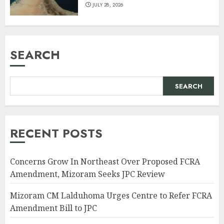
JULY 28, 2026
SEARCH
SEARCH
RECENT POSTS
Concerns Grow In Northeast Over Proposed FCRA
Amendment, Mizoram Seeks JPC Review
Mizoram CM Lalduhoma Urges Centre to Refer FCRA
Amendment Bill to JPC