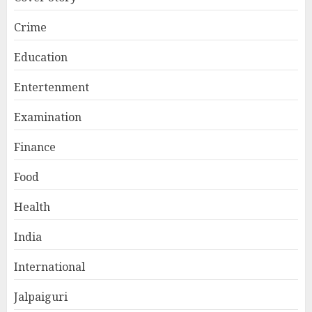
Crime
Education
Entertenment
Examination
Finance
Food
Health
India
International
Jalpaiguri