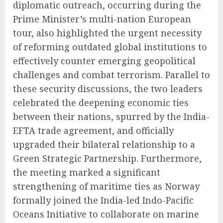
diplomatic outreach, occurring during the
Prime Minister’s multi-nation European
tour, also highlighted the urgent necessity
of reforming outdated global institutions to
effectively counter emerging geopolitical
challenges and combat terrorism. Parallel to
these security discussions, the two leaders
celebrated the deepening economic ties
between their nations, spurred by the India-
EFTA trade agreement, and officially
upgraded their bilateral relationship to a
Green Strategic Partnership. Furthermore,
the meeting marked a significant
strengthening of maritime ties as Norway
formally joined the India-led Indo-Pacific
Oceans Initiative to collaborate on marine