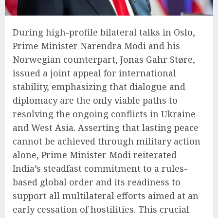
During high-profile bilateral talks in Oslo,
Prime Minister Narendra Modi and his
Norwegian counterpart, Jonas Gahr Støre,
issued a joint appeal for international
stability, emphasizing that dialogue and
diplomacy are the only viable paths to
resolving the ongoing conflicts in Ukraine
and West Asia. Asserting that lasting peace
cannot be achieved through military action
alone, Prime Minister Modi reiterated
India’s steadfast commitment to a rules-
based global order and its readiness to
support all multilateral efforts aimed at an
early cessation of hostilities. This crucial