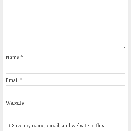
Name
*
Email
*
Website
Save my name, email, and website in this