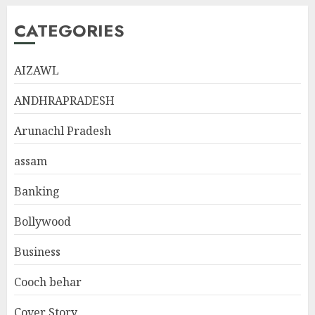
CATEGORIES
AIZAWL
ANDHRAPRADESH
Arunachl Pradesh
assam
Banking
Bollywood
Business
Cooch behar
Cover Story