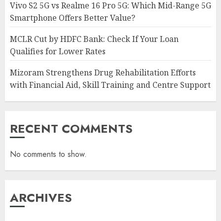
Vivo S2 5G vs Realme 16 Pro 5G: Which Mid-Range 5G
Smartphone Offers Better Value?
MCLR Cut by HDFC Bank: Check If Your Loan
Qualifies for Lower Rates
Mizoram Strengthens Drug Rehabilitation Efforts
with Financial Aid, Skill Training and Centre Support
RECENT COMMENTS
No comments to show.
ARCHIVES