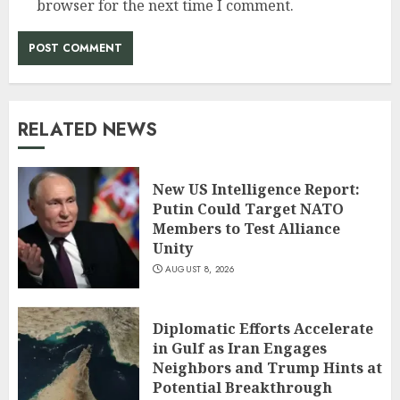
browser for the next time I comment.
RELATED NEWS
New US Intelligence Report:
Putin Could Target NATO
Members to Test Alliance
Unity
AUGUST 8, 2026
Diplomatic Efforts Accelerate
in Gulf as Iran Engages
Neighbors and Trump Hints at
Potential Breakthrough