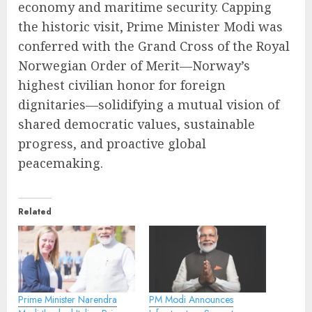
economy and maritime security. Capping
the historic visit, Prime Minister Modi was
conferred with the Grand Cross of the Royal
Norwegian Order of Merit—Norway’s
highest civilian honor for foreign
dignitaries—solidifying a mutual vision of
shared democratic values, sustainable
progress, and proactive global
peacemaking.
Related
Prime Minister Narendra
PM Modi Announces