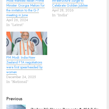
Modi thanked Italian Prime
Infrastructure Surge to
Minister Giorgia Meloni for
Celebrate Golden Jubilee
the invitation to the G-7
April 28, 2026
meeting in June
In "India"
April 26, 2024
In "Latest"
PM Modi: India-New
Zealand FTA negotiations
were first spearheaded by
women
December 24, 2025
In "National"
Continue
Previous
Reading