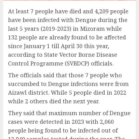
At least 7 people have died and 4,209 people
have been infected with Dengue during the
last 5 years (2019-2023) in Mizoram while
132 people are already found to be affected
since January 1 till April 30 this year,
according to State Vector Borne Disease
Control Programme (SVBDCP) officials.
The officials said that those 7 people who
succumbed to Dengue infections were from
Aizawl district. While 5 people died in 2022
while 2 others died the next year.
They said that maximum number of Dengue
cases were detected in 2023 with 2,060
people being found to be infected out of