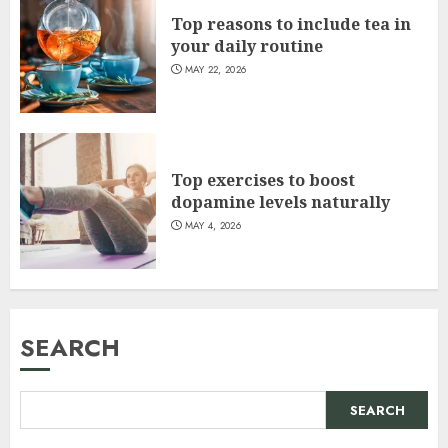
Top reasons to include tea in
your daily routine
MAY 22, 2026
Top exercises to boost
dopamine levels naturally
MAY 4, 2026
SEARCH
SEARCH