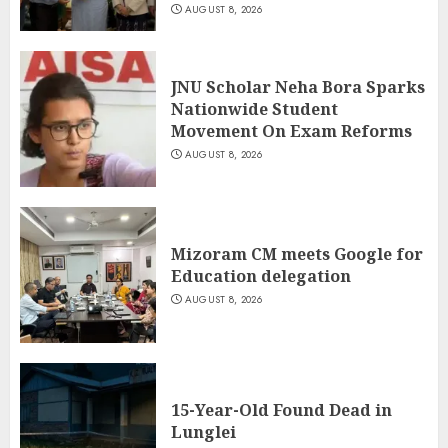
AUGUST 8, 2026
JNU Scholar Neha Bora Sparks
Nationwide Student
Movement On Exam Reforms
AUGUST 8, 2026
Mizoram CM meets Google for
Education delegation
AUGUST 8, 2026
15-Year-Old Found Dead in
Lunglei