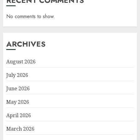
RECENT COMMENTS
No comments to show.
ARCHIVES
August 2026
July 2026
June 2026
May 2026
April 2026
March 2026