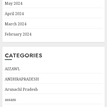
May 2024
April 2024
March 2024
February 2024
CATEGORIES
AIZAWL
ANDHRAPRADESH
Arunachl Pradesh
assam