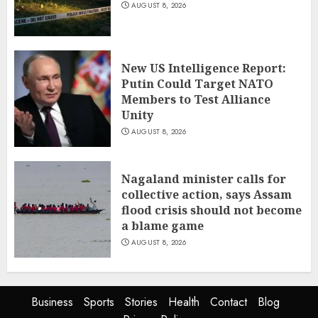
AUGUST 8, 2026
New US Intelligence Report:
Putin Could Target NATO
Members to Test Alliance
Unity
AUGUST 8, 2026
Nagaland minister calls for
collective action, says Assam
flood crisis should not become
a blame game
AUGUST 8, 2026
Business
Sports
Stories
Health
Contact
Blog