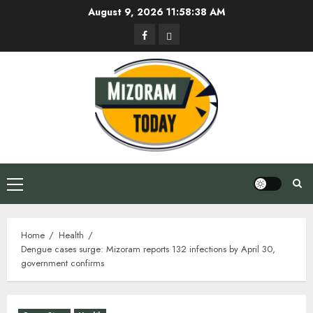
Skip
August 9, 2026
11:58:39 AM
to
Facebook
Privacy
content
Policy
Primary
Menu
Home
Health
Dengue cases surge: Mizoram reports 132 infections by April 30,
government confirms