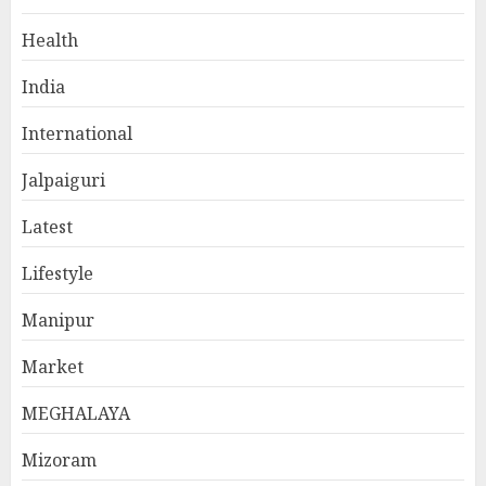
Health
India
International
Jalpaiguri
Latest
Lifestyle
Manipur
Market
MEGHALAYA
Mizoram