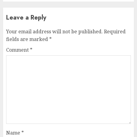
Leave a Reply
Your email address will not be published.
Required
fields are marked
*
Comment
*
Name
*