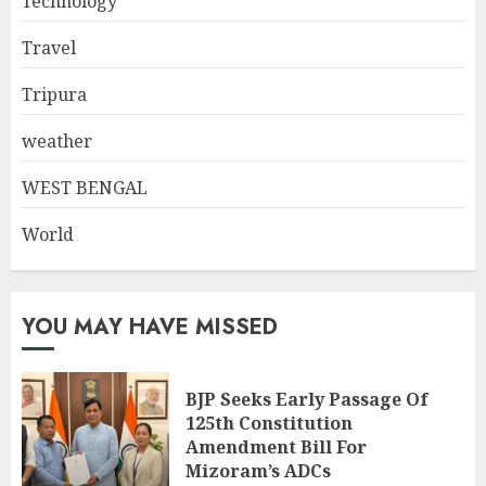
Technology
Travel
Tripura
weather
WEST BENGAL
World
YOU MAY HAVE MISSED
BJP Seeks Early Passage Of
125th Constitution
Amendment Bill For
Mizoram’s ADCs