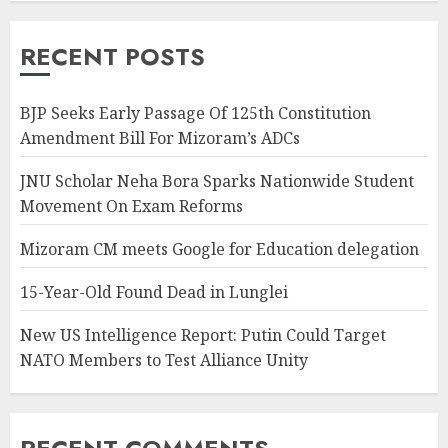
RECENT POSTS
BJP Seeks Early Passage Of 125th Constitution
Amendment Bill For Mizoram’s ADCs
JNU Scholar Neha Bora Sparks Nationwide Student
Movement On Exam Reforms
Mizoram CM meets Google for Education delegation
15-Year-Old Found Dead in Lunglei
New US Intelligence Report: Putin Could Target
NATO Members to Test Alliance Unity