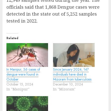
12,949 samples tested during the year. The
officials said that 1,868 Dengue cases were
detected in the state out of 5,252 samples
tested in 2022.
Related
In Manipur, 36 cases of
Since January 2024, 147
dengue were found in
individuals have died in
October
Mizoram from tuberculosis
October 15, 2024
December 10, 2024
In "Manipur"
In "Mizoram"