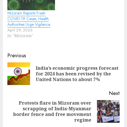
Mizoram Reports Fresh
COVID-19 Cases, Health
Authorities Urge Vigilance
April 29, 2026
In "Mizoram"
Continue
Previous
Reading
India’s economic progress forecast
Pre
for 2024 has been revised by the
pos
United Nations to about 7%
Next
Protests flare in Mizoram over
scrapping of India-Myanmar
Next
border fence and free movement
post:
regime