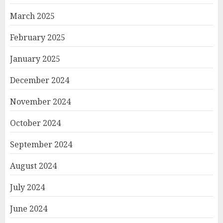
March 2025
February 2025
January 2025
December 2024
November 2024
October 2024
September 2024
August 2024
July 2024
June 2024