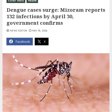
Cover Story
Health
Dengue cases surge: Mizoram reports
132 infections by April 30,
government confirms
NEWS EDITOR
MAY 18, 2024
Facebook
X