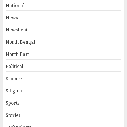
National
News
Newsbeat
North Bengal
North East
Political
Science
Siliguri
Sports
Stories