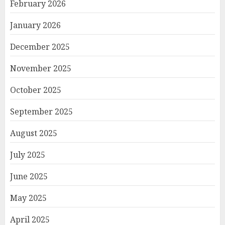
February 2026
January 2026
December 2025
November 2025
October 2025
September 2025
August 2025
July 2025
June 2025
May 2025
April 2025