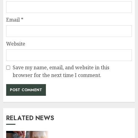
Email
*
Website
Save my name, email, and website in this
browser for the next time I comment.
RELATED NEWS