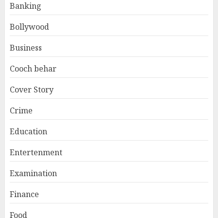
Banking
Bollywood
Business
Cooch behar
Cover Story
Crime
Education
Entertenment
Examination
Finance
Food