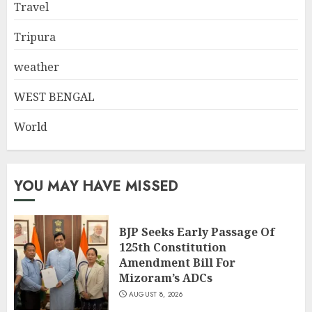
Travel
Tripura
weather
WEST BENGAL
World
YOU MAY HAVE MISSED
BJP Seeks Early Passage Of
125th Constitution
Amendment Bill For
Mizoram’s ADCs
AUGUST 8, 2026