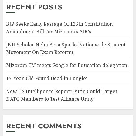
RECENT POSTS
BJP Seeks Early Passage Of 125th Constitution
Amendment Bill For Mizoram’s ADCs
JNU Scholar Neha Bora Sparks Nationwide Student
Movement On Exam Reforms
Mizoram CM meets Google for Education delegation
15-Year-Old Found Dead in Lunglei
New US Intelligence Report: Putin Could Target
NATO Members to Test Alliance Unity
RECENT COMMENTS