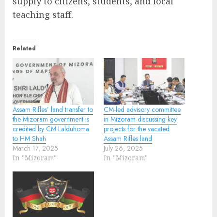
supply to citizens, students, and local
teaching staff.
Related
Assam Rifles’ land transfer to
CM-led advisory committee
the Mizoram government is
in Mizoram discussing key
credited by CM Lalduhoma
projects for the vacated
to HM Shah
Assam Rifles land
March 17, 2025
July 26, 2025
In "Mizoram"
In "Mizoram"