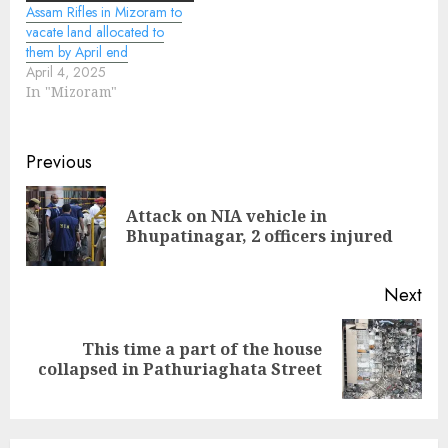
Assam Rifles in Mizoram to
vacate land allocated to
them by April end
April 4, 2025
In "Mizoram"
Continue
Previous
Reading
Attack on NIA vehicle in
Pre
Bhupatinagar, 2 officers injured
pos
Next
This time a part of the house
Next
collapsed in Pathuriaghata Street
post: