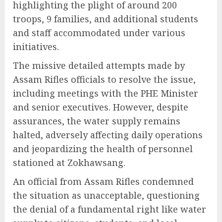
highlighting the plight of around 200
troops, 9 families, and additional students
and staff accommodated under various
initiatives.
The missive detailed attempts made by
Assam Rifles officials to resolve the issue,
including meetings with the PHE Minister
and senior executives. However, despite
assurances, the water supply remains
halted, adversely affecting daily operations
and jeopardizing the health of personnel
stationed at Zokhawsang.
An official from Assam Rifles condemned
the situation as unacceptable, questioning
the denial of a fundamental right like water