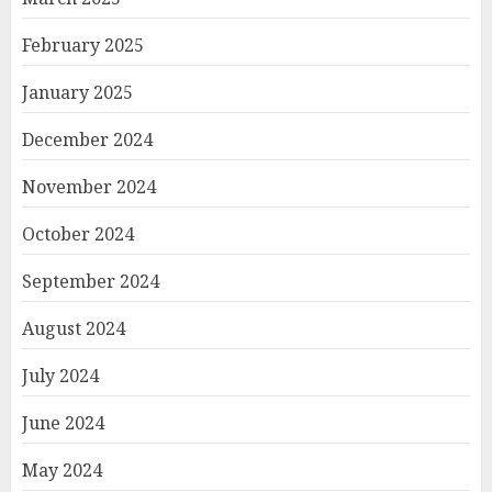
February 2025
January 2025
December 2024
November 2024
October 2024
September 2024
August 2024
July 2024
June 2024
May 2024