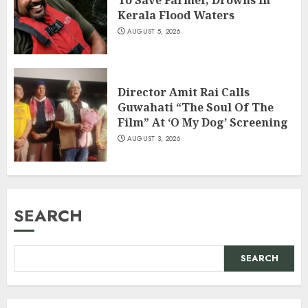
To Save Farmer, Drowns In
Kerala Flood Waters
AUGUST 5, 2026
Director Amit Rai Calls
Guwahati “The Soul Of The
Film” At ‘O My Dog’ Screening
AUGUST 3, 2026
SEARCH
SEARCH