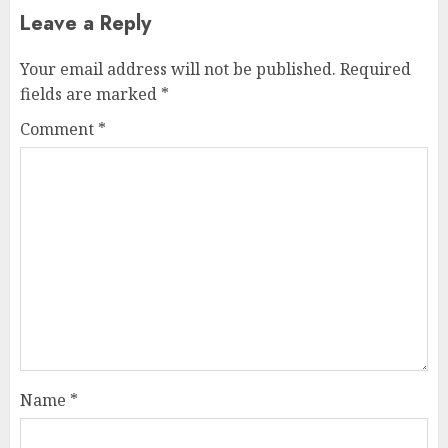
Leave a Reply
Your email address will not be published.
Required
fields are marked
*
Comment
*
Name
*