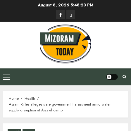
Skip
August 8, 2026
5:48:24 PM
to
Facebook
Privacy
content
Policy
Primary
Menu
Home
Health
Assam Rifles alleges state government harassment amid water
supply disruption at Aizawl camp