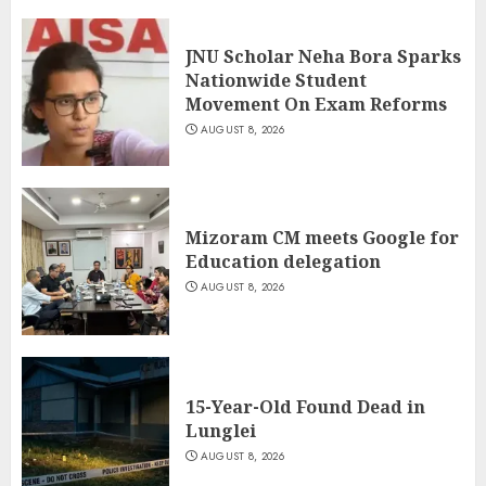
JNU Scholar Neha Bora Sparks
Nationwide Student
Movement On Exam Reforms
AUGUST 8, 2026
Mizoram CM meets Google for
Education delegation
AUGUST 8, 2026
15-Year-Old Found Dead in
Lunglei
AUGUST 8, 2026