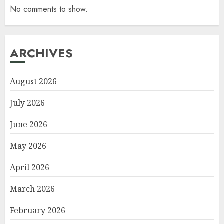
No comments to show.
ARCHIVES
August 2026
July 2026
June 2026
May 2026
April 2026
March 2026
February 2026