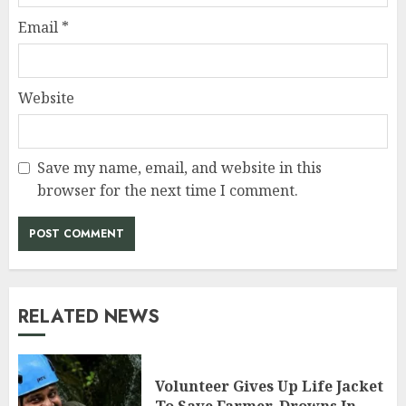
Email
*
Website
Save my name, email, and website in this
browser for the next time I comment.
RELATED NEWS
Volunteer Gives Up Life Jacket