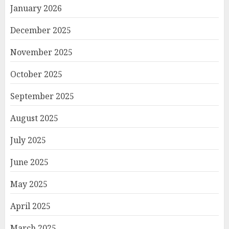
January 2026
December 2025
November 2025
October 2025
September 2025
August 2025
July 2025
June 2025
May 2025
April 2025
March 2025