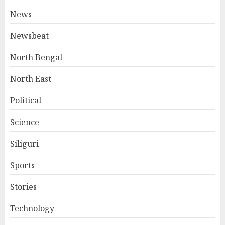
News
Newsbeat
North Bengal
North East
Political
Science
Siliguri
Sports
Stories
Technology