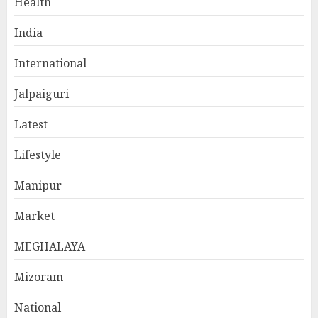
Health
India
International
Jalpaiguri
Latest
Lifestyle
Manipur
Market
MEGHALAYA
Mizoram
National