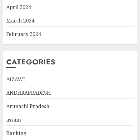
April 2024
March 2024
February 2024
CATEGORIES
AIZAWL
ANDHRAPRADESH
Arunachl Pradesh
assam
Banking