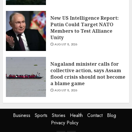
New US Intelligence Report:
Putin Could Target NATO
Members to Test Alliance
Unity
AUGUST 8, 2026
Nagaland minister calls for
collective action, says Assam
flood crisis should not become
a blame game
AUGUST 8, 2026
Business
Sports
Stories
Health
Contact
Blog
Privacy Policy