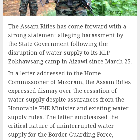
The Assam Rifles has come forward with a
strong statement alleging harassment by
the State Government following the
disruption of water supply to its KLP
Zokhawsang camp in Aizawl since March 25.
In a letter addressed to the Home
Commissioner of Mizoram, the Assam Rifles
expressed dismay over the cessation of
water supply despite assurances from the
Honorable PHE Minister and existing water
supply rules. The letter emphasized the
critical nature of uninterrupted water
supply for the Border Guarding Force,