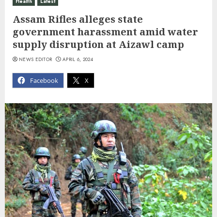
Health
Latest
Assam Rifles alleges state
government harassment amid water
supply disruption at Aizawl camp
NEWS EDITOR
APRIL 6, 2024
Facebook
X