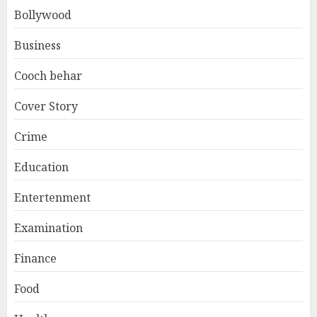
Bollywood
Business
Cooch behar
Cover Story
Crime
Education
Entertenment
Examination
Finance
Food