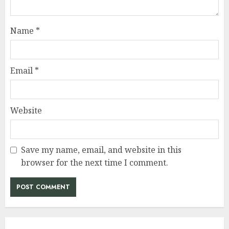
Name
*
Email
*
Website
Save my name, email, and website in this
browser for the next time I comment.