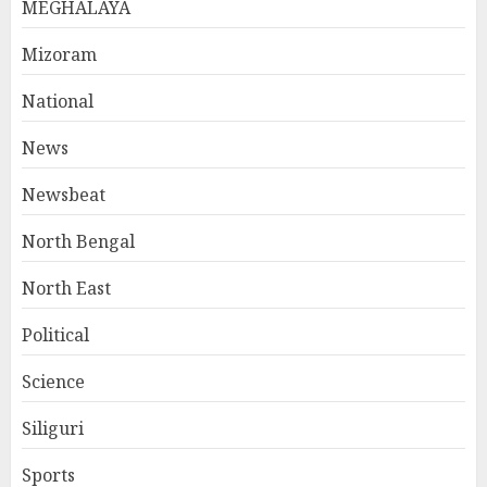
MEGHALAYA
Mizoram
National
News
Newsbeat
North Bengal
North East
Political
Science
Siliguri
Sports