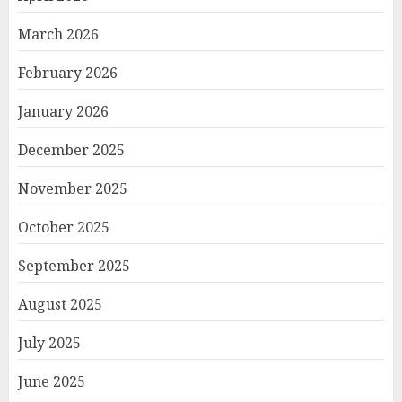
March 2026
February 2026
January 2026
December 2025
November 2025
October 2025
September 2025
August 2025
July 2025
June 2025