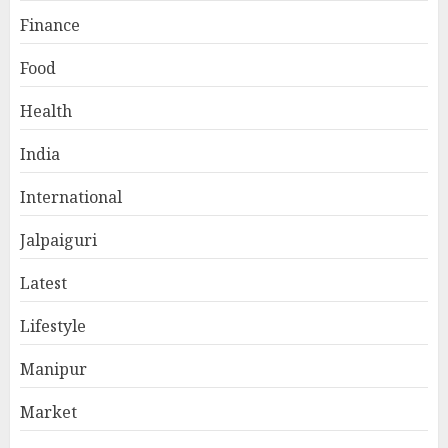
Finance
Food
Health
India
International
Jalpaiguri
Latest
Lifestyle
Manipur
Market