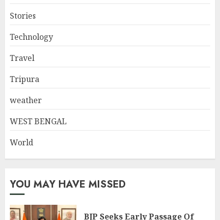
Stories
Technology
Travel
Tripura
weather
WEST BENGAL
World
YOU MAY HAVE MISSED
BJP Seeks Early Passage Of