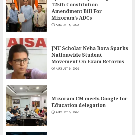
125th Constitution
Amendment Bill For
Mizoram’s ADCs
AUGUST 8, 2026
JNU Scholar Neha Bora Sparks
Nationwide Student
Movement On Exam Reforms
AUGUST 8, 2026
Mizoram CM meets Google for
Education delegation
AUGUST 8, 2026