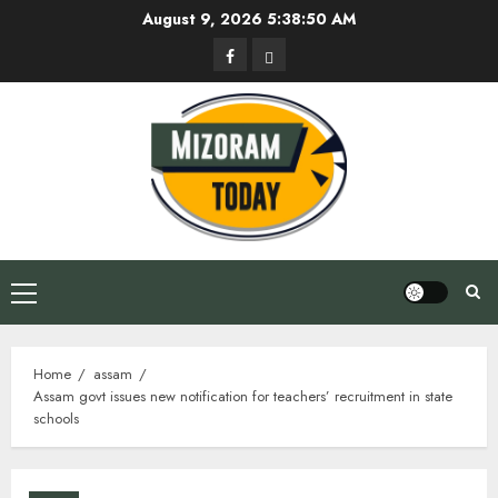
Skip
August 9, 2026
5:38:51 AM
to
Facebook
Privacy
content
Policy
Primary
Menu
Home
assam
Assam govt issues new notification for teachers’ recruitment in state
schools