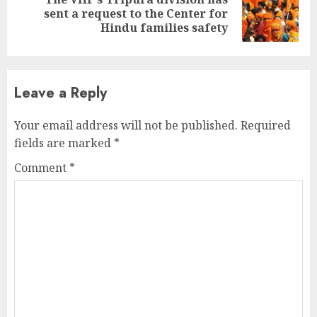
Next
sent a request to the Center for
post:
Hindu families safety
Leave a Reply
Your email address will not be published.
Required
fields are marked
*
Comment
*