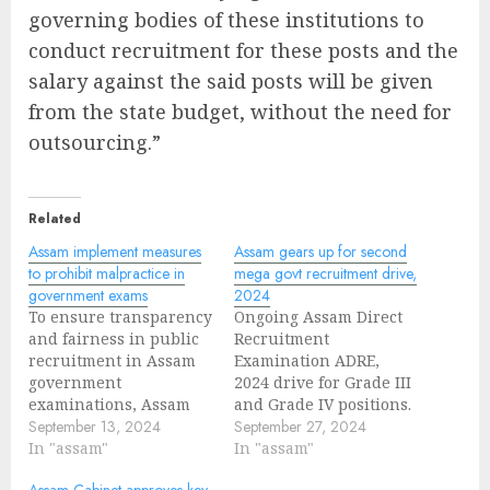
governing bodies of these institutions to
conduct recruitment for these posts and the
salary against the said posts will be given
from the state budget, without the need for
outsourcing.”
Related
Assam implement measures
Assam gears up for second
to prohibit malpractice in
mega govt recruitment drive,
government exams
2024
To ensure transparency
Ongoing Assam Direct
and fairness in public
Recruitment
recruitment in Assam
Examination ADRE,
government
2024 drive for Grade III
examinations, Assam
and Grade IV positions.
government has
September 13, 2024
Assam Government has
September 27, 2024
decided to introduced
In "assam"
been taking
In "assam"
Public Examination Act
precautionary
Assam Cabinet approves key