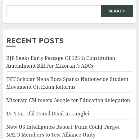
SEARCH
RECENT POSTS
BJP Seeks Early Passage Of 125th Constitution
Amendment Bill For Mizoram’s ADCs
JNU Scholar Neha Bora Sparks Nationwide Student
Movement On Exam Reforms
Mizoram CM meets Google for Education delegation
15-Year-Old Found Dead in Lunglei
New US Intelligence Report: Putin Could Target
NATO Members to Test Alliance Unity