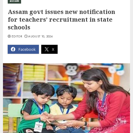
assam
Assam govt issues new notification
for teachers’ recruitment in state
schools
EDITOR
AUGUST 10, 2024
Facebook
X