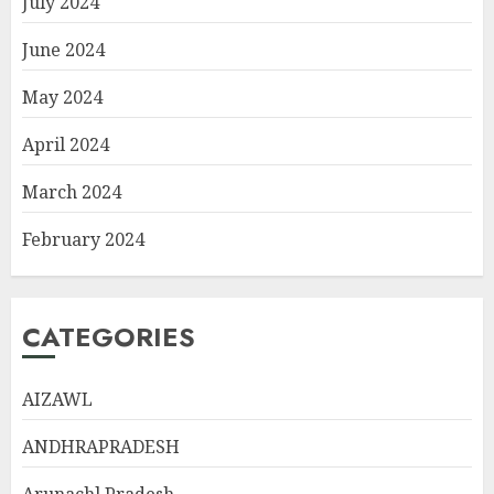
July 2024
June 2024
May 2024
April 2024
March 2024
February 2024
CATEGORIES
AIZAWL
ANDHRAPRADESH
Arunachl Pradesh