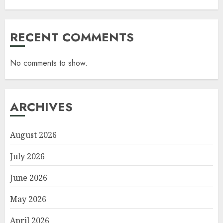
RECENT COMMENTS
No comments to show.
ARCHIVES
August 2026
July 2026
June 2026
May 2026
April 2026