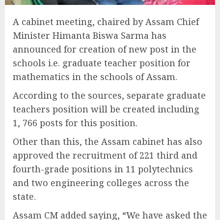
A cabinet meeting, chaired by Assam Chief
Minister Himanta Biswa Sarma has
announced for creation of new post in the
schools i.e. graduate teacher position for
mathematics in the schools of Assam.
According to the sources, separate graduate
teachers position will be created including
1, 766 posts for this position.
Other than this, the Assam cabinet has also
approved the recruitment of 221 third and
fourth-grade positions in 11 polytechnics
and two engineering colleges across the
state.
Assam CM added saying, “We have asked the