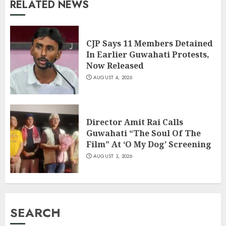
RELATED NEWS
CJP Says 11 Members Detained
In Earlier Guwahati Protests,
Now Released
AUGUST 4, 2026
Director Amit Rai Calls
Guwahati “The Soul Of The
Film” At ‘O My Dog’ Screening
AUGUST 3, 2026
SEARCH