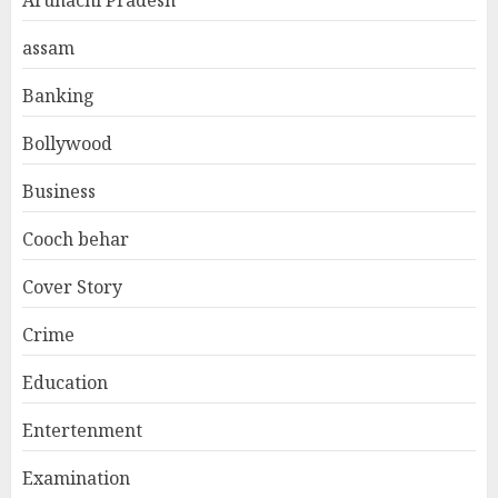
assam
Banking
Bollywood
Business
Cooch behar
Cover Story
Crime
Education
Entertenment
Examination