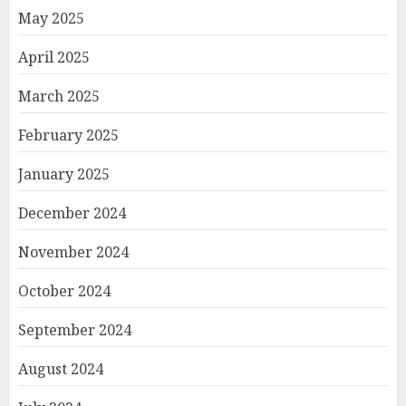
May 2025
April 2025
March 2025
February 2025
January 2025
December 2024
November 2024
October 2024
September 2024
August 2024