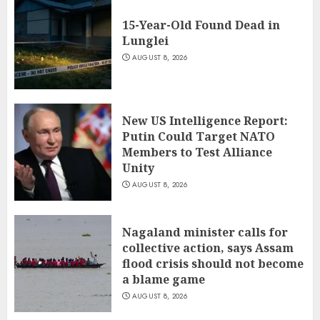
15-Year-Old Found Dead in
Lunglei
AUGUST 8, 2026
New US Intelligence Report:
Putin Could Target NATO
Members to Test Alliance
Unity
AUGUST 8, 2026
Nagaland minister calls for
collective action, says Assam
flood crisis should not become
a blame game
AUGUST 8, 2026