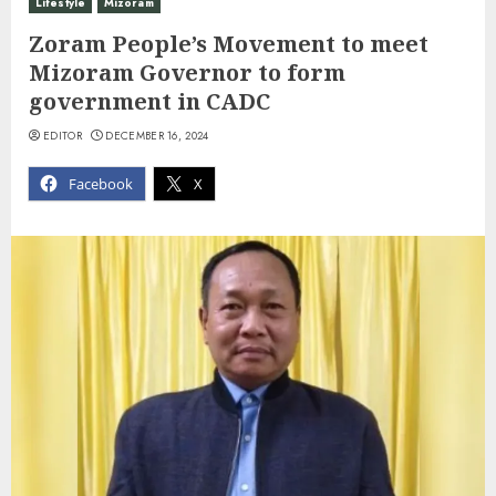
Lifestyle
Mizoram
Zoram People’s Movement to meet
Mizoram Governor to form
government in CADC
EDITOR
DECEMBER 16, 2024
Facebook
X