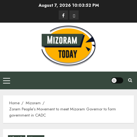
Skip
August 7, 2026
10:03:52 PM
to
Facebook
Privacy
content
Policy
Primary
Menu
Home
Mizoram
Zoram People’s Movement to meet Mizoram Governor to form
government in CADC