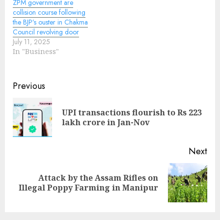
ZPM government are
collision course following
the BJP’s ouster in Chakma
Council revolving door
July 11, 2025
In "Business"
Continue
Previous
Reading
UPI transactions flourish to Rs 223
Pre
lakh crore in Jan-Nov
pos
Next
Attack by the Assam Rifles on
Next
Illegal Poppy Farming in Manipur
post: