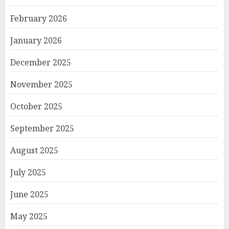
February 2026
January 2026
December 2025
November 2025
October 2025
September 2025
August 2025
July 2025
June 2025
May 2025