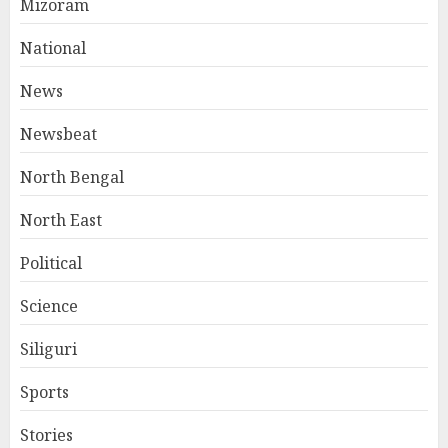
Mizoram
National
News
Newsbeat
North Bengal
North East
Political
Science
Siliguri
Sports
Stories