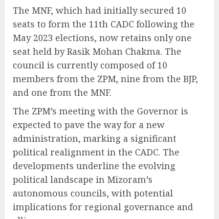
The MNF, which had initially secured 10
seats to form the 11th CADC following the
May 2023 elections, now retains only one
seat held by Rasik Mohan Chakma. The
council is currently composed of 10
members from the ZPM, nine from the BJP,
and one from the MNF.
The ZPM’s meeting with the Governor is
expected to pave the way for a new
administration, marking a significant
political realignment in the CADC. The
developments underline the evolving
political landscape in Mizoram’s
autonomous councils, with potential
implications for regional governance and