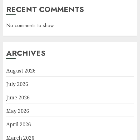
RECENT COMMENTS
No comments to show.
ARCHIVES
August 2026
July 2026
June 2026
May 2026
April 2026
March 2026