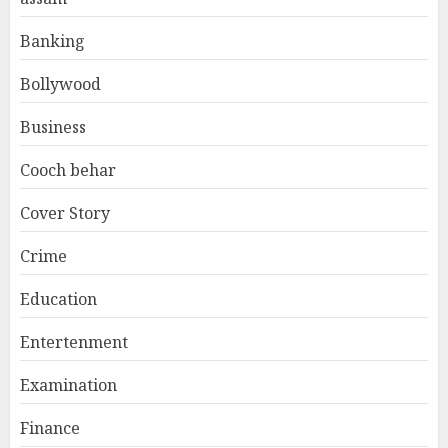
Banking
Bollywood
Business
Cooch behar
Cover Story
Crime
Education
Entertenment
Examination
Finance