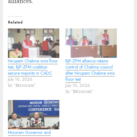
alliances.
Related
Nirupam Chakma wins floor
BJP-ZPM alliance retains
test, BJP-ZPM coalition
control of Chakma council
secure majority in CADC
after Nirupam Chakma wins
July 10, 2026
floor test
In "Mizoram"
July 10, 2026
In "Mizoram"
Mizoram Governor and