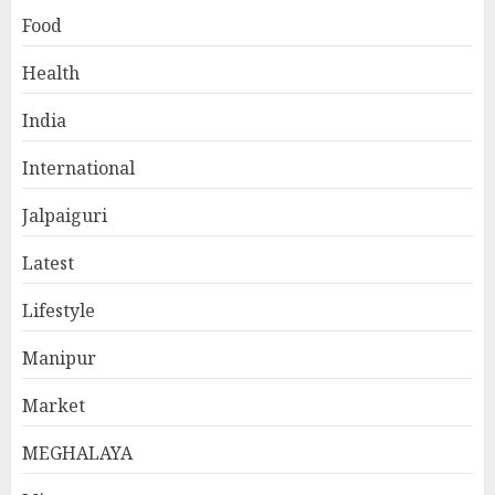
Food
Health
India
International
Jalpaiguri
Latest
Lifestyle
Manipur
Market
MEGHALAYA