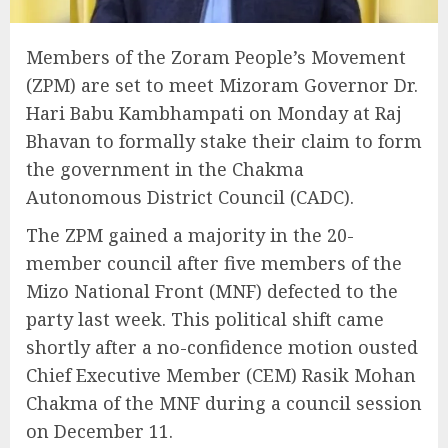
Members of the Zoram People’s Movement
(ZPM) are set to meet Mizoram Governor Dr.
Hari Babu Kambhampati on Monday at Raj
Bhavan to formally stake their claim to form
the government in the Chakma
Autonomous District Council (CADC).
The ZPM gained a majority in the 20-
member council after five members of the
Mizo National Front (MNF) defected to the
party last week. This political shift came
shortly after a no-confidence motion ousted
Chief Executive Member (CEM) Rasik Mohan
Chakma of the MNF during a council session
on December 11.