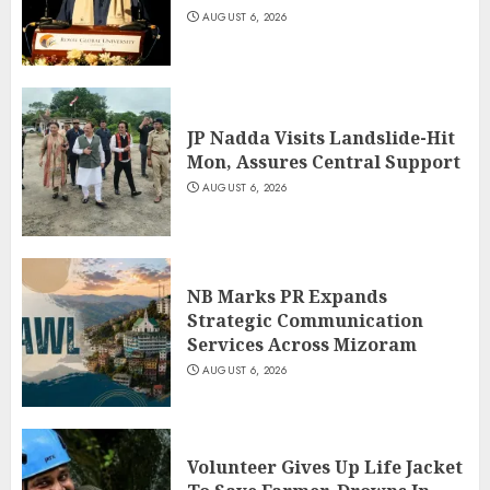
AUGUST 6, 2026
JP Nadda Visits Landslide-Hit
Mon, Assures Central Support
AUGUST 6, 2026
NB Marks PR Expands
Strategic Communication
Services Across Mizoram
AUGUST 6, 2026
Volunteer Gives Up Life Jacket