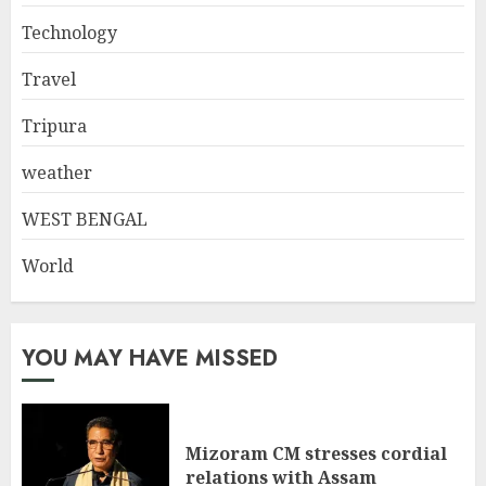
Technology
Travel
Tripura
weather
WEST BENGAL
World
YOU MAY HAVE MISSED
Mizoram CM stresses cordial
relations with Assam