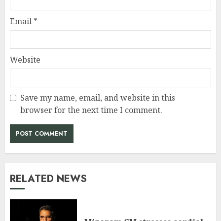
Email
*
Website
Save my name, email, and website in this
browser for the next time I comment.
RELATED NEWS