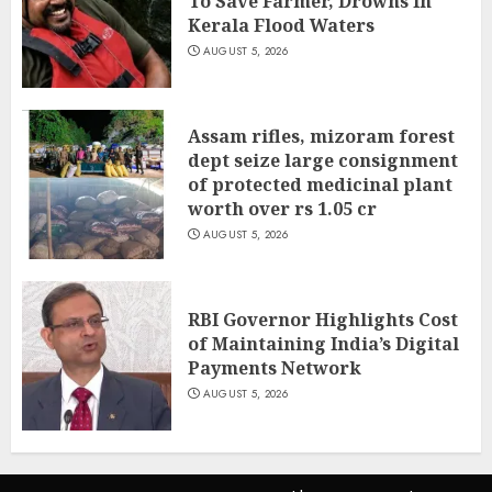
To Save Farmer, Drowns In
Kerala Flood Waters
AUGUST 5, 2026
Assam rifles, mizoram forest
dept seize large consignment
of protected medicinal plant
worth over rs 1.05 cr
AUGUST 5, 2026
RBI Governor Highlights Cost
of Maintaining India’s Digital
Payments Network
AUGUST 5, 2026