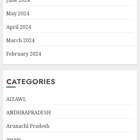
May 2024
April 2024
March 2024
February 2024
CATEGORIES
AIZAWL
ANDHRAPRADESH
Arunachl Pradesh
assam