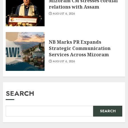
Mizoram CM stresses cordial
relations with Assam
AUGUST 6, 2026
NB Marks PR Expands
Strategic Communication
Services Across Mizoram
AUGUST 6, 2026
SEARCH
SEARCH