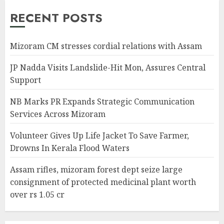
RECENT POSTS
Mizoram CM stresses cordial relations with Assam
JP Nadda Visits Landslide-Hit Mon, Assures Central
Support
NB Marks PR Expands Strategic Communication
Services Across Mizoram
Volunteer Gives Up Life Jacket To Save Farmer,
Drowns In Kerala Flood Waters
Assam rifles, mizoram forest dept seize large
consignment of protected medicinal plant worth
over rs 1.05 cr