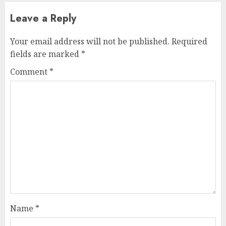
Leave a Reply
Your email address will not be published.
Required
fields are marked
*
Comment
*
Name
*