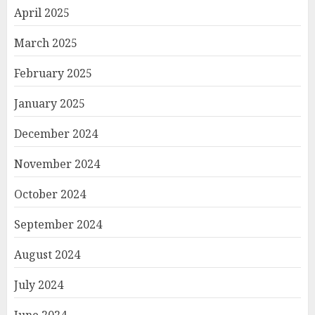
April 2025
March 2025
February 2025
January 2025
December 2024
November 2024
October 2024
September 2024
August 2024
July 2024
June 2024