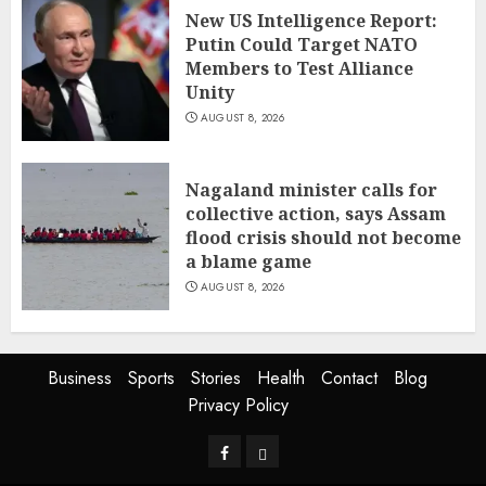
New US Intelligence Report:
Putin Could Target NATO
Members to Test Alliance
Unity
AUGUST 8, 2026
Nagaland minister calls for
collective action, says Assam
flood crisis should not become
a blame game
AUGUST 8, 2026
Business
Sports
Stories
Health
Contact
Blog
Privacy Policy
Facebook
Privacy
Policy