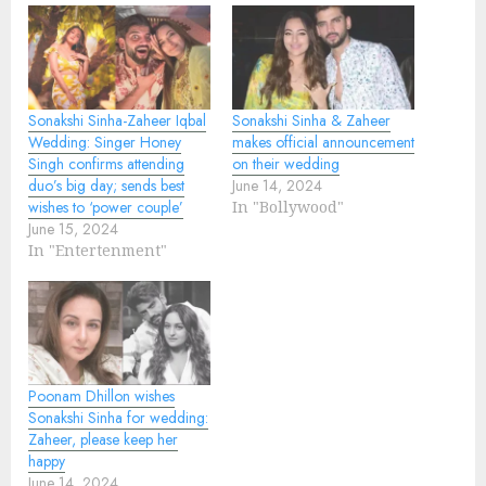
Sonakshi Sinha-Zaheer Iqbal
Sonakshi Sinha & Zaheer
Wedding: Singer Honey
makes official announcement
Singh confirms attending
on their wedding
duo’s big day; sends best
June 14, 2024
wishes to ‘power couple’
In "Bollywood"
June 15, 2024
In "Entertenment"
Poonam Dhillon wishes
Sonakshi Sinha for wedding:
Zaheer, please keep her
happy
June 14, 2024