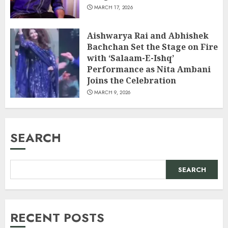
MARCH 17, 2026
Aishwarya Rai and Abhishek
Bachchan Set the Stage on Fire
with ‘Salaam-E-Ishq’
Performance as Nita Ambani
Joins the Celebration
MARCH 9, 2026
SEARCH
SEARCH
RECENT POSTS