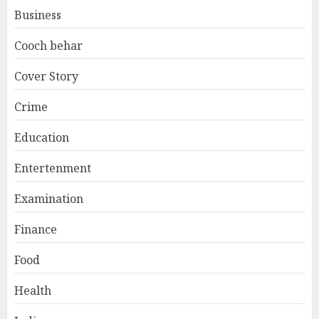
Business
Cooch behar
Cover Story
Crime
Education
Entertenment
Examination
Finance
Food
Health