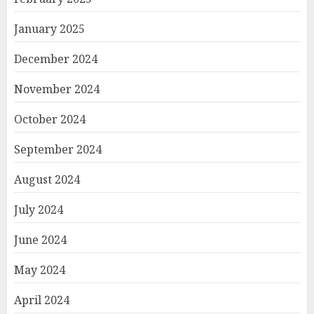
January 2025
December 2024
November 2024
October 2024
September 2024
August 2024
July 2024
June 2024
May 2024
April 2024