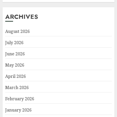
ARCHIVES
August 2026
July 2026
June 2026
May 2026
April 2026
March 2026
February 2026
January 2026