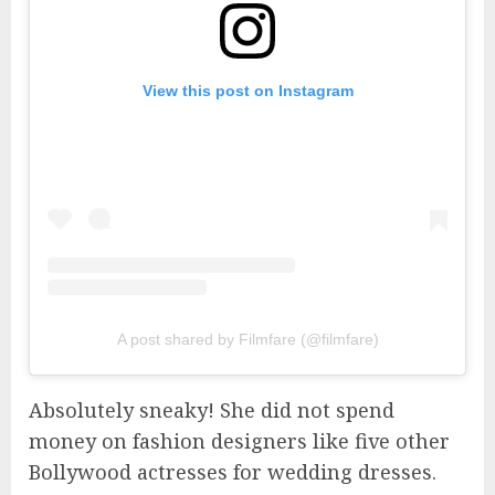
View this post on Instagram
A post shared by Filmfare (@filmfare)
Absolutely sneaky! She did not spend
money on fashion designers like five other
Bollywood actresses for wedding dresses.