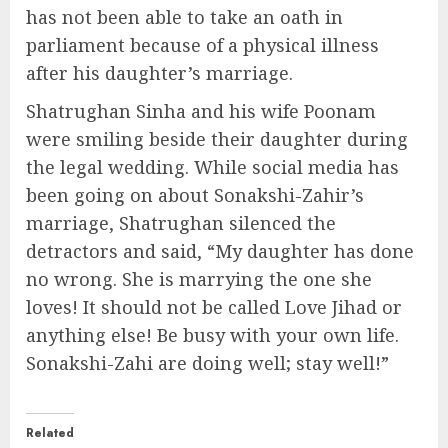
has not been able to take an oath in
parliament because of a physical illness
after his daughter’s marriage.
Shatrughan Sinha and his wife Poonam
were smiling beside their daughter during
the legal wedding. While social media has
been going on about Sonakshi-Zahir’s
marriage, Shatrughan silenced the
detractors and said, “My daughter has done
no wrong. She is marrying the one she
loves! It should not be called Love Jihad or
anything else! Be busy with your own life.
Sonakshi-Zahi are doing well; stay well!”
Related