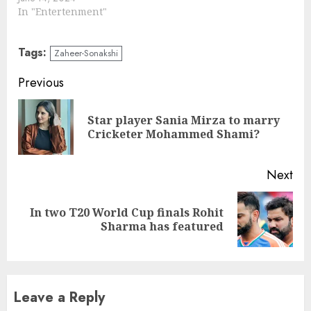
In "Entertenment"
Tags:
Zaheer-Sonakshi
Continue
Previous
Reading
Star player Sania Mirza to marry
Pre
Cricketer Mohammed Shami?
pos
Next
In two T20 World Cup finals Rohit
Next
Sharma has featured
post:
Leave a Reply