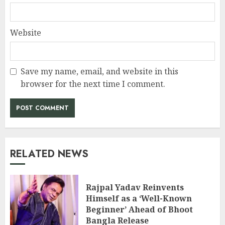
Website
Save my name, email, and website in this
browser for the next time I comment.
RELATED NEWS
Rajpal Yadav Reinvents
Himself as a ‘Well-Known
Beginner’ Ahead of Bhoot
Bangla Release