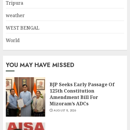
Tripura
weather
WEST BENGAL
World
YOU MAY HAVE MISSED
BJP Seeks Early Passage Of
125th Constitution
Amendment Bill For
Mizoram’s ADCs
AUGUST 8, 2026