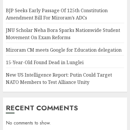
BJP Seeks Early Passage Of 125th Constitution
Amendment Bill For Mizoram’s ADCs
JNU Scholar Neha Bora Sparks Nationwide Student
Movement On Exam Reforms
Mizoram CM meets Google for Education delegation
15-Year-Old Found Dead in Lunglei
New US Intelligence Report: Putin Could Target
NATO Members to Test Alliance Unity
RECENT COMMENTS
No comments to show.