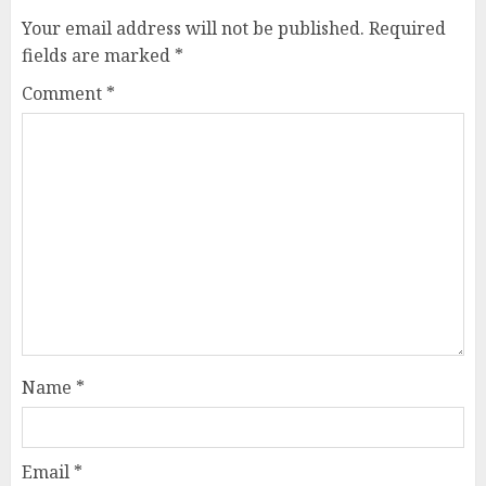
Your email address will not be published.
Required
fields are marked
*
Comment
*
Name
*
Email
*