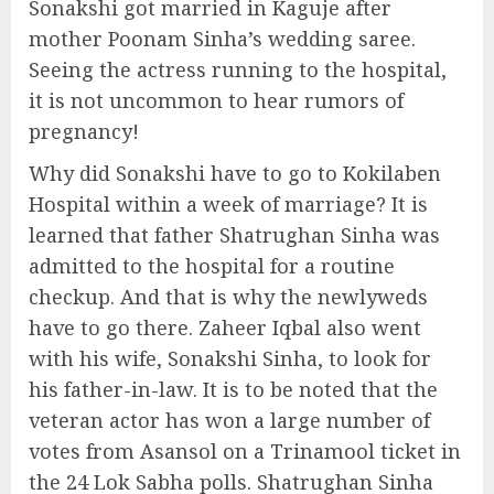
Sonakshi got married in Kaguje after
mother Poonam Sinha’s wedding saree.
Seeing the actress running to the hospital,
it is not uncommon to hear rumors of
pregnancy!
Why did Sonakshi have to go to Kokilaben
Hospital within a week of marriage? It is
learned that father Shatrughan Sinha was
admitted to the hospital for a routine
checkup. And that is why the newlyweds
have to go there. Zaheer Iqbal also went
with his wife, Sonakshi Sinha, to look for
his father-in-law. It is to be noted that the
veteran actor has won a large number of
votes from Asansol on a Trinamool ticket in
the 24 Lok Sabha polls. Shatrughan Sinha