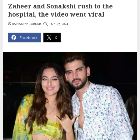
Zaheer and Sonakshi rush to the
hospital, the video went viral
BANASREE SARKAR
JUNE 29, 2024
Facebook
X