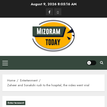
Skip
August 9, 2026
8:05:17 AM
to
Facebook
Privacy
content
Policy
Primary
Menu
Home
Entertenment
Zaheer and Sonakshi rush to the hospital, the video went viral
Entertenment