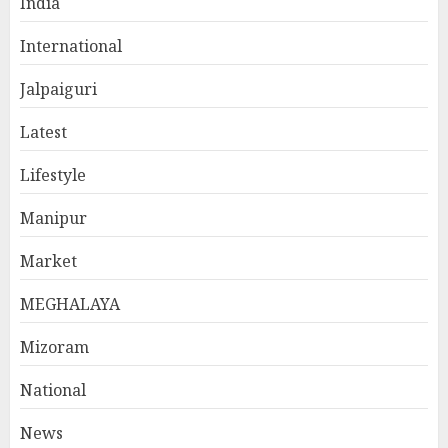
India
International
Jalpaiguri
Latest
Lifestyle
Manipur
Market
MEGHALAYA
Mizoram
National
News