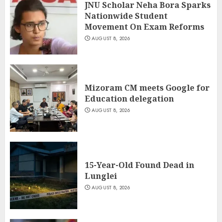
JNU Scholar Neha Bora Sparks
Nationwide Student
Movement On Exam Reforms
AUGUST 8, 2026
Mizoram CM meets Google for
Education delegation
AUGUST 8, 2026
15-Year-Old Found Dead in
Lunglei
AUGUST 8, 2026