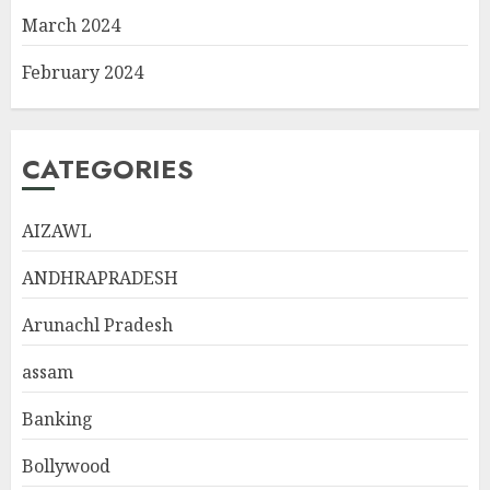
March 2024
February 2024
CATEGORIES
AIZAWL
ANDHRAPRADESH
Arunachl Pradesh
assam
Banking
Bollywood