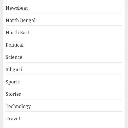
Newsbeat
North Bengal
North East
Political
Science
Siliguri
Sports
Stories
Technology
Travel