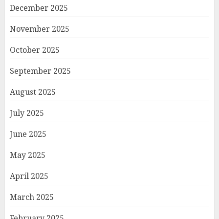
December 2025
November 2025
October 2025
September 2025
August 2025
July 2025
June 2025
May 2025
April 2025
March 2025
February 2025