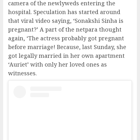
camera of the newlyweds entering the
hospital. Speculation has started around
that viral video saying, ‘Sonakshi Sinha is
pregnant?’ A part of the netpara thought
again, ‘The actress probably got pregnant
before marriage! Because, last Sunday, she
got legally married in her own apartment
‘Auriet’ with only her loved ones as
witnesses.