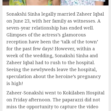
Sonakshi Sinha legally married Zaheer Iqbal
on June 23, with her family as witnesses. A
seven-year relationship has ended well.
Glimpses of the actress’s glamorous
reception have been the ‘talk of the town’
for the past few days! However, within a
week of the wedding, Sonakshi Sinha and
Zaheer Iqbal had to rush to the hospital.
Seeing the newlyweds leave the hospital,
speculation about the heroine’s pregnancy
is high!
Zaheer-Sonakshi went to Kokilaben Hospital
on Friday afternoon. The paparazzi did not
miss the opportunity to capture the video