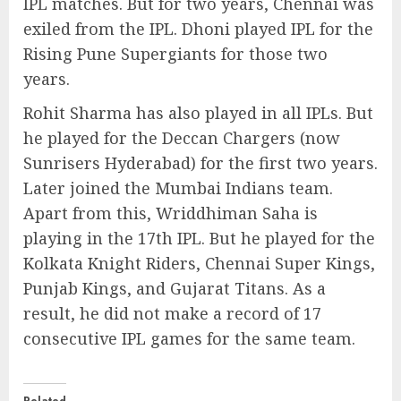
IPL matches. But for two years, Chennai was
exiled from the IPL. Dhoni played IPL for the
Rising Pune Supergiants for those two
years.
Rohit Sharma has also played in all IPLs. But
he played for the Deccan Chargers (now
Sunrisers Hyderabad) for the first two years.
Later joined the Mumbai Indians team.
Apart from this, Wriddhiman Saha is
playing in the 17th IPL. But he played for the
Kolkata Knight Riders, Chennai Super Kings,
Punjab Kings, and Gujarat Titans. As a
result, he did not make a record of 17
consecutive IPL games for the same team.