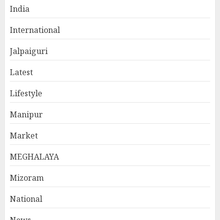
India
International
Jalpaiguri
Latest
Lifestyle
Manipur
Market
MEGHALAYA
Mizoram
National