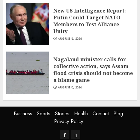
New US Intelligence Report:
Putin Could Target NATO
Members to Test Alliance
Unity
AUGUST 8, 2026
Nagaland minister calls for
collective action, says Assam
flood crisis should not become
a blame game
AUGUST 8, 2026
Business
Sports
Stories
Health
Contact
Blog
Privacy Policy
Facebook
Privacy