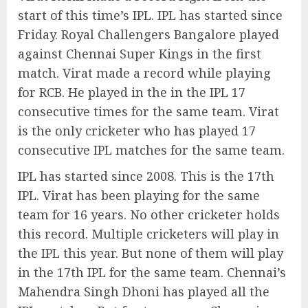
start of this time’s IPL. IPL has started since
Friday. Royal Challengers Bangalore played
against Chennai Super Kings in the first
match. Virat made a record while playing
for RCB. He played in the in the IPL 17
consecutive times for the same team. Virat
is the only cricketer who has played 17
consecutive IPL matches for the same team.
IPL has started since 2008. This is the 17th
IPL. Virat has been playing for the same
team for 16 years. No other cricketer holds
this record. Multiple cricketers will play in
the IPL this year. But none of them will play
in the 17th IPL for the same team. Chennai’s
Mahendra Singh Dhoni has played all the