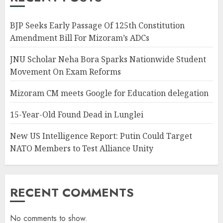
BJP Seeks Early Passage Of 125th Constitution
Amendment Bill For Mizoram’s ADCs
JNU Scholar Neha Bora Sparks Nationwide Student
Movement On Exam Reforms
Mizoram CM meets Google for Education delegation
15-Year-Old Found Dead in Lunglei
New US Intelligence Report: Putin Could Target
NATO Members to Test Alliance Unity
RECENT COMMENTS
No comments to show.