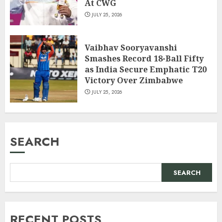
At CWG
JULY 25, 2026
Vaibhav Sooryavanshi
Smashes Record 18-Ball Fifty
as India Secure Emphatic T20
Victory Over Zimbabwe
JULY 25, 2026
SEARCH
SEARCH
RECENT POSTS