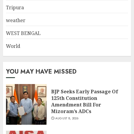
Tripura
weather
WEST BENGAL
World
YOU MAY HAVE MISSED
BJP Seeks Early Passage Of
125th Constitution
Amendment Bill For
Mizoram’s ADCs
AUGUST 8, 2026