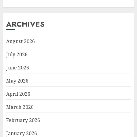
ARCHIVES
August 2026
July 2026
June 2026
May 2026
April 2026
March 2026
February 2026
January 2026