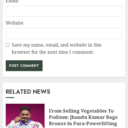
Email
*
Website
Save my name, email, and website in this
browser for the next time I comment.
RELATED NEWS
From Selling Vegetables To
Podium: Jhandu Kumar Bags
Bronze In Para-Powerlifting