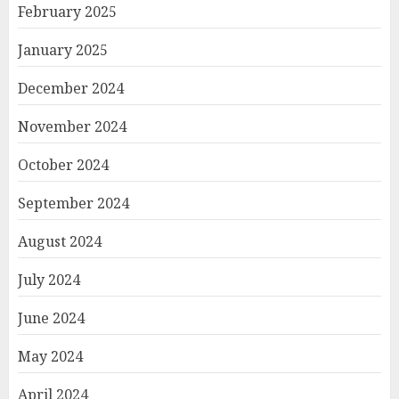
February 2025
January 2025
December 2024
November 2024
October 2024
September 2024
August 2024
July 2024
June 2024
May 2024
April 2024