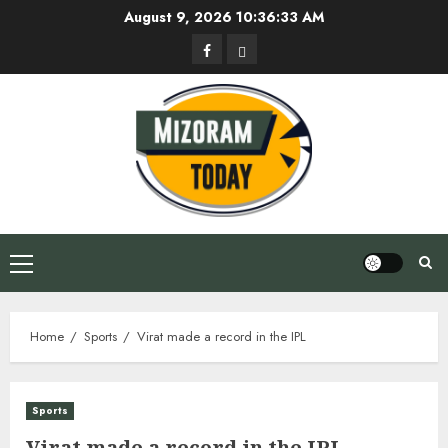
Skip
August 9, 2026
10:36:34 AM
to
Facebook
Privacy
content
Policy
Primary
Menu
Home
Sports
Virat made a record in the IPL
Sports
Virat made a record in the IPL