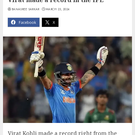
BANASREE SARKAR
MARCH 23, 2024
Facebook
X
Virat Kohli made a record right from the