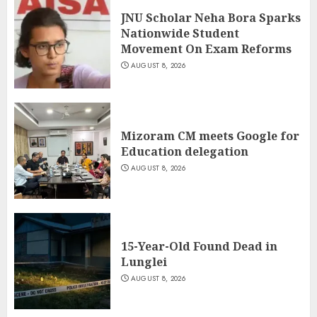
JNU Scholar Neha Bora Sparks
Nationwide Student
Movement On Exam Reforms
AUGUST 8, 2026
Mizoram CM meets Google for
Education delegation
AUGUST 8, 2026
15-Year-Old Found Dead in
Lunglei
AUGUST 8, 2026