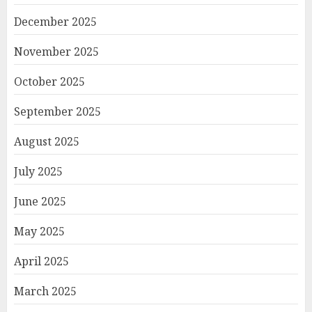
December 2025
November 2025
October 2025
September 2025
August 2025
July 2025
June 2025
May 2025
April 2025
March 2025