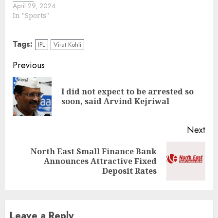
April 29, 2024
In "Sports"
Tags:
IPL
Virat Kohli
Continue
Previous
Reading
I did not expect to be arrested so
Pre
soon, said Arvind Kejriwal
pos
Next
North East Small Finance Bank
Next
Announces Attractive Fixed
post:
Deposit Rates
Leave a Reply