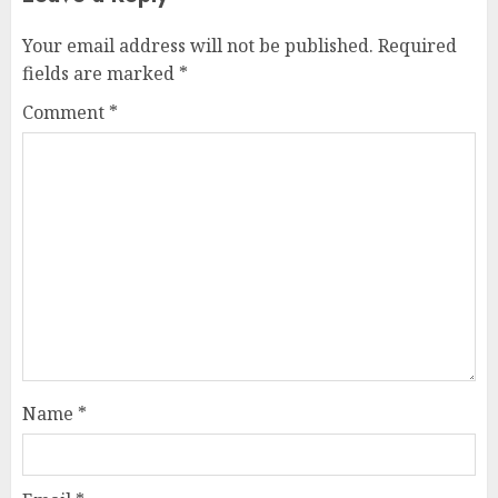
Your email address will not be published.
Required
fields are marked
*
Comment
*
Name
*