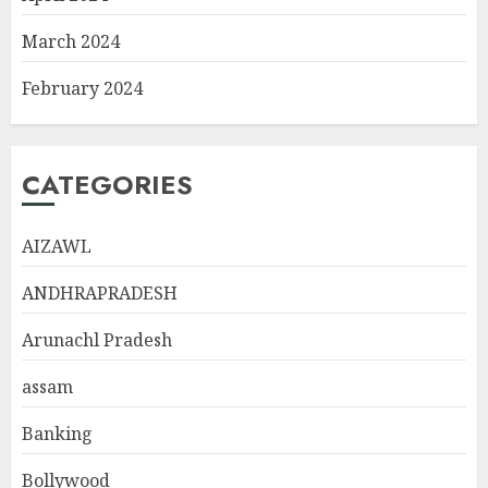
March 2024
February 2024
CATEGORIES
AIZAWL
ANDHRAPRADESH
Arunachl Pradesh
assam
Banking
Bollywood