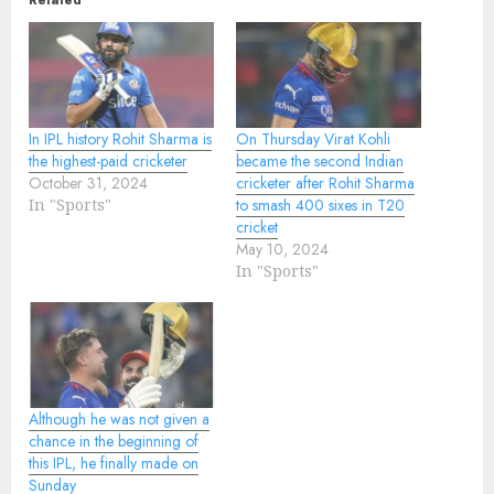
Related
In IPL history Rohit Sharma is
On Thursday Virat Kohli
the highest-paid cricketer
became the second Indian
October 31, 2024
cricketer after Rohit Sharma
In "Sports"
to smash 400 sixes in T20
cricket
May 10, 2024
In "Sports"
Although he was not given a
chance in the beginning of
this IPL, he finally made on
Sunday