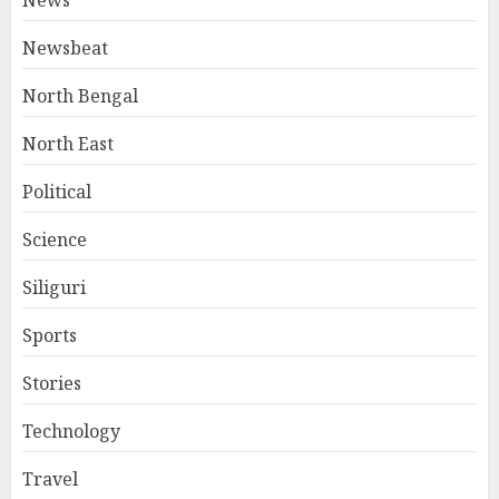
News
Newsbeat
North Bengal
North East
Political
Science
Siliguri
Sports
Stories
Technology
Travel