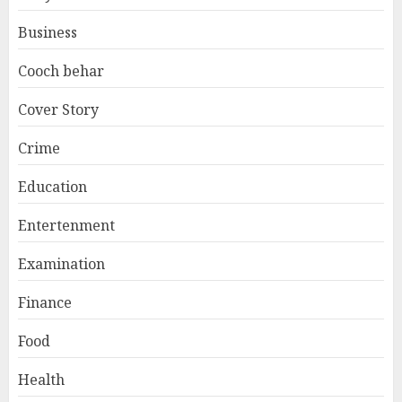
Business
Cooch behar
Cover Story
Crime
Education
Entertenment
Examination
Finance
Food
Health