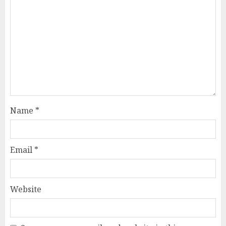
Name
*
Email
*
Website