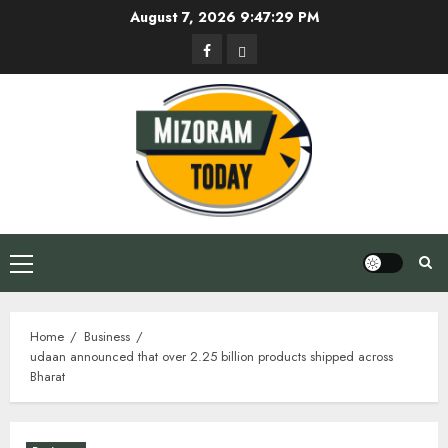
Skip
August 7, 2026
9:47:30 PM
to
Facebook
Privacy
content
Policy
Primary
Menu
Home
Business
udaan announced that over 2.25 billion products shipped across
Bharat