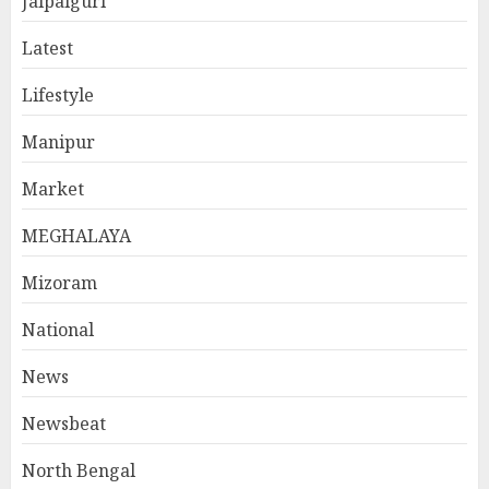
Jalpaiguri
Latest
Lifestyle
Manipur
Market
MEGHALAYA
Mizoram
National
News
Newsbeat
North Bengal