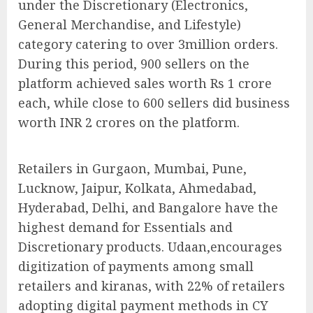
under the Discretionary (Electronics,
General Merchandise, and Lifestyle)
category catering to over 3million orders.
During this period, 900 sellers on the
platform achieved sales worth Rs 1 crore
each, while close to 600 sellers did business
worth INR 2 crores on the platform.
Retailers in Gurgaon, Mumbai, Pune,
Lucknow, Jaipur, Kolkata, Ahmedabad,
Hyderabad, Delhi, and Bangalore have the
highest demand for Essentials and
Discretionary products. Udaan,encourages
digitization of payments among small
retailers and kiranas, with 22% of retailers
adopting digital payment methods in CY