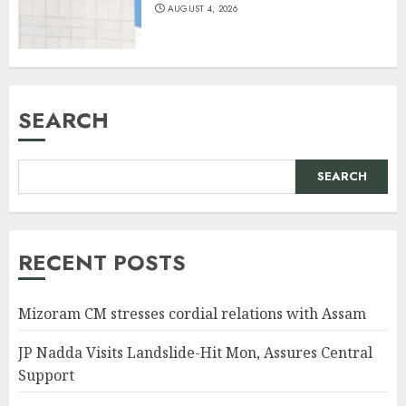
AUGUST 4, 2026
SEARCH
SEARCH
RECENT POSTS
Mizoram CM stresses cordial relations with Assam
JP Nadda Visits Landslide-Hit Mon, Assures Central
Support