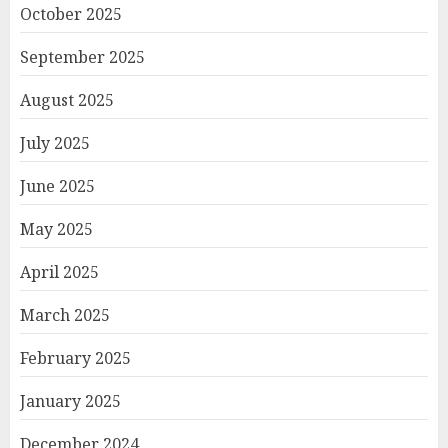
October 2025
September 2025
August 2025
July 2025
June 2025
May 2025
April 2025
March 2025
February 2025
January 2025
December 2024