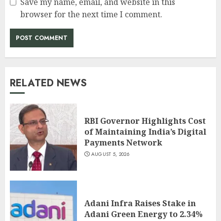
Save my name, email, and website in this
browser for the next time I comment.
RELATED NEWS
RBI Governor Highlights Cost
of Maintaining India’s Digital
Payments Network
AUGUST 5, 2026
Adani Infra Raises Stake in
Adani Green Energy to 2.34%