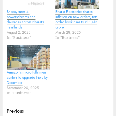
Shopsy turns 4;
Bharat Electronics shares
powersdreams and
inflation on new orders; total
deliveries across Bharat’s
order book rises to ₹18,415
heartlands
crore
August 2, 2025
March 28, 2025
In "Business"
In "Business"
Amazon’s micro-fulfillment
centers to upgrade triple by
December
September 20, 2025
In "Business"
Continue
Previous