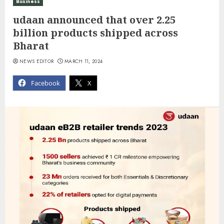
Business
udaan announced that over 2.25
billion products shipped across
Bharat
NEWS EDITOR
MARCH 11, 2024
Facebook
X