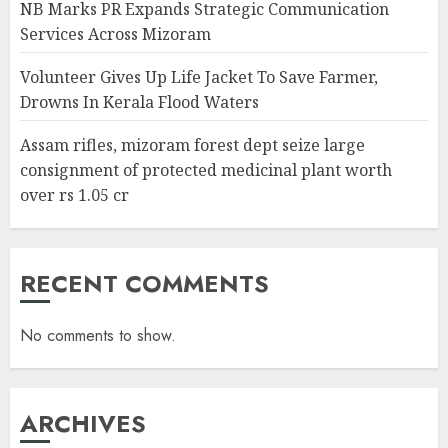
NB Marks PR Expands Strategic Communication
Services Across Mizoram
Volunteer Gives Up Life Jacket To Save Farmer,
Drowns In Kerala Flood Waters
Assam rifles, mizoram forest dept seize large
consignment of protected medicinal plant worth
over rs 1.05 cr
RECENT COMMENTS
No comments to show.
ARCHIVES