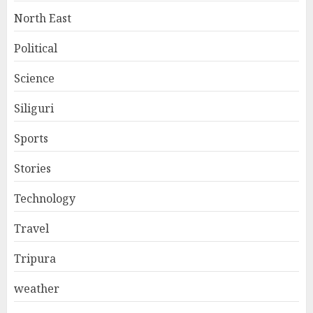
North East
Political
Science
Siliguri
Sports
Stories
Technology
Travel
Tripura
weather