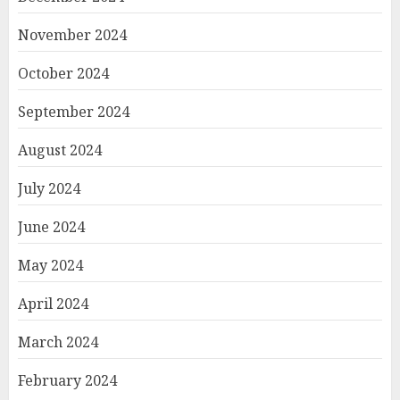
November 2024
October 2024
September 2024
August 2024
July 2024
June 2024
May 2024
April 2024
March 2024
February 2024