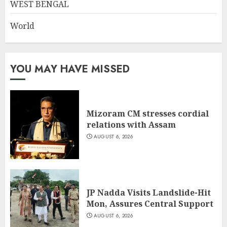
WEST BENGAL
World
YOU MAY HAVE MISSED
Mizoram CM stresses cordial
relations with Assam
AUGUST 6, 2026
JP Nadda Visits Landslide-Hit
Mon, Assures Central Support
AUGUST 6, 2026