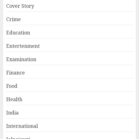
Cover Story
Crime
Education
Entertenment
Examination
Finance
Food
Health
India
International