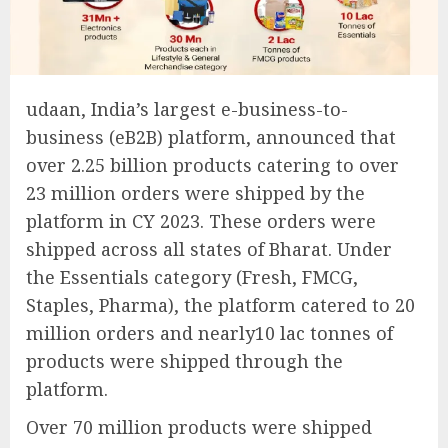
udaan, India’s largest e-business-to-
business (eB2B) platform, announced that
over 2.25 billion products catering to over
23 million orders were shipped by the
platform in CY 2023. These orders were
shipped across all states of Bharat. Under
the Essentials category (Fresh, FMCG,
Staples, Pharma), the platform catered to 20
million orders and nearly10 lac tonnes of
products were shipped through the
platform.
Over 70 million products were shipped