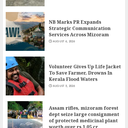
NB Marks PR Expands
Strategic Communication
Services Across Mizoram
AUGUST 6, 2026
Volunteer Gives Up Life Jacket
To Save Farmer, Drowns In
Kerala Flood Waters
AUGUST 5, 2026
Assam rifles, mizoram forest
dept seize large consignment
of protected medicinal plant
worth over rs 1.05 cr