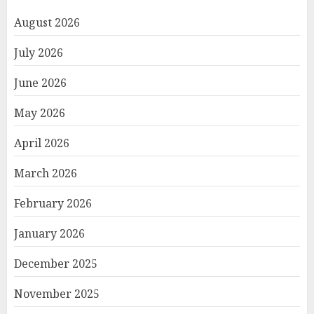
August 2026
July 2026
June 2026
May 2026
April 2026
March 2026
February 2026
January 2026
December 2025
November 2025