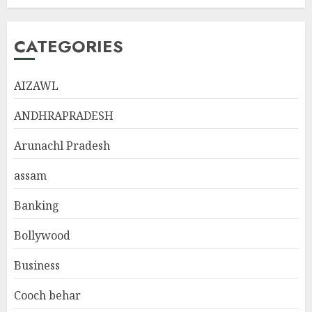
CATEGORIES
AIZAWL
ANDHRAPRADESH
Arunachl Pradesh
assam
Banking
Bollywood
Business
Cooch behar