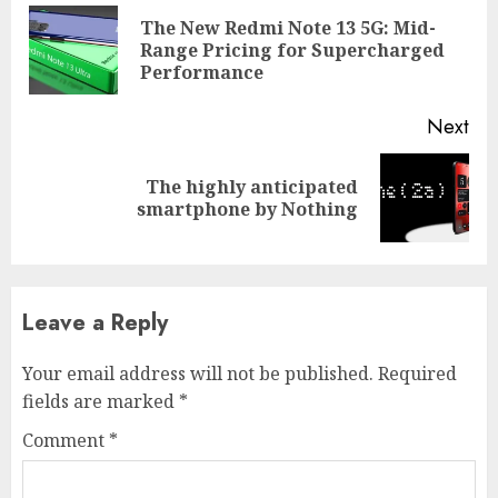
Reading
The New Redmi Note 13 5G: Mid-
Pre
Range Pricing for Supercharged
pos
Performance
Next
The highly anticipated
Next
smartphone by Nothing
post:
Leave a Reply
Your email address will not be published.
Required
fields are marked
*
Comment
*