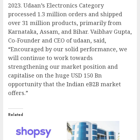
2023. Udaan’s Electronics Category
processed 1.3 million orders and shipped
over 31 million products, primarily from
Karnataka, Assam, and Bihar. Vaibhav Gupta,
Co-Founder and CEO of udaan, said,
“Encouraged by our solid performance, we
will continue to work towards
strengthening our market position and
capitalise on the huge USD 150 Bn
opportunity that the Indian eB2B market
offers.”
Related