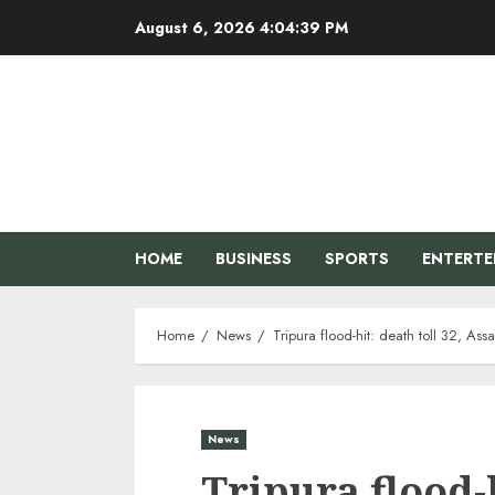
Skip
August 6, 2026
4:04:40 PM
to
content
HOME
BUSINESS
SPORTS
ENTERT
Home
News
Tripura flood-hit: death toll 32, As
News
Tripura flood-h