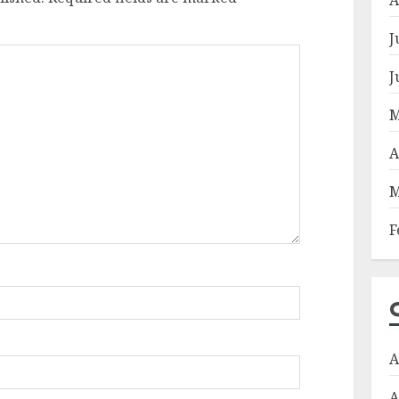
J
J
M
A
M
F
A