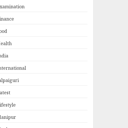
xamination
inance
ood
ealth
ndia
nternational
alpaiguri
atest
ifestyle
anipur