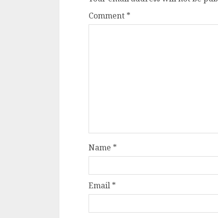
Comment
*
Name
*
Email
*