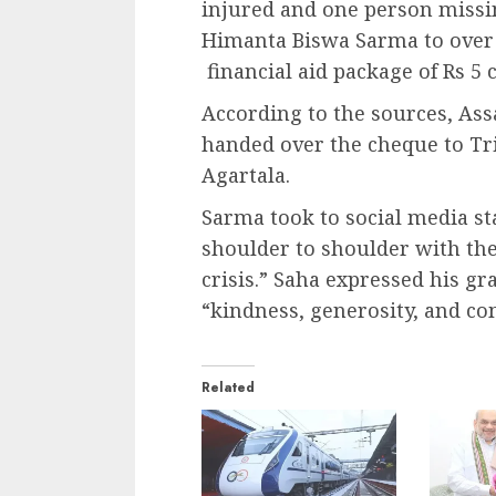
injured and one person missin
Himanta Biswa Sarma to over
financial aid package of Rs 5 
According to the sources, As
handed over the cheque to Tr
Agartala.
Sarma took to social media st
shoulder to shoulder with the
crisis.” Saha expressed his gr
“kindness, generosity, and co
Related