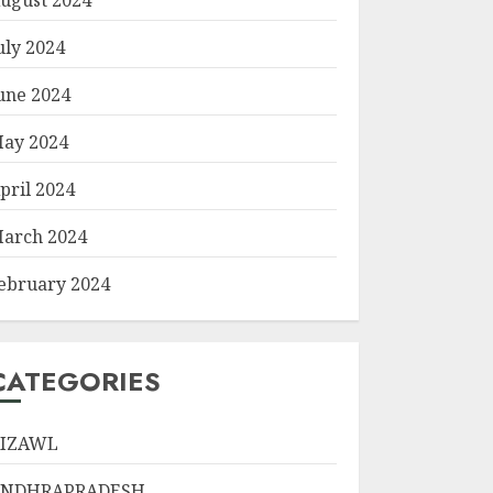
uly 2024
une 2024
ay 2024
pril 2024
arch 2024
ebruary 2024
CATEGORIES
IZAWL
ANDHRAPRADESH