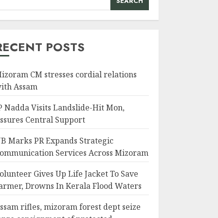
SEARCH
RECENT POSTS
izoram CM stresses cordial relations
ith Assam
P Nadda Visits Landslide-Hit Mon,
ssures Central Support
B Marks PR Expands Strategic
ommunication Services Across Mizoram
olunteer Gives Up Life Jacket To Save
armer, Drowns In Kerala Flood Waters
ssam rifles, mizoram forest dept seize