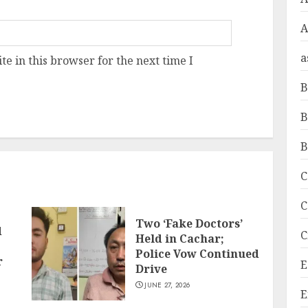
A
a
e in this browser for the next time I
B
B
B
C
C
Two ‘Fake Doctors’
d
C
Held in Cachar;
Police Vow Continued
r
E
Drive
JUNE 27, 2026
E