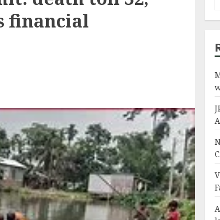
 financial
M
w
J
A
N
C
V
F
A