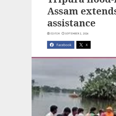
Assam extends
assistance
EDITOR
SEPTEMBER 2, 2024
Facebook
X