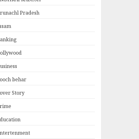
runachl Pradesh
ssam
anking
ollywood
usiness
ooch behar
over Story
rime
ducation
ntertenment