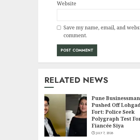
Website
Save my name, email, and websit
comment.
RELATED NEWS
Pune Businessman
Pushed Off Lohga
Fort: Police Seek
Polygraph Test Fo
Fiancée Siya
JULY 7, 2026