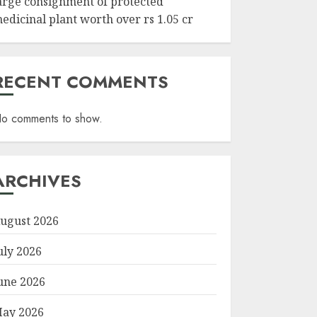
arge consignment of protected
edicinal plant worth over rs 1.05 cr
RECENT COMMENTS
o comments to show.
ARCHIVES
ugust 2026
uly 2026
une 2026
ay 2026