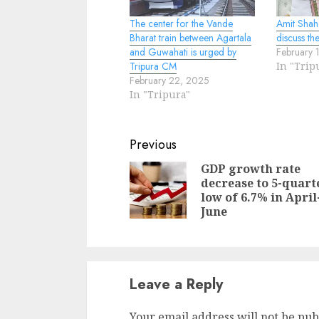
The center for the Vande
Amit Shah
Bharat train between Agartala
discuss the
and Guwahati is urged by
February 
Tripura CM
In "Trip
February 22, 2025
In "Tripura"
Continue
Previous
Reading
GDP growth rate
decrease to 5-quart
low of 6.7% in April
June
Leave a Reply
Your email address will not be pub