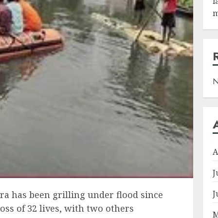
l
m
N
A
J
J
ra has been grilling under flood since
oss of 32 lives, with two others
M