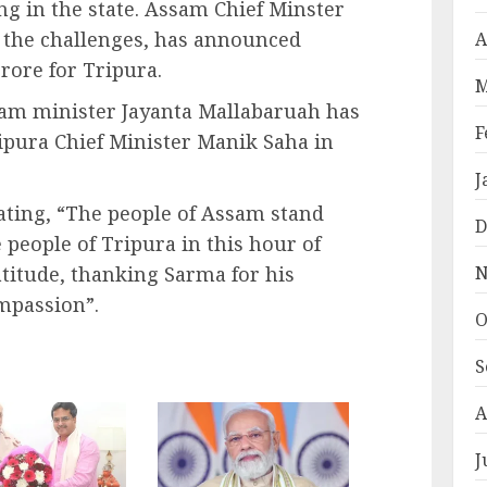
g in the state. Assam Chief Minster
 the challenges, has announced
A
crore for Tripura.
M
sam minister Jayanta Mallabaruah has
F
ipura Chief Minister Manik Saha in
J
ating, “The people of Assam stand
D
 people of Tripura in this hour of
N
atitude, thanking Sarma for his
mpassion”.
O
S
A
J