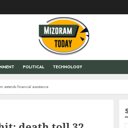
ENMENT
POLITICAL
TECHNOLOGY
sam extends financial assistance
it: death toll 32,