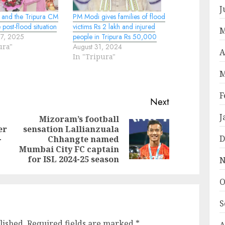
J
 and the Tripura CM
PM Modi gives families of flood
 post-flood situation
victims Rs 2 lakh and injured
M
17, 2025
people in Tripura Rs 50,000
ura"
August 31, 2024
A
In "Tripura"
M
F
Next
J
Mizoram’s football
er
sensation Lallianzuala
Previous
Next
D
-
Chhangte named
post:
post:
Mumbai City FC captain
for ISL 2024-25 season
N
O
S
lished.
Required fields are marked
*
A