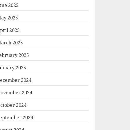
une 2025
ay 2025
pril 2025
arch 2025
ebruary 2025
anuary 2025
ecember 2024
ovember 2024
ctober 2024
eptember 2024
ugust 2024