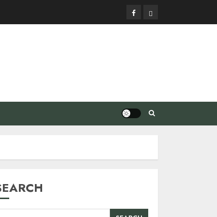
Facebook
Privacy
Policy
SEARCH