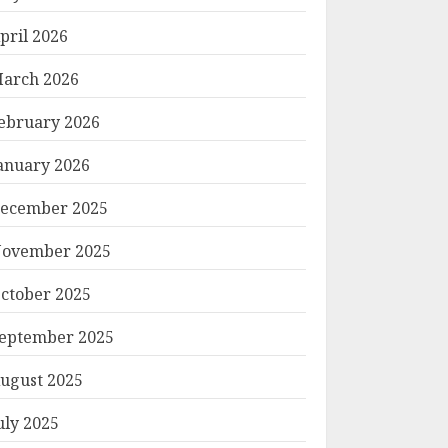
pril 2026
arch 2026
ebruary 2026
anuary 2026
ecember 2025
ovember 2025
ctober 2025
eptember 2025
ugust 2025
uly 2025