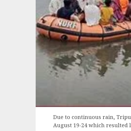
Due to continuous rain, Tripu
August 19-24 which resulted l