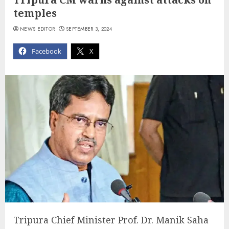
temples
NEWS EDITOR
SEPTEMBER 3, 2024
Facebook
X
Tripura Chief Minister Prof. Dr. Manik Saha