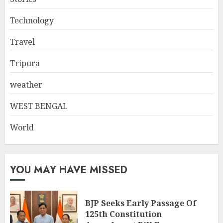
Technology
Travel
Tripura
weather
WEST BENGAL
World
YOU MAY HAVE MISSED
BJP Seeks Early Passage Of
125th Constitution