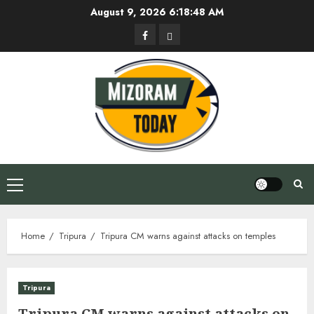
Skip
August 9, 2026
6:18:49 AM
to
Facebook
Privacy
content
Policy
Primary
Menu
Home
Tripura
Tripura CM warns against attacks on temples
Tripura
Tripura CM warns against attacks on