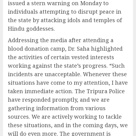
issued a stern warning on Monday to
individuals attempting to disrupt peace in
the state by attacking idols and temples of
Hindu goddesses.
Addressing the media after attending a
blood donation camp, Dr. Saha highlighted
the activities of certain vested interests
working against the state’s progress. “Such
incidents are unacceptable. Whenever these
situations have come to my attention, I have
taken immediate action. The Tripura Police
have responded promptly, and we are
gathering information from various
sources. We are actively working to tackle
these situations, and in the coming days, we
will do even more. The government is