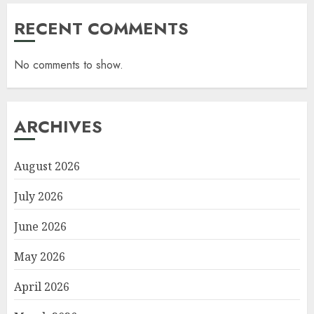
RECENT COMMENTS
No comments to show.
ARCHIVES
August 2026
July 2026
June 2026
May 2026
April 2026