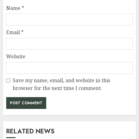
Name
*
Email
*
Website
Save my name, email, and website in this
browser for the next time I comment.
RELATED NEWS