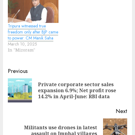
Tripura witnessed true
freedom only after BJP came
to power: CM Manik Saha
March 10, 2025
In "Mizoram"
Continue
Previous
Reading
Private corporate sector sales
Pre
expansion 6.9%; Net profit rose
pos
14.2% in April-June: RBI data
Next
Militants use drones in latest
Next
assault on Imphal villages