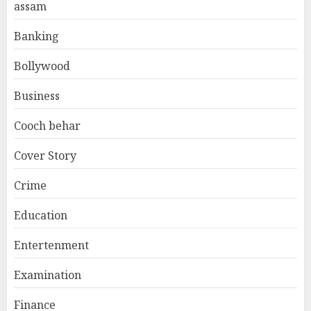
assam
Banking
Bollywood
Business
Cooch behar
Cover Story
Crime
Education
Entertenment
Examination
Finance