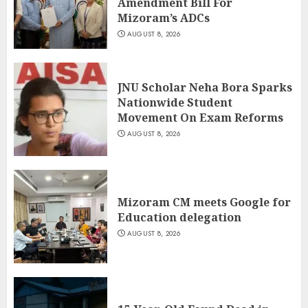
Amendment Bill For
Mizoram’s ADCs
AUGUST 8, 2026
JNU Scholar Neha Bora Sparks
Nationwide Student
Movement On Exam Reforms
AUGUST 8, 2026
Mizoram CM meets Google for
Education delegation
AUGUST 8, 2026