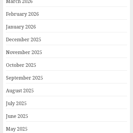
March 2026
February 2026
January 2026
December 2025
November 2025
October 2025
September 2025
August 2025
July 2025
June 2025
May 2025