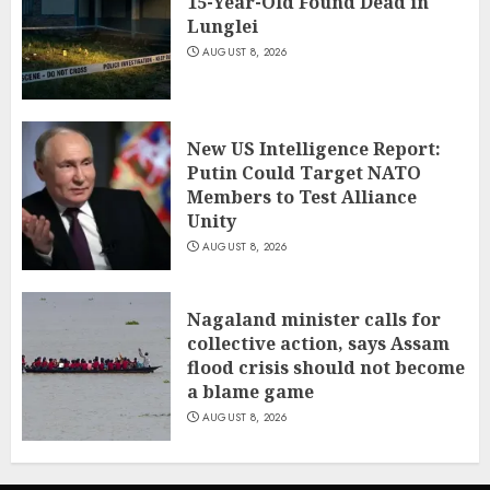
15-Year-Old Found Dead in
Lunglei
AUGUST 8, 2026
New US Intelligence Report:
Putin Could Target NATO
Members to Test Alliance
Unity
AUGUST 8, 2026
Nagaland minister calls for
collective action, says Assam
flood crisis should not become
a blame game
AUGUST 8, 2026