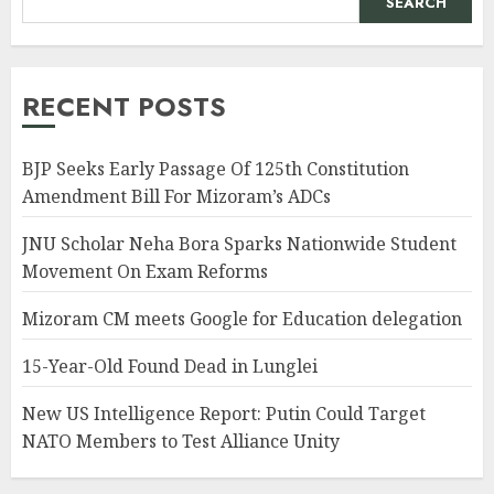
SEARCH
RECENT POSTS
BJP Seeks Early Passage Of 125th Constitution
Amendment Bill For Mizoram’s ADCs
JNU Scholar Neha Bora Sparks Nationwide Student
Movement On Exam Reforms
Mizoram CM meets Google for Education delegation
15-Year-Old Found Dead in Lunglei
New US Intelligence Report: Putin Could Target
NATO Members to Test Alliance Unity