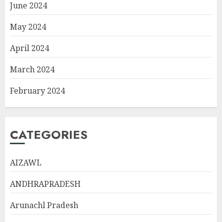
June 2024
May 2024
April 2024
March 2024
February 2024
CATEGORIES
AIZAWL
ANDHRAPRADESH
Arunachl Pradesh