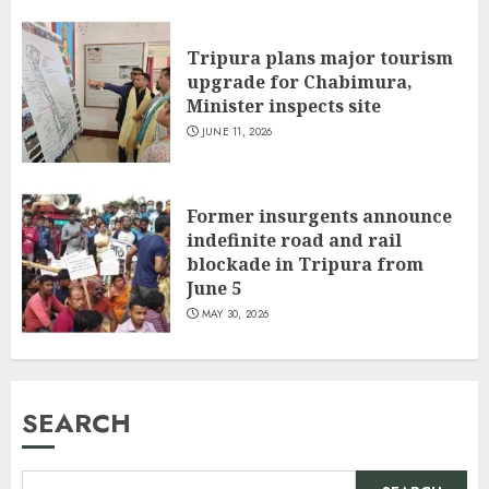
Tripura plans major tourism
upgrade for Chabimura,
Minister inspects site
JUNE 11, 2026
Former insurgents announce
indefinite road and rail
blockade in Tripura from
June 5
MAY 30, 2026
SEARCH