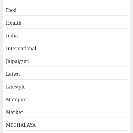
Food
Health
India
International
Jalpaiguri
Latest
Lifestyle
Manipur
Market
MEGHALAYA