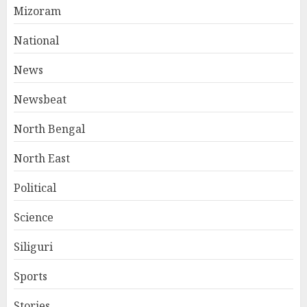
Mizoram
National
News
Newsbeat
North Bengal
North East
Political
Science
Siliguri
Sports
Stories