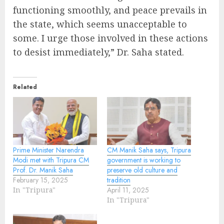
functioning smoothly, and peace prevails in
the state, which seems unacceptable to
some. I urge those involved in these actions
to desist immediately,” Dr. Saha stated.
Related
Prime Minister Narendra
CM Manik Saha says, Tripura
Modi met with Tripura CM
government is working to
Prof. Dr. Manik Saha
preserve old culture and
February 15, 2025
tradition
In "Tripura"
April 11, 2025
In "Tripura"