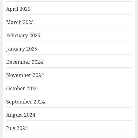
April 2025
March 2025
February 2025
January 2025
December 2024
November 2024
October 2024
September 2024
August 2024
July 2024