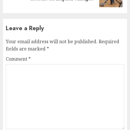
post:
Leave a Reply
Your email address will not be published.
Required
fields are marked
*
Comment
*