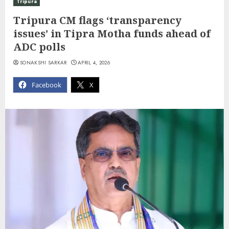
Tripura
Tripura CM flags ‘transparency
issues’ in Tipra Motha funds ahead of
ADC polls
SONAKSHI SARKAR
APRIL 4, 2026
Facebook
X