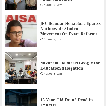
AUGUST 8, 2026
JNU Scholar Neha Bora Sparks
Nationwide Student
Movement On Exam Reforms
AUGUST 8, 2026
Mizoram CM meets Google for
Education delegation
AUGUST 8, 2026
15-Year-Old Found Dead in
Lunglei