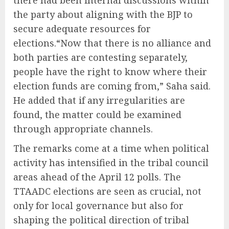
there had been internal discussions within
the party about aligning with the BJP to
secure adequate resources for
elections.“Now that there is no alliance and
both parties are contesting separately,
people have the right to know where their
election funds are coming from,” Saha said.
He added that if any irregularities are
found, the matter could be examined
through appropriate channels.
The remarks come at a time when political
activity has intensified in the tribal council
areas ahead of the April 12 polls. The
TTAADC elections are seen as crucial, not
only for local governance but also for
shaping the political direction of tribal