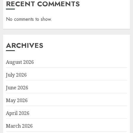
RECENT COMMENTS
No comments to show.
ARCHIVES
August 2026
July 2026
June 2026
May 2026
April 2026
March 2026