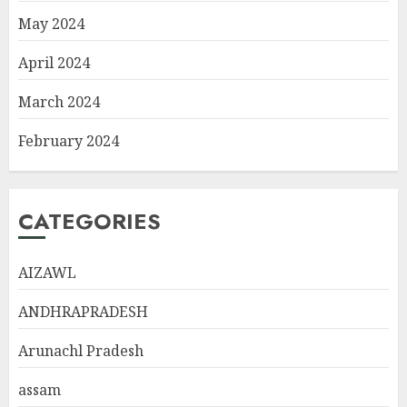
May 2024
April 2024
March 2024
February 2024
CATEGORIES
AIZAWL
ANDHRAPRADESH
Arunachl Pradesh
assam