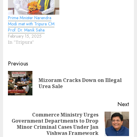
Prime Minister Narendra
Modi met with Tripura CM
Prof. Dr. Manik Saha
February 15, 2025
In "Tripura"
Continue
Previous
Reading
Mizoram Cracks Down on Illegal
Pre
Urea Sale
pos
Next
Commerce Ministry Urges
Government Departments to Drop
Next
Minor Criminal Cases Under Jan
post:
Vishwas Framework