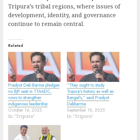
Tripura’s tribal regions, where issues of
development, identity, and governance
continue to remain central.
Related
Pradyot Deb Barma pledges
“They ought to study
no BJP seat in TTAADC,
Tripura’s history as well as
vows to strengthen
Bengal’s,” said Pradyot
indigenous leadership
Debbarma
October 14, 2025
September 16, 2025
In "Tripura"
In "Tripura"