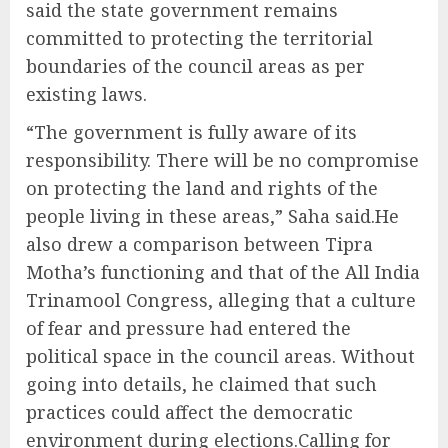
said the state government remains
committed to protecting the territorial
boundaries of the council areas as per
existing laws.
“The government is fully aware of its
responsibility. There will be no compromise
on protecting the land and rights of the
people living in these areas,” Saha said.He
also drew a comparison between Tipra
Motha’s functioning and that of the All India
Trinamool Congress, alleging that a culture
of fear and pressure had entered the
political space in the council areas. Without
going into details, he claimed that such
practices could affect the democratic
environment during elections.Calling for