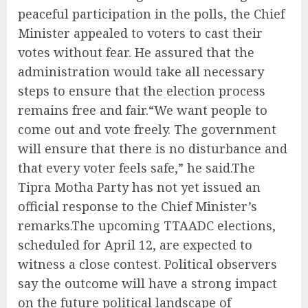
peaceful participation in the polls, the Chief
Minister appealed to voters to cast their
votes without fear. He assured that the
administration would take all necessary
steps to ensure that the election process
remains free and fair.“We want people to
come out and vote freely. The government
will ensure that there is no disturbance and
that every voter feels safe,” he said.The
Tipra Motha Party has not yet issued an
official response to the Chief Minister’s
remarks.The upcoming TTAADC elections,
scheduled for April 12, are expected to
witness a close contest. Political observers
say the outcome will have a strong impact
on the future political landscape of