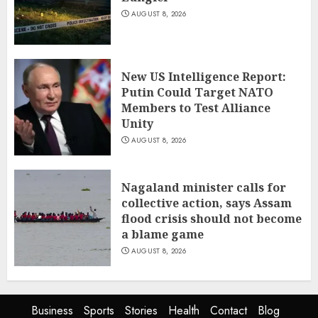
AUGUST 8, 2026
New US Intelligence Report:
Putin Could Target NATO
Members to Test Alliance
Unity
AUGUST 8, 2026
Nagaland minister calls for
collective action, says Assam
flood crisis should not become
a blame game
AUGUST 8, 2026
Business
Sports
Stories
Health
Contact
Blog