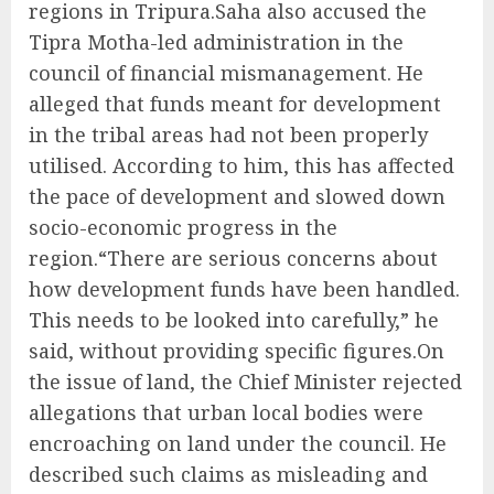
regions in Tripura.Saha also accused the
Tipra Motha-led administration in the
council of financial mismanagement. He
alleged that funds meant for development
in the tribal areas had not been properly
utilised. According to him, this has affected
the pace of development and slowed down
socio-economic progress in the
region.“There are serious concerns about
how development funds have been handled.
This needs to be looked into carefully,” he
said, without providing specific figures.On
the issue of land, the Chief Minister rejected
allegations that urban local bodies were
encroaching on land under the council. He
described such claims as misleading and