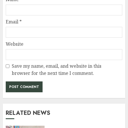
Email
*
Website
Save my name, email, and website in this
browser for the next time I comment.
RELATED NEWS