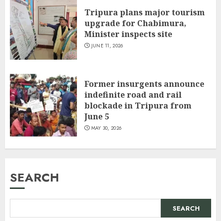
Tripura plans major tourism
upgrade for Chabimura,
Minister inspects site
JUNE 11, 2026
Former insurgents announce
indefinite road and rail
blockade in Tripura from
June 5
MAY 30, 2026
SEARCH
SEARCH