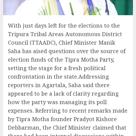
With just days left for the elections to the
Tripura Tribal Areas Autonomous District
Council (TTAADC), Chief Minister Manik
Saha has aised questions over the source of
election funds of the Tipra Motha Party,
setting the stage for a fresh political
confrontation in the state.Addressing
reporters in Agartala, Saha said there
appeared to be a lack of clarity regarding
how the party was managing its poll
expenses. Referring to recent remarks made
by Tipra Motha founder Pradyot Kishore
Debbarman, the Chief Minister claimed that