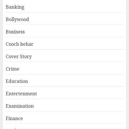
Banking
Bollywood
Business
Cooch behar
Cover Story
Crime
Education
Entertenment
Examination
Finance