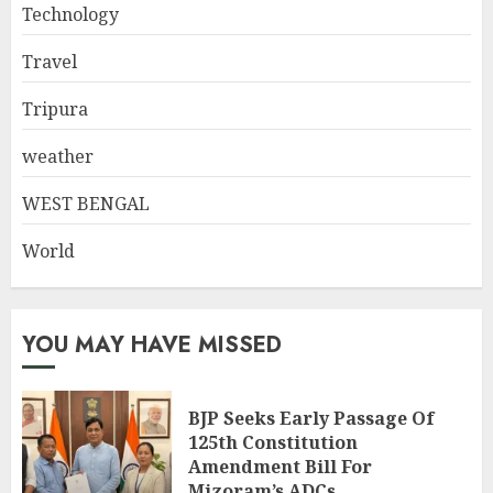
Technology
Travel
Tripura
weather
WEST BENGAL
World
YOU MAY HAVE MISSED
BJP Seeks Early Passage Of
125th Constitution
Amendment Bill For
Mizoram’s ADCs