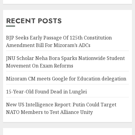
RECENT POSTS
BJP Seeks Early Passage Of 125th Constitution
Amendment Bill For Mizoram’s ADCs
JNU Scholar Neha Bora Sparks Nationwide Student
Movement On Exam Reforms
Mizoram CM meets Google for Education delegation
15-Year-Old Found Dead in Lunglei
New US Intelligence Report: Putin Could Target
NATO Members to Test Alliance Unity