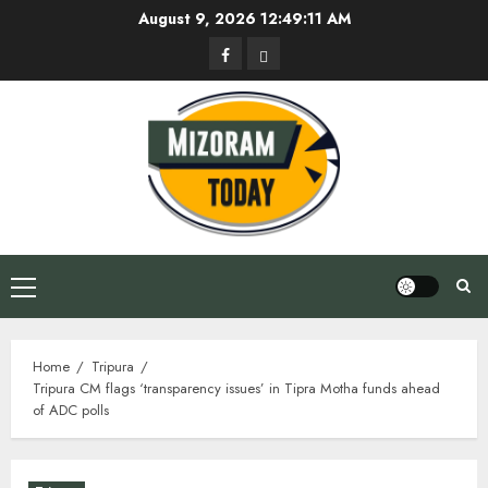
Skip
August 9, 2026
12:49:11 AM
to
Facebook
Privacy
content
Policy
Primary
Menu
Home
Tripura
Tripura CM flags ‘transparency issues’ in Tipra Motha funds ahead
of ADC polls