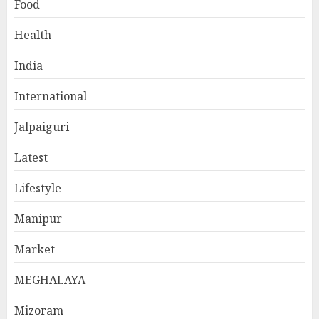
Food
Health
India
International
Jalpaiguri
Latest
Lifestyle
Manipur
Market
MEGHALAYA
Mizoram