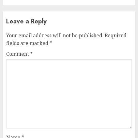
Leave a Reply
Your email address will not be published.
Required
fields are marked
*
Comment
*
Name
*