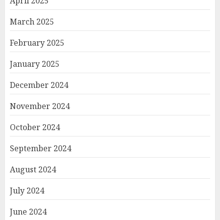
April 2025
March 2025
February 2025
January 2025
December 2024
November 2024
October 2024
September 2024
August 2024
July 2024
June 2024