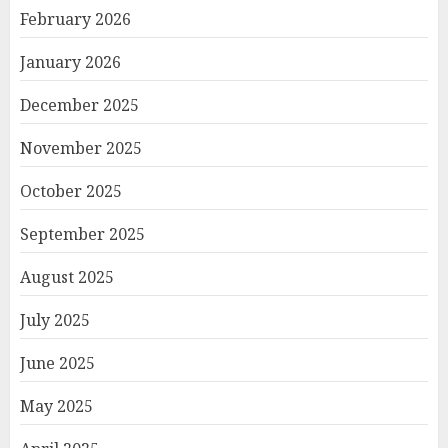
February 2026
January 2026
December 2025
November 2025
October 2025
September 2025
August 2025
July 2025
June 2025
May 2025