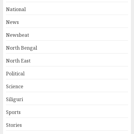
National
News
Newsbeat
North Bengal
North East
Political
Science
Siliguri
Sports
Stories