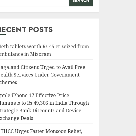
SEARCH
RECENT POSTS
eth tablets worth Rs 45 cr seized from
mbulance in Mizoram
agaland Citizens Urged to Avail Free
ealth Services Under Government
chemes
pple iPhone 17 Effective Price
lummets to Rs 49,305 in India Through
trategic Bank Discounts and Device
xchange Deals
THCC Urges Faster Monsoon Relief,