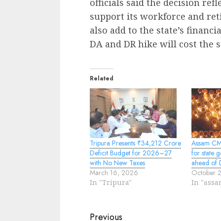
officials said the decision ref
support its workforce and reti
also add to the state’s financi
DA and DR hike will cost the s
Related
Tripura Presents ₹34,212 Crore
Assam CM
Deficit Budget for 2026–27
for state
with No New Taxes
ahead of D
March 16, 2026
October 
In "Tripura"
In "assa
Continue
Previous