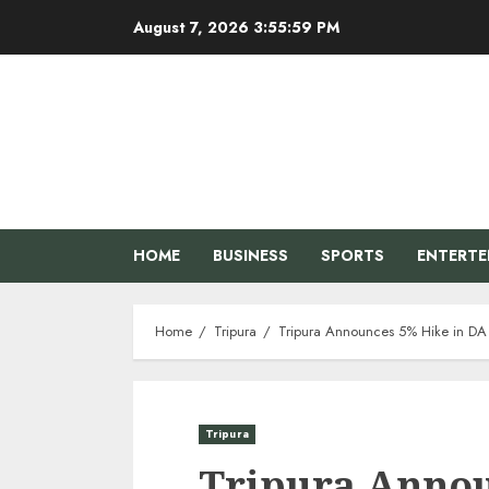
Skip
August 7, 2026
3:56:00 PM
to
content
HOME
BUSINESS
SPORTS
ENTERT
Home
Tripura
Tripura Announces 5% Hike in DA 
Tripura
Tripura Annou