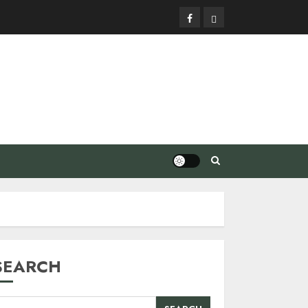
Facebook
Privacy
Policy
SEARCH