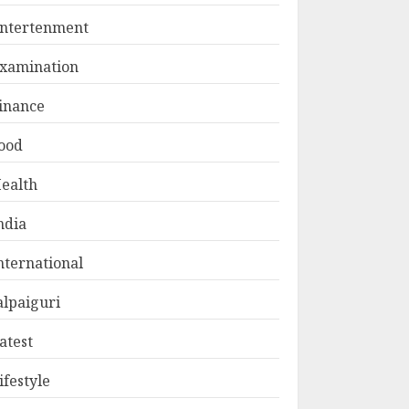
ntertenment
xamination
inance
ood
ealth
ndia
nternational
alpaiguri
atest
ifestyle