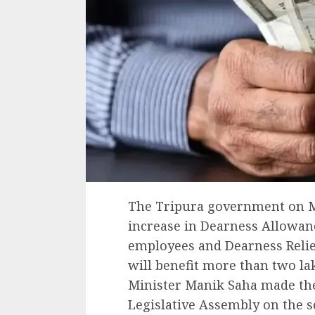
The Tripura government on M
increase in Dearness Allowan
employees and Dearness Relief
will benefit more than two lak
Minister Manik Saha made th
Legislative Assembly on the 