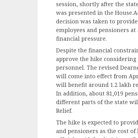
session, shortly after the sta
was presented in the House.Ac
decision was taken to provid
employees and pensioners at a
financial pressure.
Despite the financial constra
approve the hike considering
personnel. The revised Dearn
will come into effect from Apri
will benefit around 1.2 lakh 
In addition, about 81,019 pen
different parts of the state w
Relief.
The hike is expected to provi
and pensioners as the cost of