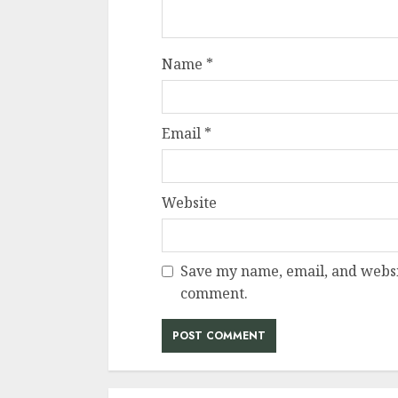
Name
*
Email
*
Website
Save my name, email, and websit
comment.