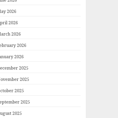
ay 2026
pril 2026
arch 2026
ebruary 2026
anuary 2026
ecember 2025
ovember 2025
ctober 2025
eptember 2025
ugust 2025