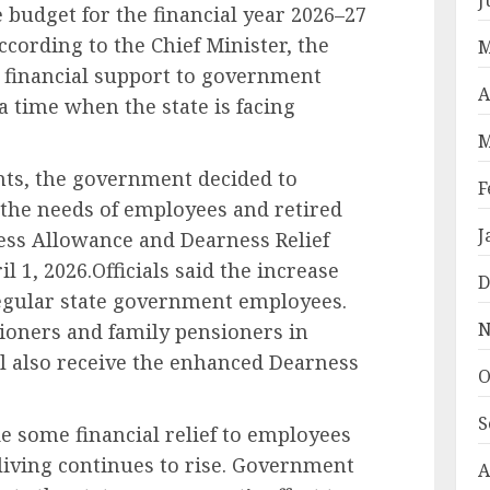
te budget for the financial year 2026–27
cording to the Chief Minister, the
M
e financial support to government
A
 time when the state is facing
M
ints, the government decided to
F
 the needs of employees and retired
J
ess Allowance and Dearness Relief
l 1, 2026.Officials said the increase
D
regular state government employees.
N
sioners and family pensioners in
ill also receive the enhanced Dearness
O
S
de some financial relief to employees
 living continues to rise. Government
A