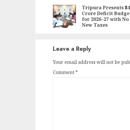
Reading
Tripura Presents ₹34
Crore Deficit Budge
for 2026–27 with No
New Taxes
Leave a Reply
Your email address will not be pub
Comment
*