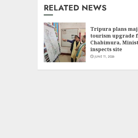
RELATED NEWS
Tripura plans maj
tourism upgrade 
Chabimura, Minis
inspects site
JUNE 11, 2026