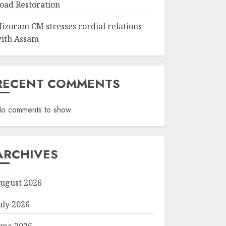
oad Restoration
izoram CM stresses cordial relations
ith Assam
RECENT COMMENTS
o comments to show.
ARCHIVES
ugust 2026
uly 2026
une 2026