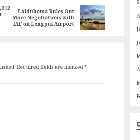
S
,212
Lalduhoma Rules Out
t
Previous
Next
A
More Negotiations with
post:
post:
IAF on Lengpui Airport
J
J
M
lished.
Required fields are marked
*
A
M
F