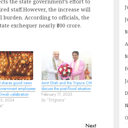
lects the state government’s effort to
J
red staff.However, the increase will
al burden. According to officials, the
J
tate exchequer nearly ₹500 crore.
M
A
M
F
J
 shares good news
Amit Shah and the Tripura CM
 government employees
discuss the post-flood situation
D
iwali celebration
February 17, 2025
25, 2024
In "Tripura"
N
m"
O
Next