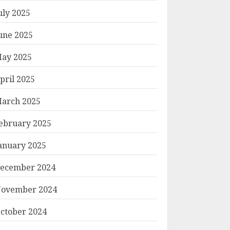
uly 2025
une 2025
ay 2025
pril 2025
arch 2025
ebruary 2025
anuary 2025
ecember 2024
ovember 2024
ctober 2024