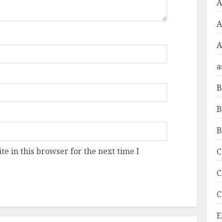
A
A
a
B
B
B
e in this browser for the next time I
C
C
C
E