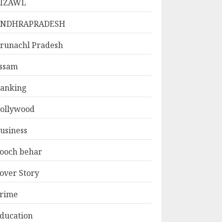
IZAWL
ANDHRAPRADESH
runachl Pradesh
ssam
anking
ollywood
usiness
ooch behar
over Story
rime
ducation