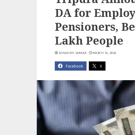
DA for Employ
Pensioners, B
Lakh People
SONAKSHI SARKAR
MARCH 16, 2026
Facebook
X