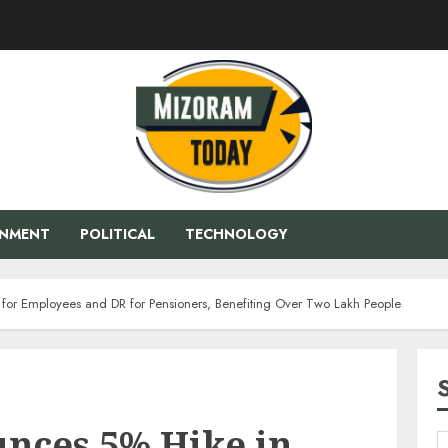
ENMENT
POLITICAL
TECHNOLOGY
for Employees and DR for Pensioners, Benefiting Over Two Lakh People
nces 5% Hike in