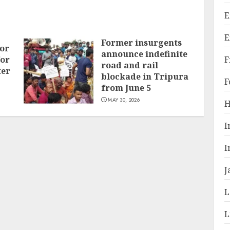
E
E
Former insurgents
or
announce indefinite
F
for
road and rail
ter
blockade in Tripura
F
from June 5
MAY 30, 2026
H
I
I
J
L
L