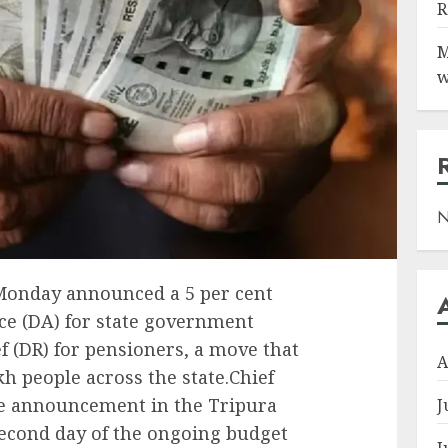
R
M
w
N
onday announced a 5 per cent
ce (DA) for state government
 (DR) for pensioners, a move that
A
h people across the state.Chief
e announcement in the Tripura
J
second day of the ongoing budget
J