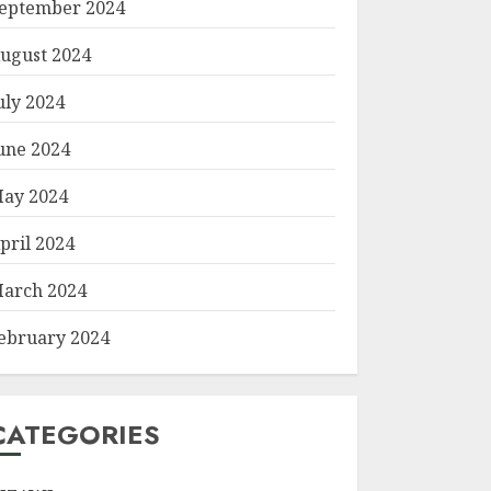
eptember 2024
ugust 2024
uly 2024
une 2024
ay 2024
pril 2024
arch 2024
ebruary 2024
CATEGORIES