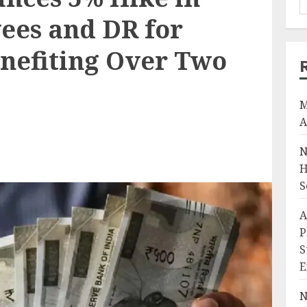
ees and DR for
enefiting Over Two
M
A
N
H
S
A
P
S
E
N