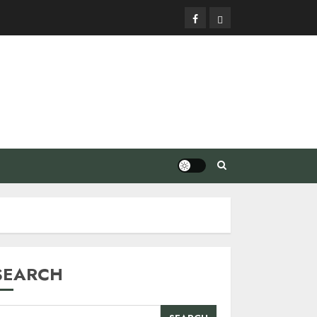
Facebook
Privacy
Policy
SEARCH