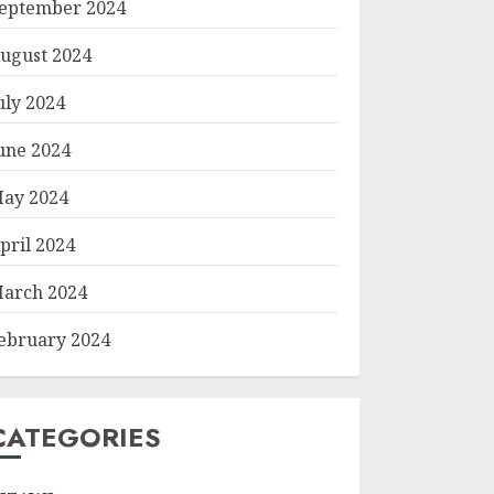
eptember 2024
ugust 2024
uly 2024
une 2024
ay 2024
pril 2024
arch 2024
ebruary 2024
CATEGORIES