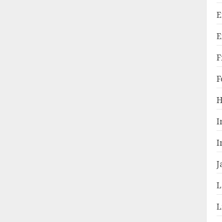
E
E
F
F
H
I
I
J
L
L