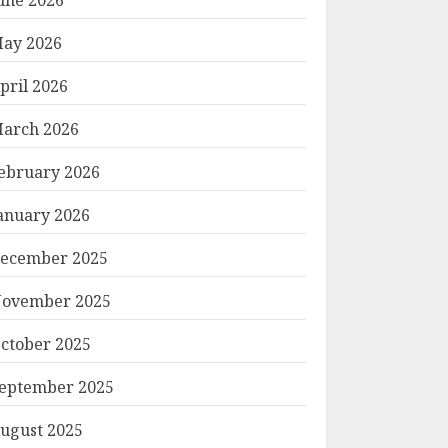
ay 2026
pril 2026
arch 2026
ebruary 2026
anuary 2026
ecember 2025
ovember 2025
ctober 2025
eptember 2025
ugust 2025