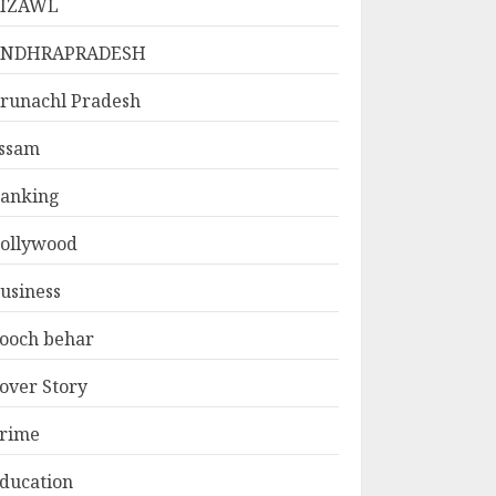
IZAWL
ANDHRAPRADESH
runachl Pradesh
ssam
anking
ollywood
usiness
ooch behar
over Story
rime
ducation