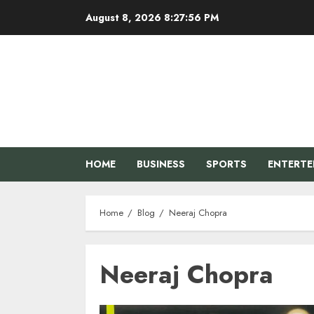
Skip
August 8, 2026
8:27:57 PM
to
content
HOME
BUSINESS
SPORTS
ENTERT
Home
Blog
Neeraj Chopra
Neeraj Chopra