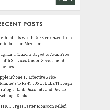
SEARCH
RECENT POSTS
eth tablets worth Rs 45 cr seized from
mbulance in Mizoram
agaland Citizens Urged to Avail Free
ealth Services Under Government
chemes
pple iPhone 17 Effective Price
lummets to Rs 49,305 in India Through
trategic Bank Discounts and Device
xchange Deals
THCC Urges Faster Monsoon Relief,