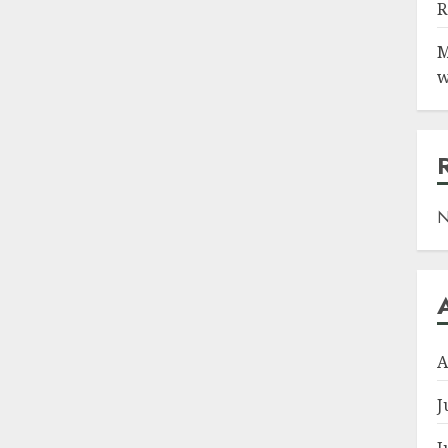
R
M
w
N
A
J
J