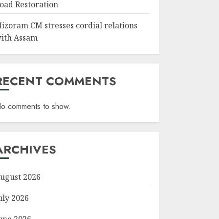
oad Restoration
izoram CM stresses cordial relations
ith Assam
RECENT COMMENTS
o comments to show.
ARCHIVES
ugust 2026
uly 2026
une 2026