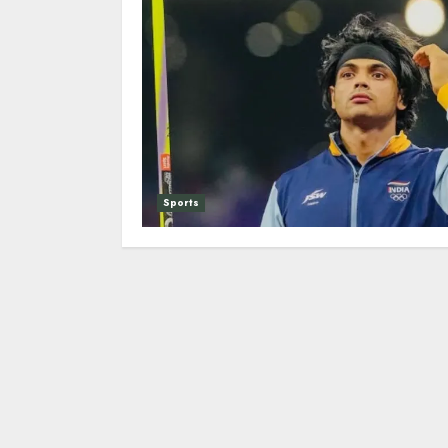
Sports