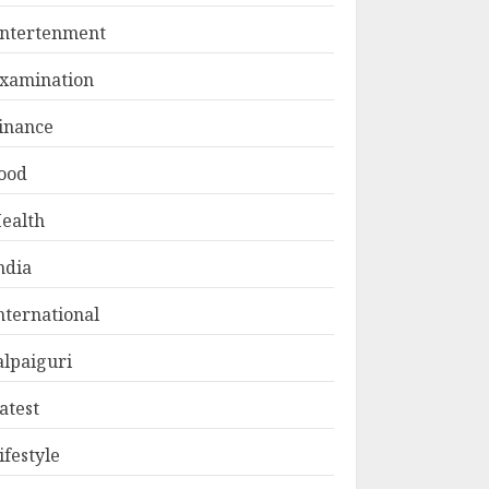
ntertenment
xamination
inance
ood
ealth
ndia
nternational
alpaiguri
atest
ifestyle