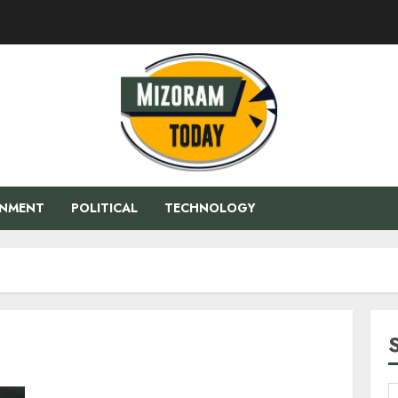
ENMENT
POLITICAL
TECHNOLOGY