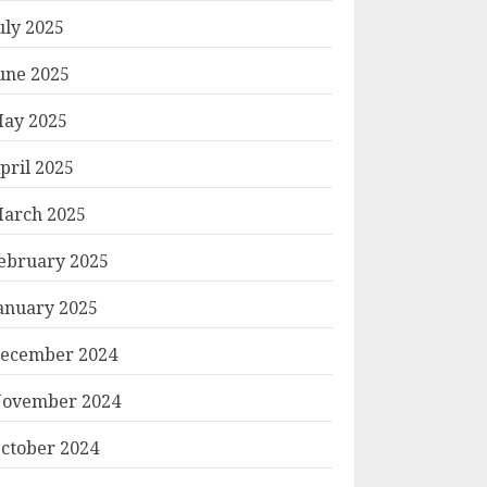
uly 2025
une 2025
ay 2025
pril 2025
arch 2025
ebruary 2025
anuary 2025
ecember 2024
ovember 2024
ctober 2024