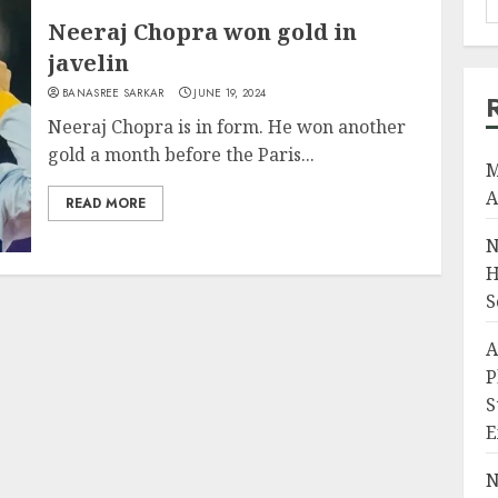
Neeraj Chopra won gold in
javelin
BANASREE SARKAR
JUNE 19, 2024
Neeraj Chopra is in form. He won another
gold a month before the Paris...
M
A
READ MORE
N
H
S
A
P
S
E
N