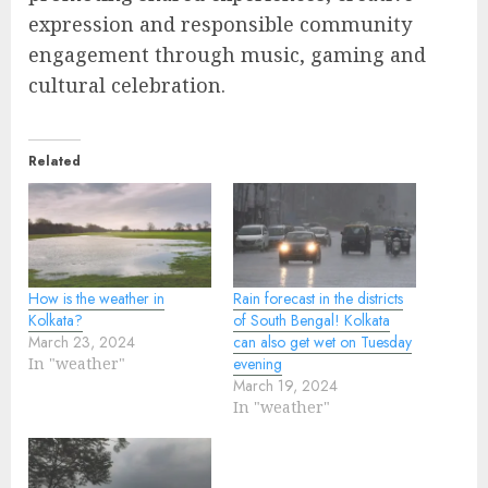
expression and responsible community
engagement through music, gaming and
cultural celebration.
Related
How is the weather in
Rain forecast in the districts
Kolkata?
of South Bengal! Kolkata
March 23, 2024
can also get wet on Tuesday
In "weather"
evening
March 19, 2024
In "weather"