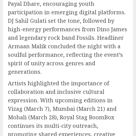
Payal Dhare, encouraging youth
participation in emerging digital platforms.
DJ Sahil Gulati set the tone, followed by
high-energy performances from Dino James
and legendary rock band Fossils. Headliner
Armaan Malik concluded the night with a
soulful performance, reflecting the event’s
spirit of unity across genres and
generations.
Artists highlighted the importance of
collaboration and inclusive cultural
expression. With upcoming editions in
Vizag (March 7), Mumbai (March 21) and
Mohali (March 28), Royal Stag BoomBox
continues its multi-city outreach,
promoting shared experiences, creative