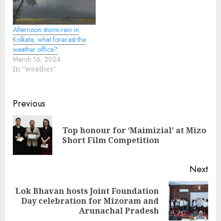
Afternoon storm-rain in
Kolkata, what forecast the
weather office?
March 16, 2024
In "weather"
Continue
Previous
Reading
Top honour for ‘Maimizial’ at Mizo
Pre
Short Film Competition
pos
Next
Lok Bhavan hosts Joint Foundation
Next
Day celebration for Mizoram and
post:
Arunachal Pradesh