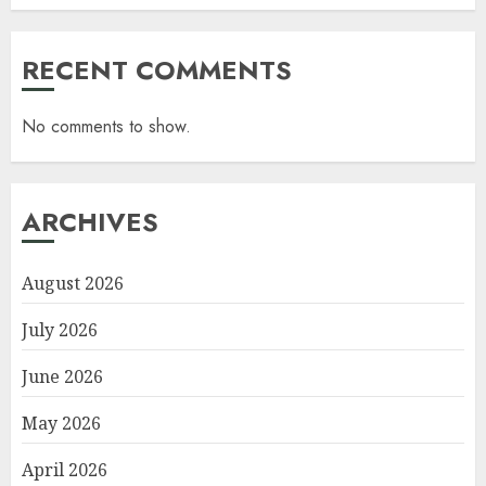
RECENT COMMENTS
No comments to show.
ARCHIVES
August 2026
July 2026
June 2026
May 2026
April 2026