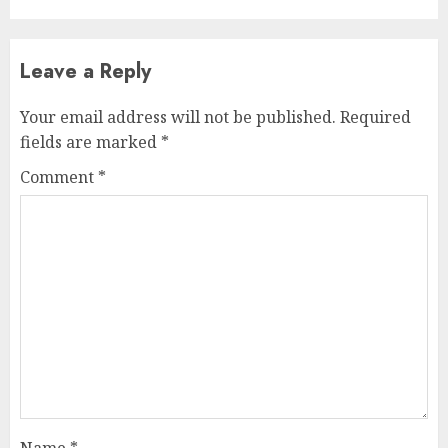
Leave a Reply
Your email address will not be published.
Required
fields are marked
*
Comment
*
Name
*