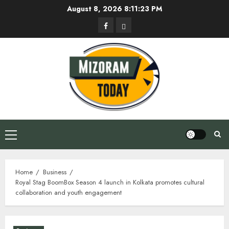
Skip
August 8, 2026
8:11:24 PM
to
Facebook
Privacy
content
Policy
Primary
Menu
Home
Business
Royal Stag BoomBox Season 4 launch in Kolkata promotes cultural
collaboration and youth engagement