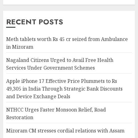
RECENT POSTS
Meth tablets worth Rs 45 cr seized from Ambulance
in Mizoram
Nagaland Citizens Urged to Avail Free Health
Services Under Government Schemes
Apple iPhone 17 Effective Price Plummets to Rs
49,305 in India Through Strategic Bank Discounts
and Device Exchange Deals
NTHCC Urges Faster Monsoon Relief, Road
Restoration
Mizoram CM stresses cordial relations with Assam