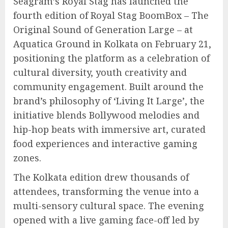
Seagram’s Royal Stag has launched the
fourth edition of Royal Stag BoomBox – The
Original Sound of Generation Large – at
Aquatica Ground in Kolkata on February 21,
positioning the platform as a celebration of
cultural diversity, youth creativity and
community engagement. Built around the
brand’s philosophy of ‘Living It Large’, the
initiative blends Bollywood melodies and
hip-hop beats with immersive art, curated
food experiences and interactive gaming
zones.
The Kolkata edition drew thousands of
attendees, transforming the venue into a
multi-sensory cultural space. The evening
opened with a live gaming face-off led by