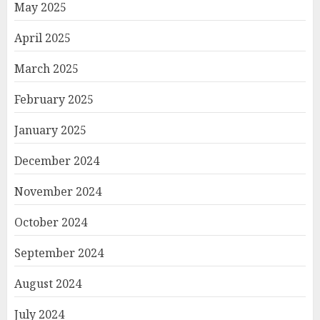
May 2025
April 2025
March 2025
February 2025
January 2025
December 2024
November 2024
October 2024
September 2024
August 2024
July 2024