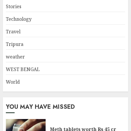
Stories
Technology
Travel
Tripura
weather
WEST BENGAL
World
YOU MAY HAVE MISSED
Meth tablets worth Rs 45 cr