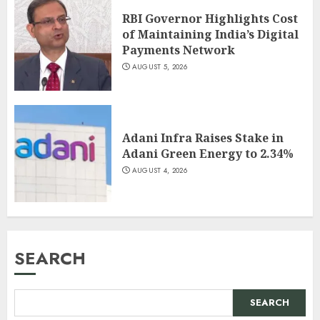
RBI Governor Highlights Cost
of Maintaining India’s Digital
Payments Network
AUGUST 5, 2026
Adani Infra Raises Stake in
Adani Green Energy to 2.34%
AUGUST 4, 2026
SEARCH
SEARCH