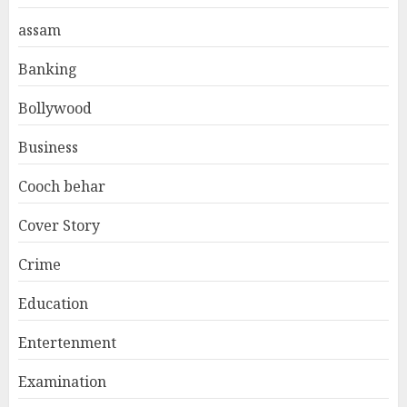
assam
Banking
Bollywood
Business
Cooch behar
Cover Story
Crime
Education
Entertenment
Examination