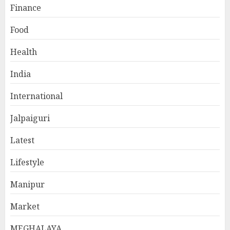
Finance
Food
Health
India
International
Jalpaiguri
Latest
Lifestyle
Manipur
Market
MEGHALAYA