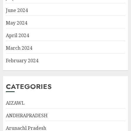
June 2024
May 2024
April 2024
March 2024
February 2024
CATEGORIES
AIZAWL
ANDHRAPRADESH
Arunachl Pradesh