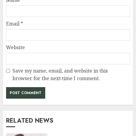
Email
*
Website
Save my name, email, and website in this
browser for the next time I comment.
RELATED NEWS