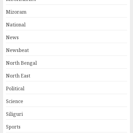
Mizoram
National
News
Newsbeat
North Bengal
North East
Political
Science
Siliguri
Sports