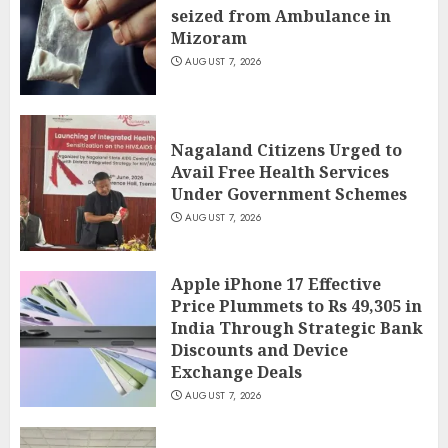
seized from Ambulance in
Mizoram
AUGUST 7, 2026
Nagaland Citizens Urged to
Avail Free Health Services
Under Government Schemes
AUGUST 7, 2026
Apple iPhone 17 Effective
Price Plummets to Rs 49,305 in
India Through Strategic Bank
Discounts and Device
Exchange Deals
AUGUST 7, 2026