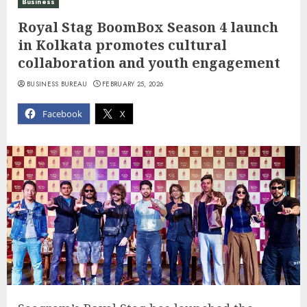
Business
Royal Stag BoomBox Season 4 launch
in Kolkata promotes cultural
collaboration and youth engagement
BUSINESS BUREAU
FEBRUARY 25, 2026
Facebook
X