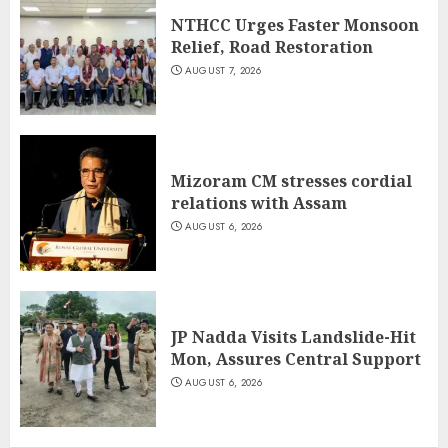
NTHCC Urges Faster Monsoon
Relief, Road Restoration
AUGUST 7, 2026
Mizoram CM stresses cordial
relations with Assam
AUGUST 6, 2026
JP Nadda Visits Landslide-Hit
Mon, Assures Central Support
AUGUST 6, 2026