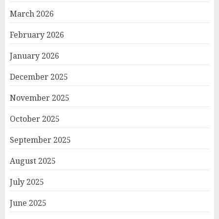
March 2026
February 2026
January 2026
December 2025
November 2025
October 2025
September 2025
August 2025
July 2025
June 2025