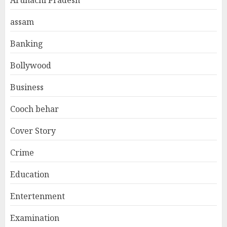
assam
Banking
Bollywood
Business
Cooch behar
Cover Story
Crime
Education
Entertenment
Examination