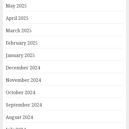
May 2025
April 2025
March 2025
February 2025
January 2025
December 2024
November 2024
October 2024
September 2024
August 2024