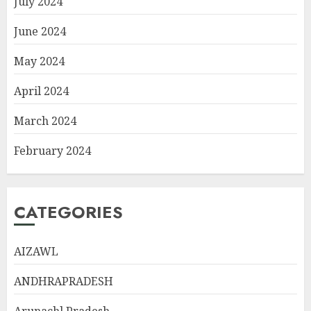
July 2024
June 2024
May 2024
April 2024
March 2024
February 2024
CATEGORIES
AIZAWL
ANDHRAPRADESH
Arunachl Pradesh