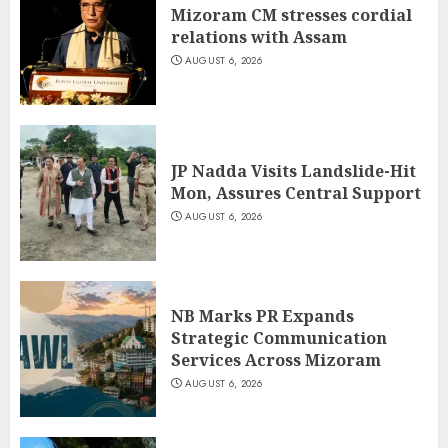
Mizoram CM stresses cordial
relations with Assam
AUGUST 6, 2026
JP Nadda Visits Landslide-Hit
Mon, Assures Central Support
AUGUST 6, 2026
NB Marks PR Expands
Strategic Communication
Services Across Mizoram
AUGUST 6, 2026