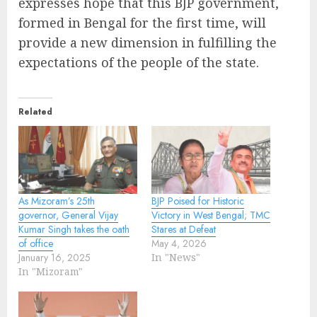
expresses hope that this BJP government,
formed in Bengal for the first time, will
provide a new dimension in fulfilling the
expectations of the people of the state.
Related
As Mizoram’s 25th
BJP Poised for Historic
governor, General Vijay
Victory in West Bengal; TMC
Kumar Singh takes the oath
Stares at Defeat
of office
May 4, 2026
January 16, 2025
In "News"
In "Mizoram"