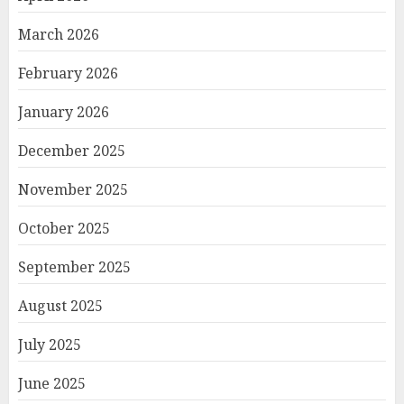
March 2026
February 2026
January 2026
December 2025
November 2025
October 2025
September 2025
August 2025
July 2025
June 2025