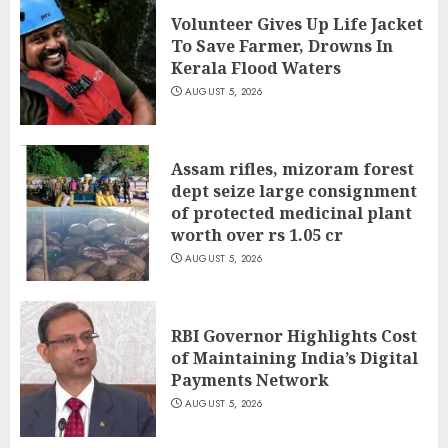
Volunteer Gives Up Life Jacket
To Save Farmer, Drowns In
Kerala Flood Waters
AUGUST 5, 2026
Assam rifles, mizoram forest
dept seize large consignment
of protected medicinal plant
worth over rs 1.05 cr
AUGUST 5, 2026
RBI Governor Highlights Cost
of Maintaining India’s Digital
Payments Network
AUGUST 5, 2026