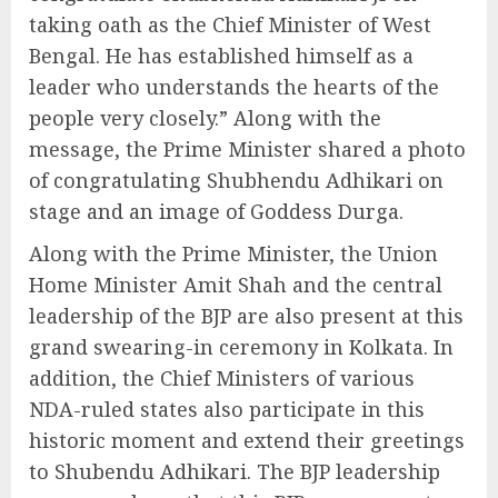
taking oath as the Chief Minister of West
Bengal. He has established himself as a
leader who understands the hearts of the
people very closely.” Along with the
message, the Prime Minister shared a photo
of congratulating Shubhendu Adhikari on
stage and an image of Goddess Durga.
Along with the Prime Minister, the Union
Home Minister Amit Shah and the central
leadership of the BJP are also present at this
grand swearing-in ceremony in Kolkata. In
addition, the Chief Ministers of various
NDA-ruled states also participate in this
historic moment and extend their greetings
to Shubendu Adhikari. The BJP leadership