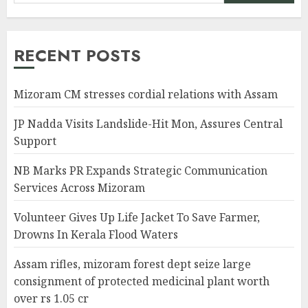
RECENT POSTS
Mizoram CM stresses cordial relations with Assam
JP Nadda Visits Landslide-Hit Mon, Assures Central
Support
NB Marks PR Expands Strategic Communication
Services Across Mizoram
Volunteer Gives Up Life Jacket To Save Farmer,
Drowns In Kerala Flood Waters
Assam rifles, mizoram forest dept seize large
consignment of protected medicinal plant worth
over rs 1.05 cr