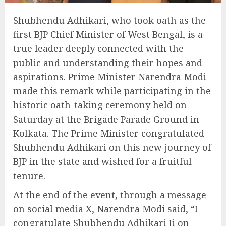
Shubhendu Adhikari, who took oath as the
first BJP Chief Minister of West Bengal, is a
true leader deeply connected with the
public and understanding their hopes and
aspirations. Prime Minister Narendra Modi
made this remark while participating in the
historic oath-taking ceremony held on
Saturday at the Brigade Parade Ground in
Kolkata. The Prime Minister congratulated
Shubhendu Adhikari on this new journey of
BJP in the state and wished for a fruitful
tenure.
At the end of the event, through a message
on social media X, Narendra Modi said, “I
congratulate Shubhendu Adhikari Ji on