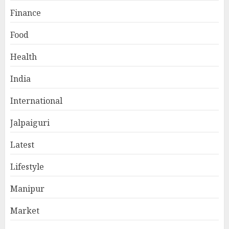
Finance
Food
Health
India
International
Jalpaiguri
Latest
Lifestyle
Manipur
Market