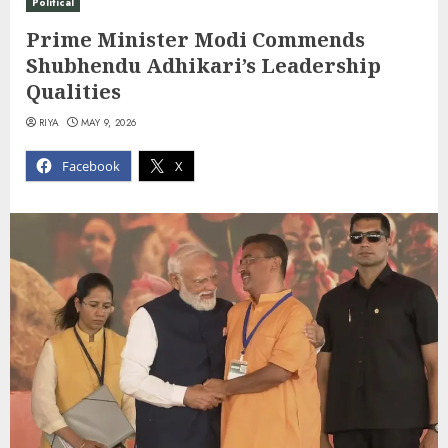
Political
Prime Minister Modi Commends
Shubhendu Adhikari’s Leadership
Qualities
RIYA
MAY 9, 2026
Facebook
X