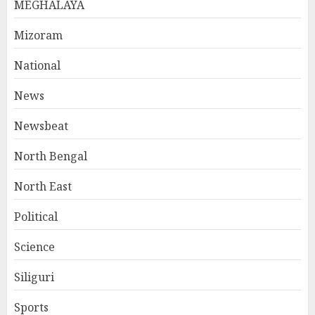
MEGHALAYA
Mizoram
National
News
Newsbeat
North Bengal
North East
Political
Science
Siliguri
Sports