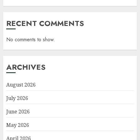
RECENT COMMENTS
No comments to show.
ARCHIVES
August 2026
July 2026
June 2026
May 2026
April 2026