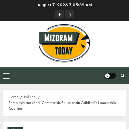
Skip
August 7, 2026
7:05:32 AM
to
Facebook
Privacy
content
Policy
Primary
Menu
Home
Political
Prime Minister Modi Commends Shubhendu Adhikari’s Leadership
Qualities