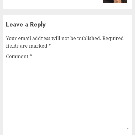
Leave a Reply
Your email address will not be published.
Required
fields are marked
*
Comment
*