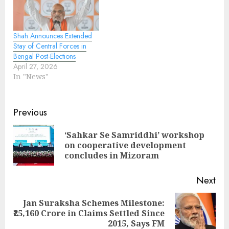
Shah Announces Extended
Stay of Central Forces in
Bengal Post-Elections
April 27, 2026
In "News"
Continue
Previous
Reading
‘Sahkar Se Samriddhi’ workshop
Pre
on cooperative development
pos
concludes in Mizoram
Next
Jan Suraksha Schemes Milestone:
Next
₹25,160 Crore in Claims Settled Since
post:
2015, Says FM