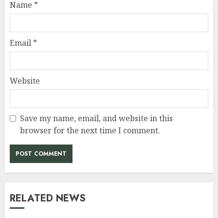
Name
*
Email
*
Website
Save my name, email, and website in this
browser for the next time I comment.
RELATED NEWS