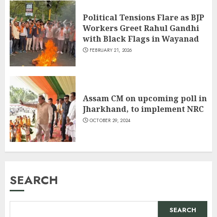
Political Tensions Flare as BJP
Workers Greet Rahul Gandhi
with Black Flags in Wayanad
FEBRUARY 21, 2026
Assam CM on upcoming poll in
Jharkhand, to implement NRC
OCTOBER 29, 2024
SEARCH
SEARCH