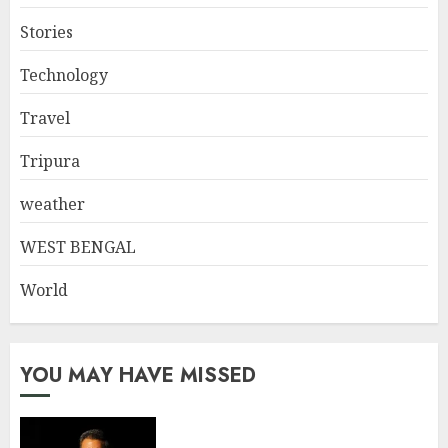
Stories
Technology
Travel
Tripura
weather
WEST BENGAL
World
YOU MAY HAVE MISSED