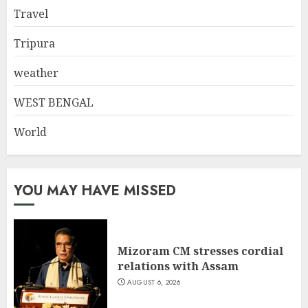
Travel
Tripura
weather
WEST BENGAL
World
YOU MAY HAVE MISSED
Mizoram CM stresses cordial
relations with Assam
AUGUST 6, 2026