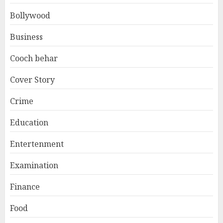
Bollywood
Business
Cooch behar
Cover Story
Crime
Education
Entertenment
Examination
Finance
Food