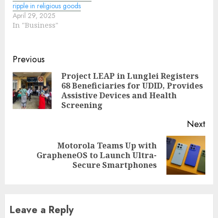
ripple in religious goods
April 29, 2025
In "Business"
Continue
Previous
Reading
Project LEAP in Lunglei Registers
68 Beneficiaries for UDID, Provides
Pre
Assistive Devices and Health
pos
Screening
Next
Motorola Teams Up with
Next
GrapheneOS to Launch Ultra-
post:
Secure Smartphones
Leave a Reply