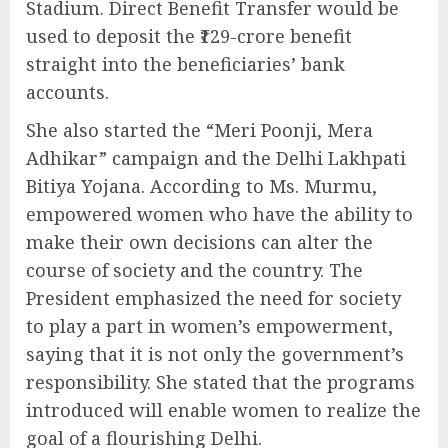
Stadium. Direct Benefit Transfer would be
used to deposit the ₹129-crore benefit
straight into the beneficiaries’ bank
accounts.
She also started the “Meri Poonji, Mera
Adhikar” campaign and the Delhi Lakhpati
Bitiya Yojana. According to Ms. Murmu,
empowered women who have the ability to
make their own decisions can alter the
course of society and the country. The
President emphasized the need for society
to play a part in women’s empowerment,
saying that it is not only the government’s
responsibility. She stated that the programs
introduced will enable women to realize the
goal of a flourishing Delhi.