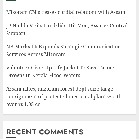
Mizoram CM stresses cordial relations with Assam
JP Nadda Visits Landslide-Hit Mon, Assures Central
Support
NB Marks PR Expands Strategic Communication
Services Across Mizoram
Volunteer Gives Up Life Jacket To Save Farmer,
Drowns In Kerala Flood Waters
Assam rifles, mizoram forest dept seize large
consignment of protected medicinal plant worth
over rs 1.05 cr
RECENT COMMENTS