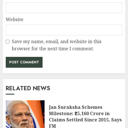
Website
Save my name, email, and website in this
browser for the next time I comment.
RELATED NEWS
Jan Suraksha Schemes
Milestone: ₹25,160 Crore in
Claims Settled Since 2015, Says
FM