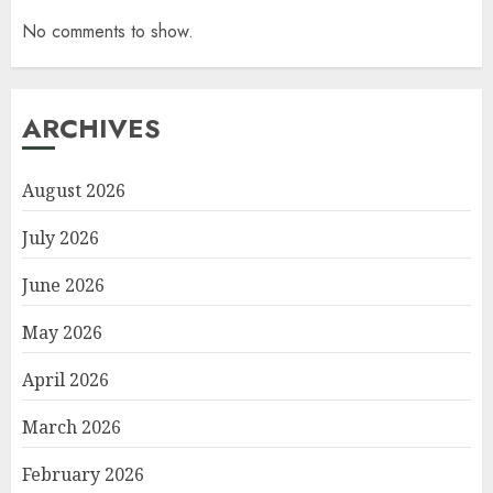
No comments to show.
ARCHIVES
August 2026
July 2026
June 2026
May 2026
April 2026
March 2026
February 2026