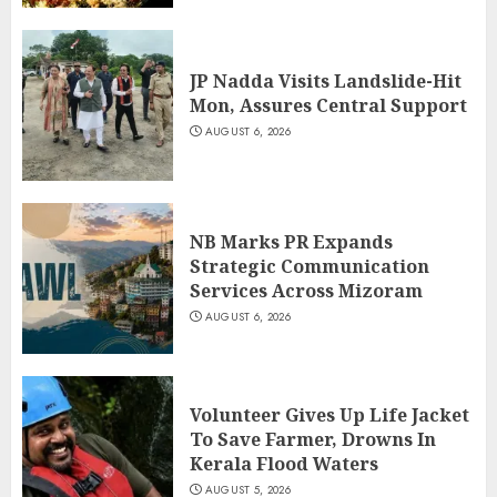
JP Nadda Visits Landslide-Hit
Mon, Assures Central Support
AUGUST 6, 2026
NB Marks PR Expands
Strategic Communication
Services Across Mizoram
AUGUST 6, 2026
Volunteer Gives Up Life Jacket
To Save Farmer, Drowns In
Kerala Flood Waters
AUGUST 5, 2026