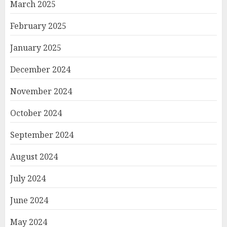
March 2025
February 2025
January 2025
December 2024
November 2024
October 2024
September 2024
August 2024
July 2024
June 2024
May 2024