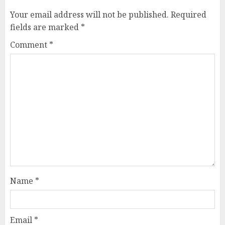
Your email address will not be published.
Required
fields are marked
*
Comment
*
Name
*
Email
*