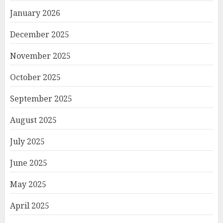
January 2026
December 2025
November 2025
October 2025
September 2025
August 2025
July 2025
June 2025
May 2025
April 2025