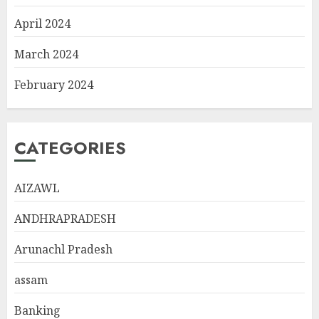
April 2024
March 2024
February 2024
CATEGORIES
AIZAWL
ANDHRAPRADESH
Arunachl Pradesh
assam
Banking