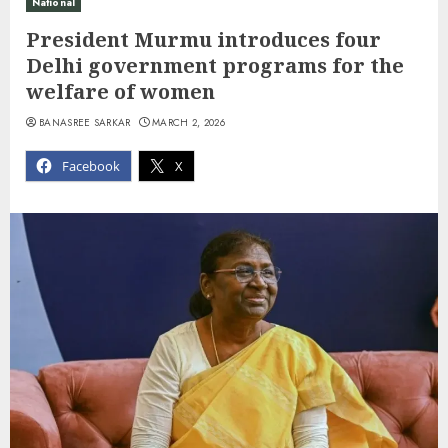
National
President Murmu introduces four
Delhi government programs for the
welfare of women
BANASREE SARKAR
MARCH 2, 2026
Facebook
X