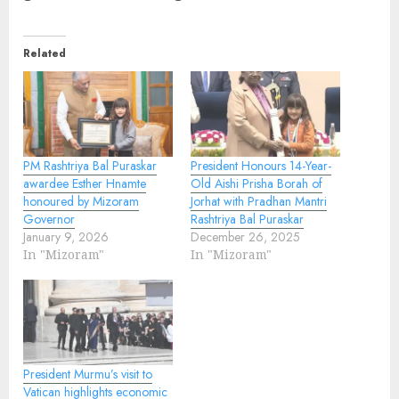
Related
PM Rashtriya Bal Puraskar
President Honours 14-Year-
awardee Esther Hnamte
Old Aishi Prisha Borah of
honoured by Mizoram
Jorhat with Pradhan Mantri
Governor
Rashtriya Bal Puraskar
January 9, 2026
December 26, 2025
In "Mizoram"
In "Mizoram"
President Murmu’s visit to
Vatican highlights economic