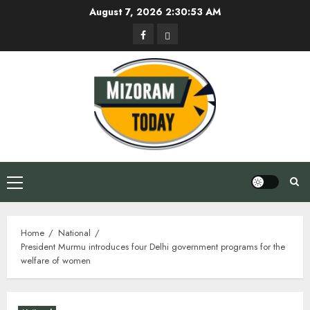
Skip
August 7, 2026
2:30:54 AM
to
Facebook
Privacy
content
Policy
Primary
Menu
Home
National
President Murmu introduces four Delhi government programs for the
welfare of women