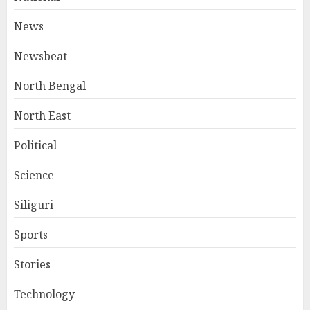
News
Newsbeat
North Bengal
North East
Political
Science
Siliguri
Sports
Stories
Technology