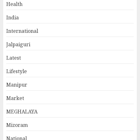
Health
India
International
Jalpaiguri
Latest
Lifestyle
Manipur
Market
MEGHALAYA
Mizoram
National