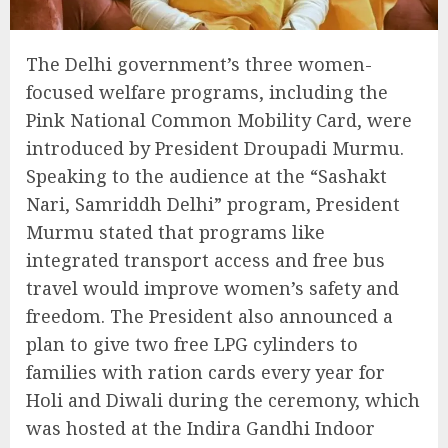
The Delhi government’s three women-
focused welfare programs, including the
Pink National Common Mobility Card, were
introduced by President Droupadi Murmu.
Speaking to the audience at the “Sashakt
Nari, Samriddh Delhi” program, President
Murmu stated that programs like
integrated transport access and free bus
travel would improve women’s safety and
freedom. The President also announced a
plan to give two free LPG cylinders to
families with ration cards every year for
Holi and Diwali during the ceremony, which
was hosted at the Indira Gandhi Indoor