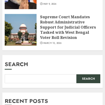
MAY 9, 2026
Supreme Court Mandates
Robust Administrative
Support for Judicial Officers
Tasked with West Bengal
Voter Roll Revision
MARCH 10, 2026
SEARCH
SEARCH
RECENT POSTS