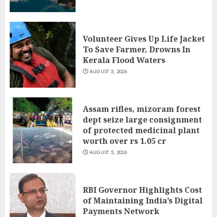
Volunteer Gives Up Life Jacket
To Save Farmer, Drowns In
Kerala Flood Waters
AUGUST 5, 2026
Assam rifles, mizoram forest
dept seize large consignment
of protected medicinal plant
worth over rs 1.05 cr
AUGUST 5, 2026
RBI Governor Highlights Cost
of Maintaining India’s Digital
Payments Network