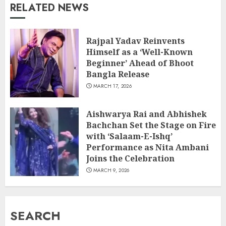
RELATED NEWS
Rajpal Yadav Reinvents
Himself as a ‘Well-Known
Beginner’ Ahead of Bhoot
Bangla Release
MARCH 17, 2026
Aishwarya Rai and Abhishek
Bachchan Set the Stage on Fire
with ‘Salaam-E-Ishq’
Performance as Nita Ambani
Joins the Celebration
MARCH 9, 2026
SEARCH