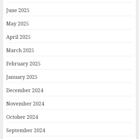
June 2025
May 2025
April 2025
March 2025
February 2025
January 2025
December 2024
November 2024
October 2024
September 2024