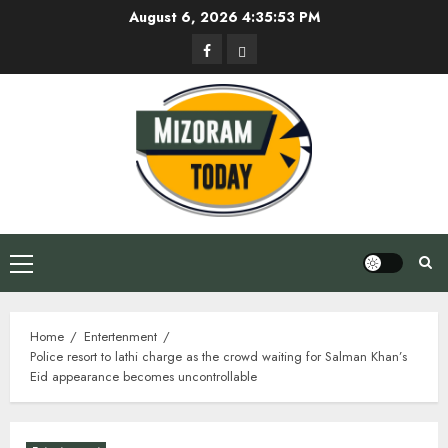
Skip
August 6, 2026
4:35:54 PM
to
Facebook
Privacy
content
Policy
Primary
Menu
Home
Entertenment
Police resort to lathi charge as the crowd waiting for Salman Khan’s
Eid appearance becomes uncontrollable