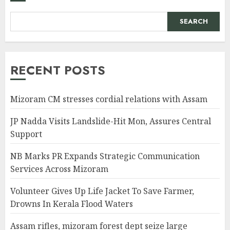
SEARCH
RECENT POSTS
Mizoram CM stresses cordial relations with Assam
JP Nadda Visits Landslide-Hit Mon, Assures Central
Support
NB Marks PR Expands Strategic Communication
Services Across Mizoram
Volunteer Gives Up Life Jacket To Save Farmer,
Drowns In Kerala Flood Waters
Assam rifles, mizoram forest dept seize large