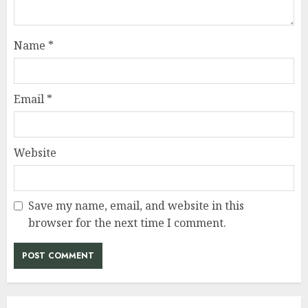
Name
*
Email
*
Website
Save my name, email, and website in this
browser for the next time I comment.