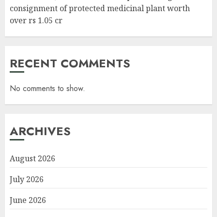
consignment of protected medicinal plant worth
over rs 1.05 cr
RECENT COMMENTS
No comments to show.
ARCHIVES
August 2026
July 2026
June 2026