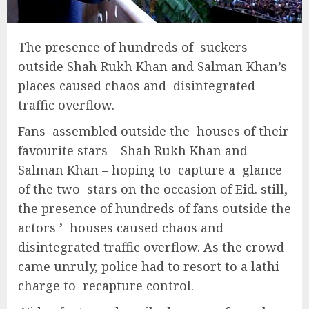
The presence of hundreds of suckers
outside Shah Rukh Khan and Salman Khan’s
places caused chaos and disintegrated
traffic overflow.
Fans assembled outside the houses of their
favourite stars – Shah Rukh Khan and
Salman Khan – hoping to capture a glance
of the two stars on the occasion of Eid. still,
the presence of hundreds of fans outside the
actors ’ houses caused chaos and
disintegrated traffic overflow. As the crowd
came unruly, police had to resort to a lathi
charge to recapture control.