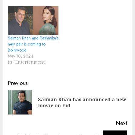
Salman Khan and Rashmika’s
new pair is coming to
Bollywood
May 10, 2024
In "Entertenment"
Continue
Previous
Reading
Salman Khan has announced a new
Pre
movie on Eid
pos
Next