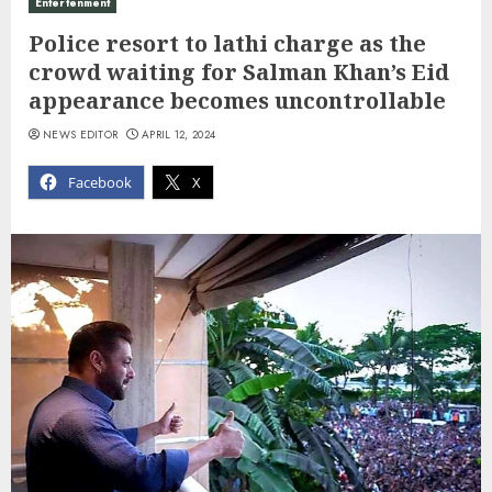
Entertenment
Police resort to lathi charge as the
crowd waiting for Salman Khan’s Eid
appearance becomes uncontrollable
NEWS EDITOR
APRIL 12, 2024
Facebook
X