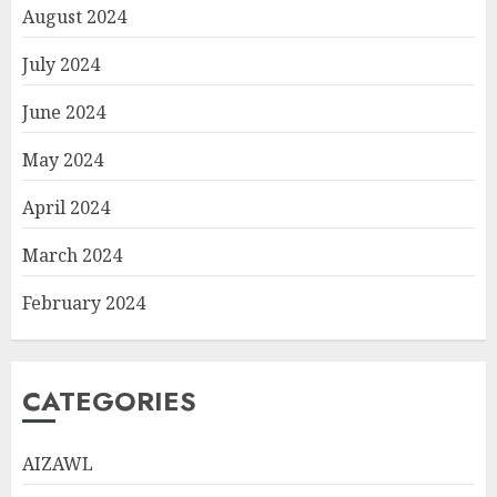
August 2024
July 2024
June 2024
May 2024
April 2024
March 2024
February 2024
CATEGORIES
AIZAWL