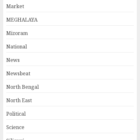
Market
MEGHALAYA
Mizoram
National
News
Newsbeat
North Bengal
North East
Political
Science