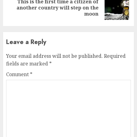
This is the first time a citizen of
Next
another country will step on the
post:
moon
Leave a Reply
Your email address will not be published.
Required
fields are marked
*
Comment
*