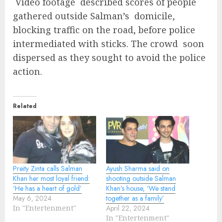
Video footage described scores of people
gathered outside Salman’s domicile,
blocking traffic on the road, before police
intermediated with sticks. The crowd soon
dispersed as they sought to avoid the police
action.
Related
Preity Zinta calls Salman
Ayush Sharma said on
Khan her most loyal friend:
shooting outside Salman
‘He has a heart of gold’
Khan’s house, ‘We stand
May 6, 2024
together as a family’
In "Entertenment"
April 22, 2024
In "Entertenment"