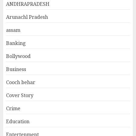
ANDHRAPRADESH
Arunachl Pradesh
assam
Banking
Bollywood
Business
Cooch behar
Cover Story
Crime
Education
Entertenment