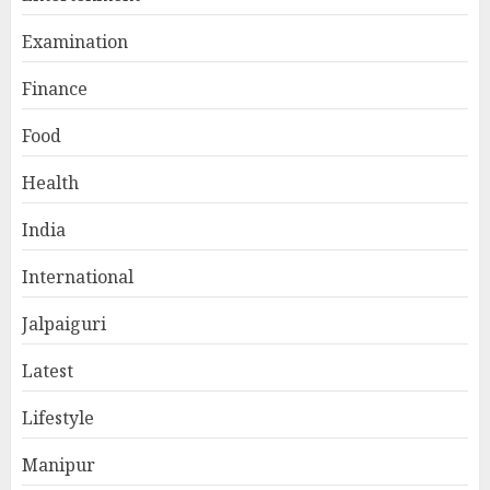
Examination
Finance
Food
Health
India
International
Jalpaiguri
Latest
Lifestyle
Manipur