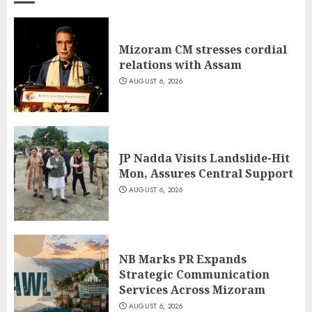
Mizoram CM stresses cordial
relations with Assam
AUGUST 6, 2026
JP Nadda Visits Landslide-Hit
Mon, Assures Central Support
AUGUST 6, 2026
NB Marks PR Expands
Strategic Communication
Services Across Mizoram
AUGUST 6, 2026