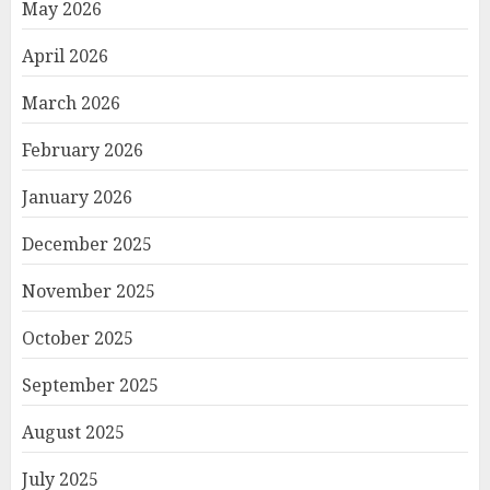
May 2026
April 2026
March 2026
February 2026
January 2026
December 2025
November 2025
October 2025
September 2025
August 2025
July 2025