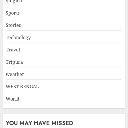
Siliguri
Sports
Stories
Technology
Travel
Tripura
weather
WEST BENGAL
World
YOU MAY HAVE MISSED