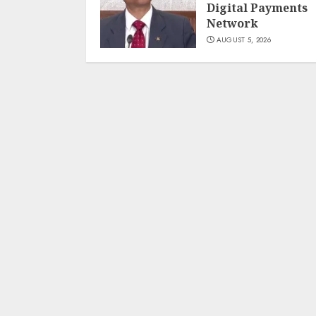
Digital Payments
Network
AUGUST 5, 2026