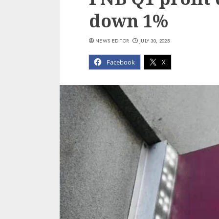
down 1%
NEWS EDITOR
JULY 30, 2025
Facebook
X