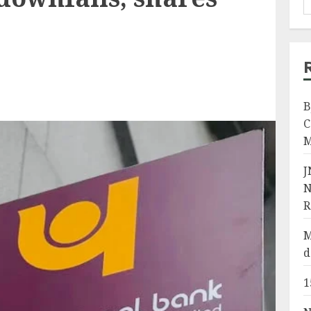
B
C
M
J
N
R
M
d
1