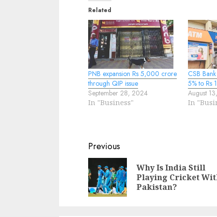
Related
PNB expansion Rs 5,000 crore
CSB Bank 
through QIP issue
5% to Rs 
September 28, 2024
August 13
In "Business"
In "Busi
Continue
Previous
Reading
Why Is India Still
Playing Cricket Wi
Pakistan?