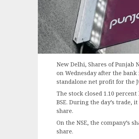
New Delhi, Shares of Punjab N
on Wednesday after the bank r
standalone net profit for the 
The stock closed 1.10 percent 
BSE. During the day’s trade, it 
share.
On the NSE, the company’s shar
share.