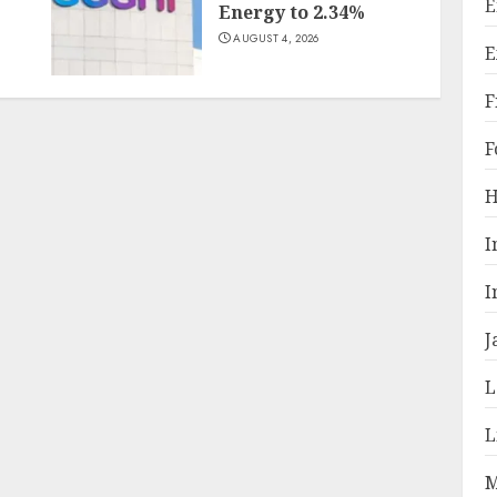
E
Energy to 2.34%
AUGUST 4, 2026
E
F
F
H
I
I
J
L
L
M