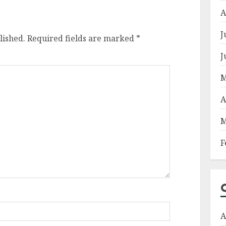
A
J
lished.
Required fields are marked
*
J
M
A
M
F
A