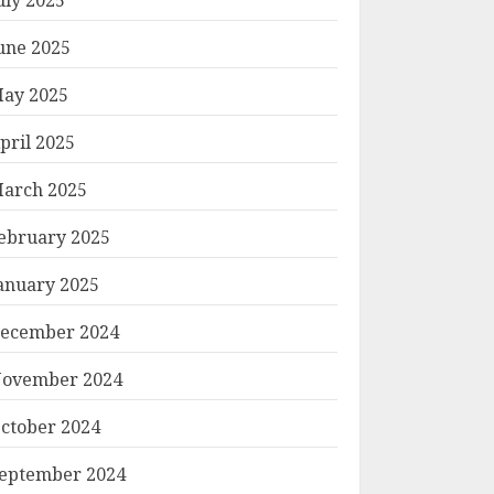
une 2025
ay 2025
pril 2025
arch 2025
ebruary 2025
anuary 2025
ecember 2024
ovember 2024
ctober 2024
eptember 2024