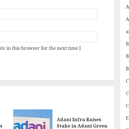
A
a
B
e in this browser for the next time I
B
B
C
C
C
E
Adani Infra Raises
s
Stake in Adani Green