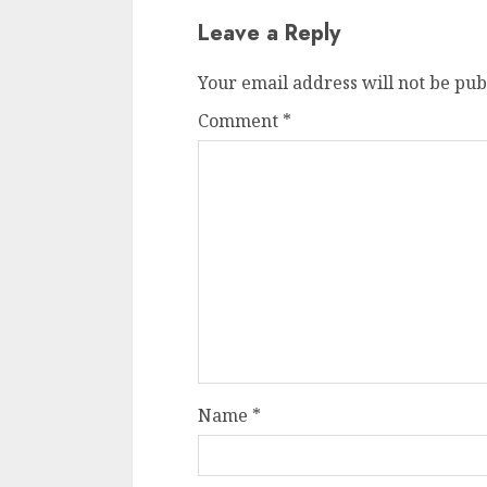
Leave a Reply
Your email address will not be pub
Comment
*
Name
*