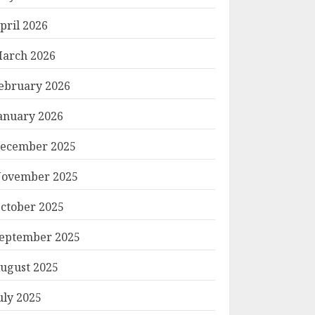
pril 2026
arch 2026
ebruary 2026
anuary 2026
ecember 2025
ovember 2025
ctober 2025
eptember 2025
ugust 2025
uly 2025