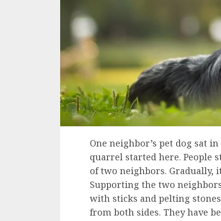
One neighbor’s pet dog sat in
quarrel started here. People 
of two neighbors. Gradually, i
Supporting the two neighbors,
with sticks and pelting stones
from both sides. They have be