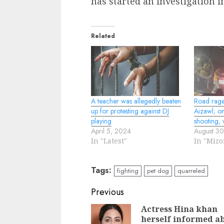
has started an investigation in
Related
A teacher was allegedly beaten
Road rage 
up for protesting against DJ
Aizawl; on
playing
shooting, 
April 5, 2024
August 3
In "Latest"
In "Miz
Tags:
fighting
pet dog
quarreled
Continue
Previous
Reading
Actress Hina khan
herself informed a