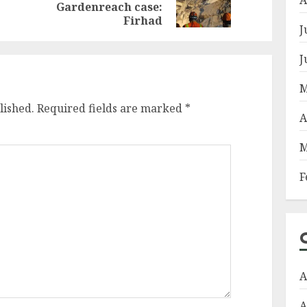
Gardenreach case:
post:
post:
Firhad
J
J
M
lished.
Required fields are marked
*
A
M
F
A