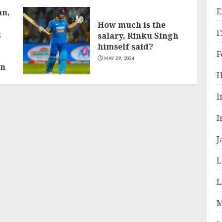
E
an,
How much is the
F
k
salary, Rinku Singh
himself said?
F
MAY 29, 2024
on
H
I
I
J
L
L
M