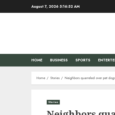
Skip
August 7, 2026
5:16:53 AM
to
content
HOME
BUSINESS
SPORTS
ENTERT
Home
Stories
Neighbors quarreled over pet dogs,
Stories
Neighbors qua