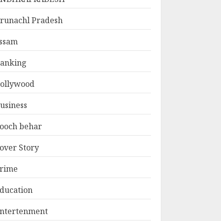
runachl Pradesh
ssam
anking
ollywood
usiness
ooch behar
over Story
rime
ducation
ntertenment