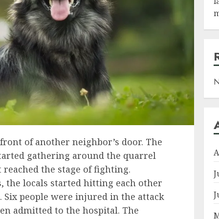
l
m
N
 front of another neighbor’s door. The
A
started gathering around the quarrel
t reached the stage of fighting.
J
 the locals started hitting each other
J
. Six people were injured in the attack
en admitted to the hospital. The
M