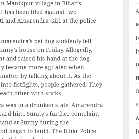
in Manikpur village in Bihar’s
A
t has been filed against two
 and Amarendra Giri at the police
M
F
Amarendra’s pet dog suddenly fell
unny’s house on Friday. Allegedly,
J
nt and raised his hand at the dog.
D
ny became more agitated when
matter by talking about it. As the
N
into fistfights, people gathered. They
O
 each other with sticks.
a was in a drunken state. Amarendra
S
ard him. Sunny’s further complaint
A
 hand at Sunny during the
oil began to build. The Bihar Police
J