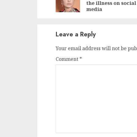
the illness on social
media
Leave a Reply
Your email address will not be pub
Comment
*