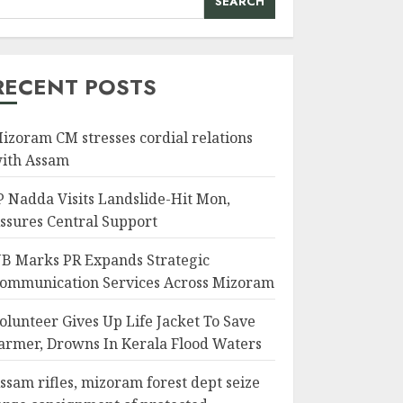
SEARCH
RECENT POSTS
izoram CM stresses cordial relations
ith Assam
P Nadda Visits Landslide-Hit Mon,
ssures Central Support
B Marks PR Expands Strategic
ommunication Services Across Mizoram
olunteer Gives Up Life Jacket To Save
armer, Drowns In Kerala Flood Waters
ssam rifles, mizoram forest dept seize