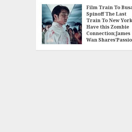
Film Train To Bus
Spinoff The Last
Train To New Yor
Have this Zombie
Connection;James
Wan Shares’Passi
Project’
JUNE 30, 2025