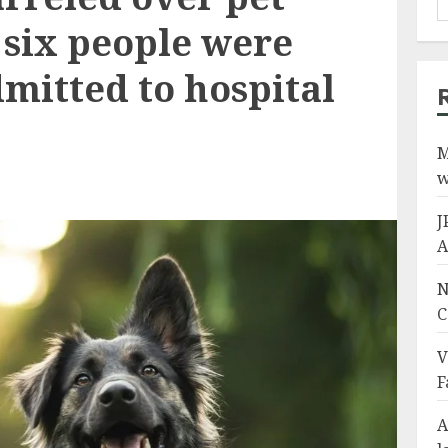
, six people were
mitted to hospital
M
w
J
A
N
C
V
F
A