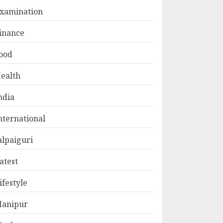
xamination
inance
ood
ealth
ndia
nternational
alpaiguri
atest
ifestyle
anipur