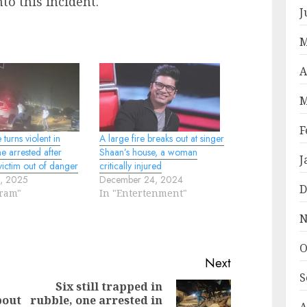
to this incident.
J
M
A
M
F
turns violent in
A large fire breaks out at singer
e arrested after
Shaan’s house, a woman
J
victim out of danger
critically injured
0, 2025
December 24, 2024
D
oram"
In "Entertenment"
N
O
Next
S
Six still trapped in
bout
rubble, one arrested in
Previous
Next
A