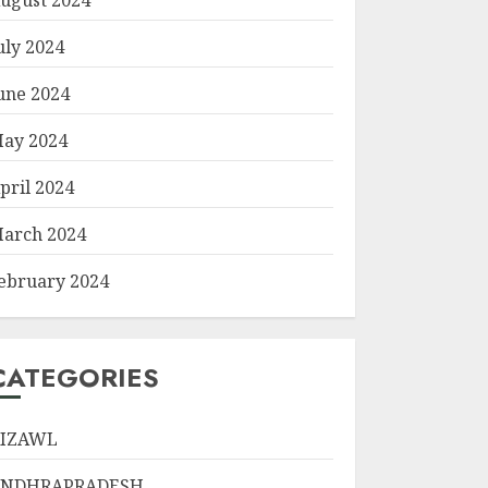
uly 2024
une 2024
ay 2024
pril 2024
arch 2024
ebruary 2024
CATEGORIES
IZAWL
ANDHRAPRADESH