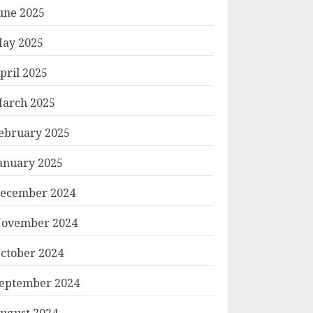
une 2025
ay 2025
pril 2025
arch 2025
ebruary 2025
anuary 2025
ecember 2024
ovember 2024
ctober 2024
eptember 2024
ugust 2024