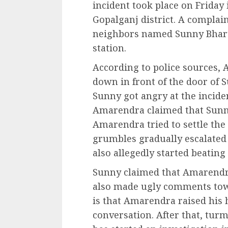
incident took place on Friday 
Gopalganj district. A complain
neighbors named Sunny Bharti
station.
According to police sources, 
down in front of the door of S
Sunny got angry at the incide
Amarendra claimed that Sun
Amarendra tried to settle the 
grumbles gradually escalated 
also allegedly started beating
Sunny claimed that Amarendr
also made ugly comments tow
is that Amarendra raised his
conversation. After that, turm