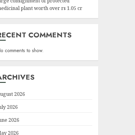
arge consignment of protected
edicinal plant worth over rs 1.05 cr
RECENT COMMENTS
o comments to show.
ARCHIVES
ugust 2026
uly 2026
une 2026
ay 2026