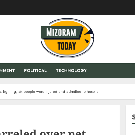
ENMENT
POLITICAL
TECHNOLOGY
 fighting, six people were injured and admitted to hospital
rreled over pet