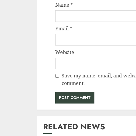
Name
*
Email
*
Website
Save my name, email, and websit
comment.
RELATED NEWS