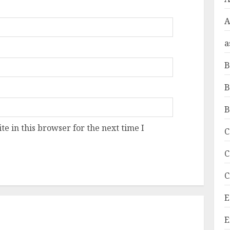
A
a
B
B
B
e in this browser for the next time I
C
C
C
E
E