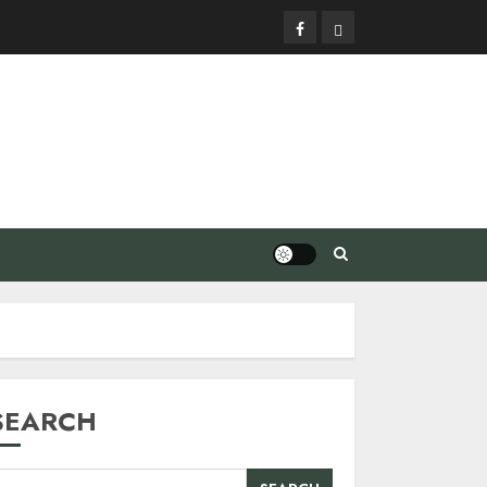
Facebook
Privacy
Policy
SEARCH