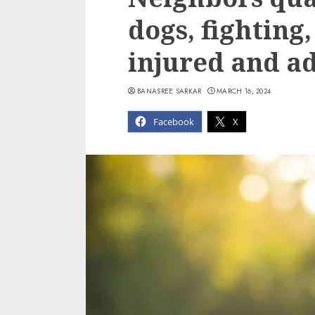
dogs, fighting
injured and ad
BANASREE SARKAR
MARCH 16, 2024
Facebook
X