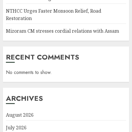
NTHCC Urges Faster Monsoon Relief, Road
Restoration
Mizoram CM stresses cordial relations with Assam
RECENT COMMENTS
No comments to show.
ARCHIVES
August 2026
July 2026