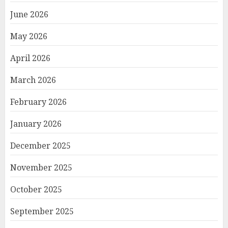
June 2026
May 2026
April 2026
March 2026
February 2026
January 2026
December 2025
November 2025
October 2025
September 2025