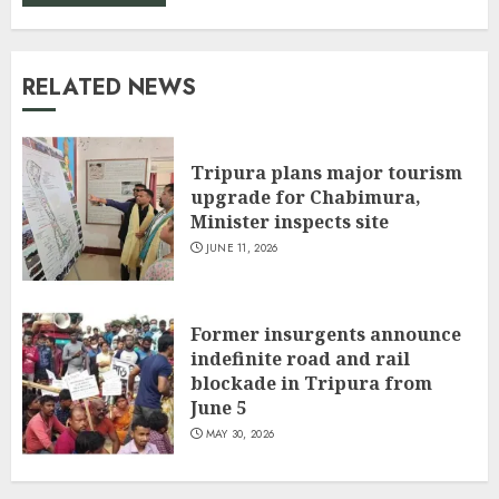
RELATED NEWS
Tripura plans major tourism
upgrade for Chabimura,
Minister inspects site
JUNE 11, 2026
Former insurgents announce
indefinite road and rail
blockade in Tripura from
June 5
MAY 30, 2026