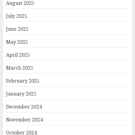
August 2025
July 2025
June 2025
May 2025
April 2025
March 2025
February 2025
January 2025
December 2024
November 2024
October 2024