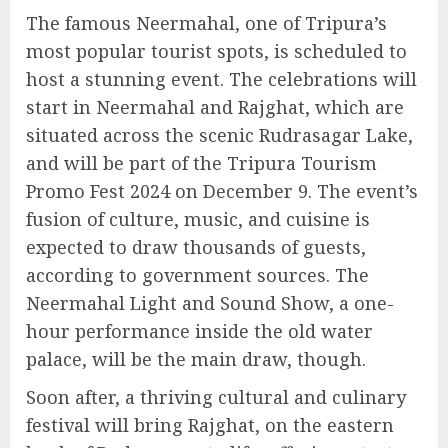
The famous Neermahal, one of Tripura’s
most popular tourist spots, is scheduled to
host a stunning event. The celebrations will
start in Neermahal and Rajghat, which are
situated across the scenic Rudrasagar Lake,
and will be part of the Tripura Tourism
Promo Fest 2024 on December 9. The event’s
fusion of culture, music, and cuisine is
expected to draw thousands of guests,
according to government sources. The
Neermahal Light and Sound Show, a one-
hour performance inside the old water
palace, will be the main draw, though.
Soon after, a thriving cultural and culinary
festival will bring Rajghat, on the eastern