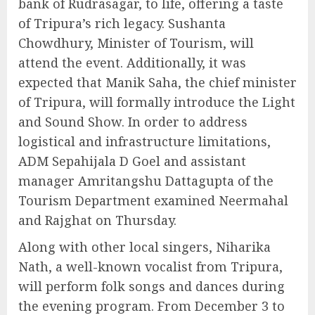
bank of Rudrasagar, to life, offering a taste
of Tripura’s rich legacy. Sushanta
Chowdhury, Minister of Tourism, will
attend the event. Additionally, it was
expected that Manik Saha, the chief minister
of Tripura, will formally introduce the Light
and Sound Show. In order to address
logistical and infrastructure limitations,
ADM Sepahijala D Goel and assistant
manager Amritangshu Dattagupta of the
Tourism Department examined Neermahal
and Rajghat on Thursday.
Along with other local singers, Niharika
Nath, a well-known vocalist from Tripura,
will perform folk songs and dances during
the evening program. From December 3 to