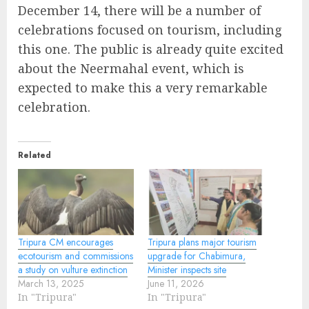
December 14, there will be a number of
celebrations focused on tourism, including
this one. The public is already quite excited
about the Neermahal event, which is
expected to make this a very remarkable
celebration.
Related
Tripura CM encourages
Tripura plans major tourism
ecotourism and commissions
upgrade for Chabimura,
a study on vulture extinction
Minister inspects site
March 13, 2025
June 11, 2026
In "Tripura"
In "Tripura"