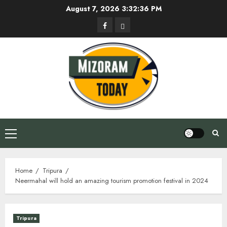
Skip
August 7, 2026
3:32:37 PM
to
Facebook
Privacy
content
Policy
Primary
Menu
Home
Tripura
Neermahal will hold an amazing tourism promotion festival in 2024
Tripura