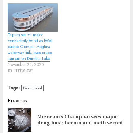
Tripura set for major
connectivity boost as IWAI
pushes Gomati–Meghna
waterway link, eyes cruise
tourism on Dumbur Lake
November 22, 2025
In "Tripura"
Tags:
Neermahal
Continue
Previous
Reading
Mizoram’s Champhai sees major
Pre
drug bust; heroin and meth seized
pos