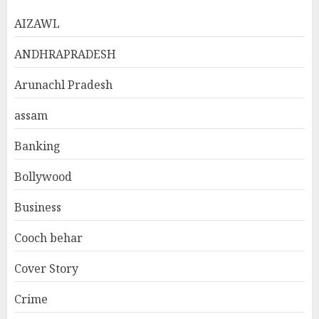
AIZAWL
ANDHRAPRADESH
Arunachl Pradesh
assam
Banking
Bollywood
Business
Cooch behar
Cover Story
Crime