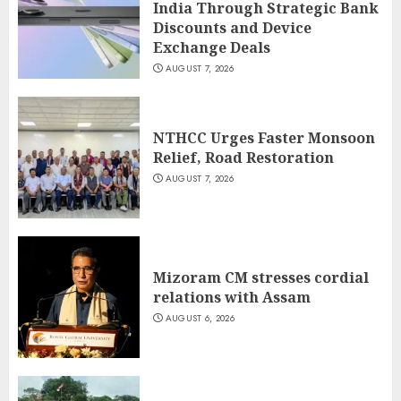
India Through Strategic Bank
Discounts and Device
Exchange Deals
AUGUST 7, 2026
NTHCC Urges Faster Monsoon
Relief, Road Restoration
AUGUST 7, 2026
Mizoram CM stresses cordial
relations with Assam
AUGUST 6, 2026