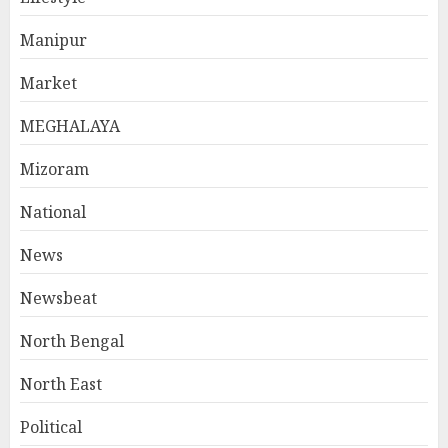
Manipur
Market
MEGHALAYA
Mizoram
National
News
Newsbeat
North Bengal
North East
Political