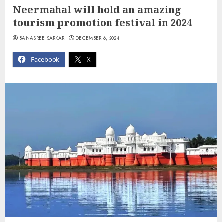
Neermahal will hold an amazing
tourism promotion festival in 2024
BANASREE SARKAR
DECEMBER 6, 2024
Facebook
X