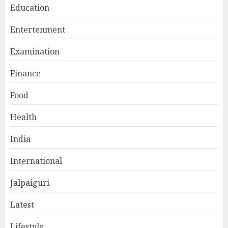
Education
Entertenment
Examination
Finance
Food
Health
India
International
Jalpaiguri
Latest
Lifestyle