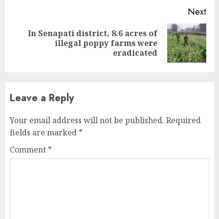
Next
In Senapati district, 8.6 acres of
Next
illegal poppy farms were
post:
eradicated
Leave a Reply
Your email address will not be published.
Required
fields are marked
*
Comment
*