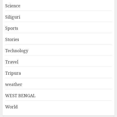
Science
Siliguri
Sports
Stories
Technology
Travel
Tripura
weather
WEST BENGAL
World