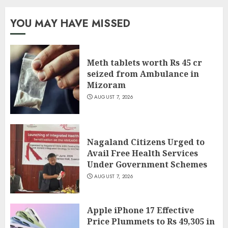
YOU MAY HAVE MISSED
Meth tablets worth Rs 45 cr
seized from Ambulance in
Mizoram
AUGUST 7, 2026
Nagaland Citizens Urged to
Avail Free Health Services
Under Government Schemes
AUGUST 7, 2026
Apple iPhone 17 Effective
Price Plummets to Rs 49,305 in