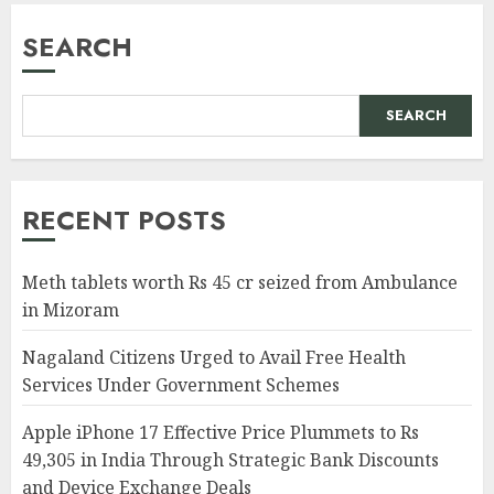
SEARCH
SEARCH
RECENT POSTS
Meth tablets worth Rs 45 cr seized from Ambulance
in Mizoram
Nagaland Citizens Urged to Avail Free Health
Services Under Government Schemes
Apple iPhone 17 Effective Price Plummets to Rs
49,305 in India Through Strategic Bank Discounts
and Device Exchange Deals