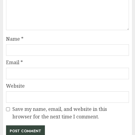
Name
*
Email
*
Website
Save my name, email, and website in this
browser for the next time I comment.