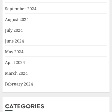
September 2024
August 2024
July 2024
June 2024
May 2024
April 2024
March 2024
February 2024
CATEGORIES