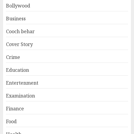
Bollywood
Business
Cooch behar
Cover Story
Crime
Education
Entertenment
Examination
Finance
Food