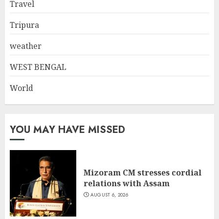
Travel
Tripura
weather
WEST BENGAL
World
YOU MAY HAVE MISSED
Mizoram CM stresses cordial
relations with Assam
AUGUST 6, 2026