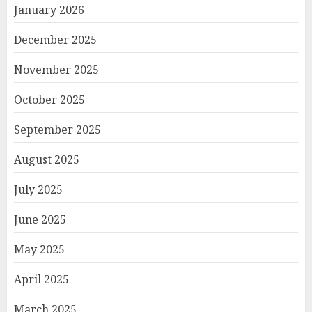
January 2026
December 2025
November 2025
October 2025
September 2025
August 2025
July 2025
June 2025
May 2025
April 2025
March 2025