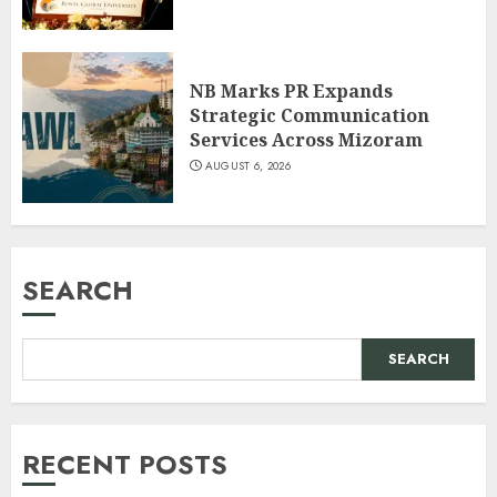
NB Marks PR Expands
Strategic Communication
Services Across Mizoram
AUGUST 6, 2026
SEARCH
SEARCH
RECENT POSTS