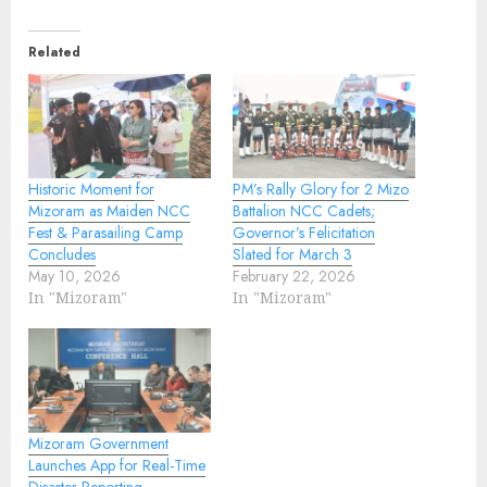
Related
Historic Moment for
PM’s Rally Glory for 2 Mizo
Mizoram as Maiden NCC
Battalion NCC Cadets;
Fest & Parasailing Camp
Governor’s Felicitation
Concludes
Slated for March 3
May 10, 2026
February 22, 2026
In "Mizoram"
In "Mizoram"
Mizoram Government
Launches App for Real-Time
Disaster Reporting