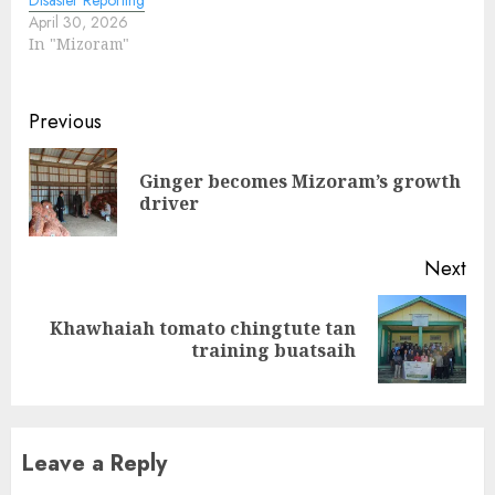
April 30, 2026
In "Mizoram"
Continue
Previous
Reading
Ginger becomes Mizoram’s growth
Pre
driver
pos
Next
Khawhaiah tomato chingtute tan
Next
training buatsaih
post:
Leave a Reply