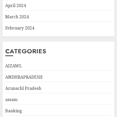
April 2024
March 2024
February 2024
CATEGORIES
AIZAWL
ANDHRAPRADESH
Arunachl Pradesh
assam
Banking