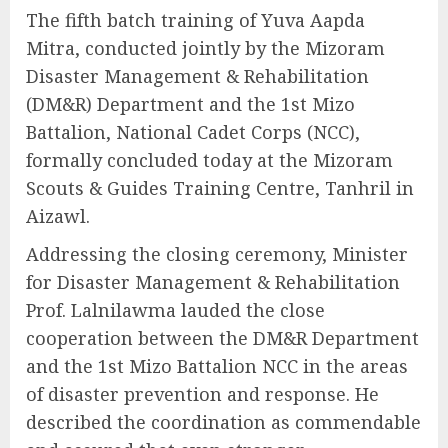
The fifth batch training of Yuva Aapda
Mitra, conducted jointly by the Mizoram
Disaster Management & Rehabilitation
(DM&R) Department and the 1st Mizo
Battalion, National Cadet Corps (NCC),
formally concluded today at the Mizoram
Scouts & Guides Training Centre, Tanhril in
Aizawl.
Addressing the closing ceremony, Minister
for Disaster Management & Rehabilitation
Prof. Lalnilawma lauded the close
cooperation between the DM&R Department
and the 1st Mizo Battalion NCC in the areas
of disaster prevention and response. He
described the coordination as commendable