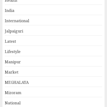
Health
India
International
Jalpaiguri
Latest
Lifestyle
Manipur
Market
MEGHALAYA
Mizoram
National