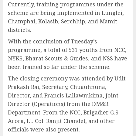
Currently, training programmes under the
scheme are being implemented in Lunglei,
Champhai, Kolasib, Serchhip, and Mamit
districts.
With the conclusion of Tuesday’s
programme, a total of 531 youths from NCC,
NYKS, Bharat Scouts & Guides, and NSS have
been trained so far under the scheme.
The closing ceremony was attended by Udit
Prakash Rai, Secretary, Chuauhnuna,
Director, and Francis Lallawmkima, Joint
Director (Operations) from the DM&R
Department. From the NCC, Brigadier G.S.
Arora, Lt. Col. Ranjit Chandel, and other
officials were also present.