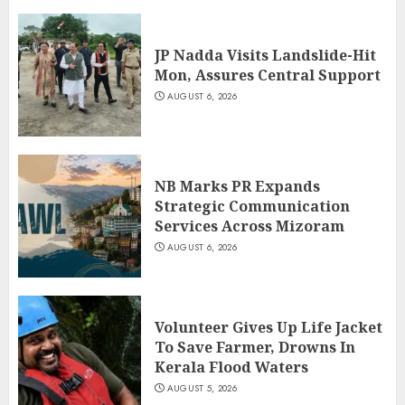
JP Nadda Visits Landslide-Hit
Mon, Assures Central Support
AUGUST 6, 2026
NB Marks PR Expands
Strategic Communication
Services Across Mizoram
AUGUST 6, 2026
Volunteer Gives Up Life Jacket
To Save Farmer, Drowns In
Kerala Flood Waters
AUGUST 5, 2026