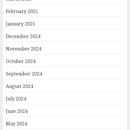
February 2025
January 2025
December 2024
November 2024
October 2024
September 2024
August 2024
July 2024
June 2024
May 2024