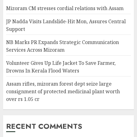
Mizoram CM stresses cordial relations with Assam
JP Nadda Visits Landslide-Hit Mon, Assures Central
Support
NB Marks PR Expands Strategic Communication
Services Across Mizoram
Volunteer Gives Up Life Jacket To Save Farmer,
Drowns In Kerala Flood Waters
Assam rifles, mizoram forest dept seize large
consignment of protected medicinal plant worth
over rs 1.05 cr
RECENT COMMENTS