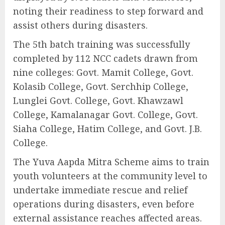
noting their readiness to step forward and
assist others during disasters.
The 5th batch training was successfully
completed by 112 NCC cadets drawn from
nine colleges: Govt. Mamit College, Govt.
Kolasib College, Govt. Serchhip College,
Lunglei Govt. College, Govt. Khawzawl
College, Kamalanagar Govt. College, Govt.
Siaha College, Hatim College, and Govt. J.B.
College.
The Yuva Aapda Mitra Scheme aims to train
youth volunteers at the community level to
undertake immediate rescue and relief
operations during disasters, even before
external assistance reaches affected areas.