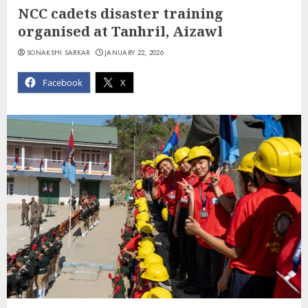
NCC cadets disaster training
organised at Tanhril, Aizawl
SONAKSHI SARKAR
JANUARY 22, 2026
Facebook
X