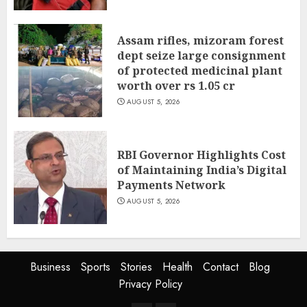
Assam rifles, mizoram forest
dept seize large consignment
of protected medicinal plant
worth over rs 1.05 cr
AUGUST 5, 2026
RBI Governor Highlights Cost
of Maintaining India’s Digital
Payments Network
AUGUST 5, 2026
Business
Sports
Stories
Health
Contact
Blog
Privacy Policy