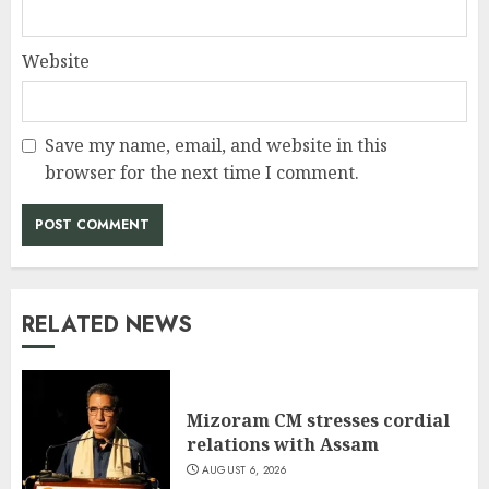
Website
Save my name, email, and website in this
browser for the next time I comment.
RELATED NEWS
Mizoram CM stresses cordial
relations with Assam
AUGUST 6, 2026