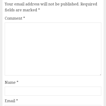
Your email address will not be published.
Required
fields are marked
*
Comment
*
Name
*
Email
*