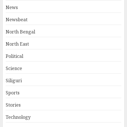
News
Newsbeat
North Bengal
North East
Political
Science
Siliguri
Sports
Stories
Technology