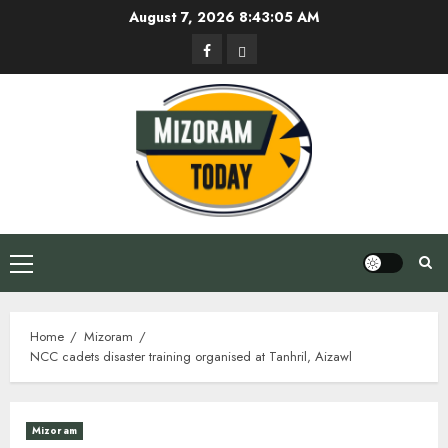
Skip
August 7, 2026
8:43:06 AM
to
Facebook
Privacy
content
Policy
Primary
Menu
Home
Mizoram
NCC cadets disaster training organised at Tanhril, Aizawl
Mizoram