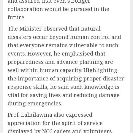
and assured that even stronger
collaboration would be pursued in the
future.
The Minister observed that natural
disasters occur beyond human control and
that everyone remains vulnerable to such
events. However, he emphasised that
preparedness and advance planning are
well within human capacity. Highlighting
the importance of acquiring proper disaster
response skills, he said such knowledge is
vital for saving lives and reducing damage
during emergencies.
Prof. Lalnilawma also expressed
appreciation for the spirit of service
displayed by NCC cadets and volunteers,