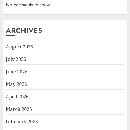
No comments to show.
ARCHIVES
August 2026
July 2026
June 2026
May 2026
April 2026
March 2026
February 2026