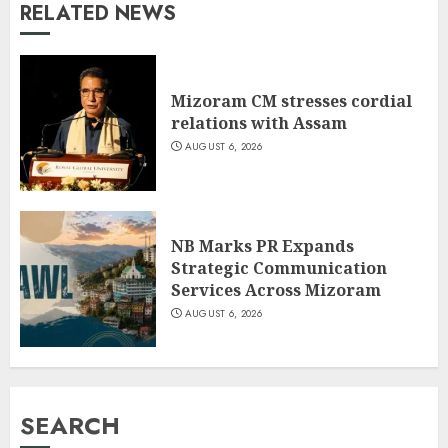
RELATED NEWS
Mizoram CM stresses cordial
relations with Assam
AUGUST 6, 2026
NB Marks PR Expands
Strategic Communication
Services Across Mizoram
AUGUST 6, 2026
SEARCH