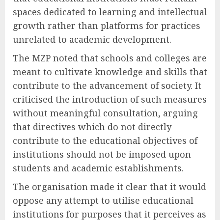
spaces dedicated to learning and intellectual
growth rather than platforms for practices
unrelated to academic development.
The MZP noted that schools and colleges are
meant to cultivate knowledge and skills that
contribute to the advancement of society. It
criticised the introduction of such measures
without meaningful consultation, arguing
that directives which do not directly
contribute to the educational objectives of
institutions should not be imposed upon
students and academic establishments.
The organisation made it clear that it would
oppose any attempt to utilise educational
institutions for purposes that it perceives as