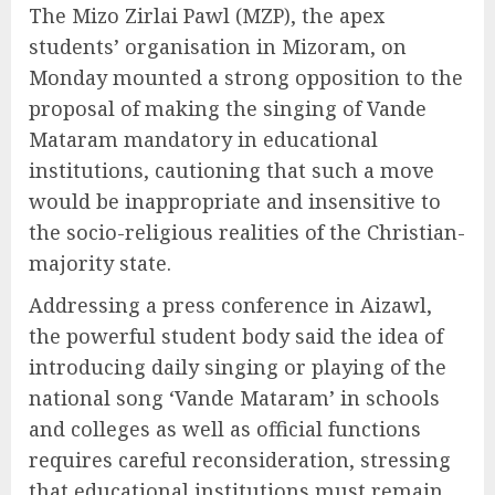
The Mizo Zirlai Pawl (MZP), the apex
students’ organisation in Mizoram, on
Monday mounted a strong opposition to the
proposal of making the singing of Vande
Mataram mandatory in educational
institutions, cautioning that such a move
would be inappropriate and insensitive to
the socio-religious realities of the Christian-
majority state.
Addressing a press conference in Aizawl,
the powerful student body said the idea of
introducing daily singing or playing of the
national song ‘Vande Mataram’ in schools
and colleges as well as official functions
requires careful reconsideration, stressing
that educational institutions must remain