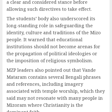
a clear and considered stance before
allowing such directives to take effect.
The students’ body also underscored its
long-standing role in safeguarding the
identity, culture and traditions of the Mizo
people. It warned that educational
institutions should not become arenas for
the propagation of political ideologies or
the imposition of religious symbolism.
MZP leaders also pointed out that Vande
Mataram contains several Bengali phrases
and references, including imagery
associated with temple worship, which they
said may not resonate with many people in
Mizoram where Christianity is the
dominant faith.