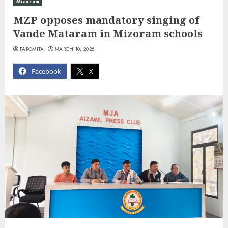
Mizoram
MZP opposes mandatory singing of
Vande Mataram in Mizoram schools
PAROMITA
MARCH 10, 2026
Facebook
X