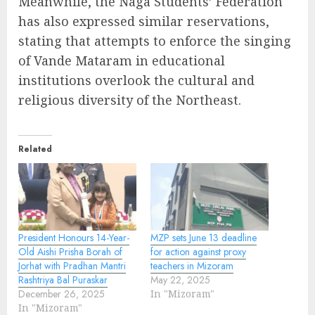
Meanwhile, the Naga Students’ Federation
has also expressed similar reservations,
stating that attempts to enforce the singing
of Vande Mataram in educational
institutions overlook the cultural and
religious diversity of the Northeast.
Related
President Honours 14-Year-
MZP sets June 13 deadline
Old Aishi Prisha Borah of
for action against proxy
Jorhat with Pradhan Mantri
teachers in Mizoram
Rashtriya Bal Puraskar
May 22, 2025
December 26, 2025
In "Mizoram"
In "Mizoram"