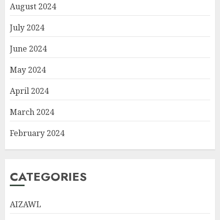
August 2024
July 2024
June 2024
May 2024
April 2024
March 2024
February 2024
CATEGORIES
AIZAWL