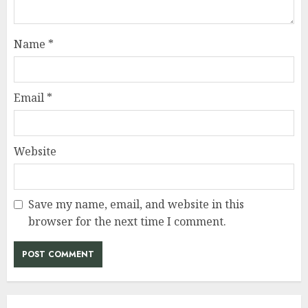
Name
*
Email
*
Website
Save my name, email, and website in this
browser for the next time I comment.