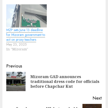
MZP sets June 13 deadline
for Mizoram government to
act on proxy teachers
May 23, 2025
In "Mizoram"
Continue
Previous
Reading
Mizoram GAD announces
Pre
traditional dress code for officials
pos
before Chapchar Kut
Next