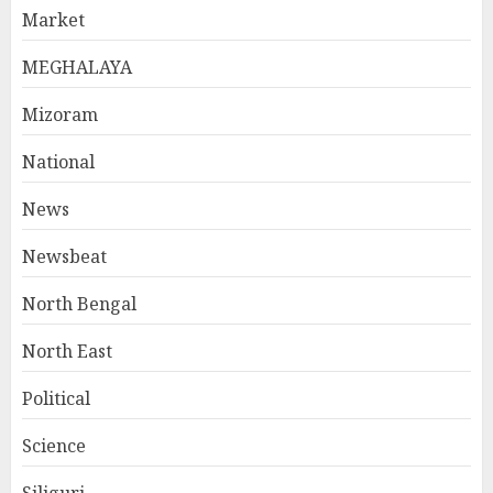
Market
MEGHALAYA
Mizoram
National
News
Newsbeat
North Bengal
North East
Political
Science
Siliguri