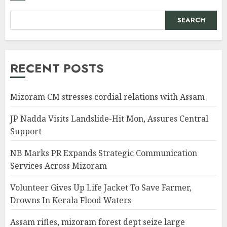
SEARCH
RECENT POSTS
Mizoram CM stresses cordial relations with Assam
JP Nadda Visits Landslide-Hit Mon, Assures Central
Support
NB Marks PR Expands Strategic Communication
Services Across Mizoram
Volunteer Gives Up Life Jacket To Save Farmer,
Drowns In Kerala Flood Waters
Assam rifles, mizoram forest dept seize large