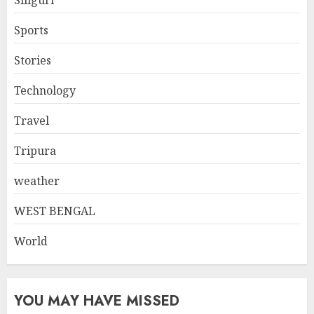
Sports
Stories
Technology
Travel
Tripura
weather
WEST BENGAL
World
YOU MAY HAVE MISSED