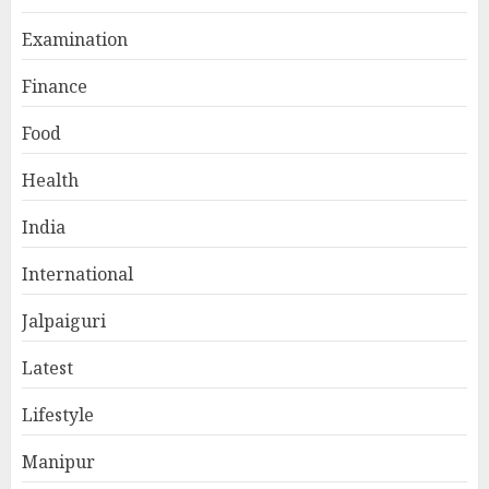
Examination
Finance
Food
Health
India
International
Jalpaiguri
Latest
Lifestyle
Manipur