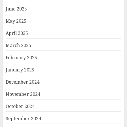
June 2025
May 2025
April 2025
March 2025
February 2025
January 2025
December 2024
November 2024
October 2024
September 2024