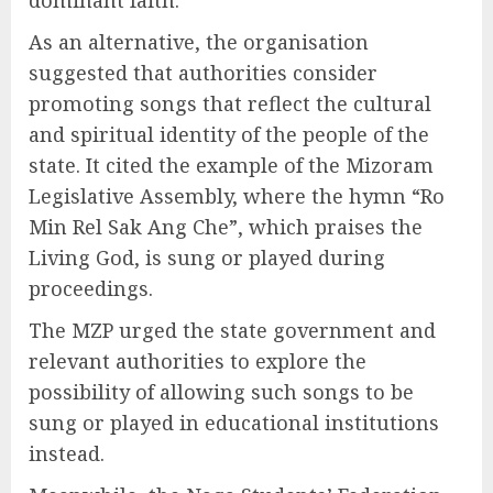
As an alternative, the organisation
suggested that authorities consider
promoting songs that reflect the cultural
and spiritual identity of the people of the
state. It cited the example of the Mizoram
Legislative Assembly, where the hymn “Ro
Min Rel Sak Ang Che”, which praises the
Living God, is sung or played during
proceedings.
The MZP urged the state government and
relevant authorities to explore the
possibility of allowing such songs to be
sung or played in educational institutions
instead.