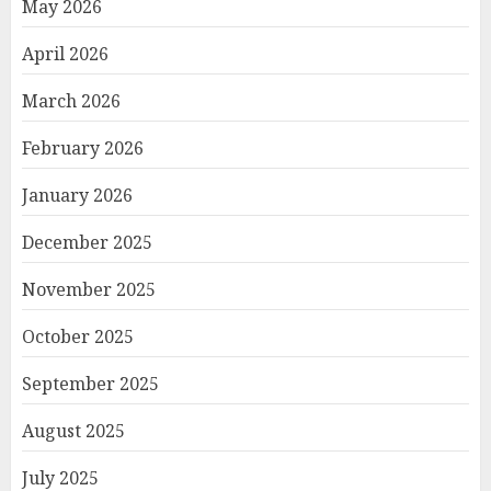
May 2026
April 2026
March 2026
February 2026
January 2026
December 2025
November 2025
October 2025
September 2025
August 2025
July 2025