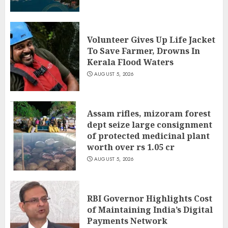
Volunteer Gives Up Life Jacket
To Save Farmer, Drowns In
Kerala Flood Waters
AUGUST 5, 2026
Assam rifles, mizoram forest
dept seize large consignment
of protected medicinal plant
worth over rs 1.05 cr
AUGUST 5, 2026
RBI Governor Highlights Cost
of Maintaining India’s Digital
Payments Network