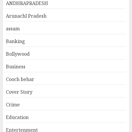
ANDHRAPRADESH
Arunachl Pradesh
assam
Banking
Bollywood
Business
Cooch behar
Cover Story
Crime
Education
Entertenment