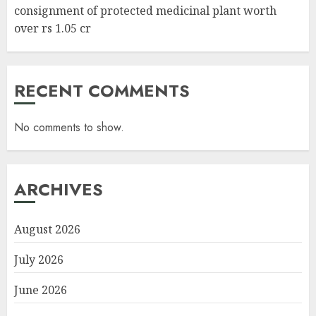
consignment of protected medicinal plant worth
over rs 1.05 cr
RECENT COMMENTS
No comments to show.
ARCHIVES
August 2026
July 2026
June 2026