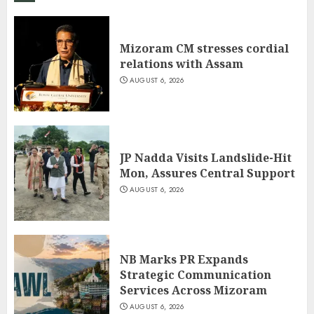
Mizoram CM stresses cordial
relations with Assam
AUGUST 6, 2026
JP Nadda Visits Landslide-Hit
Mon, Assures Central Support
AUGUST 6, 2026
NB Marks PR Expands
Strategic Communication
Services Across Mizoram
AUGUST 6, 2026