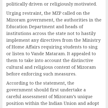
politically driven or religiously motivated.
Urging restraint, the MZP called on the
Mizoram government, the authorities in the
Education Department and heads of
institutions across the state not to hastily
implement any directives from the Ministry
of Home Affairs requiring students to sing
or listen to Vande Mataram. It appealed to
them to take into account the distinctive
cultural and religious context of Mizoram
before enforcing such measures.
According to the statement, the
government should first undertake a
careful assessment of Mizoram’s unique
position within the Indian Union and adopt