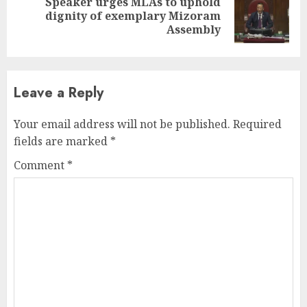
Speaker urges MLAs to uphold
Next
dignity of exemplary Mizoram
post:
Assembly
Leave a Reply
Your email address will not be published.
Required
fields are marked
*
Comment
*