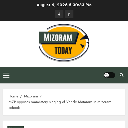
Skip
August 6, 2026
5:30:34 PM
to
Facebook
Privacy
content
Policy
Primary
Menu
Home
Mizoram
MZP opposes mandatory singing of Vande Mataram in Mizoram
schools