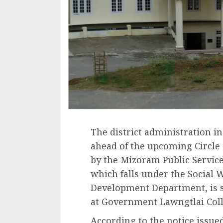
The district administration in
ahead of the upcoming Circle 
by the Mizoram Public Servic
which falls under the Social
Development Department, is sc
at Government Lawngtlai Coll
According to the notice issue