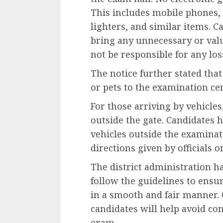
This includes mobile phones,
lighters, and similar items. 
bring any unnecessary or valu
not be responsible for any los
The notice further stated tha
or pets to the examination ce
For those arriving by vehicl
outside the gate. Candidates 
vehicles outside the examina
directions given by officials o
The district administration ha
follow the guidelines to ensu
in a smooth and fair manner. 
candidates will help avoid co
exam.