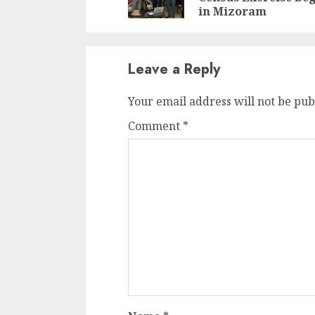
in Mizoram
Leave a Reply
Your email address will not be pub
Comment
*