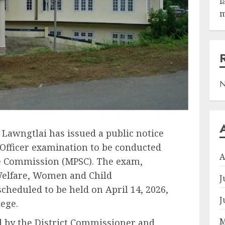
l
m
N
 Lawngtlai has issued a public notice
Officer examination to be conducted
A
e Commission (MPSC). The exam,
 Welfare, Women and Child
J
heduled to be held on April 14, 2026,
J
ege.
M
d by the District Commissioner and