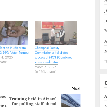
J
J
M
A
lection in Mizoram
Champhai Deputy
M
3.99% Voter Turnout
Commissioner felicitates
 4, 2025
successful MCS (Combined)
F
oram"
exam candidates
March 6, 2026
In "Mizoram"
Next
A
ees
Training held in Aizawl
Previous
Next
for polling staff ahead
gins