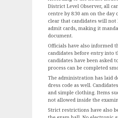
District Level Observer, all 
centre by 8:30 am on the day 
clear that candidates will not
admit cards, making it mandat
document.
Officials have also informed th
candidates before entry into t
candidates have been asked to
process can be completed smo
The administration has laid d
dress code as well. Candidate
and simple clothing. Items su
not allowed inside the examin
Strict restrictions have also
the exam hall. No electronic g