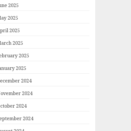
une 2025
ay 2025
pril 2025
arch 2025
ebruary 2025
anuary 2025
ecember 2024
ovember 2024
ctober 2024
eptember 2024
ugust 2024