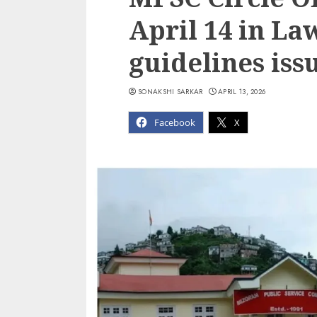
April 14 in Law
guidelines iss
SONAKSHI SARKAR
APRIL 13, 2026
Facebook
X