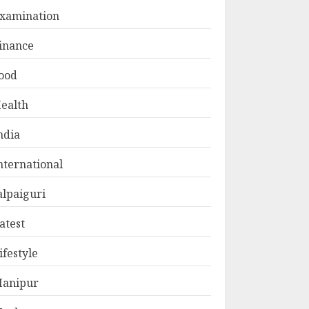
xamination
inance
ood
ealth
ndia
nternational
alpaiguri
atest
ifestyle
anipur