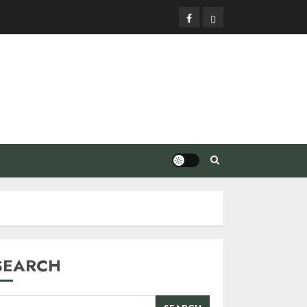
Facebook
Privacy
Policy
SEARCH