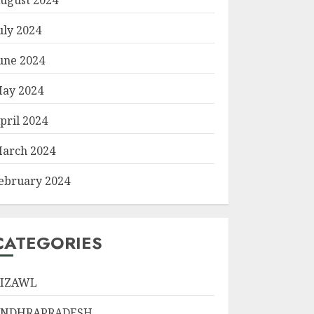
uly 2024
une 2024
ay 2024
pril 2024
arch 2024
ebruary 2024
CATEGORIES
IZAWL
ANDHRAPRADESH