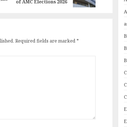
post:
post:
of AMC Elections 2026
A
a
B
lished.
Required fields are marked
*
B
B
C
C
C
E
E