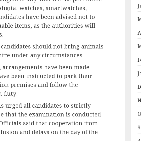
J
 digital watches, smartwatches,
Candidates have been advised not to
M
able items, as the authorities will
A
s.
t candidates should not bring animals
M
ntre under any circumstances.
F
es, arrangements have been made
J
have been instructed to park their
tion premises and follow the
D
n duty.
N
s urged all candidates to strictly
O
re that the examination is conducted
Officials said that cooperation from
S
nfusion and delays on the day of the
A