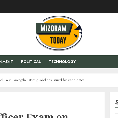
ENMENT
POLITICAL
TECHNOLOGY
l 14 in Lawngtlai; strict guidelines issued for candidates
fficer Exam on