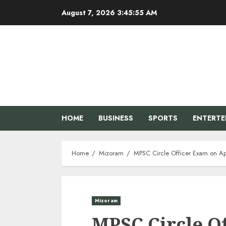
Skip
August 7, 2026
3:45:56 AM
to
content
HOME
BUSINESS
SPORTS
ENTERT
Home
Mizoram
MPSC Circle Officer Exam on Apri
Mizoram
MPSC Circle O