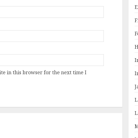
E
F
F
H
I
e in this browser for the next time I
I
J
L
L
M