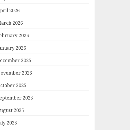
pril 2026
arch 2026
ebruary 2026
anuary 2026
ecember 2025
ovember 2025
ctober 2025
eptember 2025
ugust 2025
uly 2025