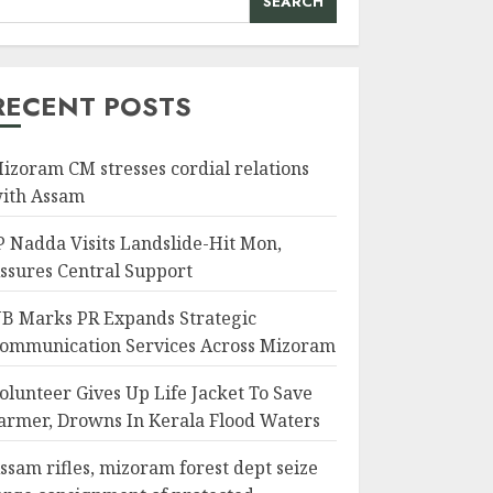
SEARCH
RECENT POSTS
izoram CM stresses cordial relations
ith Assam
P Nadda Visits Landslide-Hit Mon,
ssures Central Support
B Marks PR Expands Strategic
ommunication Services Across Mizoram
olunteer Gives Up Life Jacket To Save
armer, Drowns In Kerala Flood Waters
ssam rifles, mizoram forest dept seize