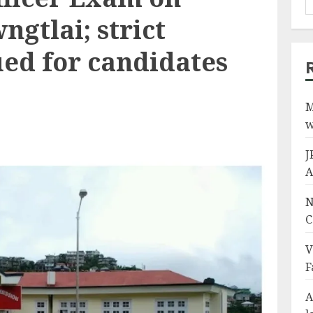
ngtlai; strict
ued for candidates
M
w
J
A
N
C
V
F
A