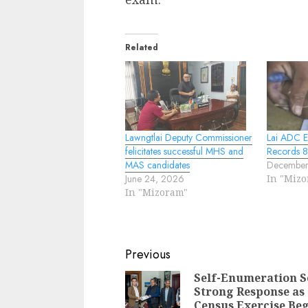
Related
Lawngtlai Deputy Commissioner
Lai ADC E
felicitates successful MHS and
Records 8
MAS candidates
December
June 24, 2026
In "Miz
In "Mizoram"
Continue
Previous
Reading
Self-Enumeration S
Strong Response as
Census Exercise Be