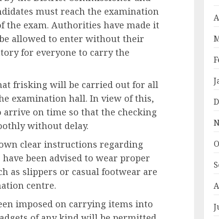
candidates must reach the examination
A
of the exam. Authorities have made it
 be allowed to enter without their
M
ory for everyone to carry the
F
J
at frisking will be carried out for all
he examination hall. In view of this,
D
 arrive on time so that the checking
N
othly without delay.
O
own clear instructions regarding
s have been advised to wear proper
S
ch as slippers or casual footwear are
ation centre.
A
 been imposed on carrying items into
J
adgets of any kind will be permitted.