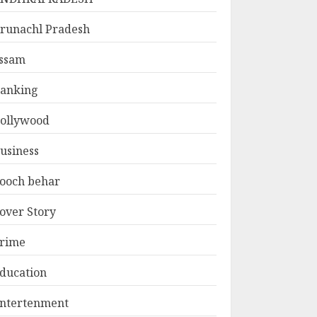
runachl Pradesh
ssam
anking
ollywood
usiness
ooch behar
over Story
rime
ducation
ntertenment