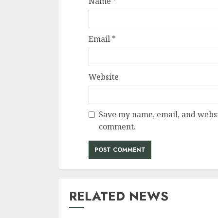
Name
*
Email
*
Website
Save my name, email, and websit
comment.
RELATED NEWS