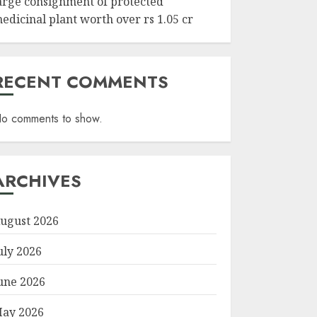
arge consignment of protected
edicinal plant worth over rs 1.05 cr
RECENT COMMENTS
o comments to show.
ARCHIVES
ugust 2026
uly 2026
une 2026
ay 2026