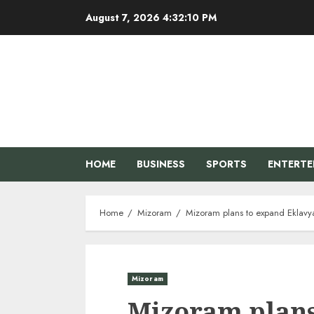
Skip
August 7, 2026
4:32:11 PM
to
content
HOME
BUSINESS
SPORTS
ENTERT
Home
Mizoram
Mizoram plans to expand Eklavya 
Mizoram
Mizoram plans