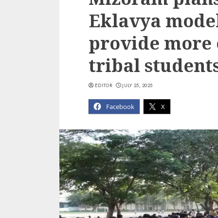
Eklavya model
provide more 
tribal student
EDITOR
JULY 25, 2025
Facebook
X