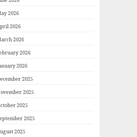
ay 2026
pril 2026
arch 2026
ebruary 2026
anuary 2026
ecember 2025
ovember 2025
ctober 2025
eptember 2025
ugust 2025