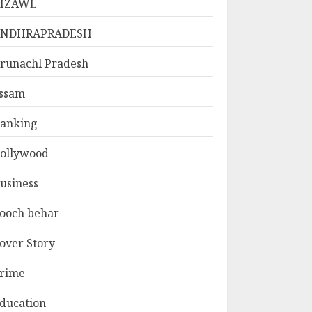
IZAWL
ANDHRAPRADESH
runachl Pradesh
ssam
anking
ollywood
usiness
ooch behar
over Story
rime
ducation