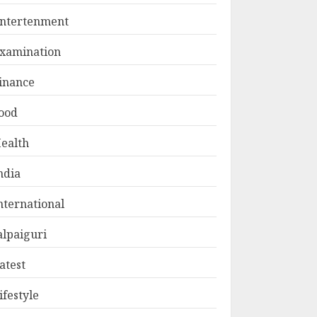
ntertenment
xamination
inance
ood
ealth
ndia
nternational
alpaiguri
atest
ifestyle