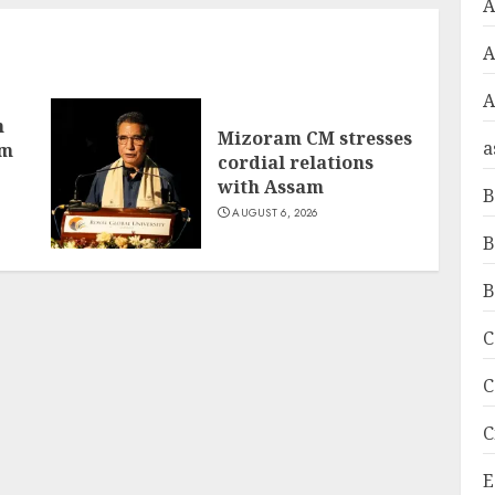
A
A
h
Mizoram CM stresses
a
om
cordial relations
with Assam
B
AUGUST 6, 2026
B
B
C
C
C
E