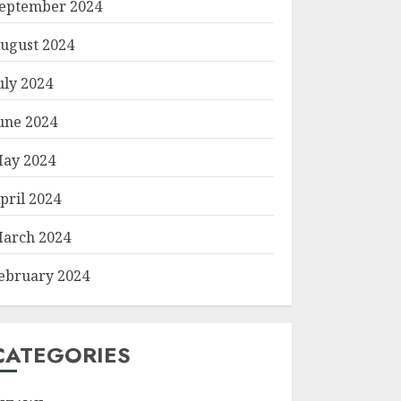
eptember 2024
ugust 2024
uly 2024
une 2024
ay 2024
pril 2024
arch 2024
ebruary 2024
CATEGORIES