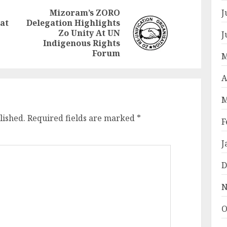
J
Mizoram’s ZORO
at
Delegation Highlights
Previous
Next
Zo Unity At UN
J
post:
post:
Indigenous Rights
Forum
M
A
M
lished.
Required fields are marked
*
F
J
D
N
O