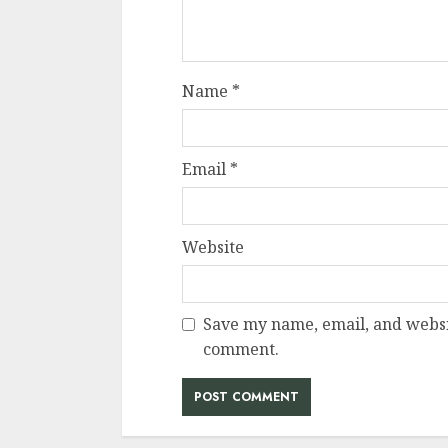
Name
*
Email
*
Website
Save my name, email, and websit
comment.