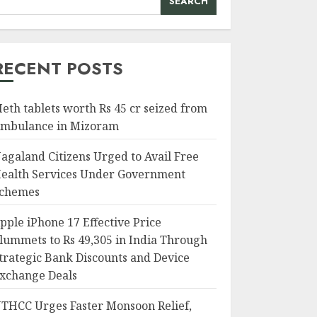
SEARCH
RECENT POSTS
eth tablets worth Rs 45 cr seized from
mbulance in Mizoram
agaland Citizens Urged to Avail Free
ealth Services Under Government
chemes
pple iPhone 17 Effective Price
lummets to Rs 49,305 in India Through
trategic Bank Discounts and Device
xchange Deals
THCC Urges Faster Monsoon Relief,