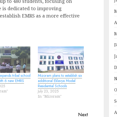
 up to 480 students, focusing on
e is dedicated to improving
M
 establish EMRS as a more effective
A
M
F
J
D
xpands tribal school
Mizoram plans to establish six
N
ith 6 new EMRS
additional Eklavya Model
2025
Residential Schools
O
oram"
July 23, 2025
In "Mizoram"
S
A
Next