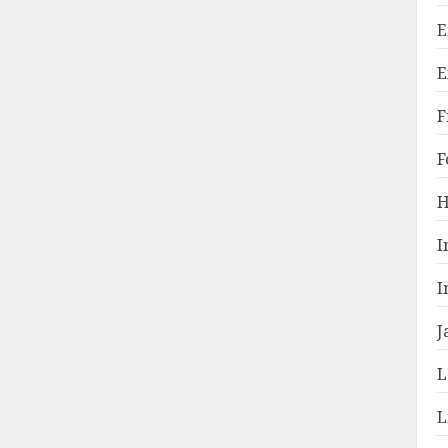
E
E
F
F
H
I
I
J
L
L