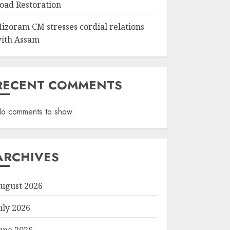
oad Restoration
izoram CM stresses cordial relations
ith Assam
RECENT COMMENTS
o comments to show.
ARCHIVES
ugust 2026
uly 2026
une 2026