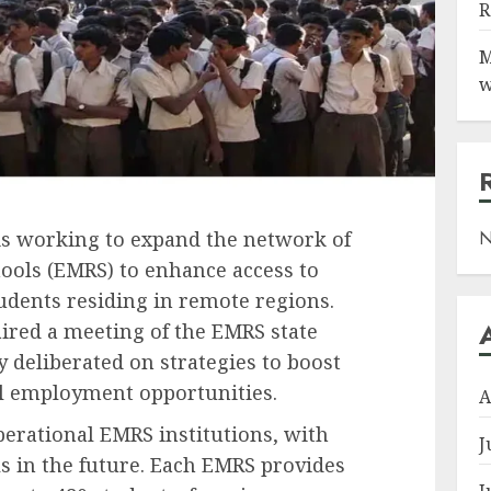
R
M
w
N
s working to expand the network of
ools (EMRS) to enhance access to
tudents residing in remote regions.
ired a meeting of the EMRS state
 deliberated on strategies to boost
l employment opportunities.
A
erational EMRS institutions, with
J
ls in the future. Each EMRS provides
J