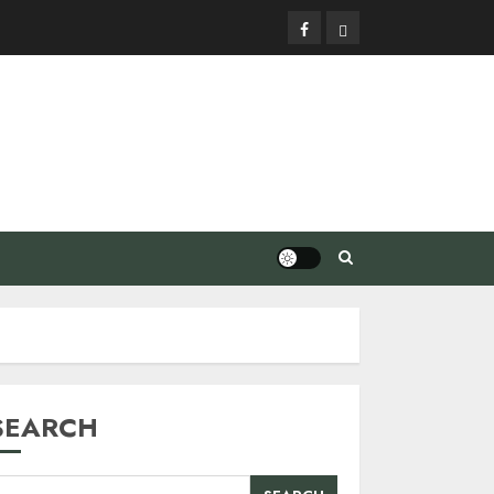
Facebook
Privacy
Policy
SEARCH