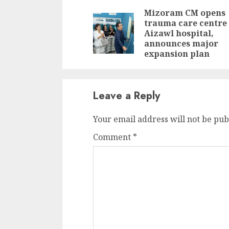
Reading
Mizoram CM opens
trauma care centre 
Aizawl hospital,
announces major
expansion plan
Leave a Reply
Your email address will not be pub
Comment
*