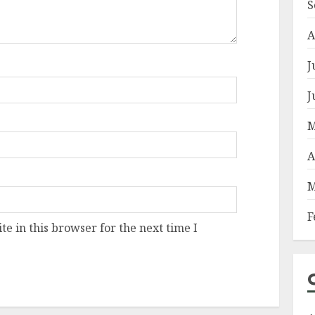
S
A
J
J
M
A
M
F
e in this browser for the next time I