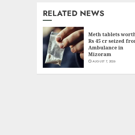
RELATED NEWS
Meth tablets wort
Rs 45 cr seized fr
Ambulance in
Mizoram
AUGUST 7, 2026