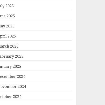
uly 2025
une 2025
ay 2025
pril 2025
arch 2025
ebruary 2025
anuary 2025
ecember 2024
ovember 2024
ctober 2024