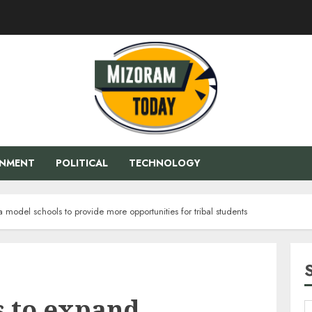
ENMENT
POLITICAL
TECHNOLOGY
model schools to provide more opportunities for tribal students
 to expand