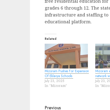
free residential education for
grades 6 through 12. The stat
infrastructure and staffing to
educational platform.
Related
Mizoram Pushes For Expansion
Mizoram e
Of Eklavya Schools
network w
July 23, 2025
July 23, 
In "Mizoram"
In "Miz
Continue
Previous