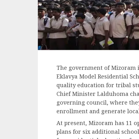
The government of Mizoram i
Eklavya Model Residential Sch
quality education for tribal s
Chief Minister Lalduhoma cha
governing council, where they
enrollment and generate loca
At present, Mizoram has 11 op
plans for six additional schoo