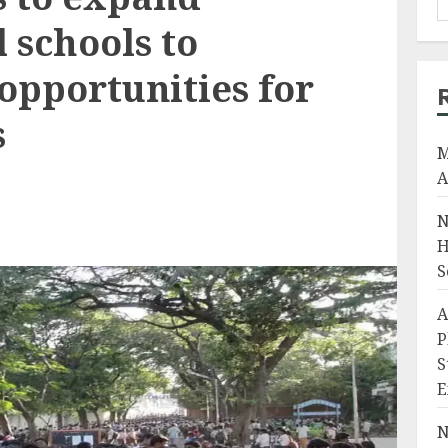
 schools to
opportunities for
s
M
A
N
H
S
A
P
S
E
N