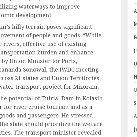
tilizing waterways to improve
A
onomic development.
M
’s hilly terrain poses significant
e movement of people and goods. “While
F
rivers, effective use of existing
J
transportation burden and enhance
d by Union Minister for Ports,
D
bananda Sonowal, the IWDC meeting
N
ross 21 states and Union Territories,
 water transport project for Mizoram.
O
he potential of Tuirial Dam in Kolasib
S
r for river cruise tourism and as a
 goods and passengers. He stressed
A
he state should prioritize the welfare
J
ties. The transport minister revealed