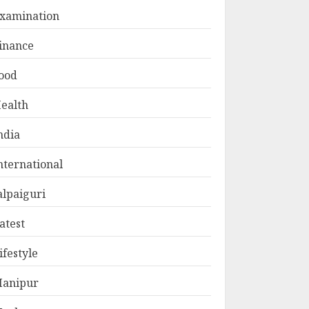
xamination
inance
ood
ealth
ndia
nternational
alpaiguri
atest
ifestyle
anipur