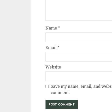
Name
*
Email
*
Website
Save my name, email, and websit
comment.