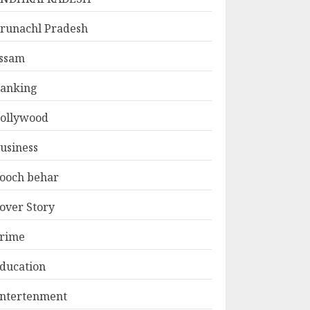
runachl Pradesh
ssam
anking
ollywood
usiness
ooch behar
over Story
rime
ducation
ntertenment