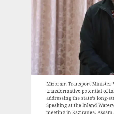
Mizoram Transport Minister 
transformative potential of i
addressing the state’s long-s
Speaking at the Inland Wate
meeting in Kaziranga, Assam, 