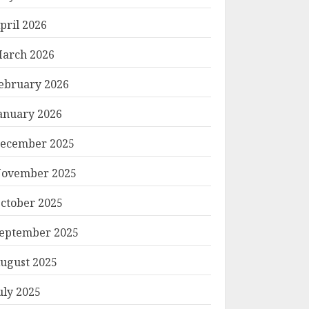
pril 2026
arch 2026
ebruary 2026
anuary 2026
ecember 2025
ovember 2025
ctober 2025
eptember 2025
ugust 2025
uly 2025