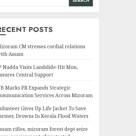
SEARCH
RECENT POSTS
izoram CM stresses cordial relations
ith Assam
P Nadda Visits Landslide-Hit Mon,
ssures Central Support
B Marks PR Expands Strategic
ommunication Services Across Mizoram
olunteer Gives Up Life Jacket To Save
armer, Drowns In Kerala Flood Waters
ssam rifles, mizoram forest dept seize