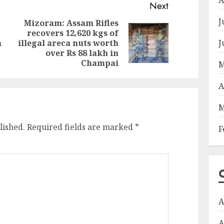
Next
J
Mizoram: Assam Rifles
recovers 12,620 kgs of
Previous
Next
J
m
illegal areca nuts worth
post:
post:
over Rs 88 lakh in
Champai
M
A
M
lished.
Required fields are marked
*
F
A