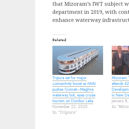
that Mizoram’s IWT subject wa
department in 2019, with con
enhance waterway infrastruct
Related
Tripura set for major
Mizoram T
connectivity boost as IWAI
attends 4
pushes Gomati–Meghna
Developme
waterway link, eyes cruise
in New De
tourism on Dumbur Lake
January 8
November 22, 2025
In "Miz
In "Tripura"