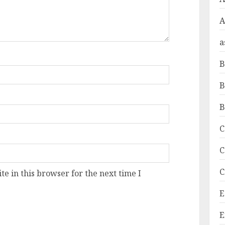
A
a
B
B
B
C
C
C
e in this browser for the next time I
E
E