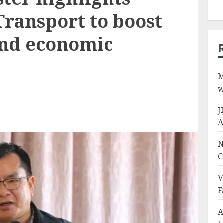
Transport to boost
and economic
M
w
J
A
N
C
V
F
A