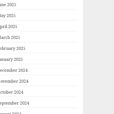
une 2025
ay 2025
pril 2025
arch 2025
ebruary 2025
anuary 2025
ecember 2024
ovember 2024
ctober 2024
eptember 2024
ugust 2024