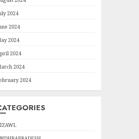
uly 2024
une 2024
ay 2024
pril 2024
arch 2024
ebruary 2024
CATEGORIES
IZAWL
ANDHRAPRADESH