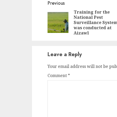
Continue
Previous
Reading
Training for the
National Pest
Surveillance Syste
was conducted at
Aizawl
Leave a Reply
Your email address will not be pub
Comment
*