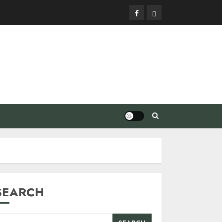
Facebook
Privacy
Policy
SEARCH