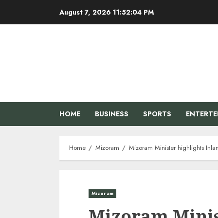
Skip
August 7, 2026
11:52:05 PM
to
content
HOME
BUSINESS
SPORTS
ENTERT
Home
Mizoram
Mizoram Minister highlights Inl
Mizoram
Mizoram Minis