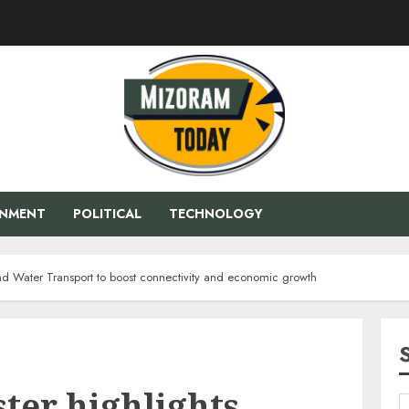
ENMENT
POLITICAL
TECHNOLOGY
and Water Transport to boost connectivity and economic growth
ter highlights