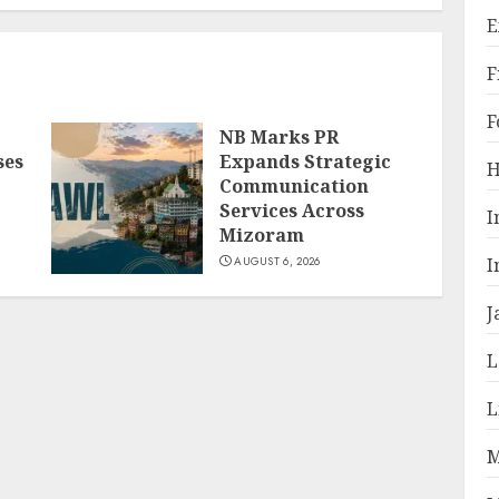
E
F
F
NB Marks PR
ses
Expands Strategic
H
Communication
Services Across
I
Mizoram
I
AUGUST 6, 2026
J
L
L
M