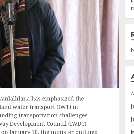
l
m
N
A
Vanlalhlana has emphasized the
J
nland water transport (IWT) in
tanding transportation challenges.
J
rway Development Council (IWDC)
on January 10, the minister outlined
M