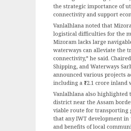
the strategic importance of u
connectivity and support ec
Vanlalhlana noted that Mizoram
logistical difficulties for th
Mizoram lacks large navigable 
waterways can alleviate the 
connectivity,” he said. Chaire
Shipping, and Waterways Sar
announced various projects ac
including a ₹12.1 crore inland
Vanlalhlana also highlighted t
district near the Assam borde
viable route for transporting
that any IWT development in t
and benefits of local communi