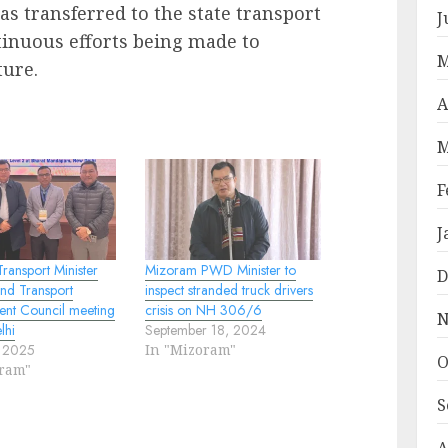
s transferred to the state transport
J
tinuous efforts being made to
M
ure.
A
M
F
J
ransport Minister
Mizoram PWD Minister to
D
2nd Transport
inspect stranded truck drivers
nt Council meeting
crisis on NH 306/6
N
lhi
September 18, 2024
, 2025
In "Mizoram"
O
oram"
S
A