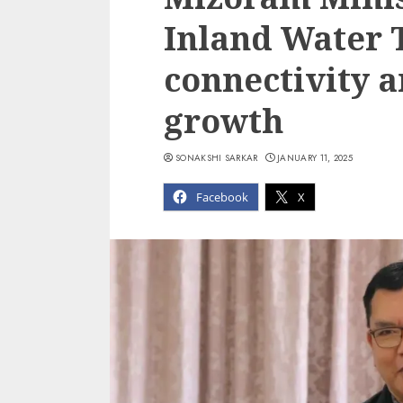
Inland Water 
connectivity 
growth
SONAKSHI SARKAR
JANUARY 11, 2025
Facebook
X