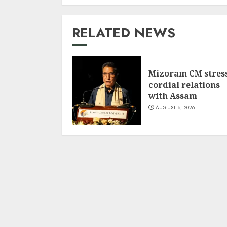
RELATED NEWS
Mizoram CM stres
cordial relations
with Assam
AUGUST 6, 2026