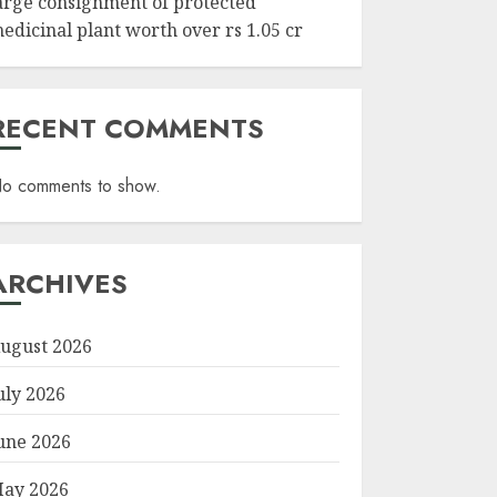
arge consignment of protected
edicinal plant worth over rs 1.05 cr
RECENT COMMENTS
o comments to show.
ARCHIVES
ugust 2026
uly 2026
une 2026
ay 2026